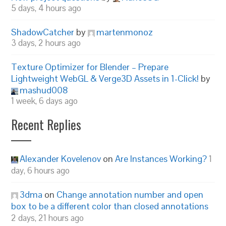
5 days, 4 hours ago
ShadowCatcher
by
martenmonoz
3 days, 2 hours ago
Texture Optimizer for Blender – Prepare
Lightweight WebGL & Verge3D Assets in 1-Click!
by
mashud008
1 week, 6 days ago
Recent Replies
Alexander Kovelenov
on
Are Instances Working?
1
day, 6 hours ago
3dma
on
Change annotation number and open
box to be a different color than closed annotations
2 days, 21 hours ago