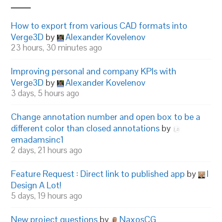
How to export from various CAD formats into
Verge3D
by
Alexander Kovelenov
23 hours, 30 minutes ago
Improving personal and company KPIs with
Verge3D
by
Alexander Kovelenov
3 days, 5 hours ago
Change annotation number and open box to be a
different color than closed annotations
by
emadamsinc1
2 days, 21 hours ago
Feature Request : Direct link to published app
by
I
Design A Lot!
5 days, 19 hours ago
New project questions
by
NaxosCG