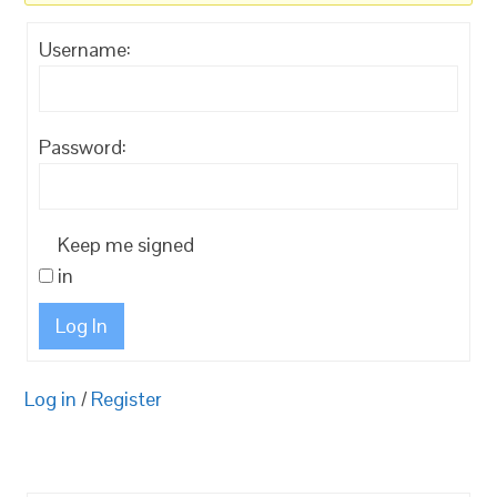
Username:
Password:
Keep me signed
in
Log In
Log in
/
Register