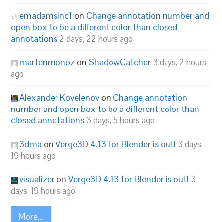
emadamsinc1
on
Change annotation number and
open box to be a different color than closed
annotations
2 days, 22 hours ago
martenmonoz
on
ShadowCatcher
3 days, 2 hours
ago
Alexander Kovelenov
on
Change annotation
number and open box to be a different color than
closed annotations
3 days, 5 hours ago
3dma
on
Verge3D 4.13 for Blender is out!
3 days,
19 hours ago
visualizer
on
Verge3D 4.13 for Blender is out!
3
days, 19 hours ago
More...