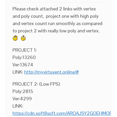
Please check attached 2 links with vertex
and poly count, project one with high poly
and vertex count run smoothly as compared
to project 2 with really low poly and vertex.
PROJECT 1:
Poly:13260
Ver:13674
LINK:
http://myvirtuvent.online/#
PROJECT 2: (Low FPS)
Poly:2815
Ver:4299
LINK:
https://cdn.soft8soft.com/AROAJSY2GOEHMOFUVPI