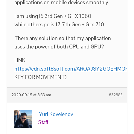
applications on mobile devices smoothly.
I am using I5 3rd Gen + GTX 1060
while others pc is 17 7th Gen + Gtx 710
There any solution so that my application
uses the power of both CPU and GPU?
LINK
https://cdn.soft8soft.com/AROAJSY2GOEHMOFUVP
KEY FOR MOVEMENT)
2020-09-15 at 8:33 am
#32883
Yuri Kovelenov
Staff