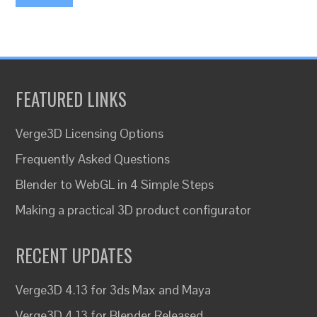
FEATURED LINKS
Verge3D Licensing Options
Frequently Asked Questions
Blender to WebGL in 4 Simple Steps
Making a practical 3D product configurator
RECENT UPDATES
Verge3D 4.13 for 3ds Max and Maya
Verge3D 4.13 for Blender Released