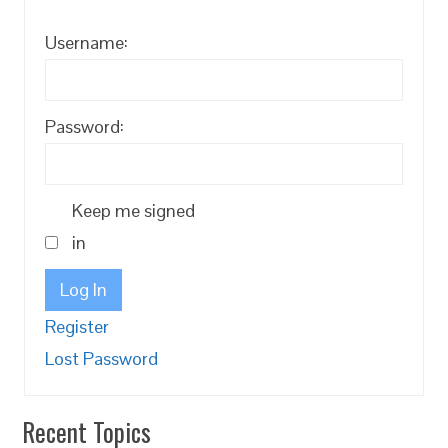
Username:
Password:
Keep me signed
in
Log In
Register
Lost Password
Recent Topics