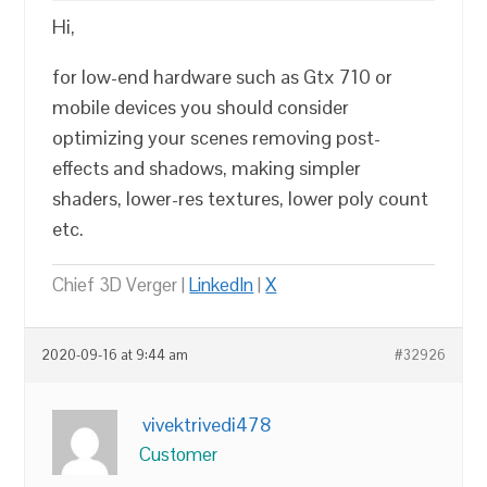
Hi,
for low-end hardware such as Gtx 710 or
mobile devices you should consider
optimizing your scenes removing post-
effects and shadows, making simpler
shaders, lower-res textures, lower poly count
etc.
Chief 3D Verger |
LinkedIn
|
X
2020-09-16 at 9:44 am
#32926
vivektrivedi478
Customer