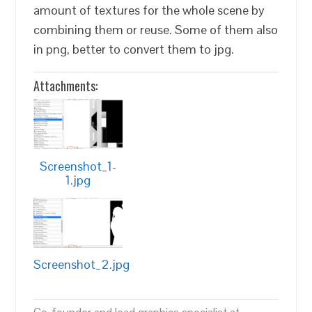
amount of textures for the whole scene by
combining them or reuse. Some of them also
in png, better to convert them to jpg.
Attachments:
Screenshot_1-
1.jpg
Screenshot_2.jpg