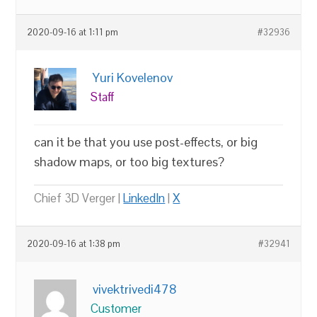
2020-09-16 at 1:11 pm
#32936
Yuri Kovelenov
Staff
can it be that you use post-effects, or big
shadow maps, or too big textures?
Chief 3D Verger |
LinkedIn
|
X
2020-09-16 at 1:38 pm
#32941
vivektrivedi478
Customer