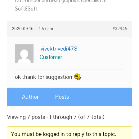
Co-founder and lead graphics specialist at
Soft8Soft.
2020-09-16 at 1:57 pm
#32945
vivektrivedi478
Customer
ok thank for suggestion
Author
Posts
Viewing 7 posts - 1 through 7 (of 7 total)
You must be logged in to reply to this topic.