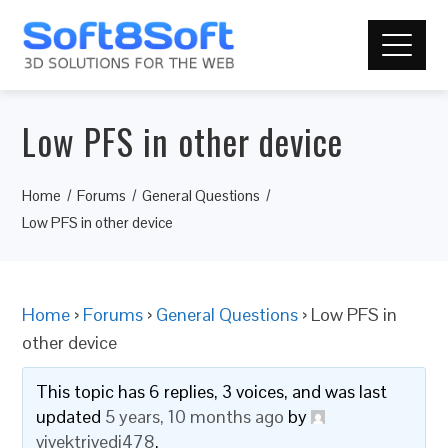
Low PFS in other device
Home
Forums
General Questions
Low PFS in other device
Home
›
Forums
›
General Questions
›
Low PFS in
other device
This topic has 6 replies, 3 voices, and was last
updated
5 years, 10 months ago
by
vivektrivedi478
.