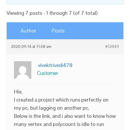
Viewing 7 posts - 1 through 7 (of 7 total)
Author
Posts
2020-09-14 at 11:58 am
#32849
vivektrivedi478
Customer
Hie,
I created a project which runs perfectly on
my pc, but lagging on another pc,
Below is the link, and i also want to know how
many vertex and polycount is idle to run