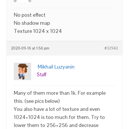
No post effect
No shadow map
Texture 1024 x 1024
2020-09-16 at 1:56 pm
#32942
Mikhail Luzyanin
Staff
Many of them more than 1k. For example
this. (see pics below)
You also have a lot of texture and even
1024×1024 is too much for them. Try to
lower them to 256×256 and decrease