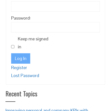
Password:
Keep me signed
in
Log In
Register
Lost Password
Recent Topics
Improving personal and company KPIs with