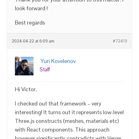
look forward !
Best regards
2024-04-22 at 6:09 am
#72419
Yuri Kovelenov
Staff
Hi Victor,
I checked out that framework – very
interesting! It turns out it represents low-level
Three.js constructs (meshes, materials etc)
with React components. This approach
however significantly contradicts with Verge