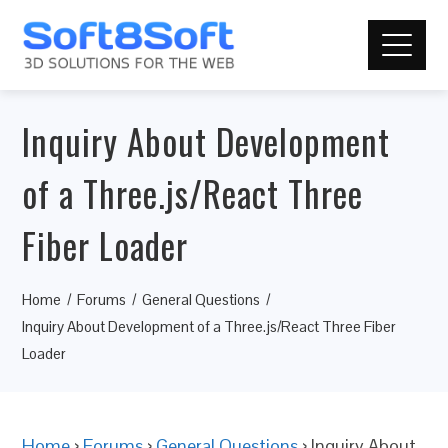
Inquiry About Development
of a Three.js/React Three
Fiber Loader
Home
Forums
General Questions
Inquiry About Development of a Three.js/React Three Fiber
Loader
Home
›
Forums
›
General Questions
›
Inquiry About