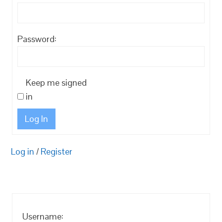
Password:
Keep me signed
in
Log In
Log in
/
Register
Username: