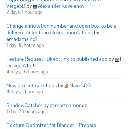
Verge3D
by
Alexander Kovelenov
2 days, 1 hour ago
Change annotation number and open box to be a
different color than closed annotations
by
emadamsinc1
1 day, 18 hours ago
Feature Request : Direct link to published app
by
I
Design A Lot!
4 days, 16 hours ago
New project questions
by
NaxosCG
4 days, 1 hour ago
ShadowCatcher
by
martenmonoz
1 day, 23 hours ago
Texture Optimizer for Blender – Prepare