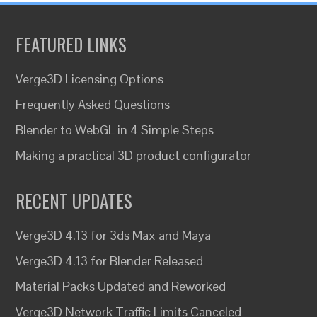
FEATURED LINKS
Verge3D Licensing Options
Frequently Asked Questions
Blender to WebGL in 4 Simple Steps
Making a practical 3D product configurator
RECENT UPDATES
Verge3D 4.13 for 3ds Max and Maya
Verge3D 4.13 for Blender Released
Material Packs Updated and Reworked
Verge3D Network Traffic Limits Canceled