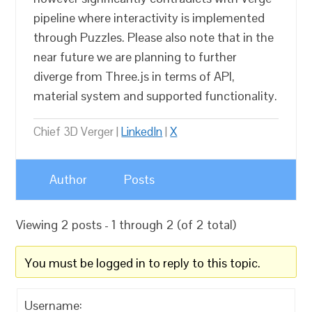
pipeline where interactivity is implemented
through Puzzles. Please also note that in the
near future we are planning to further
diverge from Three.js in terms of API,
material system and supported functionality.
Chief 3D Verger |
LinkedIn
|
X
Author
Posts
Viewing 2 posts - 1 through 2 (of 2 total)
You must be logged in to reply to this topic.
Username: