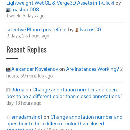
Lightweight WebGL & Verge3D Assets in 1-Click!
by
mashud008
1 week, 5 days ago
selective Bloom post effect
by
NaxosCG
3 days, 23 hours ago
Recent Replies
Alexander Kovelenov
on
Are Instances Working?
2
hours, 39 minutes ago
3dma
on
Change annotation number and open
box to be a different color than closed annotations
1
day, 18 hours ago
emadamsinc1
on
Change annotation number and
open box to be a different color than closed