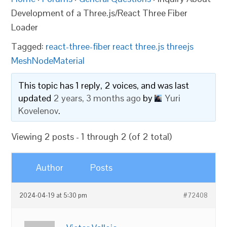
Development of a Three.js/React Three Fiber
Loader
Tagged:
react-three-fiber react three.js threejs
MeshNodeMaterial
This topic has 1 reply, 2 voices, and was last
updated
2 years, 3 months ago
by
Yuri
Kovelenov
.
Viewing 2 posts - 1 through 2 (of 2 total)
Author
Posts
2024-04-19 at 5:30 pm
#72408