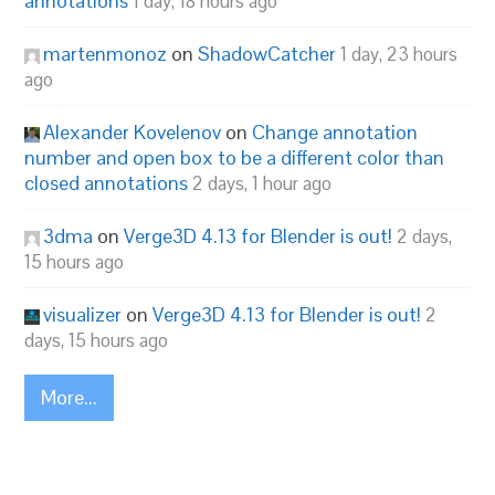
annotations
1 day, 18 hours ago
martenmonoz
on
ShadowCatcher
1 day, 23 hours
ago
Alexander Kovelenov
on
Change annotation
number and open box to be a different color than
closed annotations
2 days, 1 hour ago
3dma
on
Verge3D 4.13 for Blender is out!
2 days,
15 hours ago
visualizer
on
Verge3D 4.13 for Blender is out!
2
days, 15 hours ago
More...