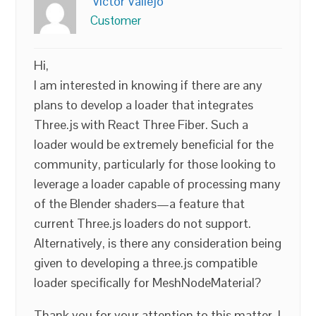
Victor Vallejo
Customer
Hi,
I am interested in knowing if there are any
plans to develop a loader that integrates
Three.js with React Three Fiber. Such a
loader would be extremely beneficial for the
community, particularly for those looking to
leverage a loader capable of processing many
of the Blender shaders—a feature that
current Three.js loaders do not support.
Alternatively, is there any consideration being
given to developing a three.js compatible
loader specifically for MeshNodeMaterial?
Thank you for your attention to this matter. I