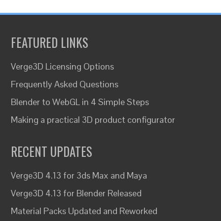
FEATURED LINKS
Verge3D Licensing Options
Frequently Asked Questions
Blender to WebGL in 4 Simple Steps
Making a practical 3D product configurator
RECENT UPDATES
Verge3D 4.13 for 3ds Max and Maya
Verge3D 4.13 for Blender Released
Material Packs Updated and Reworked