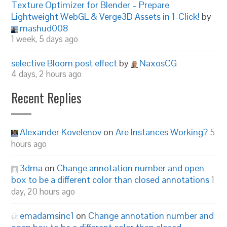
Texture Optimizer for Blender – Prepare
Lightweight WebGL & Verge3D Assets in 1-Click!
by
mashud008
1 week, 5 days ago
selective Bloom post effect
by
NaxosCG
4 days, 2 hours ago
Recent Replies
Alexander Kovelenov
on
Are Instances Working?
5
hours ago
3dma
on
Change annotation number and open
box to be a different color than closed annotations
1
day, 20 hours ago
emadamsinc1
on
Change annotation number and