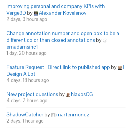
Improving personal and company KPIs with
Verge3D
by
Alexander Kovelenov
2 days, 3 hours ago
Change annotation number and open box to be a
different color than closed annotations
by
emadamsinc1
1 day, 20 hours ago
Feature Request : Direct link to published app
by
I
Design A Lot!
4 days, 18 hours ago
New project questions
by
NaxosCG
4 days, 3 hours ago
ShadowCatcher
by
martenmonoz
2 days, 1 hour ago