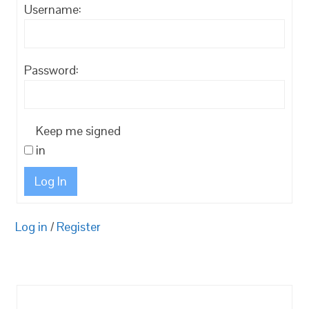
Username:
Password:
Keep me signed
in
Log In
Log in
/
Register