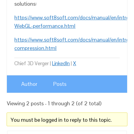
solutions:
https://www.soft8soft.com/docs/manual/en/introd
WebGL-performance.html
https://www.soft8soft.com/docs/manual/en/introdu
compression.html
Chief 3D Verger |
LinkedIn
|
X
Author
Posts
Viewing 2 posts - 1 through 2 (of 2 total)
You must be logged in to reply to this topic.