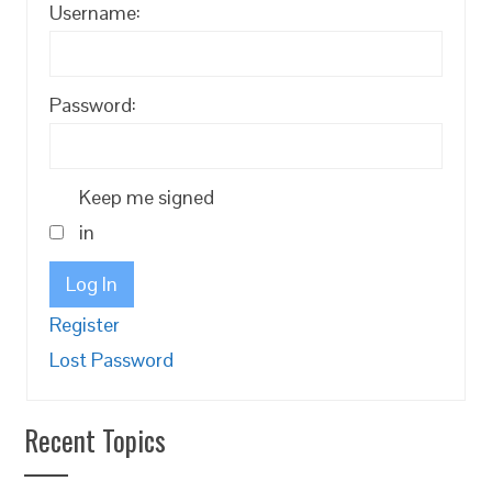
Username:
Password:
Keep me signed
in
Log In
Register
Lost Password
Recent Topics