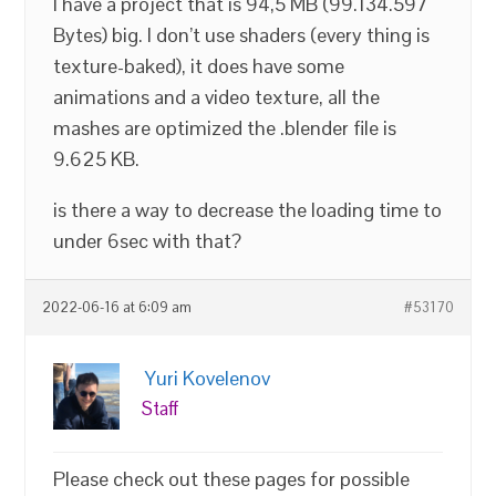
I have a project that is 94,5 MB (99.134.597
Bytes) big. I don’t use shaders (every thing is
texture-baked), it does have some
animations and a video texture, all the
mashes are optimized the .blender file is
9.625 KB.
is there a way to decrease the loading time to
under 6sec with that?
2022-06-16 at 6:09 am
#53170
Yuri Kovelenov
Staff
Please check out these pages for possible