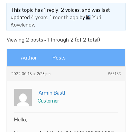
This topic has 1 reply, 2 voices, and was last
updated
4 years, 1 month ago
by
Yuri
Kovelenov
.
Viewing 2 posts - 1 through 2 (of 2 total)
Author
Posts
2022-06-15 at 2:23 pm
#53153
Armin Bastl
Customer
Hello,