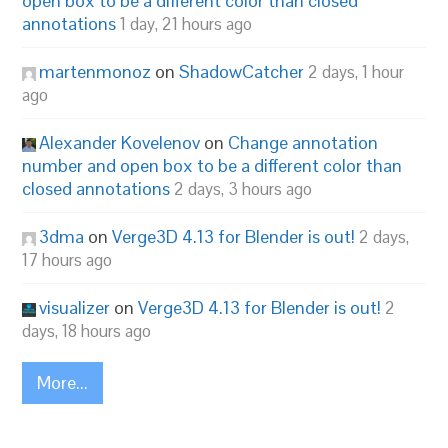
open box to be a different color than closed
annotations
1 day, 21 hours ago
martenmonoz
on
ShadowCatcher
2 days, 1 hour
ago
Alexander Kovelenov
on
Change annotation
number and open box to be a different color than
closed annotations
2 days, 3 hours ago
3dma
on
Verge3D 4.13 for Blender is out!
2 days,
17 hours ago
visualizer
on
Verge3D 4.13 for Blender is out!
2
days, 18 hours ago
More...