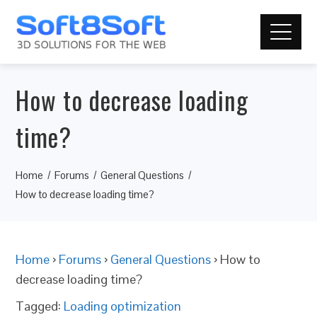
How to decrease loading
time?
Home
Forums
General Questions
How to decrease loading time?
Home
›
Forums
›
General Questions
›
How to
decrease loading time?
Tagged:
Loading optimization