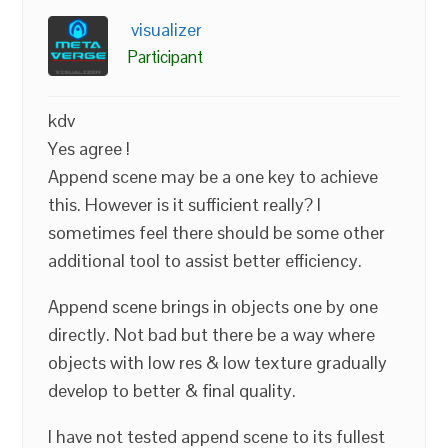
visualizer
Participant
kdv
Yes agree !
Append scene may be a one key to achieve
this. However is it sufficient really? I
sometimes feel there should be some other
additional tool to assist better efficiency.
Append scene brings in objects one by one
directly. Not bad but there be a way where
objects with low res & low texture gradually
develop to better & final quality.
I have not tested append scene to its fullest