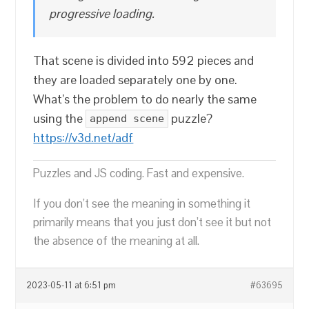
progressive loading.
That scene is divided into 592 pieces and
they are loaded separately one by one.
What’s the problem to do nearly the same
using the
puzzle?
append scene
https://v3d.net/adf
Puzzles and JS coding. Fast and expensive.
If you don’t see the meaning in something it
primarily means that you just don’t see it but not
the absence of the meaning at all.
2023-05-11 at 6:51 pm
#63695