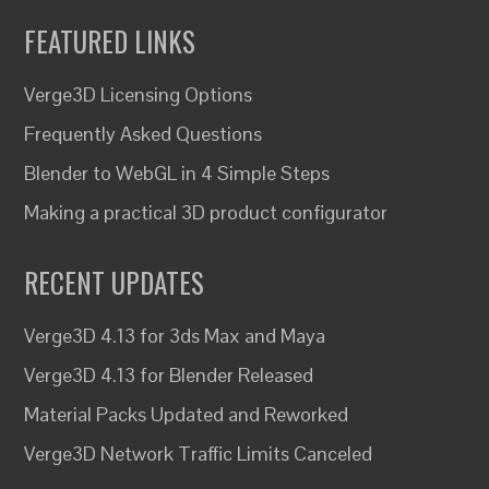
FEATURED LINKS
Verge3D Licensing Options
Frequently Asked Questions
Blender to WebGL in 4 Simple Steps
Making a practical 3D product configurator
RECENT UPDATES
Verge3D 4.13 for 3ds Max and Maya
Verge3D 4.13 for Blender Released
Material Packs Updated and Reworked
Verge3D Network Traffic Limits Canceled