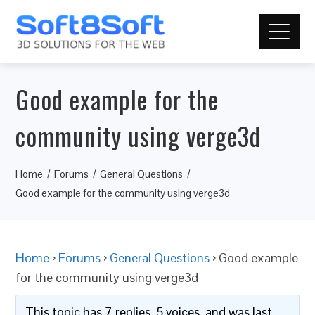
Good example for the
community using verge3d
Home
Forums
General Questions
Good example for the community using verge3d
Home
›
Forums
›
General Questions
›
Good example
for the community using verge3d
This topic has 7 replies, 5 voices, and was last