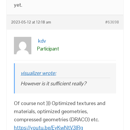
yet.
2023-05-12 at 12:18 am
#63698
kdv
Participant
visualizer wrote:
However is it sufficient really?
Of course not ))) Optimized textures and
materials, optimized geometries,
compressed geometries (DRACO) etc.
https://youtu.be/EyKwNtV3lRg