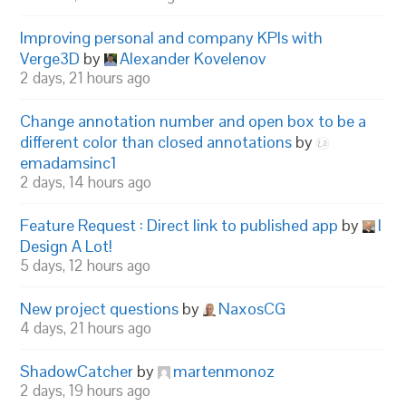
Improving personal and company KPIs with
Verge3D
by
Alexander Kovelenov
2 days, 21 hours ago
Change annotation number and open box to be a
different color than closed annotations
by
emadamsinc1
2 days, 14 hours ago
Feature Request : Direct link to published app
by
I
Design A Lot!
5 days, 12 hours ago
New project questions
by
NaxosCG
4 days, 21 hours ago
ShadowCatcher
by
martenmonoz
2 days, 19 hours ago