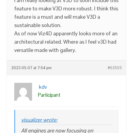
I am really looking at V3D to soon include this
feature to make V3D more robust. I think this
feature is a must and will make V3D a
sustainable solution.
As of now Viz4D apparently looks more of an
architectural related. Where as I feel v3D had
versatile made with gallery.
2023-05-07 at 7:54 pm
#63559
kdv
Participant
visualizer wrote:
All engines are now focusing on