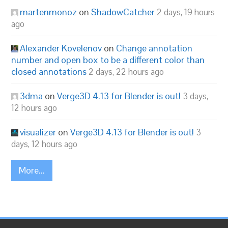
martenmonoz
on
ShadowCatcher
2 days, 19 hours
ago
Alexander Kovelenov
on
Change annotation
number and open box to be a different color than
closed annotations
2 days, 22 hours ago
3dma
on
Verge3D 4.13 for Blender is out!
3 days,
12 hours ago
visualizer
on
Verge3D 4.13 for Blender is out!
3
days, 12 hours ago
More...