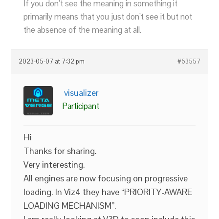
If you don’t see the meaning in something it
primarily means that you just don’t see it but not
the absence of the meaning at all.
2023-05-07 at 7:32 pm
#63557
visualizer
Participant
Hi
Thanks for sharing.
Very interesting.
All engines are now focusing on progressive
loading. In Viz4 they have “PRIORITY-AWARE
LOADING MECHANISM”.