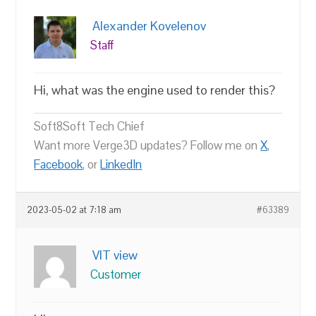
Alexander Kovelenov
Staff
Hi, what was the engine used to render this?
Soft8Soft Tech Chief
Want more Verge3D updates? Follow me on
X
,
Facebook
, or
LinkedIn
2023-05-02 at 7:18 am
#63389
VIT view
Customer