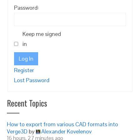
Password:
Keep me signed
in
Log In
Register
Lost Password
Recent Topics
How to export from various CAD formats into
Verge3D
by
Alexander Kovelenov
16 hours, 27 minutes ago