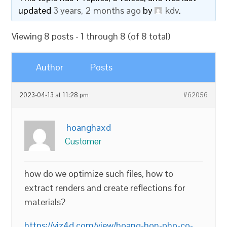
updated
3 years, 2 months ago
by
kdv
.
Viewing 8 posts - 1 through 8 (of 8 total)
Author
Posts
2023-04-13 at 11:28 pm
#62056
hoanghaxd
Customer
how do we optimize such files, how to
extract renders and create reflections for
materials?
https://viz4d.com/view/hoang-hon-pho-co-