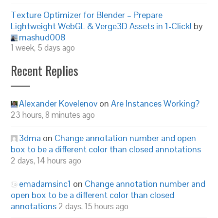
Texture Optimizer for Blender – Prepare
Lightweight WebGL & Verge3D Assets in 1-Click!
by
mashud008
1 week, 5 days ago
Recent Replies
Alexander Kovelenov
on
Are Instances Working?
23 hours, 8 minutes ago
3dma
on
Change annotation number and open
box to be a different color than closed annotations
2 days, 14 hours ago
emadamsinc1
on
Change annotation number and
open box to be a different color than closed
annotations
2 days, 15 hours ago