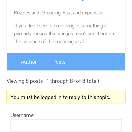
Puzzles and JS coding. Fast and expensive.
If you don’t see the meaning in something it
primarily means that you just don’t see it but not
the absence of the meaning at all.
Author
Posts
Viewing 8 posts - 1 through 8 (of 8 total)
You must be logged in to reply to this topic.
Username: