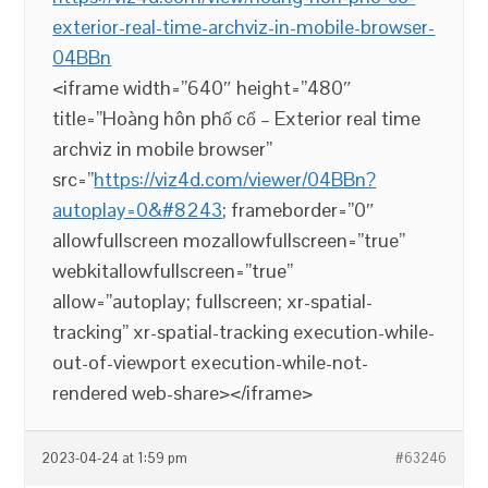
exterior-real-time-archviz-in-mobile-browser-
04BBn
<iframe width=”640″ height=”480″
title=”Hoàng hôn phố cổ – Exterior real time
archviz in mobile browser”
src=”
https://viz4d.com/viewer/04BBn?
autoplay=0&#8243
; frameborder=”0″
allowfullscreen mozallowfullscreen=”true”
webkitallowfullscreen=”true”
allow=”autoplay; fullscreen; xr-spatial-
tracking” xr-spatial-tracking execution-while-
out-of-viewport execution-while-not-
rendered web-share></iframe>
2023-04-24 at 1:59 pm
#63246