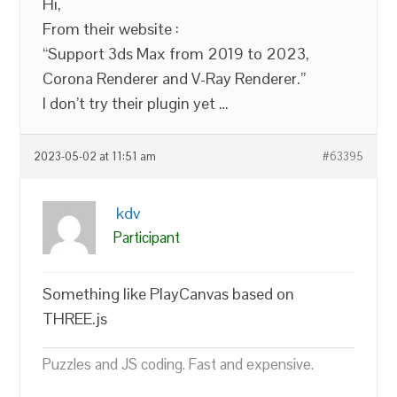
Hi,
From their website :
“Support 3ds Max from 2019 to 2023,
Corona Renderer and V-Ray Renderer.”
I don’t try their plugin yet …
2023-05-02 at 11:51 am
#63395
kdv
Participant
Something like PlayCanvas based on
THREE.js
Puzzles and JS coding. Fast and expensive.