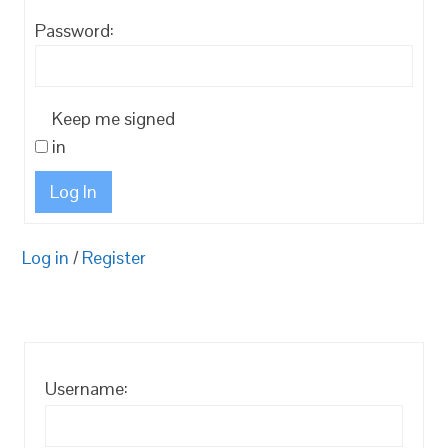
Password:
Keep me signed
in
Log In
Log in
/
Register
Username: