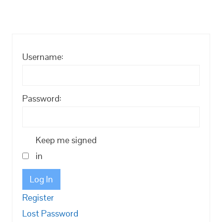
Username:
Password:
Keep me signed
in
Log In
Register
Lost Password