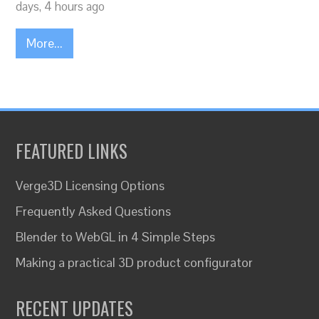
days, 4 hours ago
More...
FEATURED LINKS
Verge3D Licensing Options
Frequently Asked Questions
Blender to WebGL in 4 Simple Steps
Making a practical 3D product configurator
RECENT UPDATES