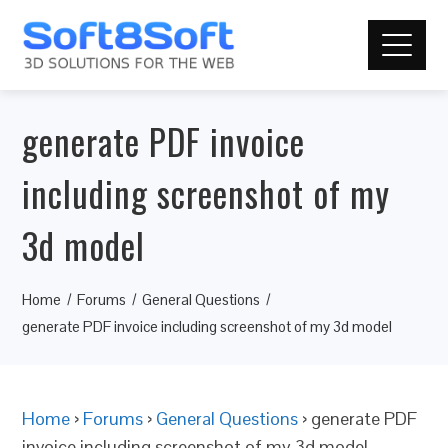
generate PDF invoice
including screenshot of my
3d model
Home
Forums
General Questions
generate PDF invoice including screenshot of my 3d model
Home
›
Forums
›
General Questions
›
generate PDF
invoice including screenshot of my 3d model