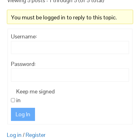
Viewing 5 posts - 1 through 5 (of 5 total)
You must be logged in to reply to this topic.
Username:
Password:
Keep me signed
in
Log In
Log in
/
Register