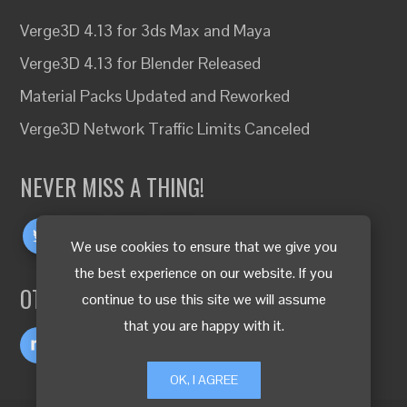
Verge3D 4.13 for 3ds Max and Maya
Verge3D 4.13 for Blender Released
Material Packs Updated and Reworked
Verge3D Network Traffic Limits Canceled
NEVER MISS A THING!
We use cookies to ensure that we give you
the best experience on our website. If you
OTHER LANGUAGES
continue to use this site we will assume
that you are happy with it.
OK, I AGREE