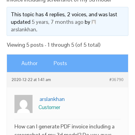
This topic has 4 replies, 2 voices, and was last
updated
5 years, 7 months ago
by
arslankhan
.
Viewing 5 posts - 1 through 5 (of 5 total)
Author
Posts
2020-12-22 at 1:41 am
#36790
arslankhan
Customer
How can I generate PDF invoice including a
screenshot of my 3d model? Do you guys