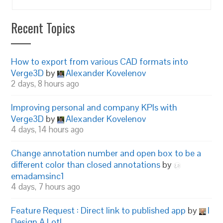
Recent Topics
How to export from various CAD formats into
Verge3D
by
Alexander Kovelenov
2 days, 8 hours ago
Improving personal and company KPIs with
Verge3D
by
Alexander Kovelenov
4 days, 14 hours ago
Change annotation number and open box to be a
different color than closed annotations
by
emadamsinc1
4 days, 7 hours ago
Feature Request : Direct link to published app
by
I
Design A Lot!