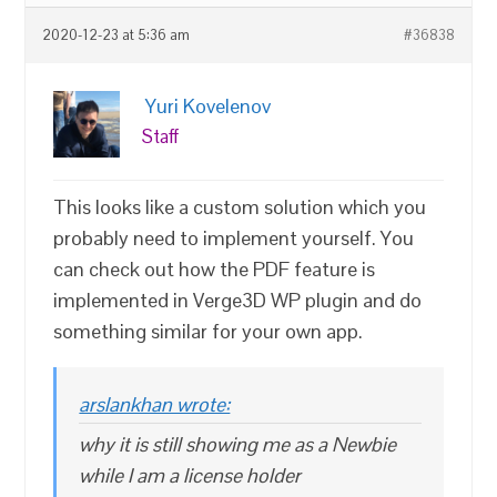
2020-12-23 at 5:36 am
#36838
Yuri Kovelenov
Staff
This looks like a custom solution which you
probably need to implement yourself. You
can check out how the PDF feature is
implemented in Verge3D WP plugin and do
something similar for your own app.
arslankhan wrote:
why it is still showing me as a Newbie
while I am a license holder