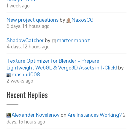
1 week ago
New project questions
by
NaxosCG
6 days, 14 hours ago
ShadowCatcher
by
martenmonoz
4 days, 12 hours ago
Texture Optimizer for Blender – Prepare
Lightweight WebGL & Verge3D Assets in 1-Click!
by
mashud008
2 weeks ago
Recent Replies
Alexander Kovelenov
on
Are Instances Working?
2
days, 15 hours ago