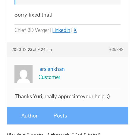
Sorry fixed that!
Chief 3D Verger |
LinkedIn
|
X
2020-12-23 at 9:24 pm
#36848
arslankhan
Customer
Thanks Yuri, really appreciateyour help. :)
Author
Posts