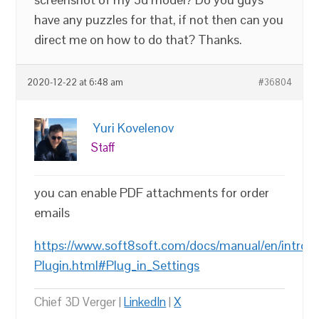
have any puzzles for that, if not then can you
direct me on how to do that? Thanks.
2020-12-22 at 6:48 am
#36804
Yuri Kovelenov
Staff
you can enable PDF attachments for order
emails
https://www.soft8soft.com/docs/manual/en/introd
Plugin.html#Plug_in_Settings
Chief 3D Verger |
LinkedIn
|
X