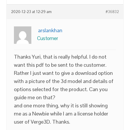
2020-12-23 at 12:29 am
#36832
arslankhan
Customer
Thanks Yuri, that is really helpful. I do not
want this pdf to be sent to the customer.
Rather I just want to give a download option
with a picture of the 3d model and details of
options selected for the product. Can you
guide me on that?
and one more thing, why it is still showing
me as a Newbie while I am a license holder
user of Verge3D. Thanks.