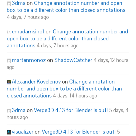
3dma
on
Change annotation number and open
box to be a different color than closed annotations
4 days, 7 hours ago
emadamsinc1
on
Change annotation number and
open box to be a different color than closed
annotations
4 days, 7 hours ago
martenmonoz
on
ShadowCatcher
4 days, 12 hours
ago
Alexander Kovelenov
on
Change annotation
number and open box to be a different color than
closed annotations
4 days, 14 hours ago
3dma
on
Verge3D 4.13 for Blender is out!
5 days, 4
hours ago
visualizer
on
Verge3D 4.13 for Blender is out!
5