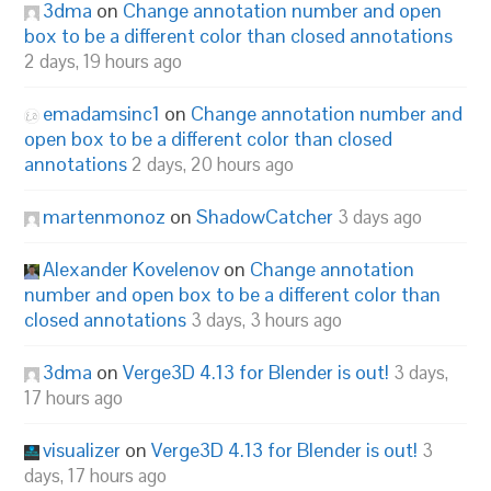
3dma
on
Change annotation number and open
box to be a different color than closed annotations
2 days, 19 hours ago
emadamsinc1
on
Change annotation number and
open box to be a different color than closed
annotations
2 days, 20 hours ago
martenmonoz
on
ShadowCatcher
3 days ago
Alexander Kovelenov
on
Change annotation
number and open box to be a different color than
closed annotations
3 days, 3 hours ago
3dma
on
Verge3D 4.13 for Blender is out!
3 days,
17 hours ago
visualizer
on
Verge3D 4.13 for Blender is out!
3
days, 17 hours ago