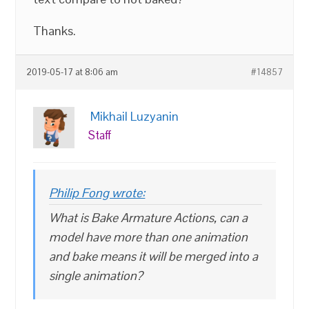
Thanks.
2019-05-17 at 8:06 am
#14857
Mikhail Luzyanin
Staff
Philip Fong wrote:
What is Bake Armature Actions, can a
model have more than one animation
and bake means it will be merged into a
single animation?