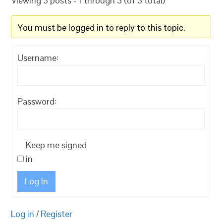
Viewing 3 posts - 1 through 3 (of 3 total)
You must be logged in to reply to this topic.
Username:
Password:
Keep me signed
in
Log In
Log in
/
Register