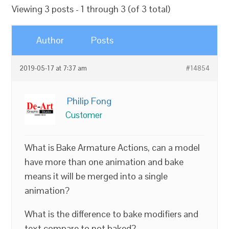
Viewing 3 posts - 1 through 3 (of 3 total)
Author
Posts
2019-05-17 at 7:37 am
#14854
Philip Fong
Customer
What is Bake Armature Actions, can a model
have more than one animation and bake
means it will be merged into a single
animation?
What is the difference to bake modifiers and
text compare to not baked?