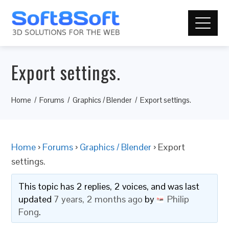
Export settings.
Home
Forums
Graphics / Blender
Export settings.
Home
›
Forums
›
Graphics / Blender
›
Export
settings.
This topic has 2 replies, 2 voices, and was last
updated
7 years, 2 months ago
by
Philip
Fong
.