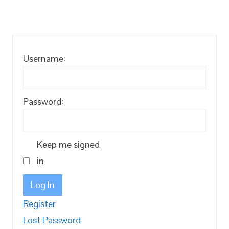
Username:
Password:
Keep me signed
in
Log In
Register
Lost Password