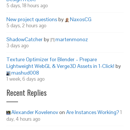
5 days, 18 hours ago
New project questions
by
NaxosCG
5 days, 2 hours ago
ShadowCatcher
by
martenmonoz
3 days ago
Texture Optimizer for Blender – Prepare
Lightweight WebGL & Verge3D Assets in 1-Click!
by
mashud008
1 week, 6 days ago
Recent Replies
Alexander Kovelenov
on
Are Instances Working?
1
day, 4 hours ago