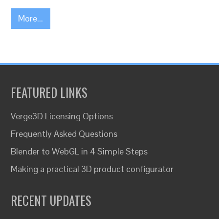
More...
FEATURED LINKS
Verge3D Licensing Options
Frequently Asked Questions
Blender to WebGL in 4 Simple Steps
Making a practical 3D product configurator
RECENT UPDATES