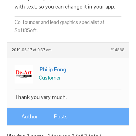
with text, so you can change it in your app.
Co-founder and lead graphics specialist at
Soft8Soft.
2019-05-17 at 9:37 am
#14868
Philip Fong
Customer
Thank you very much.
Author
Posts