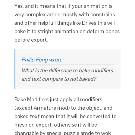
Yes, and it means that if your animation is
very complex amde mostly with constrains
and other helpfull things like Drives this will
bake it to stright animation on deform bones
before export.
Philip Fong wrote:
What is the difference to bake modifiers
and text compare to not baked?
Bake Modifiers just apply all modifiers
(except Armature mod) to the object, and
baked text mean that it will be converted to
mesh on export, otherwise it will be
changable by special puzzle amde to wok