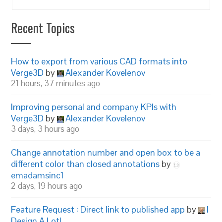
Recent Topics
How to export from various CAD formats into
Verge3D
by
Alexander Kovelenov
21 hours, 37 minutes ago
Improving personal and company KPIs with
Verge3D
by
Alexander Kovelenov
3 days, 3 hours ago
Change annotation number and open box to be a
different color than closed annotations
by
emadamsinc1
2 days, 19 hours ago
Feature Request : Direct link to published app
by
I
Design A Lot!