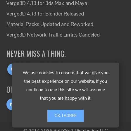
Verge3D 4.13 for 3ds Max and Maya
Verge3D 4.13 for Blender Released
Material Packs Updated and Reworked
Verge3D Network Traffic Limits Canceled
NEVER MISS A THING!
We use cookies to ensure that we give you
the best experience on our website. If you
OTHER LANGUAGES
continue to use this site we will assume
that you are happy with it.
OK, I AGREE
© 2017-2026 Soft8Soft Distribution, LLC