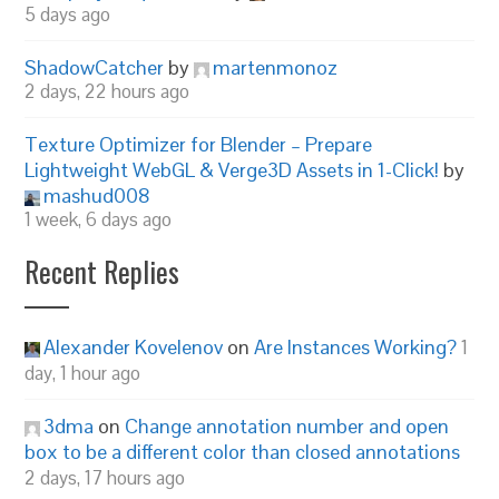
5 days ago
ShadowCatcher
by
martenmonoz
2 days, 22 hours ago
Texture Optimizer for Blender – Prepare
Lightweight WebGL & Verge3D Assets in 1-Click!
by
mashud008
1 week, 6 days ago
Recent Replies
Alexander Kovelenov
on
Are Instances Working?
1
day, 1 hour ago
3dma
on
Change annotation number and open
box to be a different color than closed annotations
2 days, 17 hours ago