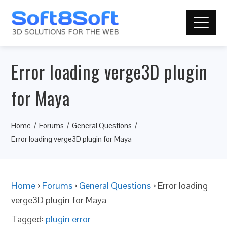
Error loading verge3D plugin
for Maya
Home
Forums
General Questions
Error loading verge3D plugin for Maya
Home
›
Forums
›
General Questions
›
Error loading
verge3D plugin for Maya
Tagged:
plugin error