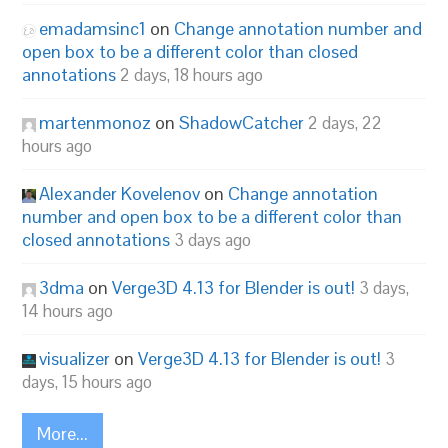
emadamsinc1
on
Change annotation number and
open box to be a different color than closed
annotations
2 days, 18 hours ago
martenmonoz
on
ShadowCatcher
2 days, 22
hours ago
Alexander Kovelenov
on
Change annotation
number and open box to be a different color than
closed annotations
3 days ago
3dma
on
Verge3D 4.13 for Blender is out!
3 days,
14 hours ago
visualizer
on
Verge3D 4.13 for Blender is out!
3
days, 15 hours ago
More...