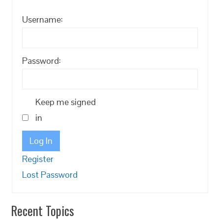
Username:
Password:
Keep me signed
in
Log In
Register
Lost Password
Recent Topics