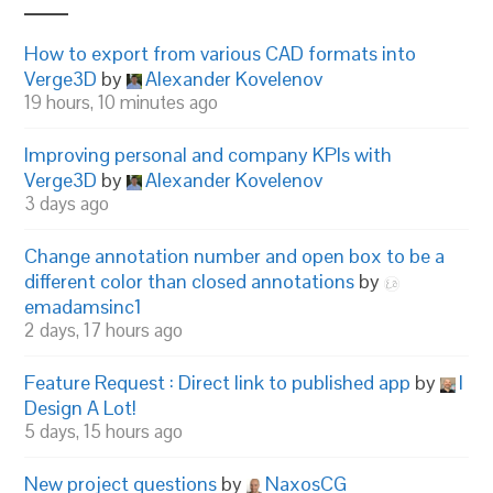
How to export from various CAD formats into
Verge3D
by
Alexander Kovelenov
19 hours, 10 minutes ago
Improving personal and company KPIs with
Verge3D
by
Alexander Kovelenov
3 days ago
Change annotation number and open box to be a
different color than closed annotations
by
emadamsinc1
2 days, 17 hours ago
Feature Request : Direct link to published app
by
I
Design A Lot!
5 days, 15 hours ago
New project questions
by
NaxosCG