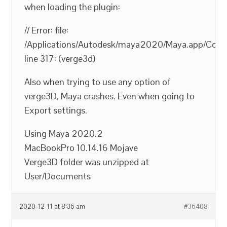
when loading the plugin:
// Error: file:
/Applications/Autodesk/maya2020/Maya.app/Conten
line 317: (verge3d)
Also when trying to use any option of
verge3D, Maya crashes. Even when going to
Export settings.
Using Maya 2020.2
MacBookPro 10.14.16 Mojave
Verge3D folder was unzipped at
User/Documents
2020-12-11 at 8:36 am
#36408