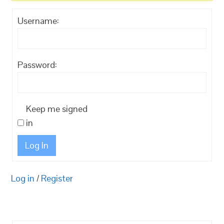
Username:
Password:
Keep me signed
in
Log In
Log in
/
Register