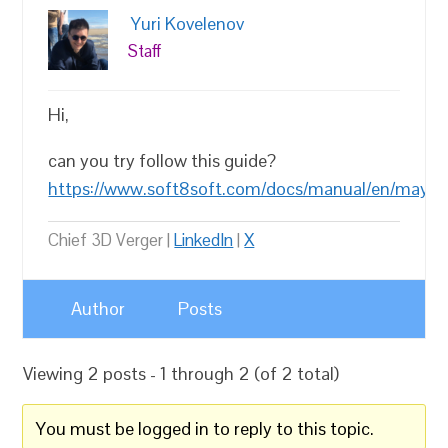
Yuri Kovelenov
Staff
Hi,
can you try follow this guide?
https://www.soft8soft.com/docs/manual/en/maya/I
Chief 3D Verger |
LinkedIn
|
X
Author
Posts
Viewing 2 posts - 1 through 2 (of 2 total)
You must be logged in to reply to this topic.