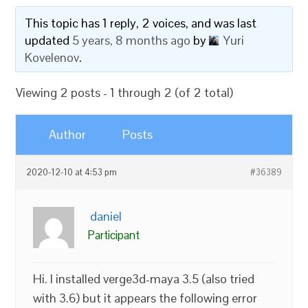
This topic has 1 reply, 2 voices, and was last
updated
5 years, 8 months ago
by
Yuri
Kovelenov
.
Viewing 2 posts - 1 through 2 (of 2 total)
Author
Posts
2020-12-10 at 4:53 pm
#36389
daniel
Participant
Hi. I installed verge3d-maya 3.5 (also tried
with 3.6) but it appears the following error