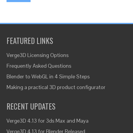
FEATURED LINKS
Verge3D Licensing Options
Frequently Asked Questions
Blender to WebGL in 4 Simple Steps
Making a practical 3D product configurator
RECENT UPDATES
Verge3D 4.13 for 3ds Max and Maya
Verge3D 4.13 for Blender Released