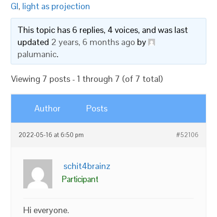
GI
,
light as projection
This topic has 6 replies, 4 voices, and was last
updated
2 years, 6 months ago
by
palumanic
.
Viewing 7 posts - 1 through 7 (of 7 total)
Author
Posts
2022-05-16 at 6:50 pm
#52106
schit4brainz
Participant
Hi everyone.