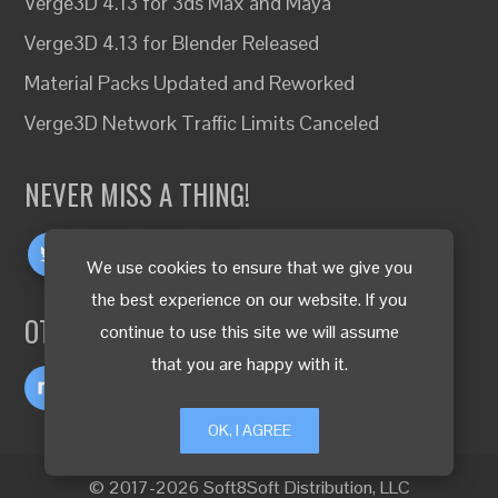
Verge3D 4.13 for 3ds Max and Maya
Verge3D 4.13 for Blender Released
Material Packs Updated and Reworked
Verge3D Network Traffic Limits Canceled
NEVER MISS A THING!
We use cookies to ensure that we give you
the best experience on our website. If you
OTHER LANGUAGES
continue to use this site we will assume
that you are happy with it.
OK, I AGREE
© 2017-2026 Soft8Soft Distribution, LLC