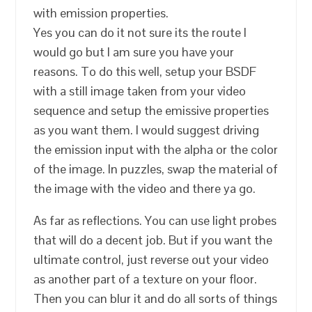
with emission properties.
Yes you can do it not sure its the route I
would go but I am sure you have your
reasons. To do this well, setup your BSDF
with a still image taken from your video
sequence and setup the emissive properties
as you want them. I would suggest driving
the emission input with the alpha or the color
of the image. In puzzles, swap the material of
the image with the video and there ya go.
As far as reflections. You can use light probes
that will do a decent job. But if you want the
ultimate control, just reverse out your video
as another part of a texture on your floor.
Then you can blur it and do all sorts of things