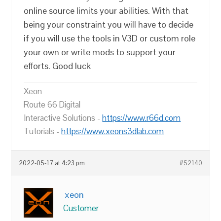
online source limits your abilities. With that
being your constraint you will have to decide
if you will use the tools in V3D or custom role
your own or write mods to support your
efforts. Good luck
Xeon
Route 66 Digital
Interactive Solutions -
https://www.r66d.com
Tutorials -
https://www.xeons3dlab.com
2022-05-17 at 4:23 pm
#52140
xeon
Customer