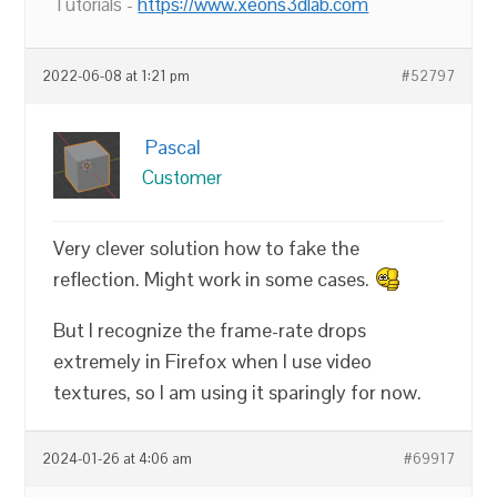
Tutorials -
https://www.xeons3dlab.com
2022-06-08 at 1:21 pm
#52797
Pascal
Customer
Very clever solution how to fake the
reflection. Might work in some cases.
But I recognize the frame-rate drops
extremely in Firefox when I use video
textures, so I am using it sparingly for now.
2024-01-26 at 4:06 am
#69917