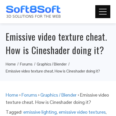
Emissive video texture cheat.
How is Cineshader doing it?
Home
Forums
Graphics / Blender
Emissive video texture cheat. How is Cineshader doing it?
Home
›
Forums
›
Graphics / Blender
›
Emissive video
texture cheat. How is Cineshader doing it?
Tagged:
emissive lighting
,
emissive video textures
,