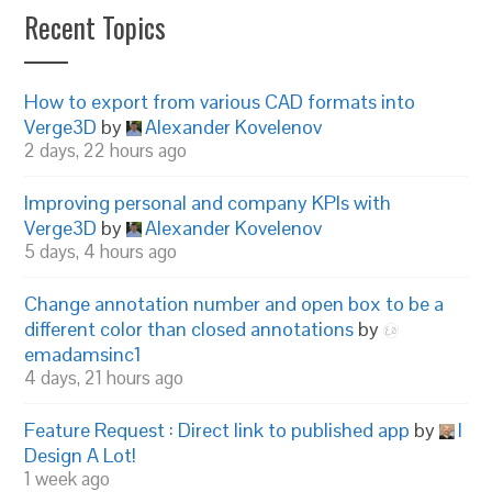
Recent Topics
How to export from various CAD formats into
Verge3D
by
Alexander Kovelenov
2 days, 22 hours ago
Improving personal and company KPIs with
Verge3D
by
Alexander Kovelenov
5 days, 4 hours ago
Change annotation number and open box to be a
different color than closed annotations
by
emadamsinc1
4 days, 21 hours ago
Feature Request : Direct link to published app
by
I
Design A Lot!
1 week ago