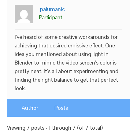
palumanic
Participant
I’ve heard of some creative workarounds for
achieving that desired emissive effect. One
idea you mentioned about using light in
Blender to mimic the video screen’s color is
pretty neat. It’s all about experimenting and
finding the right balance to get that perfect
look.
Author
Posts
Viewing 7 posts - 1 through 7 (of 7 total)