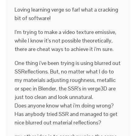
Loving learning verge so far! what a cracking
bit of software!
I’m trying to make a video texture emissive,
while I know it’s not possible theoretically,
there are cheat ways to achieve it i’m sure.
One thing i’ve been trying is using blurred out
SSReflections. But, no matter what I do to
my materials adjusting roughness, metallic
or spec in Blender, the SSR’s in verge3D are
just too clean and look unnatural.
Does anyone know what i’m doing wrong?
Has anybody tried SSR and managed to get
nice blurred out material reflections?