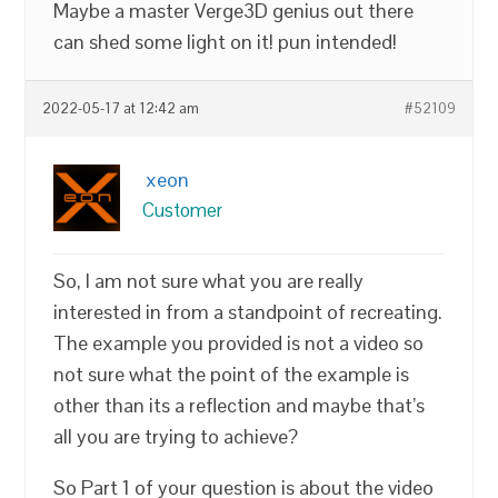
Maybe a master Verge3D genius out there
can shed some light on it! pun intended!
2022-05-17 at 12:42 am
#52109
xeon
Customer
So, I am not sure what you are really
interested in from a standpoint of recreating.
The example you provided is not a video so
not sure what the point of the example is
other than its a reflection and maybe that’s
all you are trying to achieve?
So Part 1 of your question is about the video