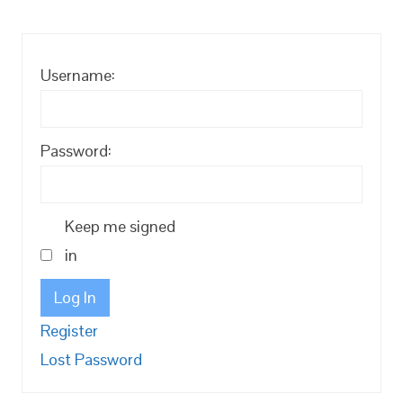
Username:
Password:
Keep me signed
in
Log In
Register
Lost Password