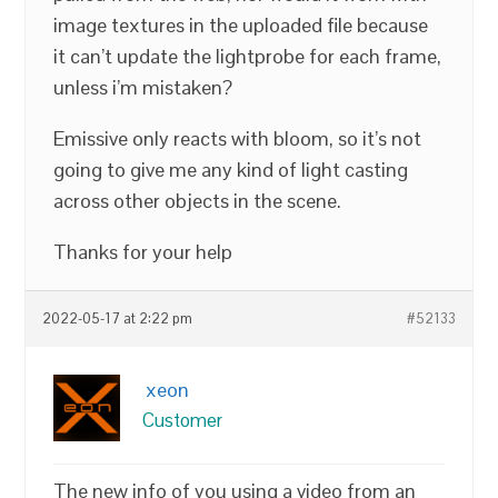
image textures in the uploaded file because
it can’t update the lightprobe for each frame,
unless i’m mistaken?
Emissive only reacts with bloom, so it’s not
going to give me any kind of light casting
across other objects in the scene.
Thanks for your help
2022-05-17 at 2:22 pm
#52133
xeon
Customer
The new info of you using a video from an