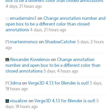
box to be a different color than closed annotations
4 days, 21 hours ago
emadamsinc1
on
Change annotation number and
open box to be a different color than closed
annotations
4 days, 21 hours ago
martenmonoz
on
ShadowCatcher
5 days, 2 hours
ago
Alexander Kovelenov
on
Change annotation
number and open box to be a different color than
closed annotations
5 days, 4 hours ago
3dma
on
Verge3D 4.13 for Blender is out!
5 days,
18 hours ago
visualizer
on
Verge3D 4.13 for Blender is out!
5
days, 18 hours ago