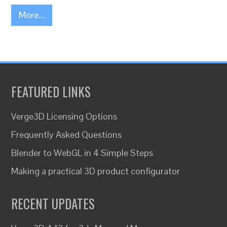
More...
FEATURED LINKS
Verge3D Licensing Options
Frequently Asked Questions
Blender to WebGL in 4 Simple Steps
Making a practical 3D product configurator
RECENT UPDATES