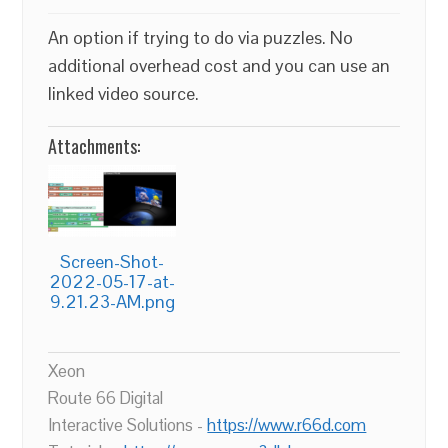
An option if trying to do via puzzles. No
additional overhead cost and you can use an
linked video source.
Attachments:
Screen-Shot-
2022-05-17-at-
9.21.23-AM.png
Xeon
Route 66 Digital
Interactive Solutions -
https://www.r66d.com