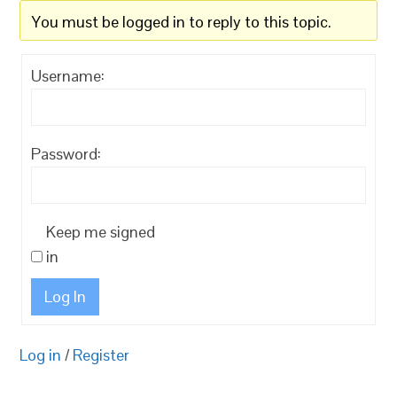
You must be logged in to reply to this topic.
Username:
Password:
Keep me signed
in
Log In
Log in
/
Register