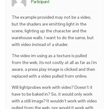
Participant
The example provided may not be a video,
but the shaders are emitting light in the
scene, lighting up the character and the
warehouse walls. I want to do the same, but
with video instead of a shader.
The video im using as a texture is pulled
from the web, its not costly at all as far as i’m
aware. a press play image is clicked and then
replaced with a video pulled from online.
Will lightprobes work with video? Doesn’t it
have to be baked in? So, it would only work
with a still image? It wouldn’t work with video
pulled from the web, nor would it work with