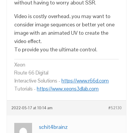
without having to worry about SSR.
Video is costly overhead..you may want to
consider image sequences or better yet one
image with an animated UV to create the
video effect.
To provide you the ultimate control.
Xeon
Route 66 Digital
Interactive Solutions -
https://www.r66d.com
Tutorials -
https://www.xeons3dlab.com
2022-05-17 at 10:14 am
#52130
schit4brainz