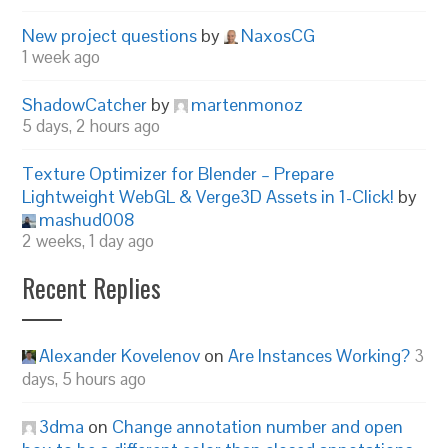
New project questions
by
NaxosCG
1 week ago
ShadowCatcher
by
martenmonoz
5 days, 2 hours ago
Texture Optimizer for Blender – Prepare
Lightweight WebGL & Verge3D Assets in 1-Click!
by
mashud008
2 weeks, 1 day ago
Recent Replies
Alexander Kovelenov
on
Are Instances Working?
3
days, 5 hours ago
3dma
on
Change annotation number and open