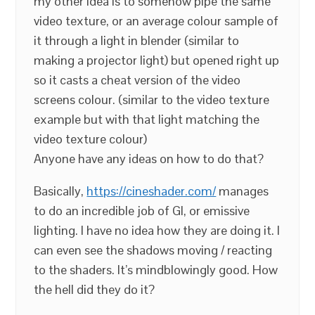
my other idea is to somehow pipe the same
video texture, or an average colour sample of
it through a light in blender (similar to
making a projector light) but opened right up
so it casts a cheat version of the video
screens colour. (similar to the video texture
example but with that light matching the
video texture colour)
Anyone have any ideas on how to do that?
Basically,
https://cineshader.com/
manages
to do an incredible job of GI, or emissive
lighting. I have no idea how they are doing it. I
can even see the shadows moving / reacting
to the shaders. It’s mindblowingly good. How
the hell did they do it?