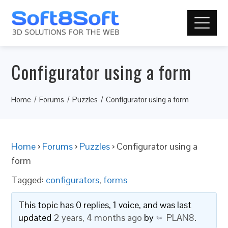
Configurator using a form
Home
Forums
Puzzles
Configurator using a form
Home
›
Forums
›
Puzzles
›
Configurator using a
form
Tagged:
configurators
,
forms
This topic has 0 replies, 1 voice, and was last
updated
2 years, 4 months ago
by
PLAN8
.