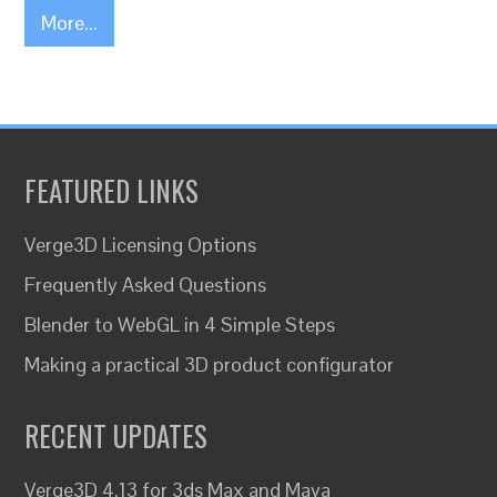
More...
FEATURED LINKS
Verge3D Licensing Options
Frequently Asked Questions
Blender to WebGL in 4 Simple Steps
Making a practical 3D product configurator
RECENT UPDATES
Verge3D 4.13 for 3ds Max and Maya