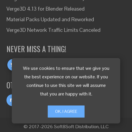
Verge3D 4.13 for Blender Released
Material Packs Updated and Reworked
Verge3D Network Traffic Limits Canceled
NEVER MISS A THING!
We use cookies to ensure that we give you
the best experience on our website. If you
OTHER LANGUAGES
continue to use this site we will assume
that you are happy with it.
OK, I AGREE
© 2017-2026 Soft8Soft Distribution, LLC