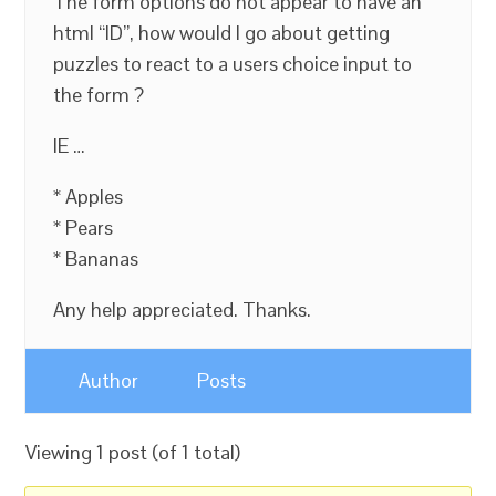
The form options do not appear to have an
html “ID”, how would I go about getting
puzzles to react to a users choice input to
the form ?
IE …
* Apples
* Pears
* Bananas
Any help appreciated. Thanks.
Author
Posts
Viewing 1 post (of 1 total)