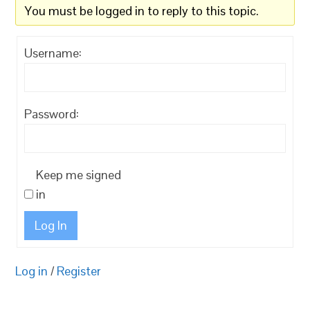
You must be logged in to reply to this topic.
Username:
Password:
Keep me signed
in
Log In
Log in
/
Register