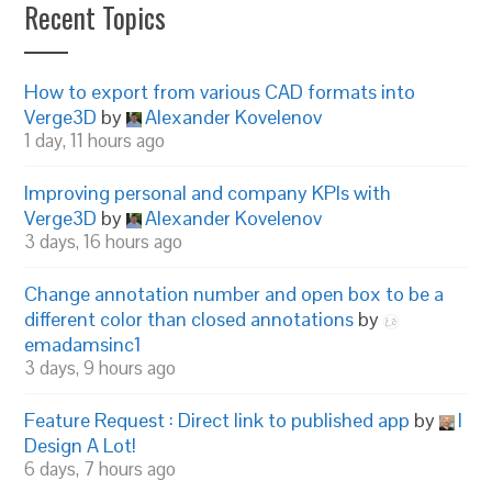
Recent Topics
How to export from various CAD formats into
Verge3D
by
Alexander Kovelenov
1 day, 11 hours ago
Improving personal and company KPIs with
Verge3D
by
Alexander Kovelenov
3 days, 16 hours ago
Change annotation number and open box to be a
different color than closed annotations
by
emadamsinc1
3 days, 9 hours ago
Feature Request : Direct link to published app
by
I
Design A Lot!
6 days, 7 hours ago