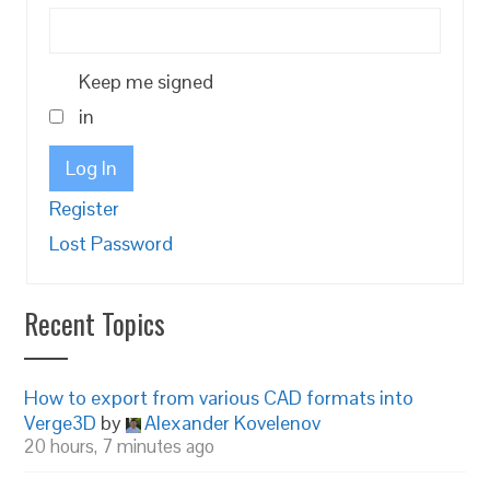
Keep me signed
in
Log In
Register
Lost Password
Recent Topics
How to export from various CAD formats into
Verge3D
by
Alexander Kovelenov
20 hours, 7 minutes ago