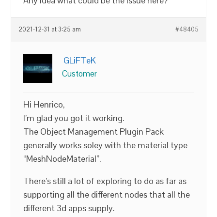
Any idea what could be the issue here?
2021-12-31 at 3:25 am
#48405
GLiFTeK
Customer
Hi Henrico,
I’m glad you got it working.
The Object Management Plugin Pack
generally works soley with the material type
“MeshNodeMaterial”.
There’s still a lot of exploring to do as far as
supporting all the different nodes that all the
different 3d apps supply.