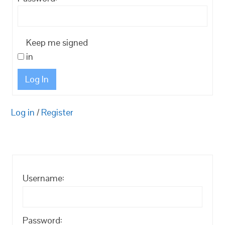
Keep me signed
in
Log In
Log in
/
Register
Username:
Password: