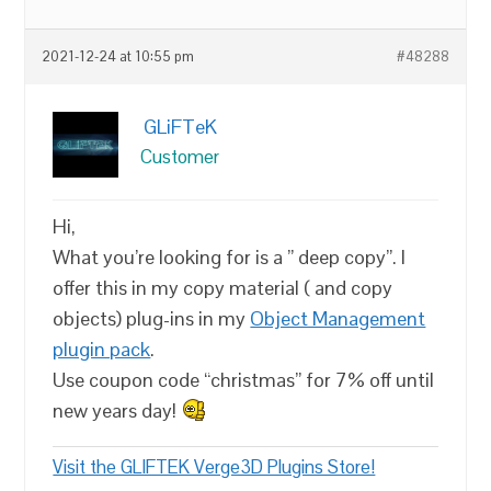
2021-12-24 at 10:55 pm
#48288
GLiFTeK
Customer
Hi,
What you’re looking for is a ” deep copy”. I
offer this in my copy material ( and copy
objects) plug-ins in my
Object Management
plugin pack
.
Use coupon code “christmas” for 7% off until
new years day!
Visit the GLIFTEK Verge3D Plugins Store!