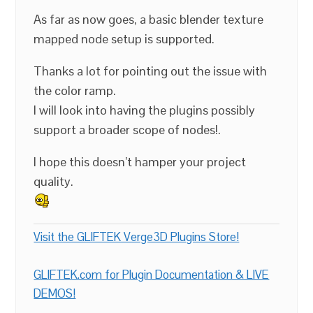
As far as now goes, a basic blender texture
mapped node setup is supported.
Thanks a lot for pointing out the issue with
the color ramp.
I will look into having the plugins possibly
support a broader scope of nodes!.
I hope this doesn’t hamper your project
quality.
Visit the GLIFTEK Verge3D Plugins Store!
GLIFTEK.com for Plugin Documentation & LIVE
DEMOS!