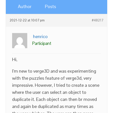
Author
Posts
2021-12-22 at 10:07 pm
#48217
henrico
Participant
Hi,
I’m new to verge3D and was experimenting
with the puzzles feature of verge3d, very
impressive. However, I tried to create a scene
where the user can select an object to
duplicate it. Each object can then br moved
and again be duplicated as many times as