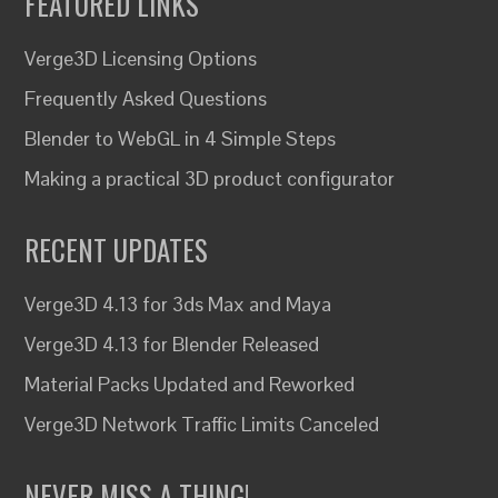
FEATURED LINKS
Verge3D Licensing Options
Frequently Asked Questions
Blender to WebGL in 4 Simple Steps
Making a practical 3D product configurator
RECENT UPDATES
Verge3D 4.13 for 3ds Max and Maya
Verge3D 4.13 for Blender Released
Material Packs Updated and Reworked
Verge3D Network Traffic Limits Canceled
NEVER MISS A THING!