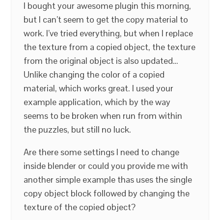
I bought your awesome plugin this morning,
but I can’t seem to get the copy material to
work. I’ve tried everything, but when I replace
the texture from a copied object, the texture
from the original object is also updated…
Unlike changing the color of a copied
material, which works great. I used your
example application, which by the way
seems to be broken when run from within
the puzzles, but still no luck.
Are there some settings I need to change
inside blender or could you provide me with
another simple example thas uses the single
copy object block followed by changing the
texture of the copied object?