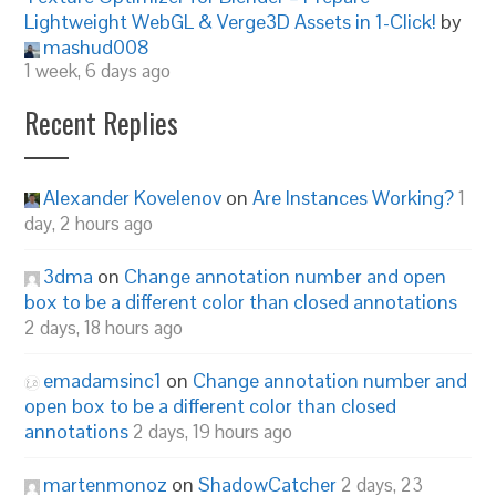
Lightweight WebGL & Verge3D Assets in 1-Click!
by
mashud008
1 week, 6 days ago
Recent Replies
Alexander Kovelenov
on
Are Instances Working?
1
day, 2 hours ago
3dma
on
Change annotation number and open
box to be a different color than closed annotations
2 days, 18 hours ago
emadamsinc1
on
Change annotation number and
open box to be a different color than closed
annotations
2 days, 19 hours ago
martenmonoz
on
ShadowCatcher
2 days, 23