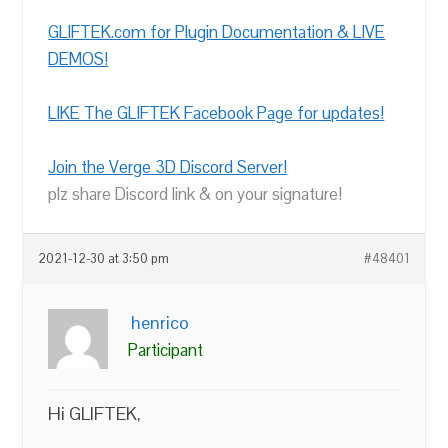
GLIFTEK.com for Plugin Documentation & LIVE
DEMOS!
LIKE The GLIFTEK Facebook Page for updates!
Join the Verge 3D Discord Server!
plz share Discord link & on your signature!
2021-12-30 at 3:50 pm
#48401
henrico
Participant
Hi GLIFTEK,