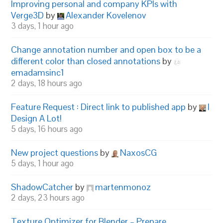
Improving personal and company KPIs with
Verge3D
by
Alexander Kovelenov
3 days, 1 hour ago
Change annotation number and open box to be a
different color than closed annotations
by
emadamsinc1
2 days, 18 hours ago
Feature Request : Direct link to published app
by
I
Design A Lot!
5 days, 16 hours ago
New project questions
by
NaxosCG
5 days, 1 hour ago
ShadowCatcher
by
martenmonoz
2 days, 23 hours ago
Texture Optimizer for Blender – Prepare