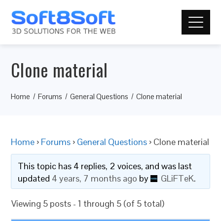
Clone material
Home
Forums
General Questions
Clone material
Home
›
Forums
›
General Questions
›
Clone material
This topic has 4 replies, 2 voices, and was last
updated
4 years, 7 months ago
by
GLiFTeK
.
Viewing 5 posts - 1 through 5 (of 5 total)