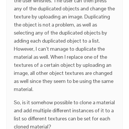
the user whishes. The user can then press
any of the duplicated objects and change the
texture by uploading an image. Duplicating
the object is not a problem, as well as
selecting any of the duplicated objects by
adding each duplicated object to a list.
However, I can’t manage to duplicate the
material as well. When I replace one of the
textures of a certain object by uploading an
image, all other object textures are changed
as well since they seem to be using the same
material.
So, is it somehow possible to clone a material
and add multiple different instances of it to a
list so different textures can be set for each
cloned material?