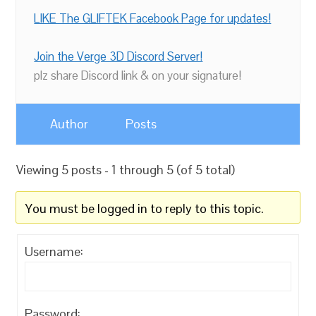
LIKE The GLIFTEK Facebook Page for updates!
Join the Verge 3D Discord Server!
plz share Discord link & on your signature!
Author
Posts
Viewing 5 posts - 1 through 5 (of 5 total)
You must be logged in to reply to this topic.
Username:
Password: