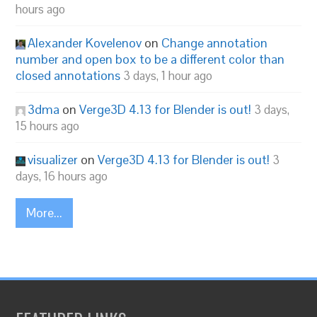
hours ago
Alexander Kovelenov
on
Change annotation
number and open box to be a different color than
closed annotations
3 days, 1 hour ago
3dma
on
Verge3D 4.13 for Blender is out!
3 days,
15 hours ago
visualizer
on
Verge3D 4.13 for Blender is out!
3
days, 16 hours ago
More...