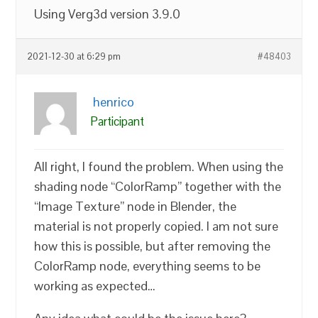
Using Verg3d version 3.9.0
2021-12-30 at 6:29 pm
#48403
henrico
Participant
All right, I found the problem. When using the
shading node “ColorRamp” together with the
“Image Texture” node in Blender, the
material is not properly copied. I am not sure
how this is possible, but after removing the
ColorRamp node, everything seems to be
working as expected…