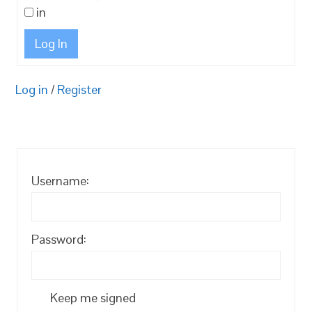
in
Log In
Log in
/
Register
Username:
Password:
Keep me signed