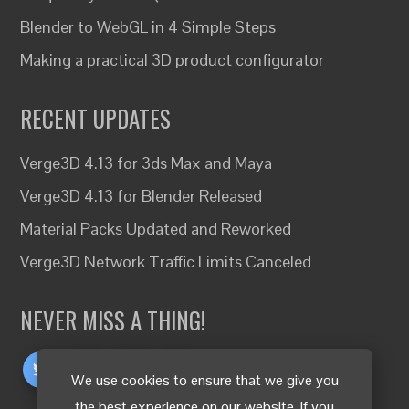
Blender to WebGL in 4 Simple Steps
Making a practical 3D product configurator
RECENT UPDATES
Verge3D 4.13 for 3ds Max and Maya
Verge3D 4.13 for Blender Released
Material Packs Updated and Reworked
Verge3D Network Traffic Limits Canceled
NEVER MISS A THING!
We use cookies to ensure that we give you
the best experience on our website. If you