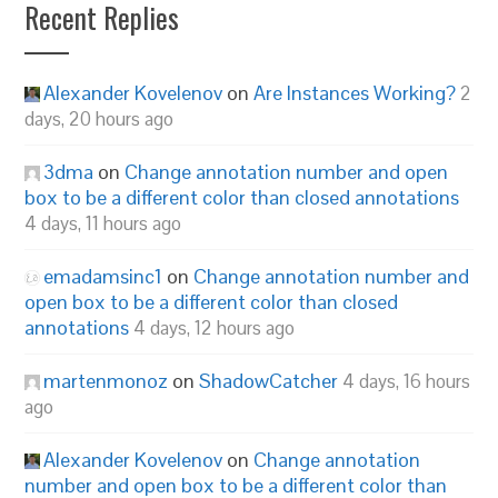
Recent Replies
Alexander Kovelenov
on
Are Instances Working?
2
days, 20 hours ago
3dma
on
Change annotation number and open
box to be a different color than closed annotations
4 days, 11 hours ago
emadamsinc1
on
Change annotation number and
open box to be a different color than closed
annotations
4 days, 12 hours ago
martenmonoz
on
ShadowCatcher
4 days, 16 hours
ago
Alexander Kovelenov
on
Change annotation
number and open box to be a different color than