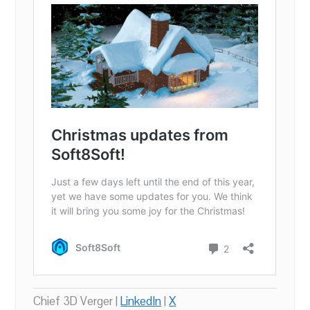
Chief 3D Verger |
LinkedIn
|
X