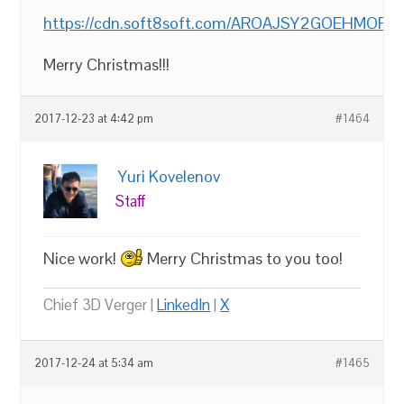
https://cdn.soft8soft.com/AROAJSY2GOEHMOFUVPI
Merry Christmas!!!
2017-12-23 at 4:42 pm
#1464
Yuri Kovelenov
Staff
Nice work!
Merry Christmas to you too!
Chief 3D Verger |
LinkedIn
|
X
2017-12-24 at 5:34 am
#1465