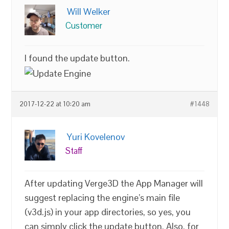
Will Welker
Customer
I found the update button.
2017-12-22 at 10:20 am
#1448
Yuri Kovelenov
Staff
After updating Verge3D the App Manager will
suggest replacing the engine’s main file
(v3d.js) in your app directories, so yes, you
can simply click the update button. Also, for