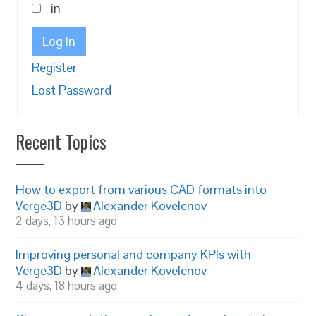
in
Log In
Register
Lost Password
Recent Topics
How to export from various CAD formats into
Verge3D
by
Alexander Kovelenov
2 days, 13 hours ago
Improving personal and company KPIs with
Verge3D
by
Alexander Kovelenov
4 days, 18 hours ago