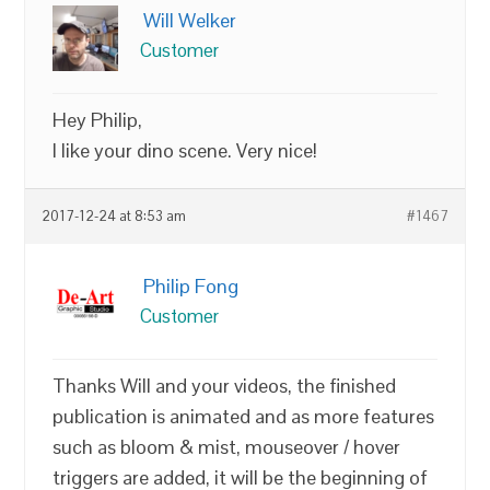
Will Welker
Customer
Hey Philip,
I like your dino scene. Very nice!
2017-12-24 at 8:53 am
#1467
Philip Fong
Customer
Thanks Will and your videos, the finished
publication is animated and as more features
such as bloom & mist, mouseover / hover
triggers are added, it will be the beginning of