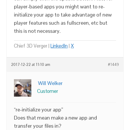
player-based apps you might want to re-
initialize your app to take advantage of new
player features such as fullscreen, etc but
this is not necessary.
Chief 3D Verger |
LinkedIn
|
X
2017-12-22 at 11:10 am
#1449
Will Welker
Customer
“re-initialize your app”
Does that mean make a new app and
transfer your files in?