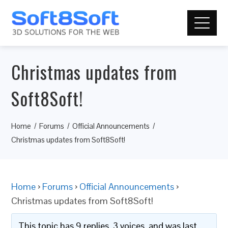
Christmas updates from
Soft8Soft!
Home
Forums
Official Announcements
Christmas updates from Soft8Soft!
Home
›
Forums
›
Official Announcements
›
Christmas updates from Soft8Soft!
This topic has 9 replies, 3 voices, and was last