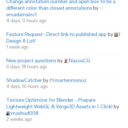
Change annotation number and open box to be a
different color than closed annotations
by
emadamsinc1
4 days, 11 hours ago
Feature Request : Direct link to published app
by
I
Design A Lot!
1 week ago
New project questions
by
NaxosCG
6 days, 18 hours ago
ShadowCatcher
by
martenmonoz
4 days, 16 hours ago
Texture Optimizer for Blender – Prepare
Lightweight WebGL & Verge3D Assets in 1-Click!
by
mashud008
2 weeks ago