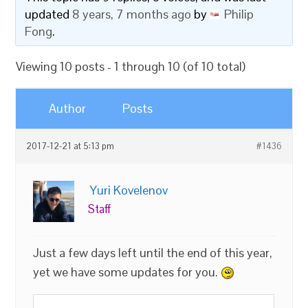
updated
8 years, 7 months ago
by
Philip
Fong
.
Viewing 10 posts - 1 through 10 (of 10 total)
Author
Posts
2017-12-21 at 5:13 pm
#1436
Yuri Kovelenov
Staff
Just a few days left until the end of this year,
yet we have some updates for you.