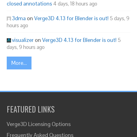
closed annotations
4 days, 18 hours ago
3dma
on
Verge3D 4.13 for Blender is out!
5 days, 9
hours ago
visualizer
on
Verge3D 4.13 for Blender is out!
5
days, 9 hours ago
More...
FEATURED LINKS
Verge3D Licensing Options
Frequently Asked Questions