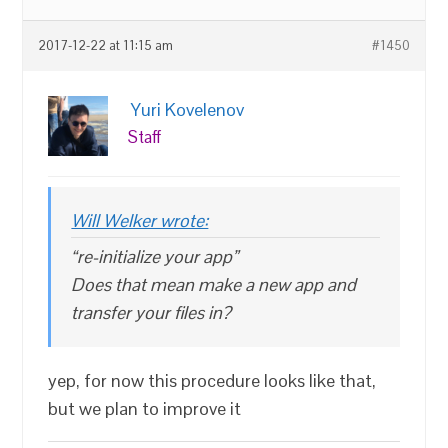
2017-12-22 at 11:15 am
#1450
Yuri Kovelenov
Staff
Will Welker wrote:
“re-initialize your app”
Does that mean make a new app and
transfer your files in?
yep, for now this procedure looks like that,
but we plan to improve it