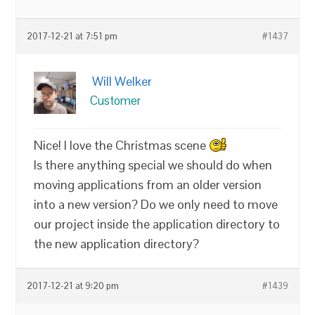
2017-12-21 at 7:51 pm
#1437
Will Welker
Customer
Nice! I love the Christmas scene
Is there anything special we should do when
moving applications from an older version
into a new version? Do we only need to move
our project inside the application directory to
the new application directory?
2017-12-21 at 9:20 pm
#1439