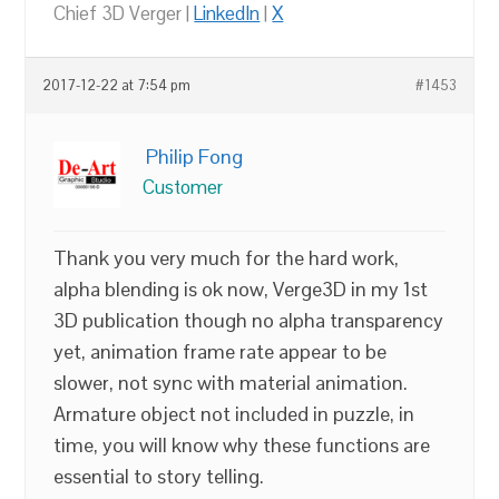
Chief 3D Verger |
LinkedIn
|
X
2017-12-22 at 7:54 pm
#1453
Philip Fong
Customer
Thank you very much for the hard work,
alpha blending is ok now, Verge3D in my 1st
3D publication though no alpha transparency
yet, animation frame rate appear to be
slower, not sync with material animation.
Armature object not included in puzzle, in
time, you will know why these functions are
essential to story telling.