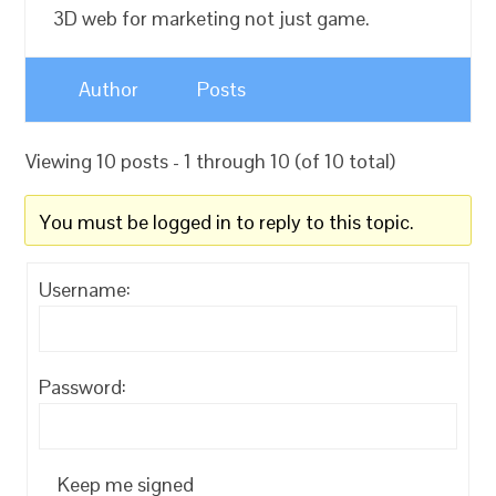
3D web for marketing not just game.
Author
Posts
Viewing 10 posts - 1 through 10 (of 10 total)
You must be logged in to reply to this topic.
Username:
Password:
Keep me signed