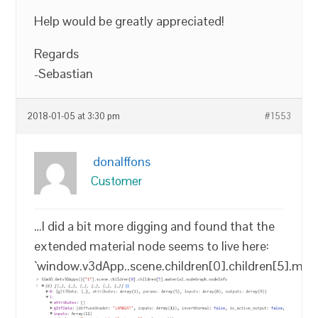
Help would be greatly appreciated!
Regards
-Sebastian
2018-01-05 at 3:30 pm
#1553
donalffons
Customer
…I did a bit more digging and found that the
extended material node seems to live here:
`window.v3dApp..scene.children[0].children[5].mat