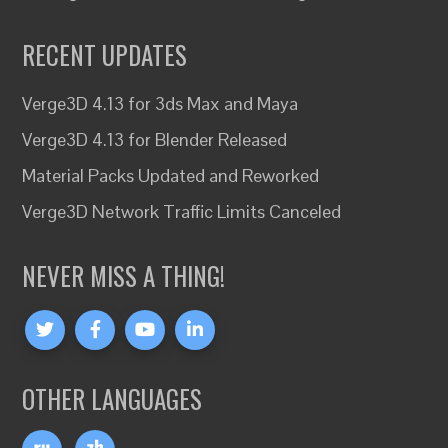
RECENT UPDATES
Verge3D 4.13 for 3ds Max and Maya
Verge3D 4.13 for Blender Released
Material Packs Updated and Reworked
Verge3D Network Traffic Limits Canceled
NEVER MISS A THING!
OTHER LANGUAGES