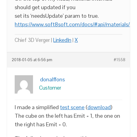
should get updated if you
set its ‘needsUpdate’ param to true.
https://www.soft8soft.com/docs/#api/materials/Mat
Chief 3D Verger |
LinkedIn
|
X
2018-01-05 at 6:56 pm
#1558
donalffons
Customer
I made a simplified
test scene
(
download
)
The cube on the left has Emit = 1, the one on
the right has Emit = 0.