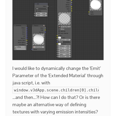
I would like to dynamically change the ‘Emit’
Parameter of the ‘Extended Material’ through
java script, i.e. with
window.v3dApp.scene.children[0].children[5]
…and then…?! How can I do that? Or is there
maybe an alternative way of defining
textures with varying emission intensities?