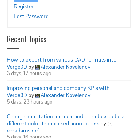
Register
Lost Password
Recent Topics
How to export from various CAD formats into
Verge3D
by
Alexander Kovelenov
3 days, 17 hours ago
Improving personal and company KPIs with
Verge3D
by
Alexander Kovelenov
5 days, 23 hours ago
Change annotation number and open box to be a
different color than closed annotations
by
emadamsinc1
5 days, 16 hours ago