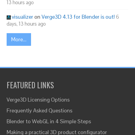
13 hours ago
visualizer
on
Verge3D 4.13 for Blender is out!
6
days, 13 hours ago
More...
FEATURED LINKS
Verge3D Licensing Options
Frequently Asked Questions
Blender to WebGL in 4 Simple Steps
Making a practical 3D product configurator