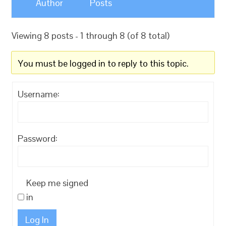
Author
Posts
Viewing 8 posts - 1 through 8 (of 8 total)
You must be logged in to reply to this topic.
Username:
Password:
Keep me signed
in
Log In