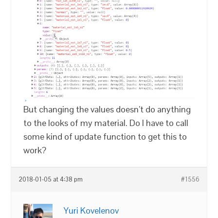
But changing the values doesn’t do anything
to the looks of my material. Do I have to call
some kind of update function to get this to
work?
2018-01-05 at 4:38 pm
#1556
Yuri Kovelenov