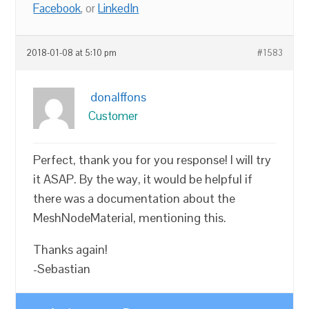
Facebook
, or
LinkedIn
2018-01-08 at 5:10 pm
#1583
donalffons
Customer
Perfect, thank you for you response! I will try
it ASAP. By the way, it would be helpful if
there was a documentation about the
MeshNodeMaterial, mentioning this.
Thanks again!
-Sebastian