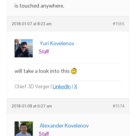
is touched anywhere.
2018-01-07 at 8:23 am
#1565
Yuri Kovelenov
Staff
will take a look into this
Chief 3D Verger |
LinkedIn
|
X
2018-01-08 at 6:27 am
#1574
Alexander Kovelenov
Staff