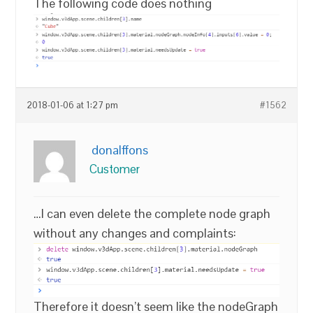
The following code does nothing
2018-01-06 at 1:27 pm
#1562
donalffons
Customer
…I can even delete the complete node graph
without any changes and complaints:
Therefore it doesn’t seem like the nodeGraph