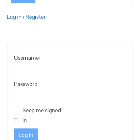
Log in
/
Register
Username:
Password:
Keep me signed
in
Log In