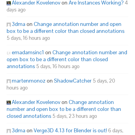
Alexander Kovelenov
on
Are Instances Working?
4
days ago
3dma
on
Change annotation number and open
box to be a different color than closed annotations
5 days, 16 hours ago
emadamsinc1
on
Change annotation number and
open box to be a different color than closed
annotations
5 days, 16 hours ago
martenmonoz
on
ShadowCatcher
5 days, 20
hours ago
Alexander Kovelenov
on
Change annotation
number and open box to be a different color than
closed annotations
5 days, 23 hours ago
3dma
on
Verge3D 4.13 for Blender is out!
6 days,