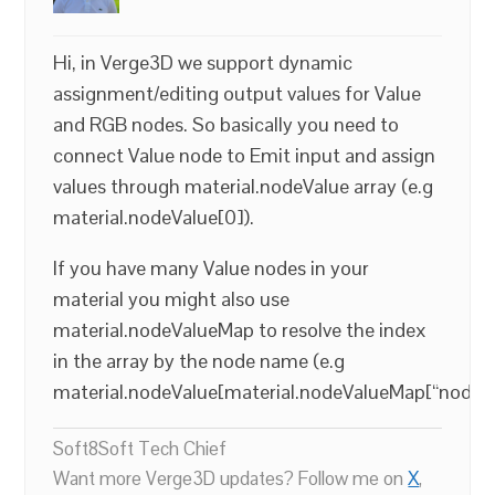
Hi, in Verge3D we support dynamic
assignment/editing output values for Value
and RGB nodes. So basically you need to
connect Value node to Emit input and assign
values through material.nodeValue array (e.g
material.nodeValue[0]).
If you have many Value nodes in your
material you might also use
material.nodeValueMap to resolve the index
in the array by the node name (e.g
material.nodeValue[material.nodeValueMap[“node_
Soft8Soft Tech Chief
Want more Verge3D updates? Follow me on
X
,