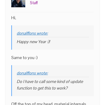
Staff
Hi,
donalffons wrote:
Happy new Year :)!
Same to you :)
donalffons wrote:
Do I have to call some kind of update
function to get this to work?
Off the top of my head, material internals