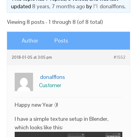
updated
8 years, 7 months ago
by
donalffons
.
Viewing 8 posts - 1 through 8 (of 8 total)
Author
Posts
2018-01-05 at 3:05 pm
#1552
donalffons
Customer
Happy new Year :)!
I have a simple texture setup in Blender,
which looks like this: