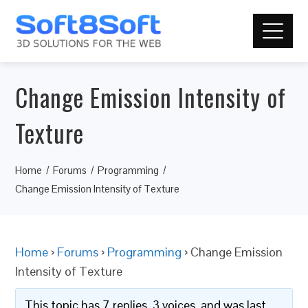
Change Emission Intensity of
Texture
Home
Forums
Programming
Change Emission Intensity of Texture
Home
›
Forums
›
Programming
›
Change Emission
Intensity of Texture
This topic has 7 replies, 3 voices, and was last