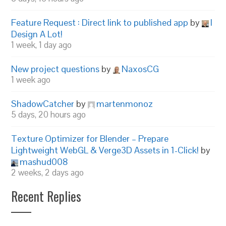
Feature Request : Direct link to published app
by
I
Design A Lot!
1 week, 1 day ago
New project questions
by
NaxosCG
1 week ago
ShadowCatcher
by
martenmonoz
5 days, 20 hours ago
Texture Optimizer for Blender – Prepare
Lightweight WebGL & Verge3D Assets in 1-Click!
by
mashud008
2 weeks, 2 days ago
Recent Replies