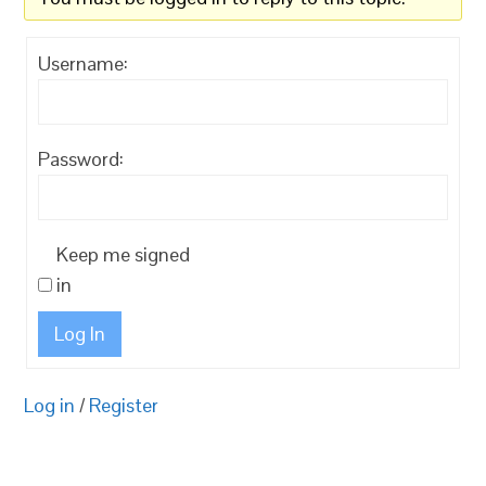
Username:
Password:
Keep me signed
in
Log In
Log in
/
Register