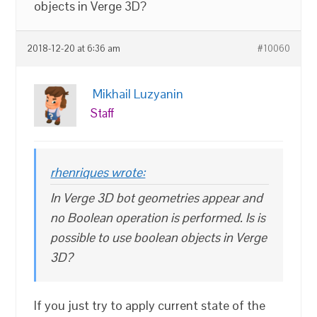
objects in Verge 3D?
2018-12-20 at 6:36 am
#10060
Mikhail Luzyanin
Staff
rhenriques wrote:
In Verge 3D bot geometries appear and
no Boolean operation is performed. Is is
possible to use boolean objects in Verge
3D?
If you just try to apply current state of the