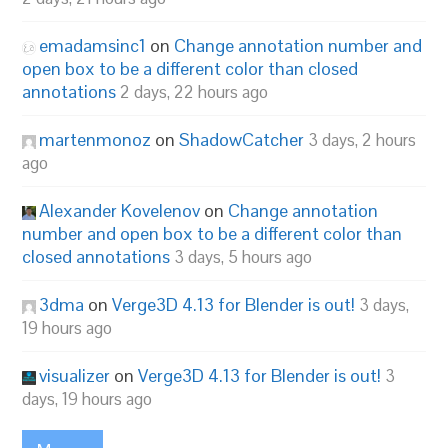
emadamsinc1
on
Change annotation number and
open box to be a different color than closed
annotations
2 days, 22 hours ago
martenmonoz
on
ShadowCatcher
3 days, 2 hours
ago
Alexander Kovelenov
on
Change annotation
number and open box to be a different color than
closed annotations
3 days, 5 hours ago
3dma
on
Verge3D 4.13 for Blender is out!
3 days,
19 hours ago
visualizer
on
Verge3D 4.13 for Blender is out!
3
days, 19 hours ago