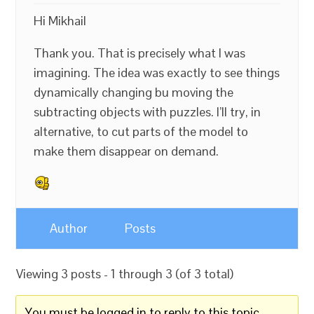
Hi Mikhail
Thank you. That is precisely what I was
imagining. The idea was exactly to see things
dynamically changing bu moving the
subtracting objects with puzzles. I’ll try, in
alternative, to cut parts of the model to
make them disappear on demand.
Author
Posts
Viewing 3 posts - 1 through 3 (of 3 total)
You must be logged in to reply to this topic.