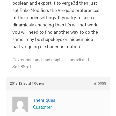
boolean and export it to verge3d then just
set Bake Modifiers the Verge3d preferences
of the render settings. If you try to keep it
dinamicaly changing then it’s will not work,
you will need to find another way to do the
same: may be shapekeys or, hide/unhide
parts, rigging or shader animation.
Co-founder and lead graphics specialist at
Soft8Soft.
2018-12-20 at 1:06 pm
#10088
rhenriques
Customer