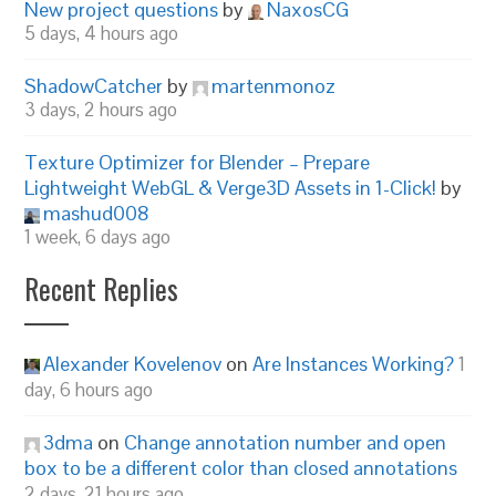
New project questions
by
NaxosCG
5 days, 4 hours ago
ShadowCatcher
by
martenmonoz
3 days, 2 hours ago
Texture Optimizer for Blender – Prepare
Lightweight WebGL & Verge3D Assets in 1-Click!
by
mashud008
1 week, 6 days ago
Recent Replies
Alexander Kovelenov
on
Are Instances Working?
1
day, 6 hours ago
3dma
on
Change annotation number and open
box to be a different color than closed annotations
2 days, 21 hours ago