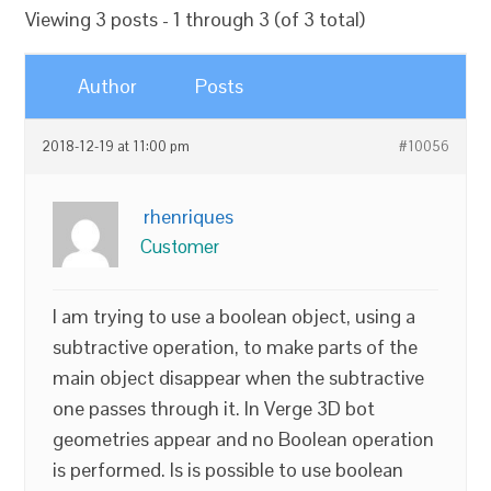
Viewing 3 posts - 1 through 3 (of 3 total)
Author
Posts
2018-12-19 at 11:00 pm
#10056
rhenriques
Customer
I am trying to use a boolean object, using a
subtractive operation, to make parts of the
main object disappear when the subtractive
one passes through it. In Verge 3D bot
geometries appear and no Boolean operation
is performed. Is is possible to use boolean