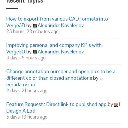
How to export from various CAD formats into
Verge3D
by
Alexander Kovelenov
23 hours, 28 minutes ago
Improving personal and company KPIs with
Verge3D
by
Alexander Kovelenov
3 days, 5 hours ago
Change annotation number and open box to be a
different color than closed annotations
by
emadamsinc1
2 days, 21 hours ago
Feature Request : Direct link to published app
by
I
Design A Lot!
5 days, 19 hours ago