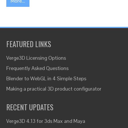
More...
FEATURED LINKS
Verge3D Licensing Options
Frequently Asked Questions
Blender to WebGL in 4 Simple Steps
Making a practical 3D product configurator
RECENT UPDATES
Verge3D 4.13 for 3ds Max and Maya