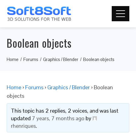
Boolean objects
Home
Forums
Graphics / Blender
Boolean objects
Home
›
Forums
›
Graphics / Blender
›
Boolean
objects
This topic has 2 replies, 2 voices, and was last
updated
7 years, 7 months ago
by
rhenriques
.