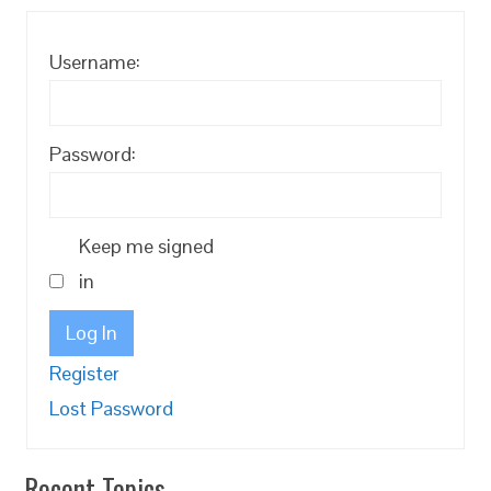
Username:
Password:
Keep me signed
in
Log In
Register
Lost Password
Recent Topics