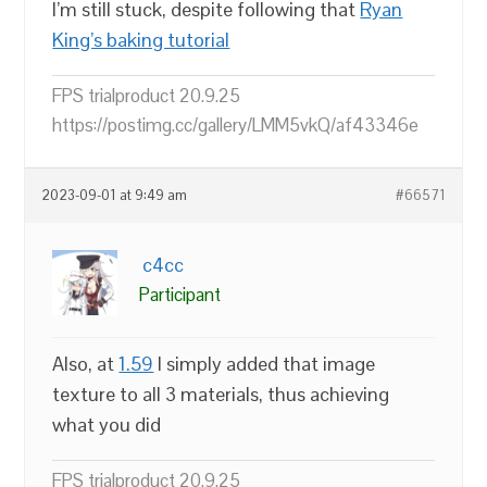
I’m still stuck, despite following that
Ryan
King’s baking tutorial
FPS trialproduct 20.9.25
https://postimg.cc/gallery/LMM5vkQ/af43346e
2023-09-01 at 9:49 am
#66571
c4cc
Participant
Also, at
1.59
I simply added that image
texture to all 3 materials, thus achieving
what you did
FPS trialproduct 20.9.25