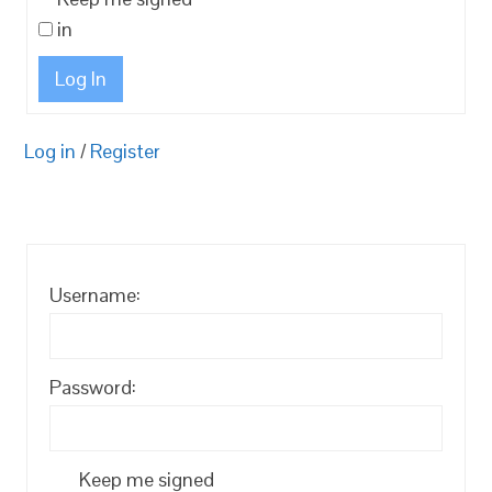
in
Log In
Log in
/
Register
Username:
Password:
Keep me signed