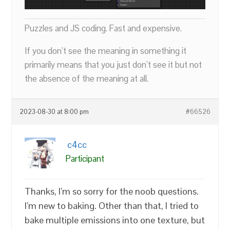
Puzzles and JS coding. Fast and expensive.
If you don’t see the meaning in something it
primarily means that you just don’t see it but not
the absence of the meaning at all.
2023-08-30 at 8:00 pm
#66526
c4cc
Participant
Thanks, I’m so sorry for the noob questions.
I’m new to baking. Other than that, I tried to
bake multiple emissions into one texture, but