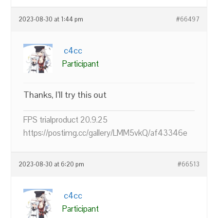
2023-08-30 at 1:44 pm
#66497
c4cc
Participant
Thanks, I’ll try this out
FPS trialproduct 20.9.25
https://postimg.cc/gallery/LMM5vkQ/af43346e
2023-08-30 at 6:20 pm
#66513
c4cc
Participant