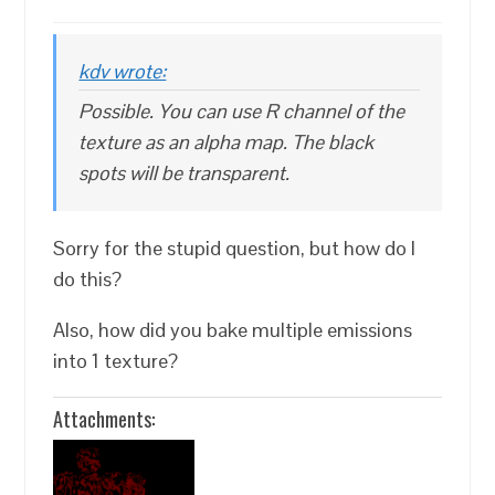
kdv wrote:
Possible. You can use R channel of the
texture as an alpha map. The black
spots will be transparent.
Sorry for the stupid question, but how do I
do this?
Also, how did you bake multiple emissions
into 1 texture?
Attachments: