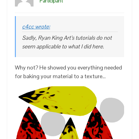
Participant
c4cc wrote:
Sadly, Ryan King Art’s tutorials do not
seem applicable to what I did here.
Why not? He showed you everything needed
for baking your material to a texture…