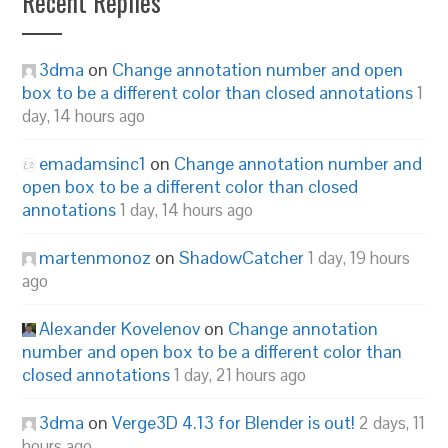
Recent Replies
3dma
on
Change annotation number and open
box to be a different color than closed annotations
1
day, 14 hours ago
emadamsinc1
on
Change annotation number and
open box to be a different color than closed
annotations
1 day, 14 hours ago
martenmonoz
on
ShadowCatcher
1 day, 19 hours
ago
Alexander Kovelenov
on
Change annotation
number and open box to be a different color than
closed annotations
1 day, 21 hours ago
3dma
on
Verge3D 4.13 for Blender is out!
2 days, 11
hours ago