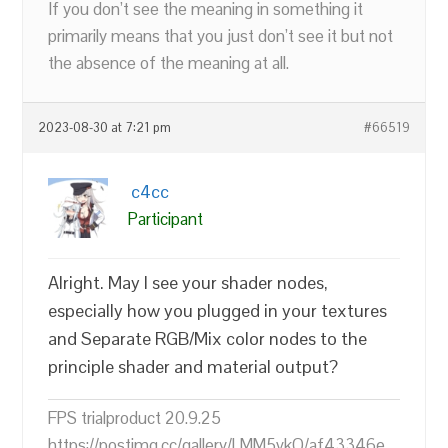
If you don’t see the meaning in something it
primarily means that you just don’t see it but not
the absence of the meaning at all.
2023-08-30 at 7:21 pm
#66519
c4cc
Participant
Alright. May I see your shader nodes,
especially how you plugged in your textures
and Separate RGB/Mix color nodes to the
principle shader and material output?
FPS trialproduct 20.9.25
https://postimg.cc/gallery/LMM5vkQ/af43346e