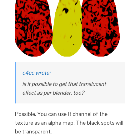
c4cc wrote:
is it possible to get that translucent
effect as per blender, too?
Possible. You can use R channel of the
texture as an alpha map. The black spots will
be transparent.