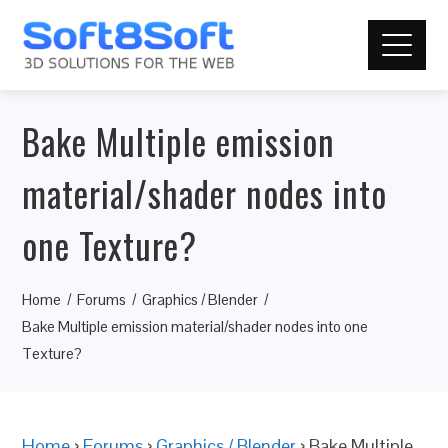
Bake Multiple emission
material/shader nodes into
one Texture?
Home
Forums
Graphics / Blender
Bake Multiple emission material/shader nodes into one
Texture?
Home
›
Forums
›
Graphics / Blender
›
Bake Multiple