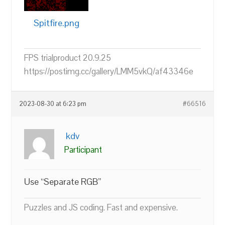
Spitfire.png
FPS trialproduct 20.9.25
https://postimg.cc/gallery/LMM5vkQ/af43346e
2023-08-30 at 6:23 pm
#66516
kdv
Participant
Use “Separate RGB”
Puzzles and JS coding. Fast and expensive.