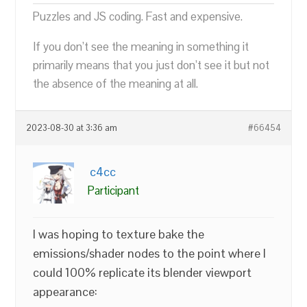
Puzzles and JS coding. Fast and expensive.
If you don’t see the meaning in something it
primarily means that you just don’t see it but not
the absence of the meaning at all.
2023-08-30 at 3:36 am
#66454
c4cc
Participant
I was hoping to texture bake the
emissions/shader nodes to the point where I
could 100% replicate its blender viewport
appearance: