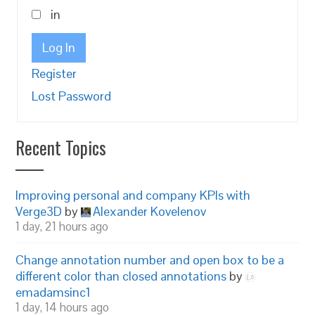
in
Log In
Register
Lost Password
Recent Topics
Improving personal and company KPIs with
Verge3D
by
Alexander Kovelenov
1 day, 21 hours ago
Change annotation number and open box to be a
different color than closed annotations
by
emadamsinc1
1 day, 14 hours ago