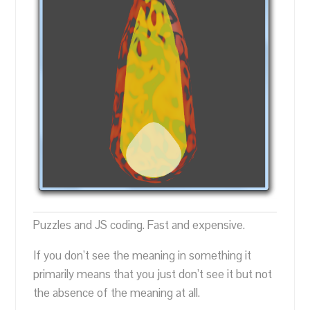
Puzzles and JS coding. Fast and expensive.
If you don’t see the meaning in something it
primarily means that you just don’t see it but not
the absence of the meaning at all.