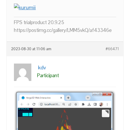
FPS trialproduct 20.9.25
https://postimg.cc/gallery/LMM5vkQ/af43346e
2023-08-30 at 11:06 am
#66471
kdv
Participant