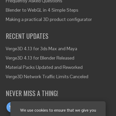
Frequently Asked Questions
Blender to WebGL in 4 Simple Steps
Making a practical 3D product configurator
RECENT UPDATES
Verge3D 4.13 for 3ds Max and Maya
Verge3D 4.13 for Blender Released
Material Packs Updated and Reworked
Verge3D Network Traffic Limits Canceled
NEVER MISS A THING!
We use cookies to ensure that we give you