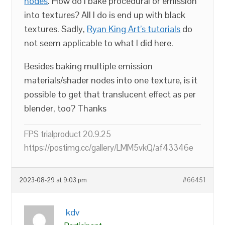
nodes
. How do I bake procedural or emission
into textures? All I do is end up with black
textures. Sadly,
Ryan King Art’s tutorials
do
not seem applicable to what I did here.
Besides baking multiple emission
materials/shader nodes into one texture, is it
possible to get that translucent effect as per
blender, too? Thanks
FPS trialproduct 20.9.25
https://postimg.cc/gallery/LMM5vkQ/af43346e
2023-08-29 at 9:03 pm
#66451
kdv