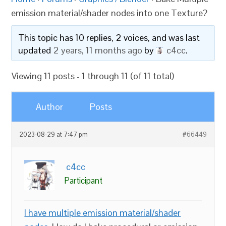
emission material/shader nodes into one Texture?
This topic has 10 replies, 2 voices, and was last
updated
2 years, 11 months ago
by
c4cc
.
Viewing 11 posts - 1 through 11 (of 11 total)
Author
Posts
2023-08-29 at 7:47 pm
#66449
c4cc
Participant
I have multiple emission material/shader