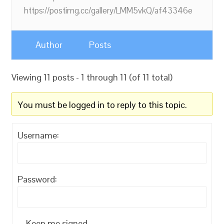
https://postimg.cc/gallery/LMM5vkQ/af43346e
Author
Posts
Viewing 11 posts - 1 through 11 (of 11 total)
You must be logged in to reply to this topic.
Username:
Password:
Keep me signed