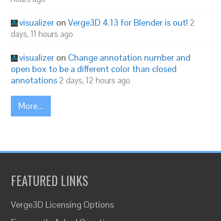
visualizer
on
Verge3D 4.13 for Blender is out!
2
days, 11 hours ago
visualizer
on
Change annotation number and
open box to be a different color than closed
annotations
2 days, 12 hours ago
More...
FEATURED LINKS
Verge3D Licensing Options