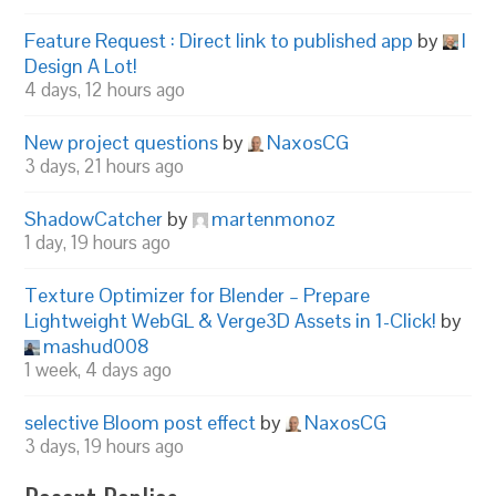
Feature Request : Direct link to published app
by
I
Design A Lot!
4 days, 12 hours ago
New project questions
by
NaxosCG
3 days, 21 hours ago
ShadowCatcher
by
martenmonoz
1 day, 19 hours ago
Texture Optimizer for Blender – Prepare
Lightweight WebGL & Verge3D Assets in 1-Click!
by
mashud008
1 week, 4 days ago
selective Bloom post effect
by
NaxosCG
3 days, 19 hours ago