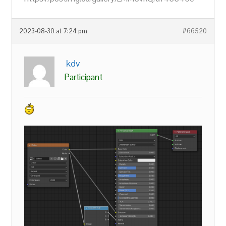
2023-08-30 at 7:24 pm
#66520
kdv
Participant