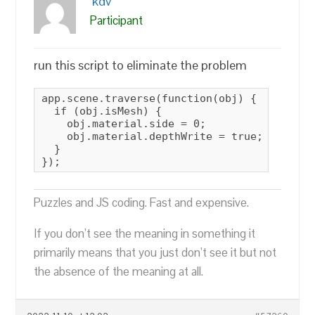
kdv
Participant
run this script to eliminate the problem
app.scene.traverse(function(obj) {

  if (obj.isMesh) {

    obj.material.side = 0;

    obj.material.depthWrite = true;

  }

});
Puzzles and JS coding. Fast and expensive.
If you don’t see the meaning in something it
primarily means that you just don’t see it but not
the absence of the meaning at all.