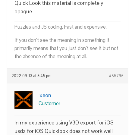
Quick Look this material is completely
opaque…
Puzzles and JS coding. Fast and expensive.
If you don’t see the meaning in something it
primarily means that you just don’t see it but not
the absence of the meaning at all.
2022-09-13 at 3:45 pm
#55795
xeon
Customer
In my experience using V3D export for iOS
usdz for iOS Quicklook does not work well