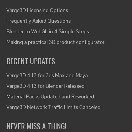
Verge3D Licensing Options
Frequently Asked Questions
Blender to WebGL in 4 Simple Steps
Making a practical 3D product configurator
RECENT UPDATES
Verge3D 4.13 for 3ds Max and Maya
Verge3D 4.13 for Blender Released
Material Packs Updated and Reworked
Verge3D Network Traffic Limits Canceled
NEVER MISS A THING!