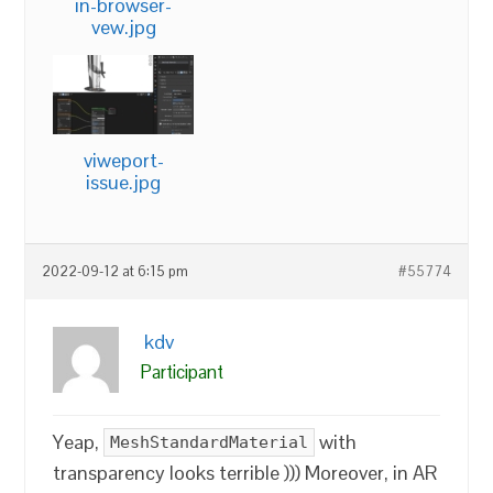
in-browser-
vew.jpg
viweport-
issue.jpg
2022-09-12 at 6:15 pm
#55774
kdv
Participant
Yeap,
with
MeshStandardMaterial
transparency looks terrible ))) Moreover, in AR