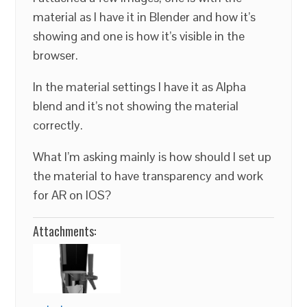
material as I have it in Blender and how it’s
showing and one is how it’s visible in the
browser.
In the material settings I have it as Alpha
blend and it’s not showing the material
correctly.
What I’m asking mainly is how should I set up
the material to have transparency and work
for AR on IOS?
Attachments: