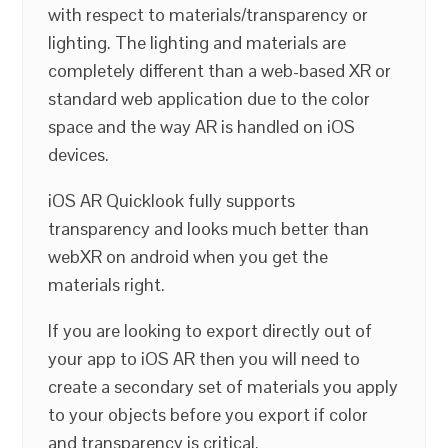
with respect to materials/transparency or
lighting. The lighting and materials are
completely different than a web-based XR or
standard web application due to the color
space and the way AR is handled on iOS
devices.
iOS AR Quicklook fully supports
transparency and looks much better than
webXR on android when you get the
materials right.
If you are looking to export directly out of
your app to iOS AR then you will need to
create a secondary set of materials you apply
to your objects before you export if color
and transparency is critical.