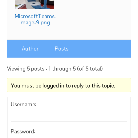
MicrosoftTeams-
image-9.png
Author
Posts
Viewing 5 posts - 1 through 5 (of 5 total)
You must be logged in to reply to this topic.
Username:
Password: