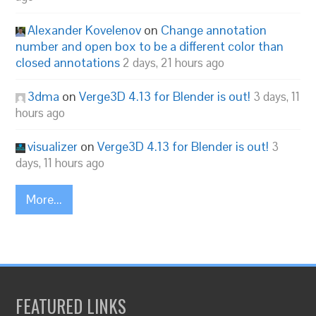
Alexander Kovelenov
on
Change annotation
number and open box to be a different color than
closed annotations
2 days, 21 hours ago
3dma
on
Verge3D 4.13 for Blender is out!
3 days, 11
hours ago
visualizer
on
Verge3D 4.13 for Blender is out!
3
days, 11 hours ago
More...
FEATURED LINKS