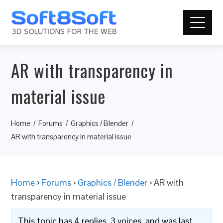
AR with transparency in
material issue
Home
Forums
Graphics / Blender
AR with transparency in material issue
Home
›
Forums
›
Graphics / Blender
›
AR with
transparency in material issue
This topic has 4 replies, 3 voices, and was last