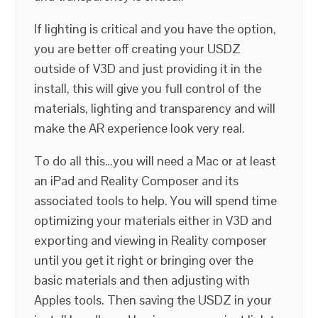
If lighting is critical and you have the option,
you are better off creating your USDZ
outside of V3D and just providing it in the
install, this will give you full control of the
materials, lighting and transparency and will
make the AR experience look very real.
To do all this…you will need a Mac or at least
an iPad and Reality Composer and its
associated tools to help. You will spend time
optimizing your materials either in V3D and
exporting and viewing in Reality composer
until you get it right or bringing over the
basic materials and then adjusting with
Apples tools. Then saving the USDZ in your