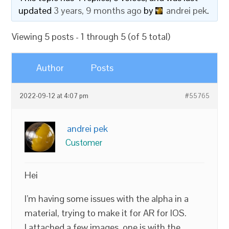
updated
3 years, 9 months ago
by
andrei pek
.
Viewing 5 posts - 1 through 5 (of 5 total)
Author
Posts
2022-09-12 at 4:07 pm
#55765
andrei pek
Customer
Hei
I’m having some issues with the alpha in a
material, trying to make it for AR for IOS.
I attached a few images, one is with the