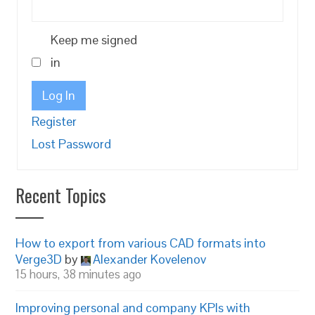
Keep me signed
in
Log In
Register
Lost Password
Recent Topics
How to export from various CAD formats into
Verge3D
by
Alexander Kovelenov
15 hours, 38 minutes ago
Improving personal and company KPIs with