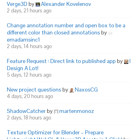
Verge3D
by
Alexander Kovelenov
2 days, 21 hours ago
Change annotation number and open box to be a
different color than closed annotations
by
emadamsinc1
2 days, 14 hours ago
Feature Request : Direct link to published app
by
I
Design A Lot!
5 days, 12 hours ago
New project questions
by
NaxosCG
4 days, 20 hours ago
ShadowCatcher
by
martenmonoz
2 days, 18 hours ago
Texture Optimizer for Blender – Prepare