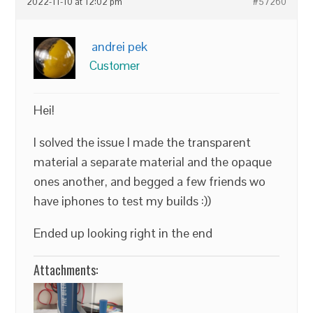
2022-11-10 at 12:02 pm
#57260
andrei pek
Customer
Hei!
I solved the issue I made the transparent
material a separate material and the opaque
ones another, and begged a few friends wo
have iphones to test my builds :))
Ended up looking right in the end
Attachments: