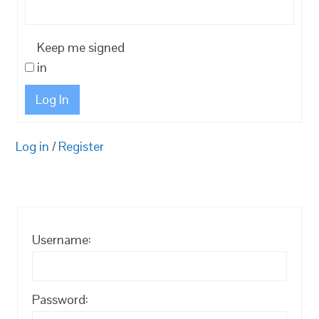
Keep me signed
in
Log In
Log in
/
Register
Username:
Password: