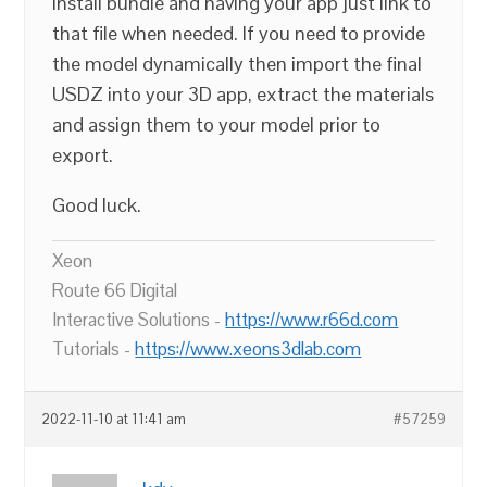
install bundle and having your app just link to
that file when needed. If you need to provide
the model dynamically then import the final
USDZ into your 3D app, extract the materials
and assign them to your model prior to
export.
Good luck.
Xeon
Route 66 Digital
Interactive Solutions -
https://www.r66d.com
Tutorials -
https://www.xeons3dlab.com
2022-11-10 at 11:41 am
#57259