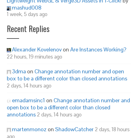
Lightweight WebGL & Verge3D Assets in 1-Click!
by
mashud008
1 week, 5 days ago
Recent Replies
Alexander Kovelenov
on
Are Instances Working?
22 hours, 19 minutes ago
3dma
on
Change annotation number and open
box to be a different color than closed annotations
2 days, 14 hours ago
emadamsinc1
on
Change annotation number and
open box to be a different color than closed
annotations
2 days, 14 hours ago
martenmonoz
on
ShadowCatcher
2 days, 18 hours
ago