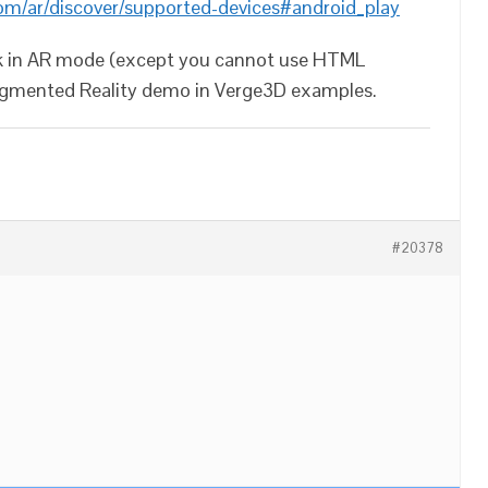
com/ar/discover/supported-devices#android_play
work in AR mode (except you cannot use HTML
ugmented Reality demo in Verge3D examples.
#20378