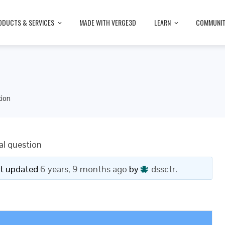
ODUCTS & SERVICES
MADE WITH VERGE3D
LEARN
COMMUNI
tion
al question
ast updated
6 years, 9 months ago
by
dssctr
.