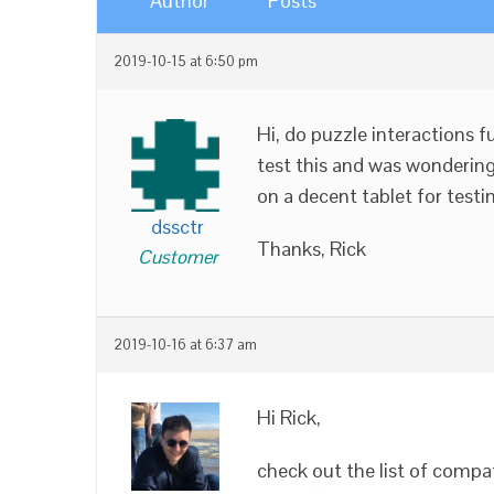
Author
Posts
2019-10-15 at 6:50 pm
Hi, do puzzle interactions f
test this and was wondering
on a decent tablet for testi
dssctr
Thanks, Rick
Customer
2019-10-16 at 6:37 am
Hi Rick,
check out the list of compa