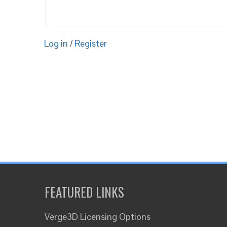
Log in
/
Register
FEATURED LINKS
Verge3D Licensing Options