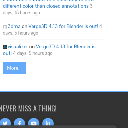
different color than closed annotations
3
days, 15 hours ago
3dma
on
Verge3D 4.13 for Blender is out!
4
days, 5 hours ago
visualizer
on
Verge3D 4.13 for Blender is
out!
4 days, 5 hours ago
More...
NEVER MISS A THING!