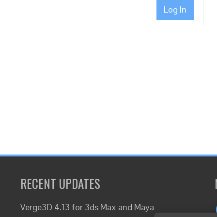
Log In
RECENT UPDATES
Verge3D 4.13 for 3ds Max and Maya