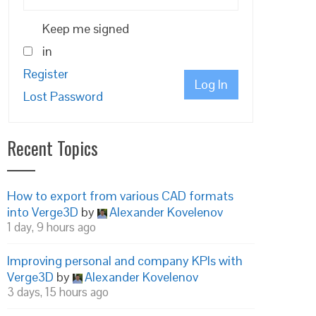
Keep me signed
in
Register
Log In
Lost Password
Recent Topics
How to export from various CAD formats
into Verge3D
by
Alexander Kovelenov
1 day, 9 hours ago
Improving personal and company KPIs with
Verge3D
by
Alexander Kovelenov
3 days, 15 hours ago