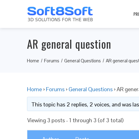
PR
AR general question
Home
Forums
General Questions
AR general ques
Home
›
Forums
›
General Questions
›
AR gener
This topic has 2 replies, 2 voices, and was l
Viewing 3 posts - 1 through 3 (of 3 total)