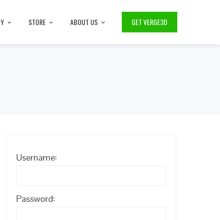
TY
STORE
ABOUT US
GET VERGE3D
Username:
Password: