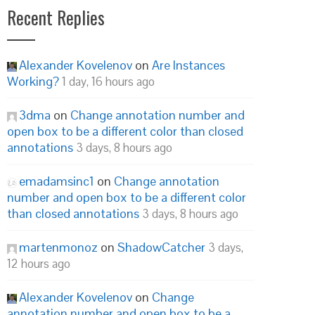
Recent Replies
Alexander Kovelenov
on
Are Instances
Working?
1 day, 16 hours ago
3dma
on
Change annotation number and
open box to be a different color than closed
annotations
3 days, 8 hours ago
emadamsinc1
on
Change annotation
number and open box to be a different color
than closed annotations
3 days, 8 hours ago
martenmonoz
on
ShadowCatcher
3 days,
12 hours ago
Alexander Kovelenov
on
Change
annotation number and open box to be a