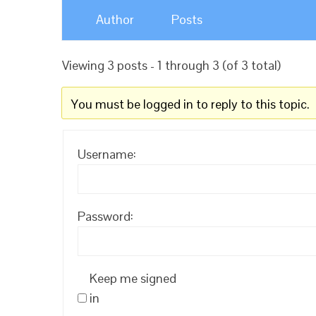
Author
Posts
Viewing 3 posts - 1 through 3 (of 3 total)
You must be logged in to reply to this topic.
Username:
Password:
Keep me signed
in