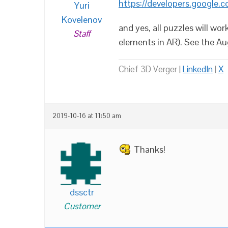
https://developers.google.
Yuri
Kovelenov
and yes, all puzzles will 
Staff
elements in AR). See the A
Chief 3D Verger |
LinkedIn
|
X
2019-10-16 at 11:50 am
Thanks!
dssctr
Customer