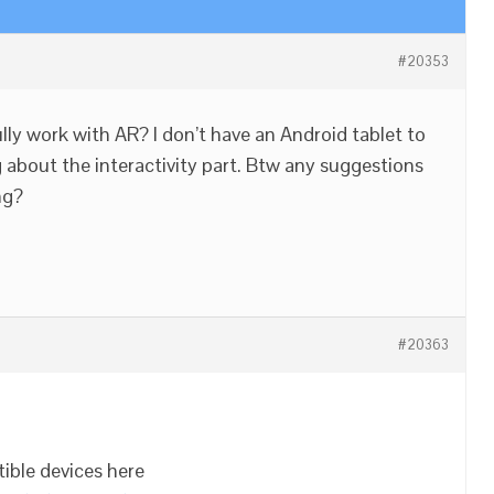
#20353
ully work with AR? I don’t have an Android tablet to
 about the interactivity part. Btw any suggestions
ng?
#20363
tible devices here