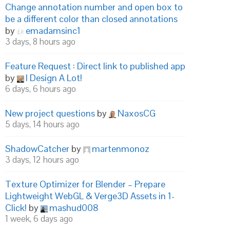
Change annotation number and open box to
be a different color than closed annotations
by
emadamsinc1
3 days, 8 hours ago
Feature Request : Direct link to published app
by
I Design A Lot!
6 days, 6 hours ago
New project questions
by
NaxosCG
5 days, 14 hours ago
ShadowCatcher
by
martenmonoz
3 days, 12 hours ago
Texture Optimizer for Blender – Prepare
Lightweight WebGL & Verge3D Assets in 1-
Click!
by
mashud008
1 week, 6 days ago