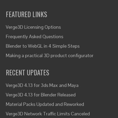
FEATURED LINKS
Verge3D Licensing Options
Frequently Asked Questions
Blender to WebGL in 4 Simple Steps
Making a practical 3D product configurator
RECENT UPDATES
Verge3D 4.13 for 3ds Max and Maya
Verge3D 4.13 for Blender Released
Material Packs Updated and Reworked
Verge3D Network Traffic Limits Canceled