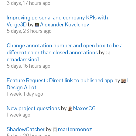
3 days, 17 hours ago
Improving personal and company KPIs with
Verge3D
by
Alexander Kovelenov
5 days, 23 hours ago
Change annotation number and open box to be a
different color than closed annotations
by
emadamsinc1
5 days, 16 hours ago
Feature Request : Direct link to published app
by
I
Design A Lot!
1 week, 1 day ago
New project questions
by
NaxosCG
1 week ago
ShadowCatcher
by
martenmonoz
5 days, 20 hours ago