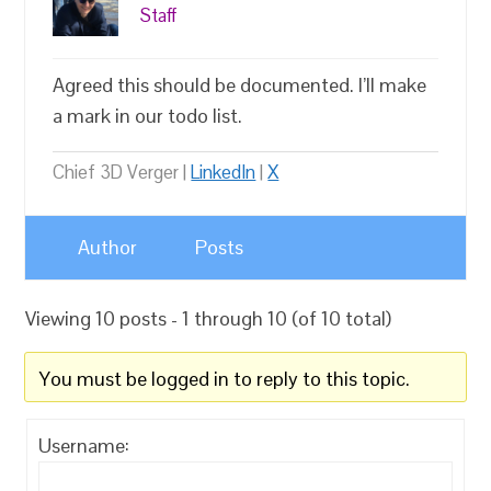
Staff
Agreed this should be documented. I’ll make
a mark in our todo list.
Chief 3D Verger |
LinkedIn
|
X
Author
Posts
Viewing 10 posts - 1 through 10 (of 10 total)
You must be logged in to reply to this topic.
Username: