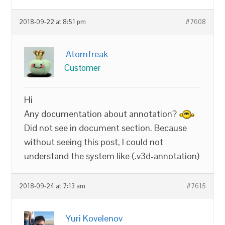
2018-09-22 at 8:51 pm
#7608
Atomfreak
Customer
Hi
Any documentation about annotation?
Did not see in document section. Because
without seeing this post, I could not
understand the system like (.v3d-annotation)
2018-09-24 at 7:13 am
#7615
Yuri Kovelenov