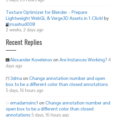
Texture Optimizer for Blender – Prepare
Lightweight WebGL & Verge3D Assets in 1-Click!
by
mashud008
2 weeks, 2 days ago
Recent Replies
Alexander Kovelenov
on
Are Instances Working?
4
days ago
3dma
on
Change annotation number and open
box to be a different color than closed annotations
5 days, 16 hours ago
emadamsinc1
on
Change annotation number and
open box to be a different color than closed
annotations
5 days, 16 hours ago