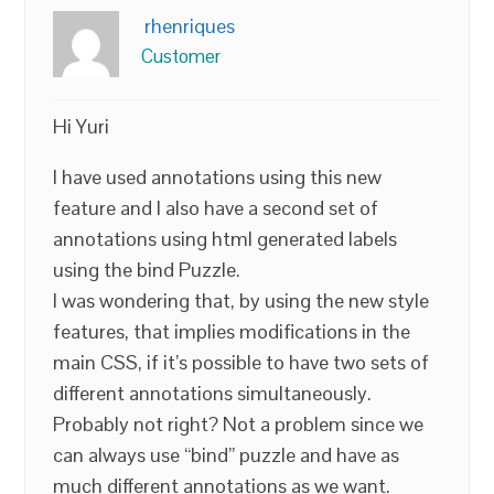
rhenriques
Customer
Hi Yuri
I have used annotations using this new
feature and I also have a second set of
annotations using html generated labels
using the bind Puzzle.
I was wondering that, by using the new style
features, that implies modifications in the
main CSS, if it’s possible to have two sets of
different annotations simultaneously.
Probably not right? Not a problem since we
can always use “bind” puzzle and have as
much different annotations as we want.