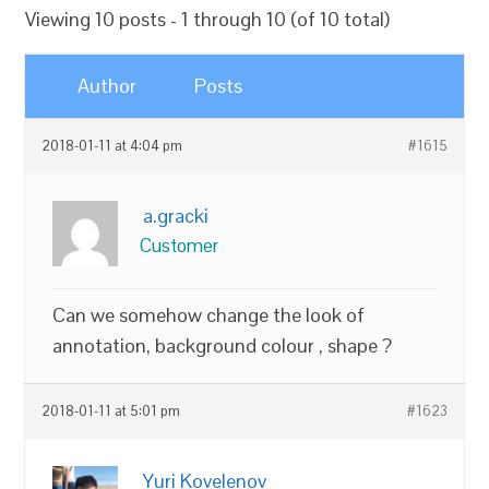
Viewing 10 posts - 1 through 10 (of 10 total)
Author
Posts
2018-01-11 at 4:04 pm
#1615
a.gracki
Customer
Can we somehow change the look of
annotation, background colour , shape ?
2018-01-11 at 5:01 pm
#1623
Yuri Kovelenov