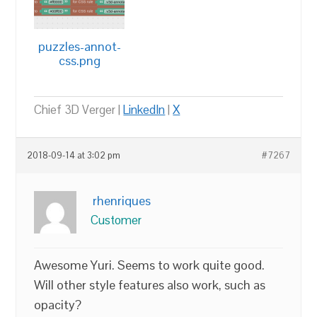
puzzles-annot-
css.png
Chief 3D Verger |
LinkedIn
|
X
2018-09-14 at 3:02 pm
#7267
rhenriques
Customer
Awesome Yuri. Seems to work quite good.
Will other style features also work, such as
opacity?