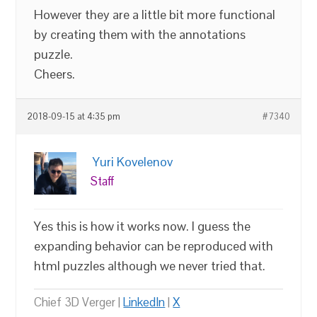
However they are a little bit more functional
by creating them with the annotations
puzzle.
Cheers.
2018-09-15 at 4:35 pm
#7340
Yuri Kovelenov
Staff
Yes this is how it works now. I guess the
expanding behavior can be reproduced with
html puzzles although we never tried that.
Chief 3D Verger |
LinkedIn
|
X