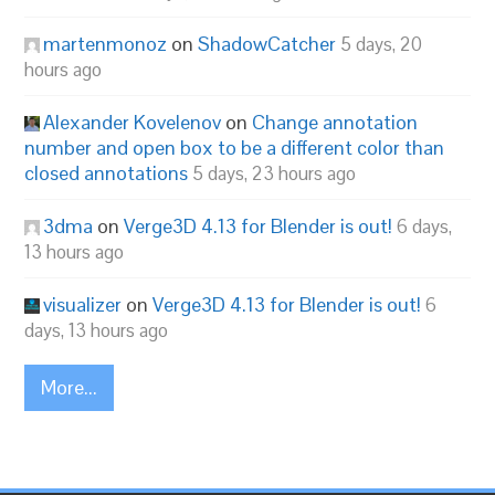
martenmonoz
on
ShadowCatcher
5 days, 20
hours ago
Alexander Kovelenov
on
Change annotation
number and open box to be a different color than
closed annotations
5 days, 23 hours ago
3dma
on
Verge3D 4.13 for Blender is out!
6 days,
13 hours ago
visualizer
on
Verge3D 4.13 for Blender is out!
6
days, 13 hours ago
More...