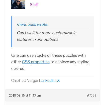
Staff
rhenriques wrote:
Can’t wait for more customizable
features in annotations
One can use stacks of these puzzles with
other
CSS properties
to achieve any styling
desired.
Chief 3D Verger |
LinkedIn
|
X
2018-09-15 at 11:43 am
#7323