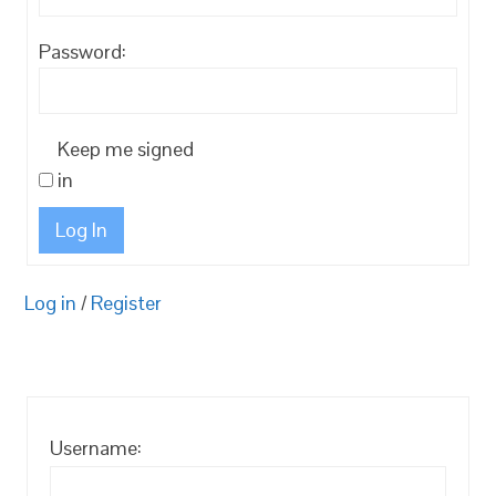
Password:
Keep me signed
in
Log In
Log in
/
Register
Username: