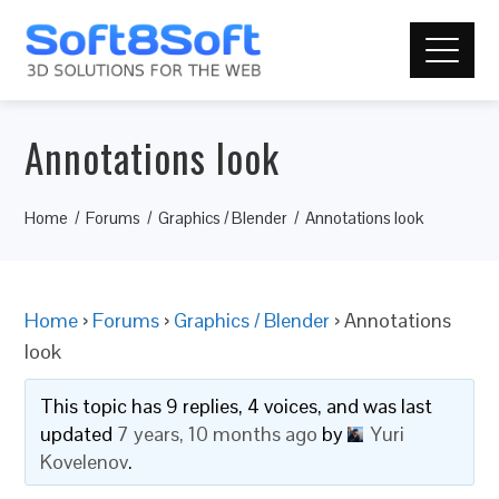
Annotations look
Home
Forums
Graphics / Blender
Annotations look
Home
›
Forums
›
Graphics / Blender
›
Annotations
look
This topic has 9 replies, 4 voices, and was last
updated
7 years, 10 months ago
by
Yuri
Kovelenov
.