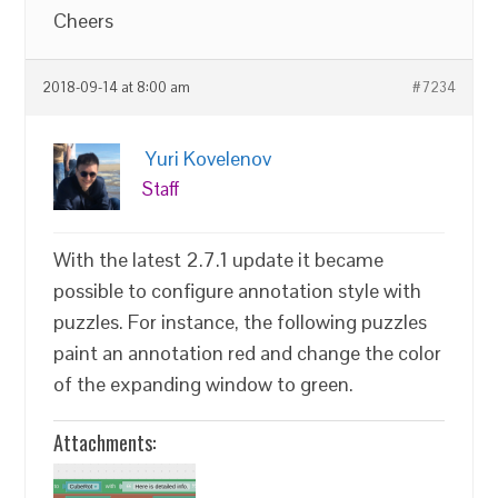
Cheers
2018-09-14 at 8:00 am
#7234
Yuri Kovelenov
Staff
With the latest 2.7.1 update it became
possible to configure annotation style with
puzzles. For instance, the following puzzles
paint an annotation red and change the color
of the expanding window to green.
Attachments: