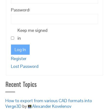
Password:
Keep me signed
in
Log In
Register
Lost Password
Recent Topics
How to export from various CAD formats into
Verge3D
by
Alexander Kovelenov