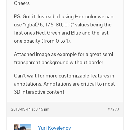
Cheers
PS: Got it! Instead of using Hex color we can
use “rgba(76, 175, 80, 0.1)” values being the
first ones Red, Green and Blue and the last
one opacity (from 0 to 1).
Attached image as example for a great semi
transparent background without border
Can’t wait for more customizable features in
annotations. Annotations are critical to most
3D interactive content.
2018-09-14 at 3:45 pm
#7273
Yuri Kovelenov