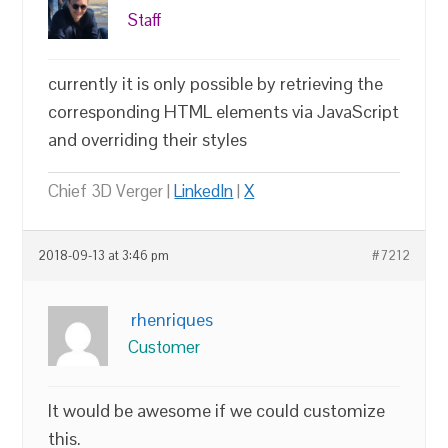
Staff
currently it is only possible by retrieving the
corresponding HTML elements via JavaScript
and overriding their styles
Chief 3D Verger |
LinkedIn
|
X
2018-09-13 at 3:46 pm
#7212
rhenriques
Customer
It would be awesome if we could customize
this.