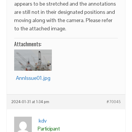
appears to be stretched and the annotations
are still not in their designated positions and
moving along with the camera. Please refer
to the attached image.
Attachments:
AnnIssue01.jpg
2024-01-31 at 1:34 pm
#70045
kdv
Participant