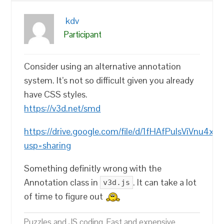
kdv
Participant
Consider using an alternative annotation
system. It’s not so difficult given you already
have CSS styles.
https://v3d.net/smd
https://drive.google.com/file/d/1fHAfPulsViVnu4xi
usp=sharing
Something definitly wrong with the
Annotation class in
. It can take a lot
v3d.js
of time to figure out
Puzzles and JS coding. Fast and expensive.