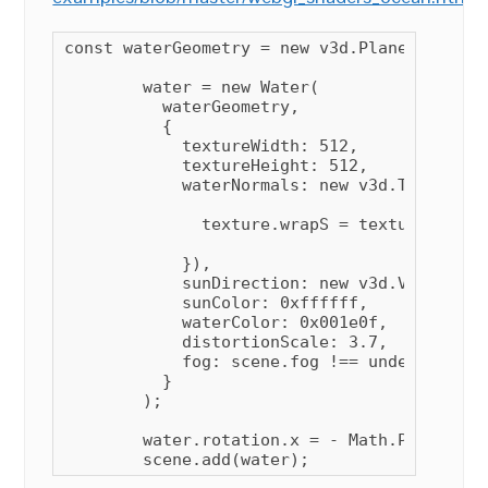
const waterGeometry = new v3d.PlaneGeometry
        water = new Water(

          waterGeometry,

          {

            textureWidth: 512,

            textureHeight: 512,

            waterNormals: new v3d.TextureLo
              texture.wrapS = texture.wrapT
            }),

            sunDirection: new v3d.Vector3(),
            sunColor: 0xffffff,

            waterColor: 0x001e0f,

            distortionScale: 3.7,

            fog: scene.fog !== undefined

          }

        );

        water.rotation.x = - Math.PI / 2;

        scene.add(water);