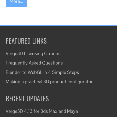
More...
FEATURED LINKS
Verge3D Licensing Options
Frequently Asked Questions
Blender to WebGL in 4 Simple Steps
Making a practical 3D product configurator
RECENT UPDATES
Verge3D 4.13 for 3ds Max and Maya