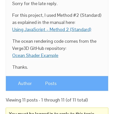
Sorry for the late reply.
For this project, I used Method #2 (Standard)
as explained in the manual here:
Using JavaScript – Method 2 (Standard)
The ocean rendering code comes from the
Verge3D GitHub repository:
Ocean Shader Example
Thanks.
Author
Posts
Viewing 11 posts - 1 through 11 (of 11 total)
You must be logged in to reply to this topic.