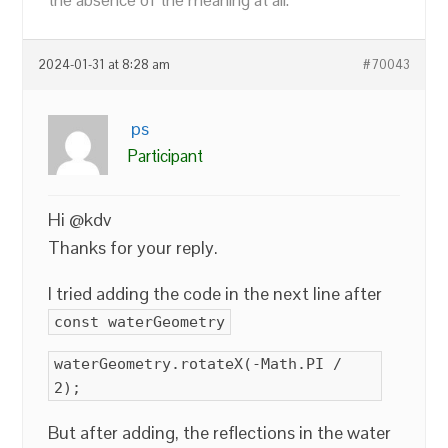
the absence of the meaning at all.
2024-01-31 at 8:28 am
#70043
ps
Participant
Hi @kdv
Thanks for your reply.
I tried adding the code in the next line after
const waterGeometry
waterGeometry.rotateX(-Math.PI /
2);
But after adding, the reflections in the water