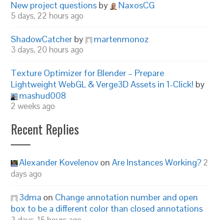
New project questions
by
NaxosCG
5 days, 22 hours ago
ShadowCatcher
by
martenmonoz
3 days, 20 hours ago
Texture Optimizer for Blender – Prepare
Lightweight WebGL & Verge3D Assets in 1-Click!
by
mashud008
2 weeks ago
Recent Replies
Alexander Kovelenov
on
Are Instances Working?
2
days ago
3dma
on
Change annotation number and open
box to be a different color than closed annotations