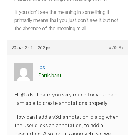
If you don’t see the meaning in something it
primarily means that you just don’t see it but not
the absence of the meaning at all.
2024-02-01 at 2:12 pm
#70087
ps
Participant
Hi @kdv, Thank you very much for your help.
I am able to create annotations properly.
How can I add a v3d-annotation-dialog when
the user clicks an annotation, to add a
description. Also by this approach can we