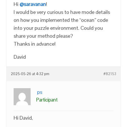
Hi
@saravanan
!
I would be very curious to have mode details
on how you implemented the “ocean” code
into your puzzle environment. Could you
share your method please?
Thanks in advance!
David
2025-05-26 at 4:32 pm
#82153
ps
Participant
Hi David,