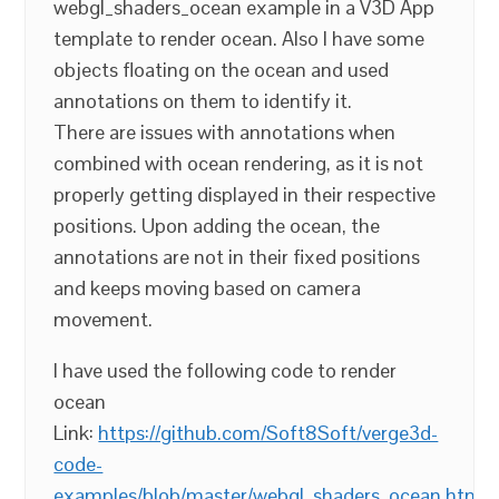
webgl_shaders_ocean example in a V3D App
template to render ocean. Also I have some
objects floating on the ocean and used
annotations on them to identify it.
There are issues with annotations when
combined with ocean rendering, as it is not
properly getting displayed in their respective
positions. Upon adding the ocean, the
annotations are not in their fixed positions
and keeps moving based on camera
movement.
I have used the following code to render
ocean
Link:
https://github.com/Soft8Soft/verge3d-
code-
examples/blob/master/webgl_shaders_ocean.html