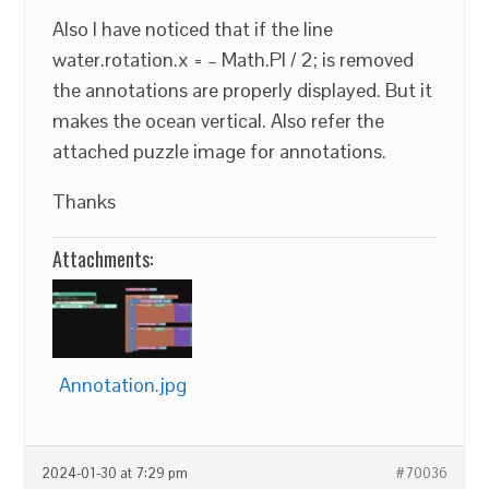
Also I have noticed that if the line
water.rotation.x = – Math.PI / 2; is removed
the annotations are properly displayed. But it
makes the ocean vertical. Also refer the
attached puzzle image for annotations.
Thanks
Attachments:
Annotation.jpg
2024-01-30 at 7:29 pm
#70036