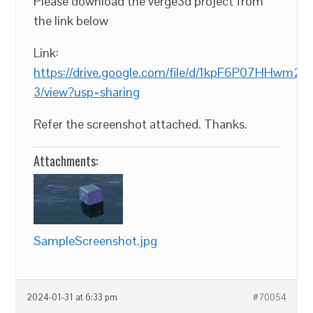
Please download the verge3d project from
the link below
Link:
https://drive.google.com/file/d/1kpF6P07HHwm
3/view?usp=sharing
Refer the screenshot attached. Thanks.
Attachments:
SampleScreenshot.jpg
2024-01-31 at 6:33 pm
#70054