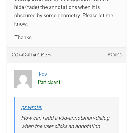
hide (fade) the annotations when it is
obscured by some geometry. Please let me
know.
Thanks.
2024-02-01 at 5:19 pm
#70093
kdv
Participant
ps wrote:
How can I add a v3d-annotation-dialog
when the user clicks an annotation