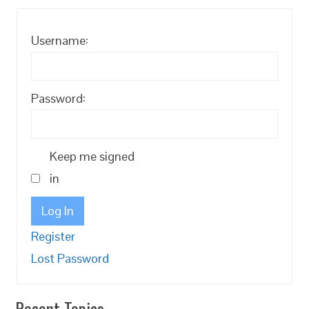
Username:
Password:
Keep me signed
in
Log In
Register
Lost Password
Recent Topics