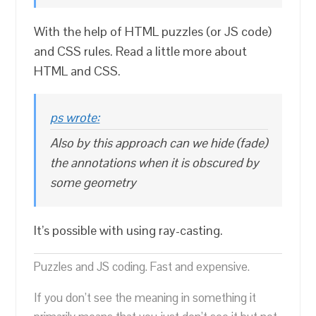
With the help of HTML puzzles (or JS code)
and CSS rules. Read a little more about
HTML and CSS.
ps wrote:
Also by this approach can we hide (fade)
the annotations when it is obscured by
some geometry
It’s possible with using ray-casting.
Puzzles and JS coding. Fast and expensive.
If you don’t see the meaning in something it