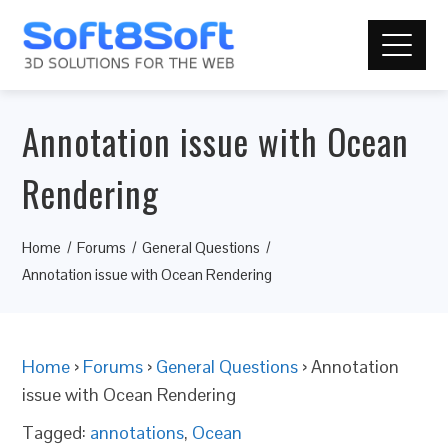
Annotation issue with Ocean
Rendering
Home
Forums
General Questions
Annotation issue with Ocean Rendering
Home
›
Forums
›
General Questions
›
Annotation
issue with Ocean Rendering
Tagged:
annotations
,
Ocean