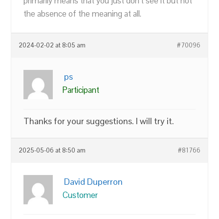
primarily means that you just don’t see it but not
the absence of the meaning at all.
2024-02-02 at 8:05 am
#70096
ps
Participant
Thanks for your suggestions. I will try it.
2025-05-06 at 8:50 am
#81766
David Duperron
Customer