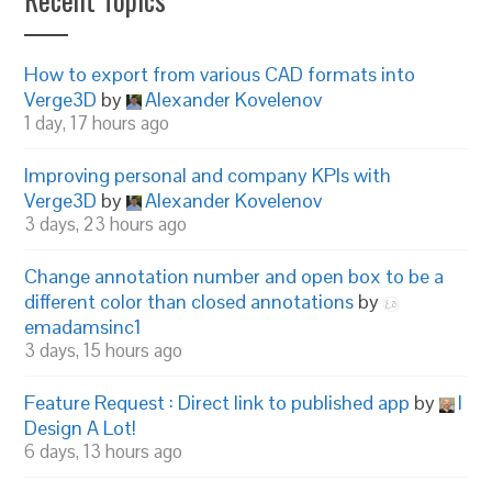
How to export from various CAD formats into
Verge3D
by
Alexander Kovelenov
1 day, 17 hours ago
Improving personal and company KPIs with
Verge3D
by
Alexander Kovelenov
3 days, 23 hours ago
Change annotation number and open box to be a
different color than closed annotations
by
emadamsinc1
3 days, 15 hours ago
Feature Request : Direct link to published app
by
I
Design A Lot!
6 days, 13 hours ago