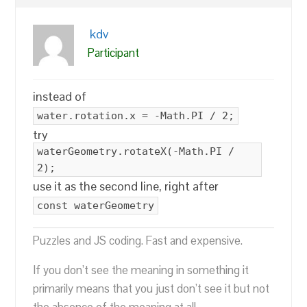
kdv
Participant
instead of
water.rotation.x = -Math.PI / 2;
try
waterGeometry.rotateX(-Math.PI /
2);
use it as the second line, right after
const waterGeometry
Puzzles and JS coding. Fast and expensive.
If you don’t see the meaning in something it
primarily means that you just don’t see it but not