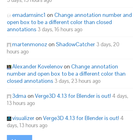
3 days, 15 hours ago
emadamsinc1
on
Change annotation number and
open box to be a different color than closed
annotations
3 days, 16 hours ago
martenmonoz
on
ShadowCatcher
3 days, 20
hours ago
Alexander Kovelenov
on
Change annotation
number and open box to be a different color than
closed annotations
3 days, 23 hours ago
3dma
on
Verge3D 4.13 for Blender is out!
4 days,
13 hours ago
visualizer
on
Verge3D 4.13 for Blender is out!
4
days, 13 hours ago