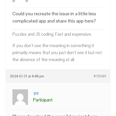
Could you recreate the issue in a little less
complicated app and share this app here?
Puzzles and JS coding. Fast and expensive.
If you don’t see the meaning in something it
primarily means that you just don’t see it but not
the absence of the meaning at all.
2024-01-31 at 4:48 pm
#70049
ps
Participant