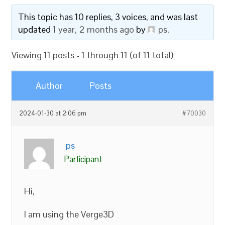
This topic has 10 replies, 3 voices, and was last
updated
1 year, 2 months ago
by
ps
.
Viewing 11 posts - 1 through 11 (of 11 total)
Author
Posts
2024-01-30 at 2:06 pm
#70030
ps
Participant
Hi,
I am using the Verge3D