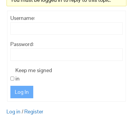
Username:
Password:
Keep me signed
in
Log In
Log in
/
Register