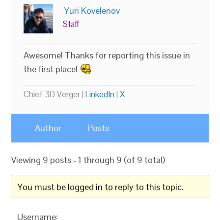
Yuri Kovelenov
Staff
Awesome! Thanks for reporting this issue in
the first place!
Chief 3D Verger |
LinkedIn
|
X
Author
Posts
Viewing 9 posts - 1 through 9 (of 9 total)
You must be logged in to reply to this topic.
Username: