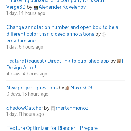
Improving personal and company KPIs with
Verge3D
by
Alexander Kovelenov
1 day, 14 hours ago
Change annotation number and open box to be a
different color than closed annotations
by
emadamsinc1
1 day, 6 hours ago
Feature Request : Direct link to published app
by
I
Design A Lot!
4 days, 4 hours ago
New project questions
by
NaxosCG
3 days, 13 hours ago
ShadowCatcher
by
martenmonoz
1 day, 11 hours ago
Texture Optimizer for Blender – Prepare