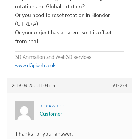
rotation and Global rotation?
Or you need to reset rotation in Blender
(CTRL+A)
Or your object has a parent so it is offset
from that.
3D Animation and Web3D services -
www.d3pixel.co.uk
2019-09-25 at 11:04 pm
#19294
mexwann
Customer
Thanks for your answer.