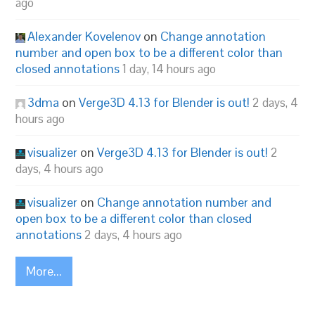
ago
Alexander Kovelenov
on
Change annotation
number and open box to be a different color than
closed annotations
1 day, 14 hours ago
3dma
on
Verge3D 4.13 for Blender is out!
2 days, 4
hours ago
visualizer
on
Verge3D 4.13 for Blender is out!
2
days, 4 hours ago
visualizer
on
Change annotation number and
open box to be a different color than closed
annotations
2 days, 4 hours ago
More...