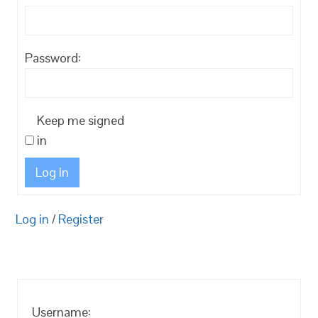
Password:
Keep me signed
in
Log In
Log in
/
Register
Username: