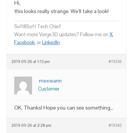
Hi,
this looks really strange. We’ll take a look!
Soft8Soft Tech Chief
Want more Verge3D updates? Follow me on
X
,
Facebook
, or
LinkedIn
2019-09-26 at 1:13 pm
#19336
mexwann
Customer
OK. Thanks! Hope you can see something…
2019-09-26 at 2:28 pm
#19343