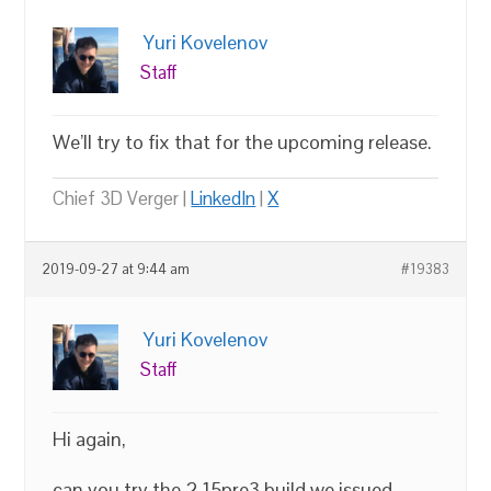
Yuri Kovelenov
Staff
We’ll try to fix that for the upcoming release.
Chief 3D Verger |
LinkedIn
|
X
2019-09-27 at 9:44 am
#19383
Yuri Kovelenov
Staff
Hi again,
can you try the 2.15pre3 build we issued