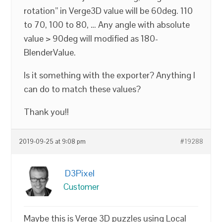
rotation” in Verge3D value will be 60deg. 110
to 70, 100 to 80, … Any angle with absolute
value > 90deg will modified as 180-
BlenderValue.
Is it something with the exporter? Anything I
can do to match these values?
Thank you!!
2019-09-25 at 9:08 pm
#19288
D3Pixel
Customer
Maybe this is Verge 3D puzzles using Local