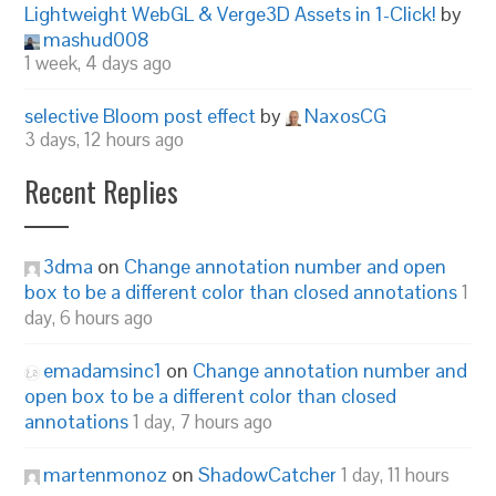
Lightweight WebGL & Verge3D Assets in 1-Click!
by
mashud008
1 week, 4 days ago
selective Bloom post effect
by
NaxosCG
3 days, 12 hours ago
Recent Replies
3dma
on
Change annotation number and open
box to be a different color than closed annotations
1
day, 6 hours ago
emadamsinc1
on
Change annotation number and
open box to be a different color than closed
annotations
1 day, 7 hours ago
martenmonoz
on
ShadowCatcher
1 day, 11 hours