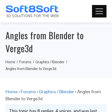
Angles from Blender to
Verge3d
Home
Forums
Graphics / Blender
Angles from Blender to Verge3d
Home
›
Forums
›
Graphics / Blender
›
Angles from
Blender to Verge3d
This topic has 8 replies, 4 voices, and was last