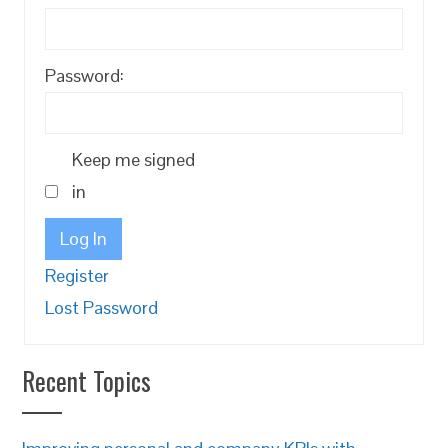
Password:
Keep me signed
in
Log In
Register
Lost Password
Recent Topics