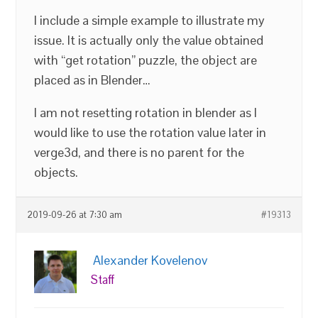
I include a simple example to illustrate my
issue. It is actually only the value obtained
with “get rotation” puzzle, the object are
placed as in Blender…
I am not resetting rotation in blender as I
would like to use the rotation value later in
verge3d, and there is no parent for the
objects.
2019-09-26 at 7:30 am
#19313
Alexander Kovelenov
Staff