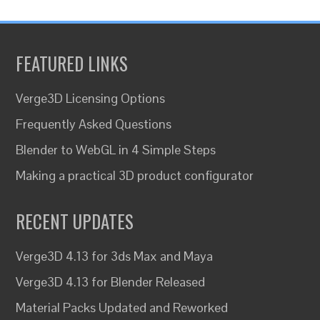
FEATURED LINKS
Verge3D Licensing Options
Frequently Asked Questions
Blender to WebGL in 4 Simple Steps
Making a practical 3D product configurator
RECENT UPDATES
Verge3D 4.13 for 3ds Max and Maya
Verge3D 4.13 for Blender Released
Material Packs Updated and Reworked