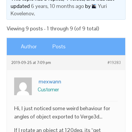
updated
6 years, 10 months ago
by
Yuri
Kovelenov
.
Viewing 9 posts - 1 through 9 (of 9 total)
Author
Posts
2019-09-25 at 7:09 pm
#19283
mexwann
Customer
Hi, I just noticed some weird behaviour for
angles of object exported to Verge3d…
If I rotate an object at 120deg, its “get