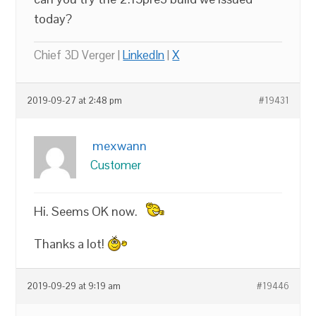
today?
Chief 3D Verger |
LinkedIn
|
X
2019-09-27 at 2:48 pm
#19431
mexwann
Customer
Hi. Seems OK now.
Thanks a lot!
2019-09-29 at 9:19 am
#19446