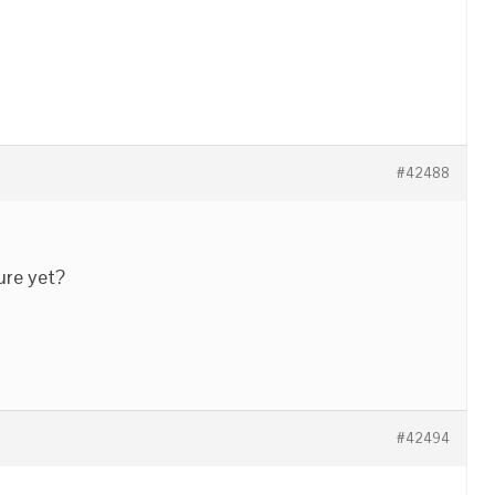
#42488
ure yet?
#42494