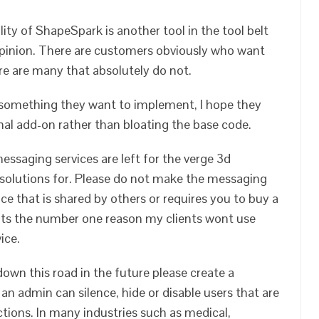
ty of ShapeSpark is another tool in the tool belt
pinion. There are customers obviously who want
ere are many that absolutely do not.
s something they want to implement, I hope they
onal add-on rather than bloating the base code.
essaging services are left for the verge 3d
 solutions for. Please do not make the messaging
ice that is shared by others or requires you to buy a
 its the number one reason my clients wont use
ice.
down this road in the future please create a
an admin can silence, hide or disable users that are
ions. In many industries such as medical,