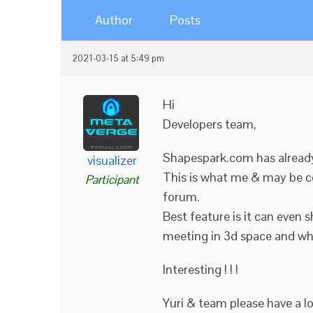
Author
Posts
2021-03-15 at 5:49 pm
Hi
Developers team,
Shapespark.com has already 
visualizer
This is what me & may be c
Participant
forum.
Best feature is it can even 
meeting in 3d space and whet
Interesting ! ! !
Yuri & team please have a l