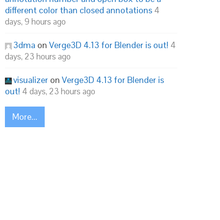
different color than closed annotations
4
days, 9 hours ago
3dma
on
Verge3D 4.13 for Blender is out!
4
days, 23 hours ago
visualizer
on
Verge3D 4.13 for Blender is
out!
4 days, 23 hours ago
More...