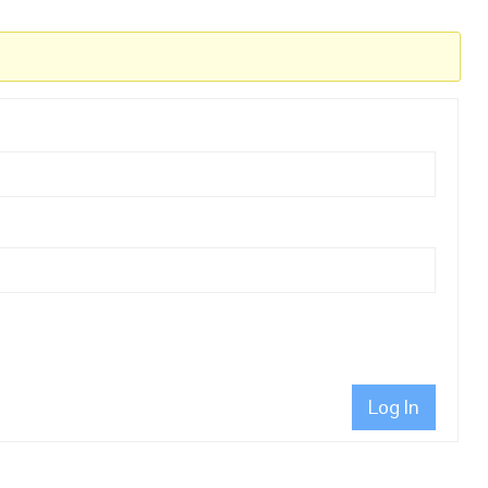
Log In