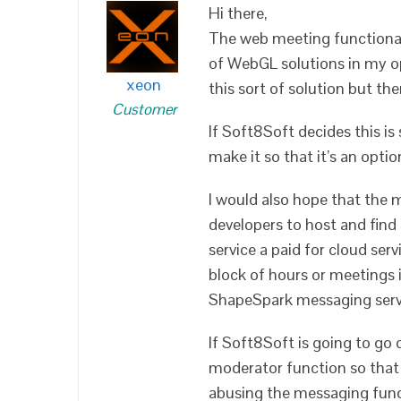
Hi there,
The web meeting functionali
of WebGL solutions in my o
xeon
this sort of solution but th
Customer
If Soft8Soft decides this i
make it so that it’s an opti
I would also hope that the m
developers to host and find
service a paid for cloud serv
block of hours or meetings
ShapeSpark messaging serv
If Soft8Soft is going to go 
moderator function so that 
abusing the messaging funct