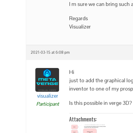
I m sure we can bring such a
Regards
Visualizer
2021-03-15 at 6:08 pm
Hi
just to add the graphical lo
inventor to one of my prosp
visualizer
Is this possible in verge 3D?
Participant
Attachments: