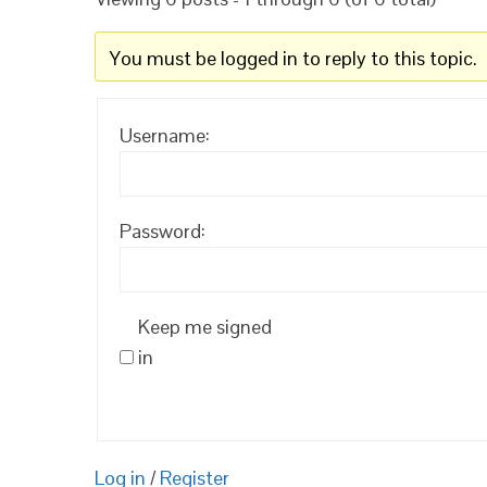
You must be logged in to reply to this topic.
Username:
Password:
Keep me signed
in
Log in
/
Register