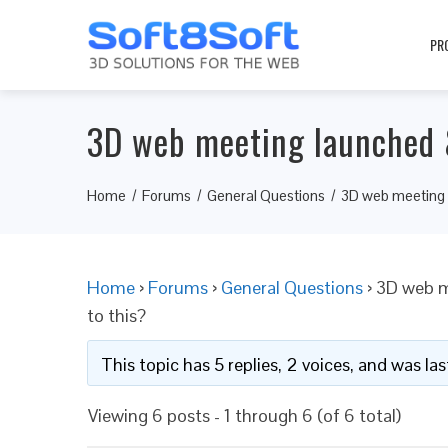
PR
3D web meeting launched &
Home
Forums
General Questions
3D web meeting l
Home
›
Forums
›
General Questions
›
3D web m
to this?
This topic has 5 replies, 2 voices, and was l
Viewing 6 posts - 1 through 6 (of 6 total)