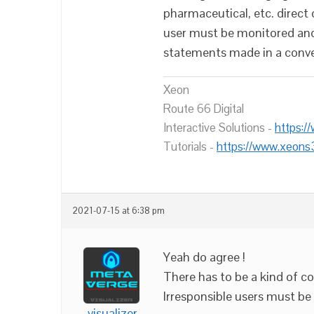
pharmaceutical, etc. dire
user must be monitored and
statements made in a conve
Xeon
Route 66 Digital
Interactive Solutions -
https:/
Tutorials -
https://www.xeons
2021-07-15 at 6:38 pm
Yeah do agree !
There has to be a kind of co
Irresponsible users must be 
visualizer