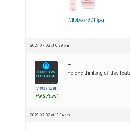
Clipboard01.jpg
2021-07-02 at 6:29 pm
Hi
no one thinking of this feat
visualizer
Participant
2021-07-02 at 11:34 pm