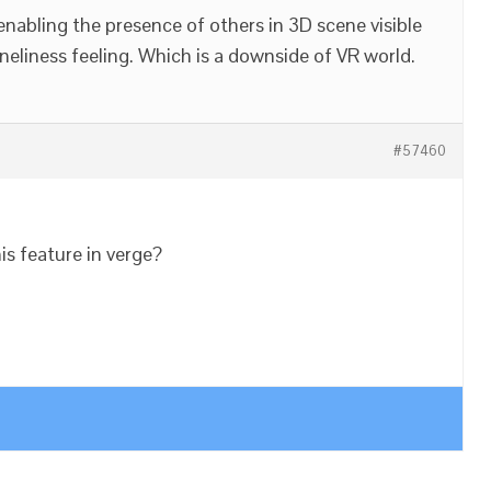
enabling the presence of others in 3D scene visible
neliness feeling. Which is a downside of VR world.
#57460
s feature in verge?