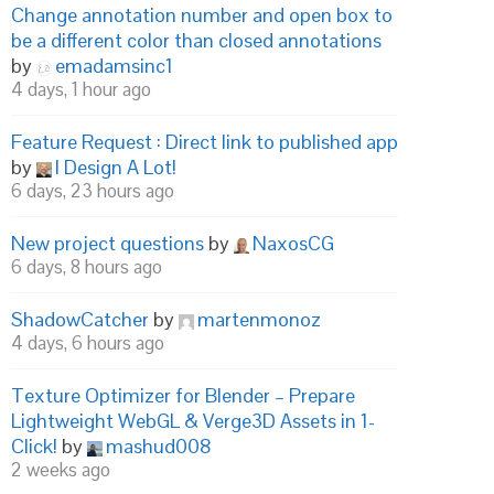
Change annotation number and open box to
be a different color than closed annotations
by
emadamsinc1
4 days, 1 hour ago
Feature Request : Direct link to published app
by
I Design A Lot!
6 days, 23 hours ago
New project questions
by
NaxosCG
6 days, 8 hours ago
ShadowCatcher
by
martenmonoz
4 days, 6 hours ago
Texture Optimizer for Blender – Prepare
Lightweight WebGL & Verge3D Assets in 1-
Click!
by
mashud008
2 weeks ago