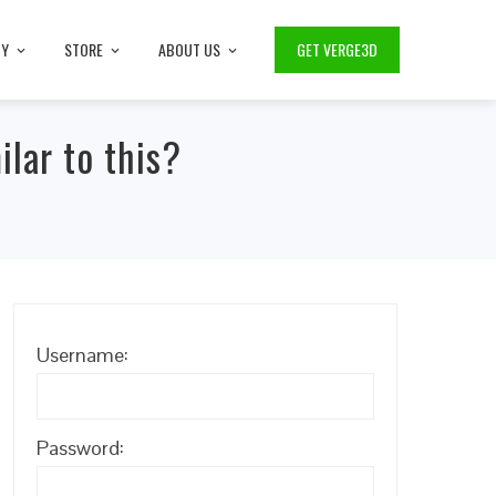
TY
STORE
ABOUT US
GET VERGE3D
lar to this?
Username:
Password: