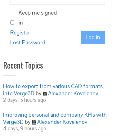
Keep me signed
in
Register
Log In
Lost Password
Recent Topics
How to export from various CAD formats
into Verge3D
by
Alexander Kovelenov
2 days, 3 hours ago
Improving personal and company KPIs with
Verge3D
by
Alexander Kovelenov
4 days, 9 hours ago