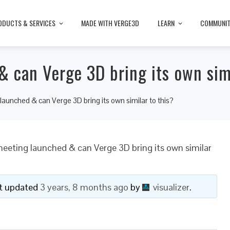
ODUCTS & SERVICES
MADE WITH VERGE3D
LEARN
COMMUNI
 can Verge 3D bring its own simi
aunched & can Verge 3D bring its own similar to this?
eeting launched & can Verge 3D bring its own similar
ast updated
3 years, 8 months ago
by
visualizer
.