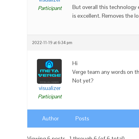
But overall this technology 
Participant
is excellent. Removes the lo
2022-11-19 at 6:34 pm
Hi
Verge team any words on thi
Not yet?
visualizer
Participant
Author
Posts
Viewing 6 posts - 1 through 6 (of 6 total)