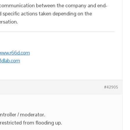
ct communication between the company and end-
 specific actions taken depending on the
rsation.
/www.r66d.com
3dlab.com
#42905
ntroller / moderator.
restricted from flooding up.