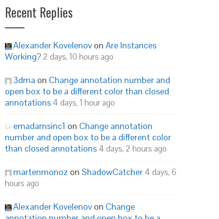
Recent Replies
Alexander Kovelenov
on
Are Instances
Working?
2 days, 10 hours ago
3dma
on
Change annotation number and
open box to be a different color than closed
annotations
4 days, 1 hour ago
emadamsinc1
on
Change annotation
number and open box to be a different color
than closed annotations
4 days, 2 hours ago
martenmonoz
on
ShadowCatcher
4 days, 6
hours ago
Alexander Kovelenov
on
Change
annotation number and open box to be a