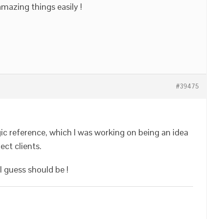
mazing things easily !
#39475
gic reference, which I was working on being an idea
ect clients.
 I guess should be !