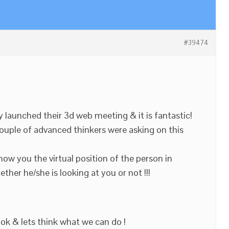
#39474
launched their 3d web meeting & it is fantastic!
ouple of advanced thinkers were asking on this
show you the virtual position of the person in
her he/she is looking at you or not !!!
ook & lets think what we can do !