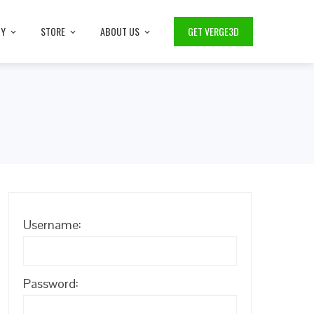
TY
STORE
ABOUT US
GET VERGE3D
Username:
Password: