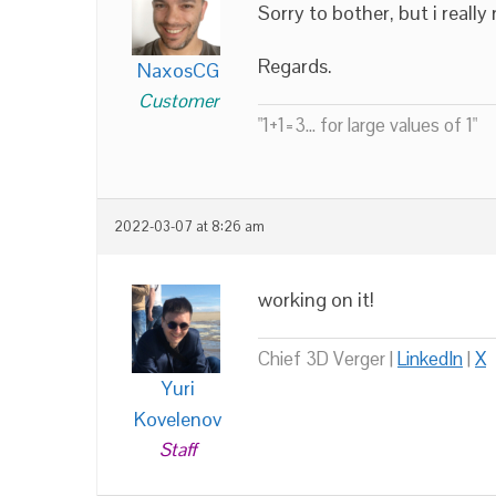
Sorry to bother, but i really
Regards.
NaxosCG
Customer
"1+1=3... for large values of 1"
2022-03-07 at 8:26 am
working on it!
Chief 3D Verger |
LinkedIn
|
X
Yuri
Kovelenov
Staff