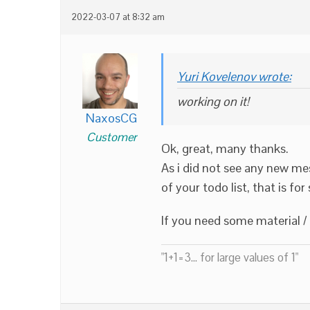
2022-03-07 at 8:32 am
Yuri Kovelenov wrote:
working on it!
NaxosCG
Customer
Ok, great, many thanks.
As i did not see any new mes
of your todo list, that is fo
If you need some material / 
"1+1=3... for large values of 1"