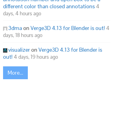
different color than closed annotations
4
days, 4 hours ago
3dma
on
Verge3D 4.13 for Blender is out!
4
days, 18 hours ago
visualizer
on
Verge3D 4.13 for Blender is
out!
4 days, 19 hours ago
More...