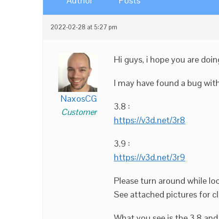
Author
Posts
2022-02-28 at 5:27 pm
Hi guys, i hope you are doin
I may have found a bug with 
NaxosCG
3.8 :
Customer
https://v3d.net/3r8
3.9 :
https://v3d.net/3r9
Please turn around while loo
See attached pictures for cl
What you see is the 3.8 and