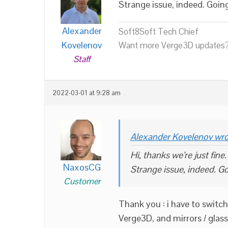
Strange issue, indeed. Goin
Alexander
Soft8Soft Tech Chief
Kovelenov
Want more Verge3D updates?
Staff
2022-03-01 at 9:28 am
Alexander Kovelenov wro
Hi, thanks we’re just fine.
NaxosCG
Strange issue, indeed. Go
Customer
Thank you : i have to swit
Verge3D, and mirrors / glass