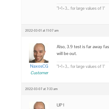
"1+1=3... for large values of 1"
2022-03-01 at 11:07 am
Also, 3.9 test is far away f
will be out.
NaxosCG
"1+1=3... for large values of 1"
Customer
2022-03-07 at 7:33 am
UP !