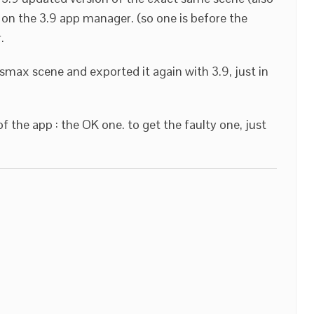
 on the 3.9 app manager. (so one is before the
.
smax scene and exported it again with 3.9, just in
of the app : the OK one. to get the faulty one, just