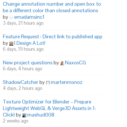
Change annotation number and open box to
be a different color than closed annotations
by
emadamsinc1
3 days, 21 hours ago
Feature Request : Direct link to published app
by
I Design A Lot!
6 days, 19 hours ago
New project questions
by
NaxosCG
6 days, 4 hours ago
ShadowCatcher
by
martenmonoz
4 days, 2 hours ago
Texture Optimizer for Blender – Prepare
Lightweight WebGL & Verge3D Assets in 1-
Click!
by
mashud008
2 weeks ago