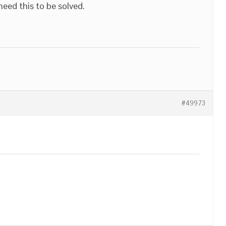
 need this to be solved.
#49973