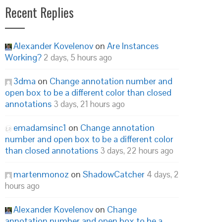
Recent Replies
Alexander Kovelenov
on
Are Instances
Working?
2 days, 5 hours ago
3dma
on
Change annotation number and
open box to be a different color than closed
annotations
3 days, 21 hours ago
emadamsinc1
on
Change annotation
number and open box to be a different color
than closed annotations
3 days, 22 hours ago
martenmonoz
on
ShadowCatcher
4 days, 2
hours ago
Alexander Kovelenov
on
Change
annotation number and open box to be a