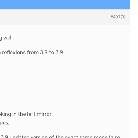
#49770
g well.
reflexions from 3.8 to 3.9 :
king in the left mirror.
ues.
 3.9 updated version of the exact same scene (also