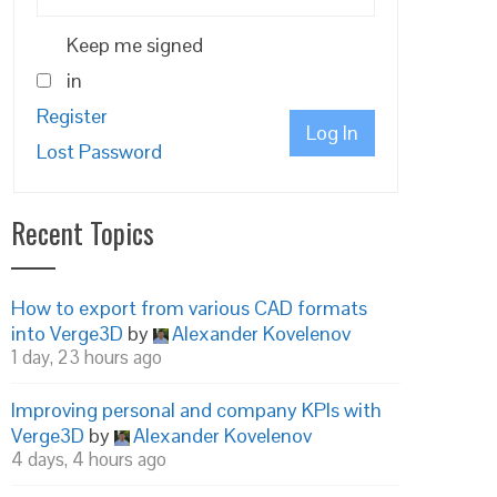
Keep me signed
in
Register
Log In
Lost Password
Recent Topics
How to export from various CAD formats
into Verge3D
by
Alexander Kovelenov
1 day, 23 hours ago
Improving personal and company KPIs with
Verge3D
by
Alexander Kovelenov
4 days, 4 hours ago