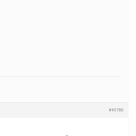
#49786