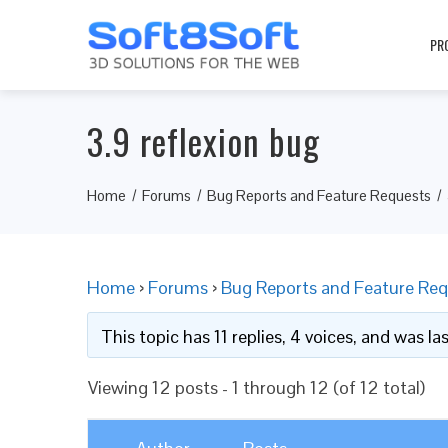
PR
3.9 reflexion bug
Home
Forums
Bug Reports and Feature Requests
Home
›
Forums
›
Bug Reports and Feature Req
This topic has 11 replies, 4 voices, and was l
Viewing 12 posts - 1 through 12 (of 12 total)