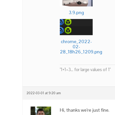
3.9.png
chrome_2022-
02-
28_18h26_1209.png
"1+1=3... for large values of 1"
2022-03-01 at 9:20 am
Hi, thanks we’re just fine.