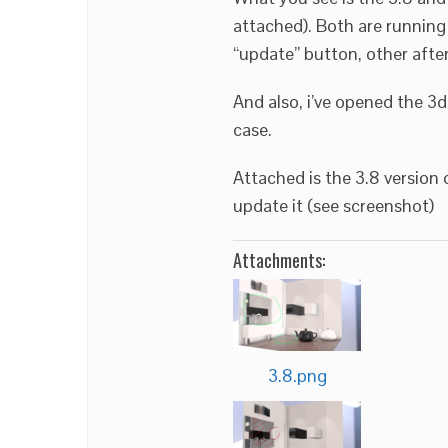
attached). Both are running
“update” button, other after
And also, i’ve opened the 3d
case.
Attached is the 3.8 version 
update it (see screenshot)
Attachments:
3.8.png