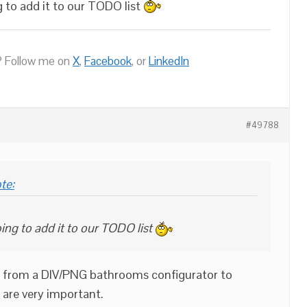
g to add it to our TODO list
 Follow me on
X
,
Facebook
, or
LinkedIn
#49788
te:
ing to add it to our TODO list
ch from a DIV/PNG bathrooms configurator to
 are very important.