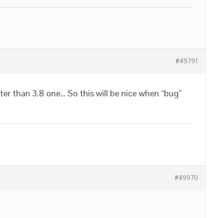
#49791
aster than 3.8 one… So this will be nice when “bug”
#49970