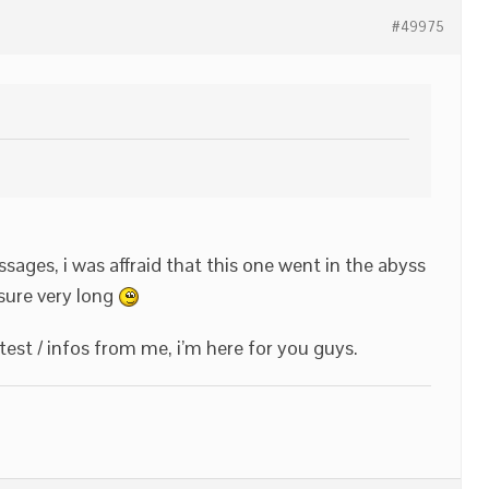
#49975
sages, i was affraid that this one went in the abyss
r sure very long
test / infos from me, i’m here for you guys.