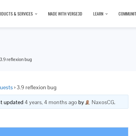
ODUCTS & SERVICES
MADE WITH VERGE3D
LEARN
COMMUNI
3.9 reflexion bug
uests
›
3.9 reflexion bug
ast updated
4 years, 4 months ago
by
NaxosCG
.