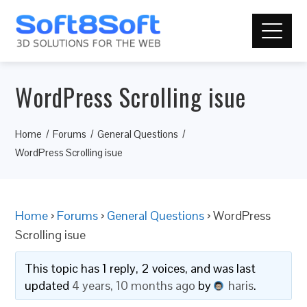
WordPress Scrolling isue
Home
Forums
General Questions
WordPress Scrolling isue
Home
›
Forums
›
General Questions
›
WordPress
Scrolling isue
This topic has 1 reply, 2 voices, and was last
updated
4 years, 10 months ago
by
haris
.