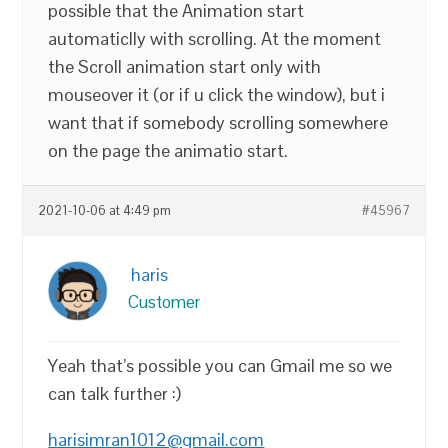
possible that the Animation start
automaticlly with scrolling. At the moment
the Scroll animation start only with
mouseover it (or if u click the window), but i
want that if somebody scrolling somewhere
on the page the animatio start.
2021-10-06 at 4:49 pm
#45967
haris
Customer
Yeah that’s possible you can Gmail me so we
can talk further :)
harisimran1012@gmail.com