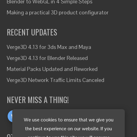
Blender to WebGL in 4 Simple Steps
Making a practical 3D product configurator
RECENT UPDATES
Verge3D 4.13 for 3ds Max and Maya
Verge3D 4.13 for Blender Released
Material Packs Updated and Reworked
Verge3D Network Traffic Limits Canceled
NEVER MISS A THING!
We use cookies to ensure that we give you
the best experience on our website. If you