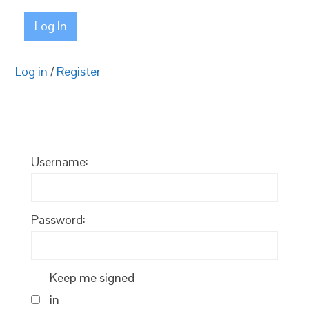
Log In
Log in
/
Register
Username:
Password:
Keep me signed
in