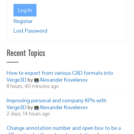
Log In
Register
Lost Password
Recent Topics
How to export from various CAD formats into
Verge3D
by
Alexander Kovelenov
8 hours, 40 minutes ago
Improving personal and company KPIs with
Verge3D
by
Alexander Kovelenov
2 days, 14 hours ago
Change annotation number and open box to be a