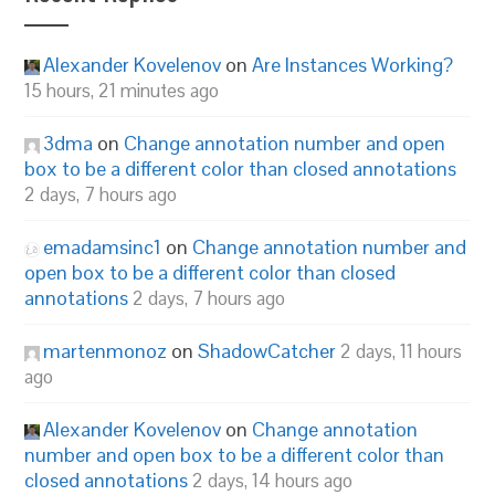
Alexander Kovelenov
on
Are Instances Working?
15 hours, 21 minutes ago
3dma
on
Change annotation number and open
box to be a different color than closed annotations
2 days, 7 hours ago
emadamsinc1
on
Change annotation number and
open box to be a different color than closed
annotations
2 days, 7 hours ago
martenmonoz
on
ShadowCatcher
2 days, 11 hours
ago
Alexander Kovelenov
on
Change annotation
number and open box to be a different color than
closed annotations
2 days, 14 hours ago