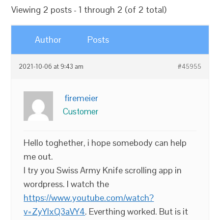
Viewing 2 posts - 1 through 2 (of 2 total)
Author
Posts
2021-10-06 at 9:43 am
#45955
firemeier
Customer
Hello toghether, i hope somebody can help
me out.
I try you Swiss Army Knife scrolling app in
wordpress. I watch the
https://www.youtube.com/watch?
v=ZyYlxQ3aVY4
. Everthing worked. But is it