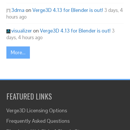
3dma
on
Verge3D 4.13 for Blender is out!
3 days, 4
hours ago
visualizer
on
Verge3D 4.13 for Blender is out!
3
days, 4 hours ago
More...
FEATURED LINKS
Verge3D Licensing Options
Frequently Asked Questions