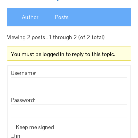
Author
Posts
Viewing 2 posts - 1 through 2 (of 2 total)
You must be logged in to reply to this topic.
Username:
Password:
Keep me signed
in