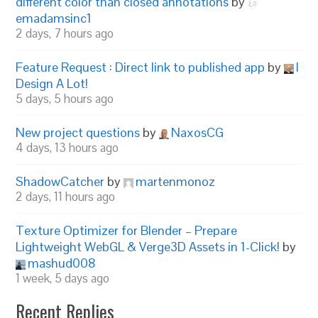
different color than closed annotations
by
emadamsinc1
2 days, 7 hours ago
Feature Request : Direct link to published app
by
I
Design A Lot!
5 days, 5 hours ago
New project questions
by
NaxosCG
4 days, 13 hours ago
ShadowCatcher
by
martenmonoz
2 days, 11 hours ago
Texture Optimizer for Blender – Prepare
Lightweight WebGL & Verge3D Assets in 1-Click!
by
mashud008
1 week, 5 days ago
Recent Replies