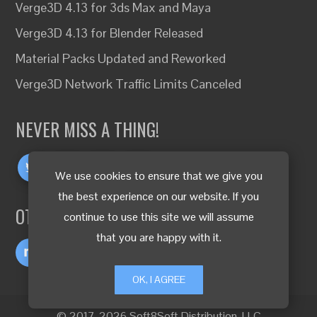
Verge3D 4.13 for 3ds Max and Maya
Verge3D 4.13 for Blender Released
Material Packs Updated and Reworked
Verge3D Network Traffic Limits Canceled
NEVER MISS A THING!
We use cookies to ensure that we give you
the best experience on our website. If you
OTHER LANGUAGES
continue to use this site we will assume
that you are happy with it.
OK, I AGREE
© 2017-2026 Soft8Soft Distribution, LLC