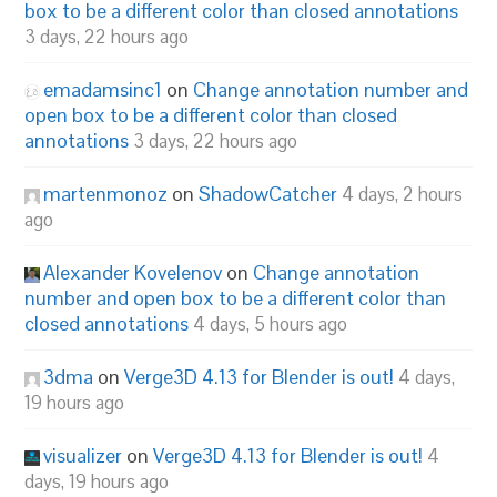
box to be a different color than closed annotations
3 days, 22 hours ago
emadamsinc1
on
Change annotation number and
open box to be a different color than closed
annotations
3 days, 22 hours ago
martenmonoz
on
ShadowCatcher
4 days, 2 hours
ago
Alexander Kovelenov
on
Change annotation
number and open box to be a different color than
closed annotations
4 days, 5 hours ago
3dma
on
Verge3D 4.13 for Blender is out!
4 days,
19 hours ago
visualizer
on
Verge3D 4.13 for Blender is out!
4
days, 19 hours ago