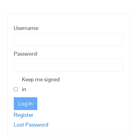
Username:
Password:
Keep me signed
in
Log In
Register
Lost Password