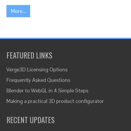
More...
FEATURED LINKS
Verge3D Licensing Options
Frequently Asked Questions
Blender to WebGL in 4 Simple Steps
Making a practical 3D product configurator
RECENT UPDATES