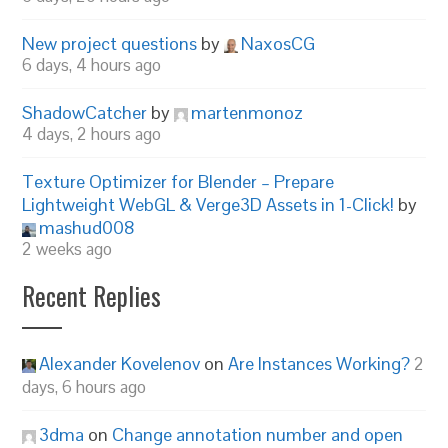
New project questions
by
NaxosCG
6 days, 4 hours ago
ShadowCatcher
by
martenmonoz
4 days, 2 hours ago
Texture Optimizer for Blender – Prepare
Lightweight WebGL & Verge3D Assets in 1-Click!
by
mashud008
2 weeks ago
Recent Replies
Alexander Kovelenov
on
Are Instances Working?
2
days, 6 hours ago
3dma
on
Change annotation number and open