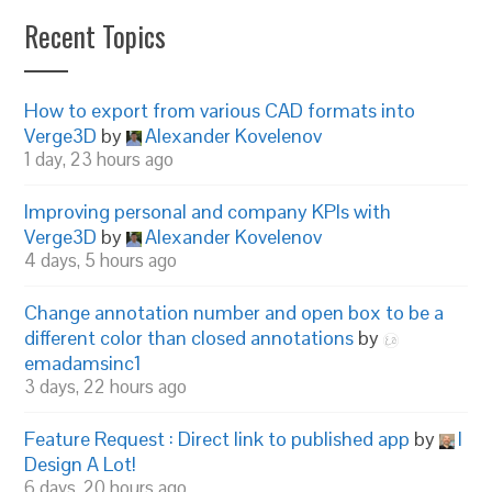
Recent Topics
How to export from various CAD formats into
Verge3D
by
Alexander Kovelenov
1 day, 23 hours ago
Improving personal and company KPIs with
Verge3D
by
Alexander Kovelenov
4 days, 5 hours ago
Change annotation number and open box to be a
different color than closed annotations
by
emadamsinc1
3 days, 22 hours ago
Feature Request : Direct link to published app
by
I
Design A Lot!
6 days, 20 hours ago