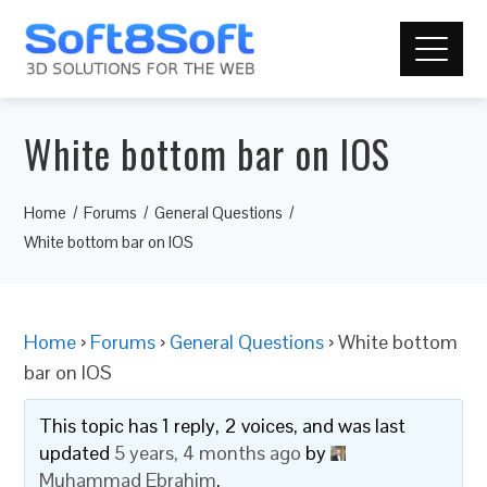
White bottom bar on IOS
Home
Forums
General Questions
White bottom bar on IOS
Home
›
Forums
›
General Questions
›
White bottom
bar on IOS
This topic has 1 reply, 2 voices, and was last
updated
5 years, 4 months ago
by
Muhammad Ebrahim
.