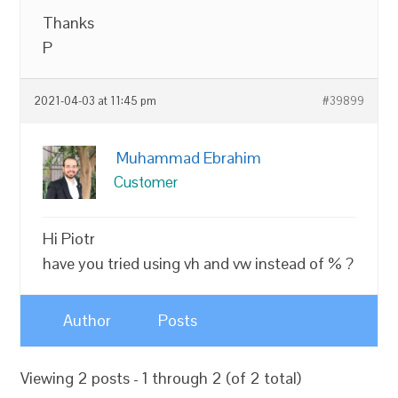
Thanks
P
2021-04-03 at 11:45 pm
#39899
Muhammad Ebrahim
Customer
Hi Piotr
have you tried using vh and vw instead of % ?
Author
Posts
Viewing 2 posts - 1 through 2 (of 2 total)