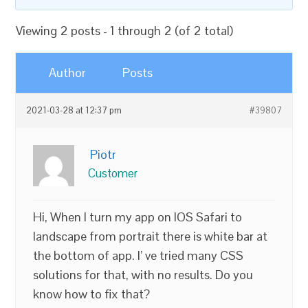
Viewing 2 posts - 1 through 2 (of 2 total)
Author
Posts
2021-03-28 at 12:37 pm
#39807
Piotr
Customer
Hi, When I turn my app on IOS Safari to
landscape from portrait there is white bar at
the bottom of app. I’ ve tried many CSS
solutions for that, with no results. Do you
know how to fix that?