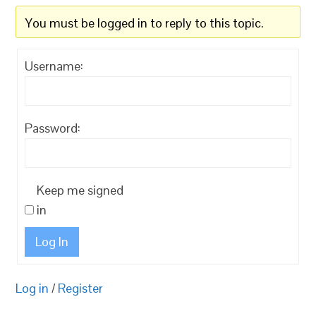
You must be logged in to reply to this topic.
Username:
Password:
Keep me signed
in
Log In
Log in
/
Register