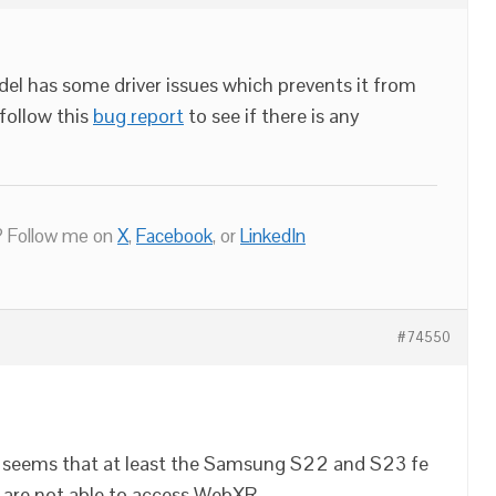
el has some driver issues which prevents it from
follow this
bug report
to see if there is any
 Follow me on
X
,
Facebook
, or
LinkedIn
#74550
it seems that at least the Samsung S22 and S23 fe
 are not able to access WebXR.