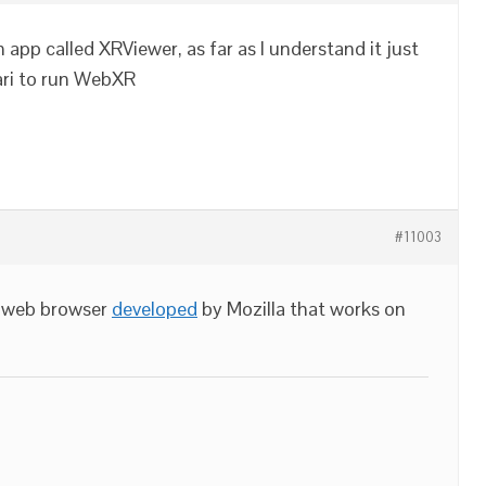
app called XRViewer, as far as I understand it just
fari to run WebXR
#11003
l web browser
developed
by Mozilla that works on