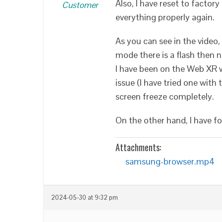
Also, I have reset to factory
Customer
everything properly again.
As you can see in the video,
mode there is a flash then 
I have been on the Web XR 
issue (I have tried one with
screen freeze completely.
On the other hand, I have f
Attachments:
samsung-browser.mp4
2024-05-30 at 9:32 pm