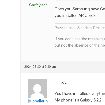
Participant
Does you Samsung have Goog
you installed AR Core?
Puzzles and JS coding. Fast a
If you don’t see the meaning i
but not the absence of the mea
2024-05-30 at 9:30 pm
Hi Kdv,
Yes I have installed everyth
My phone is a Galaxy S22.
jojopellerin