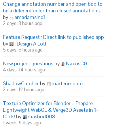
Change annotation number and open box to
be a different color than closed annotations
by
emadamsinc1
2 days, 8 hours ago
Feature Request : Direct link to published app
by
I Design A Lot!
5 days, 6 hours ago
New project questions
by
NaxosCG
4 days, 14 hours ago
ShadowCatcher
by
martenmonoz
2 days, 12 hours ago
Texture Optimizer for Blender – Prepare
Lightweight WebGL & Verge3D Assets in 1-
Click!
by
mashud008
1 week, 5 days ago