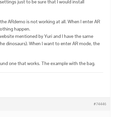
 settings just to be sure that I would install
 the ARdemo is not working at all. When I enter AR
nothing happen.
website mentioned by Yuri and I have the same
 the dinosaurs). When I want to enter AR mode, the
ound one that works. The example with the bag.
#74446