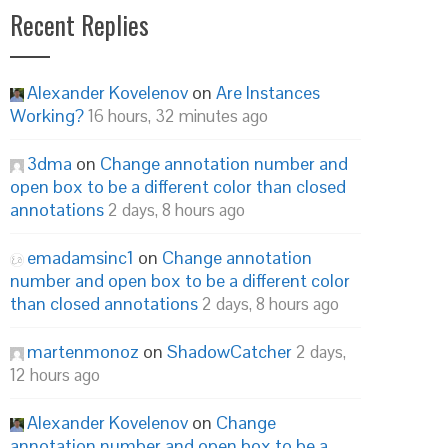
Recent Replies
Alexander Kovelenov
on
Are Instances
Working?
16 hours, 32 minutes ago
3dma
on
Change annotation number and
open box to be a different color than closed
annotations
2 days, 8 hours ago
emadamsinc1
on
Change annotation
number and open box to be a different color
than closed annotations
2 days, 8 hours ago
martenmonoz
on
ShadowCatcher
2 days,
12 hours ago
Alexander Kovelenov
on
Change
annotation number and open box to be a