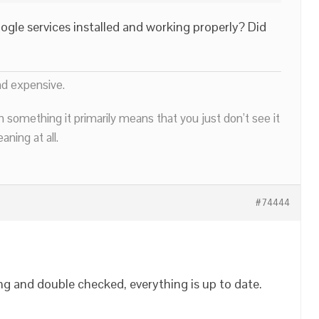
le services installed and working properly? Did
nd expensive.
n something it primarily means that you just don’t see it
ning at all.
#74444
ing and double checked, everything is up to date.