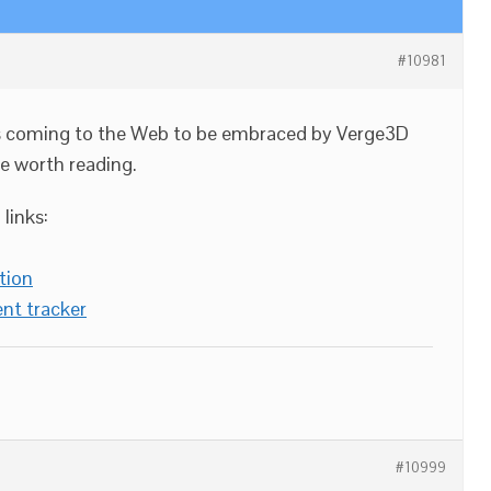
#10981
ies coming to the Web to be embraced by Verge3D
e worth reading.
links:
tion
nt tracker
#10999