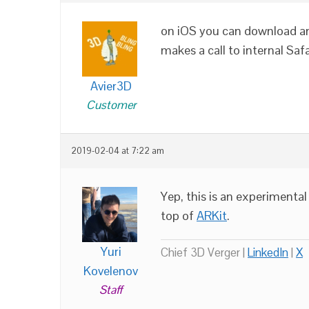
on iOS you can download an 
makes a call to internal Sa
Avier3D
Customer
2019-02-04 at 7:22 am
Yep, this is an experimenta
top of
ARKit
.
Yuri
Chief 3D Verger |
LinkedIn
|
X
Kovelenov
Staff