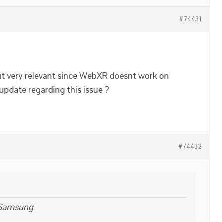
#74431
 but very relevant since WebXR doesnt work on
pdate regarding this issue ?
#74432
 Samsung