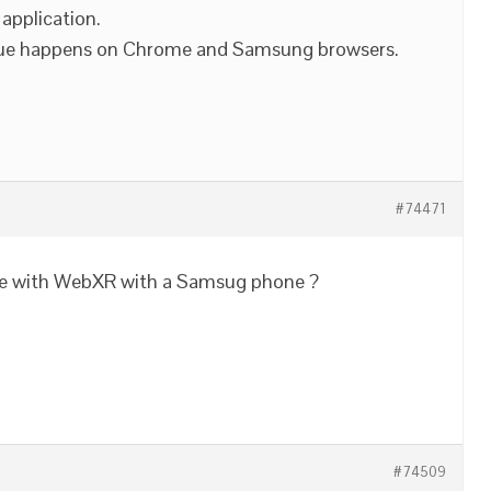
 application.
 issue happens on Chrome and Samsung browsers.
#74471
sue with WebXR with a Samsug phone ?
#74509