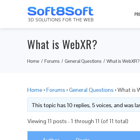
PR
What is WebXR?
Home
Forums
General Questions
What is WebXR?
Home
›
Forums
›
General Questions
›
What is
This topic has 10 replies, 5 voices, and was 
Viewing 11 posts - 1 through 11 (of 11 total)