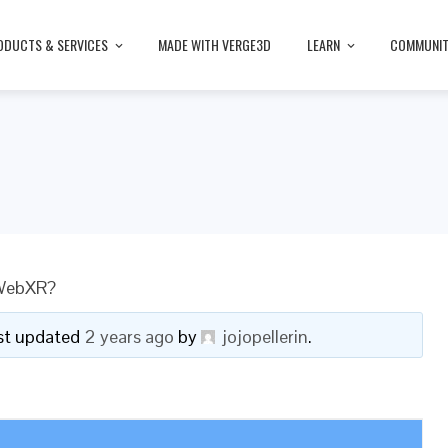
ODUCTS & SERVICES
MADE WITH VERGE3D
LEARN
COMMUNI
 WebXR?
last updated
2 years ago
by
jojopellerin
.