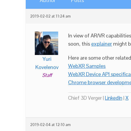
Author
Posts
2019-02-02 at 11:24 am
In view of AR/VR capabilit
soon, this
explainer
might b
Here are some other related 
Yuri
WebXR Samples
Kovelenov
WebXR Device API specifica
Staff
Chrome browser developme
Chief 3D Verger |
LinkedIn
|
X
2019-02-04 at 12:10 am