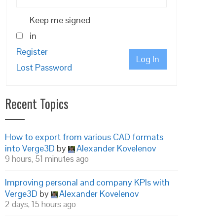
Keep me signed
in
Register
Log In
Lost Password
Recent Topics
How to export from various CAD formats
into Verge3D
by
Alexander Kovelenov
9 hours, 51 minutes ago
Improving personal and company KPIs with
Verge3D
by
Alexander Kovelenov
2 days, 15 hours ago