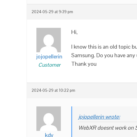
2024-05-29 at 9:39 pm
Hi,
I know this is an old topic
Samsung. Do you have any u
jojopellerin
Thank you
Customer
2024-05-29 at 10:22 pm
jojopellerin wrote:
WebXR doesnt work on
kdv