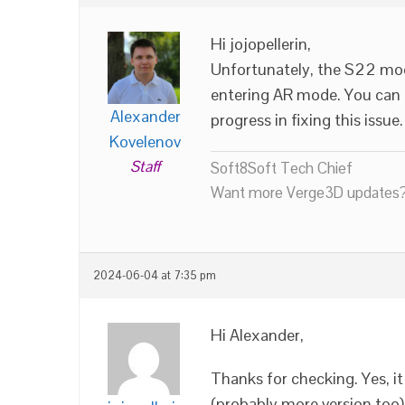
Hi jojopellerin,
Unfortunately, the S22 mod
entering AR mode. You can 
Alexander
progress in fixing this issue.
Kovelenov
Staff
Soft8Soft Tech Chief
Want more Verge3D updates?
2024-06-04 at 7:35 pm
Hi Alexander,
Thanks for checking. Yes, 
(probably more version too)