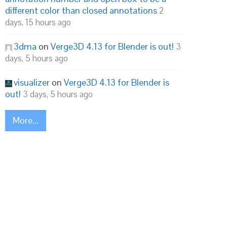
different color than closed annotations
2
days, 15 hours ago
3dma
on
Verge3D 4.13 for Blender is out!
3
days, 5 hours ago
visualizer
on
Verge3D 4.13 for Blender is
out!
3 days, 5 hours ago
More...