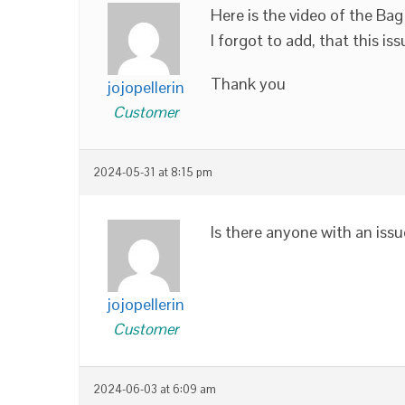
Here is the video of the Bag
I forgot to add, that this
Thank you
jojopellerin
Customer
2024-05-31 at 8:15 pm
Is there anyone with an is
jojopellerin
Customer
2024-06-03 at 6:09 am