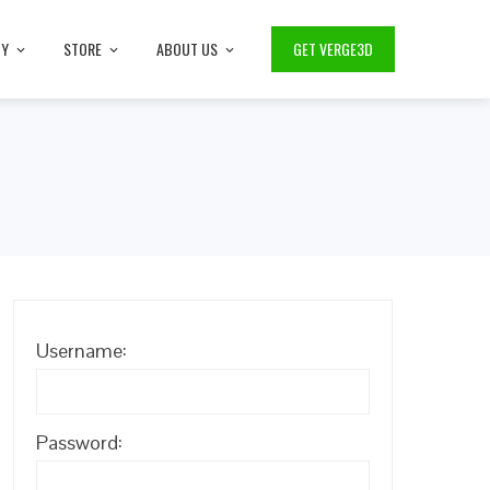
TY
STORE
ABOUT US
GET VERGE3D
Username:
Password: