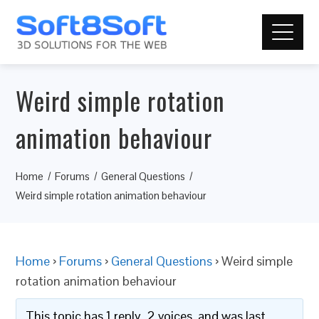
Weird simple rotation
animation behaviour
Home
Forums
General Questions
Weird simple rotation animation behaviour
Home
›
Forums
›
General Questions
›
Weird simple
rotation animation behaviour
This topic has 1 reply, 2 voices, and was last