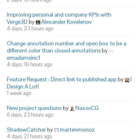
Improving personal and company KPIs with
Verge3D
by
Alexander Kovelenov
4 days, 23 hours ago
Change annotation number and open box to be a
different color than closed annotations
by
emadamsinc1
4 days, 16 hours ago
Feature Request : Direct link to published app
by
I
Design A Lot!
1 week ago
New project questions
by
NaxosCG
6 days, 23 hours ago
ShadowCatcher
by
martenmonoz
4 days, 21 hours ago