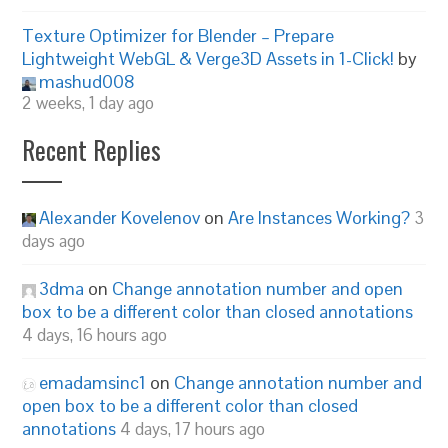
Texture Optimizer for Blender – Prepare
Lightweight WebGL & Verge3D Assets in 1-Click!
by
mashud008
2 weeks, 1 day ago
Recent Replies
Alexander Kovelenov
on
Are Instances Working?
3
days ago
3dma
on
Change annotation number and open
box to be a different color than closed annotations
4 days, 16 hours ago
emadamsinc1
on
Change annotation number and
open box to be a different color than closed
annotations
4 days, 17 hours ago