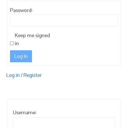
Password:
Keep me signed
in
Log In
Log in
/
Register
Username: