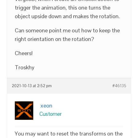
trigger the animation, this one turns the
object upside down and makes the rotation.
Can someone point me out how to keep the
right orientation on the rotation?
Cheers!
Troskhy
2021-10-13 at 2:52 pm
#46135
xeon
Customer
You may want to reset the transforms on the