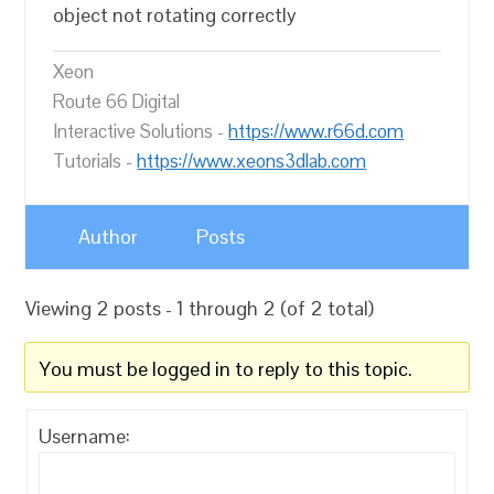
object not rotating correctly
Xeon
Route 66 Digital
Interactive Solutions -
https://www.r66d.com
Tutorials -
https://www.xeons3dlab.com
Author
Posts
Viewing 2 posts - 1 through 2 (of 2 total)
You must be logged in to reply to this topic.
Username: