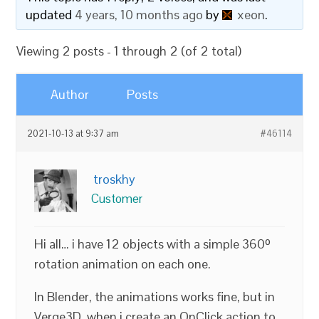
updated
4 years, 10 months ago
by
xeon
.
Viewing 2 posts - 1 through 2 (of 2 total)
Author
Posts
2021-10-13 at 9:37 am
#46114
troskhy
Customer
Hi all… i have 12 objects with a simple 360º
rotation animation on each one.
In Blender, the animations works fine, but in
Verge3D, when i create an OnClick action to