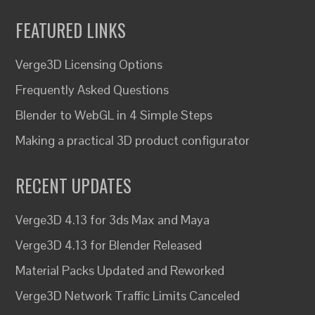
FEATURED LINKS
Verge3D Licensing Options
Frequently Asked Questions
Blender to WebGL in 4 Simple Steps
Making a practical 3D product configurator
RECENT UPDATES
Verge3D 4.13 for 3ds Max and Maya
Verge3D 4.13 for Blender Released
Material Packs Updated and Reworked
Verge3D Network Traffic Limits Canceled