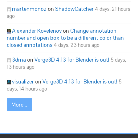
martenmonoz
on
ShadowCatcher
4 days, 21 hours
ago
Alexander Kovelenov
on
Change annotation
number and open box to be a different color than
closed annotations
4 days, 23 hours ago
3dma
on
Verge3D 4.13 for Blender is out!
5 days,
13 hours ago
visualizer
on
Verge3D 4.13 for Blender is out!
5
days, 14 hours ago
More...