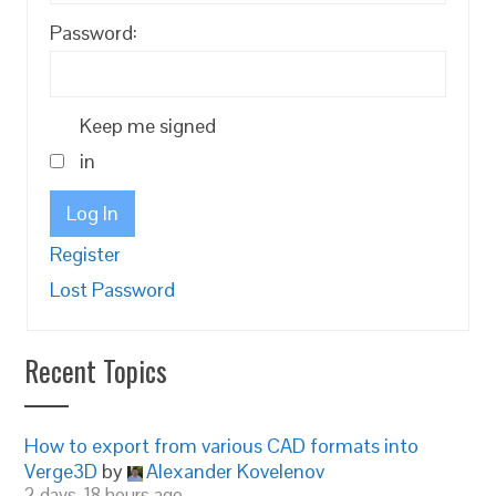
Password:
Keep me signed
in
Log In
Register
Lost Password
Recent Topics
How to export from various CAD formats into
Verge3D
by
Alexander Kovelenov
2 days, 18 hours ago