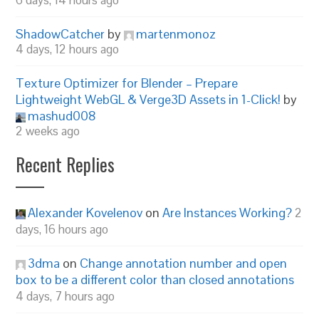
6 days, 14 hours ago
ShadowCatcher
by
martenmonoz
4 days, 12 hours ago
Texture Optimizer for Blender – Prepare
Lightweight WebGL & Verge3D Assets in 1-Click!
by
mashud008
2 weeks ago
Recent Replies
Alexander Kovelenov
on
Are Instances Working?
2
days, 16 hours ago
3dma
on
Change annotation number and open
box to be a different color than closed annotations
4 days, 7 hours ago