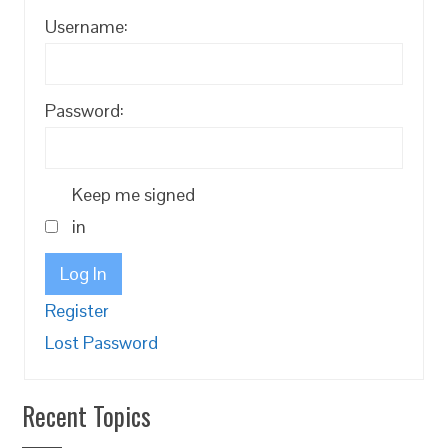
Username:
Password:
Keep me signed
in
Log In
Register
Lost Password
Recent Topics