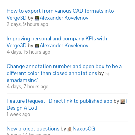
How to export from various CAD formats into
Verge3D
by
Alexander Kovelenov
2 days, 9 hours ago
Improving personal and company KPIs with
Verge3D
by
Alexander Kovelenov
4 days, 15 hours ago
Change annotation number and open box to be a
different color than closed annotations
by
emadamsinc1
4 days, 7 hours ago
Feature Request : Direct link to published app
by
I
Design A Lot!
1 week ago
New project questions
by
NaxosCG