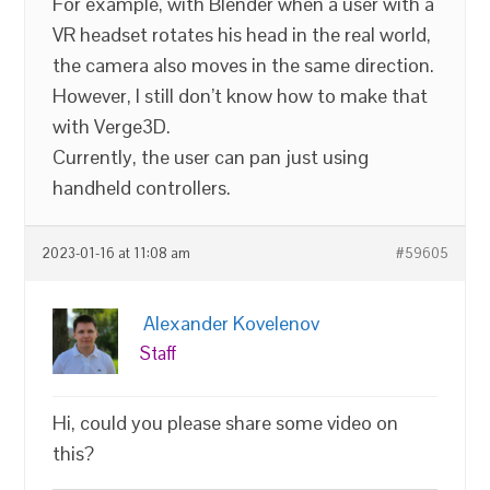
For example, with Blender when a user with a
VR headset rotates his head in the real world,
the camera also moves in the same direction.
However, I still don’t know how to make that
with Verge3D.
Currently, the user can pan just using
handheld controllers.
2023-01-16 at 11:08 am
#59605
Alexander Kovelenov
Staff
Hi, could you please share some video on
this?