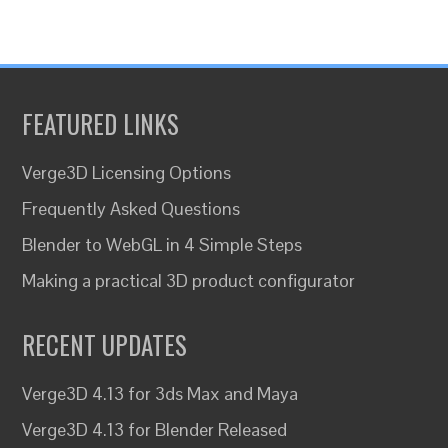
FEATURED LINKS
Verge3D Licensing Options
Frequently Asked Questions
Blender to WebGL in 4 Simple Steps
Making a practical 3D product configurator
RECENT UPDATES
Verge3D 4.13 for 3ds Max and Maya
Verge3D 4.13 for Blender Released