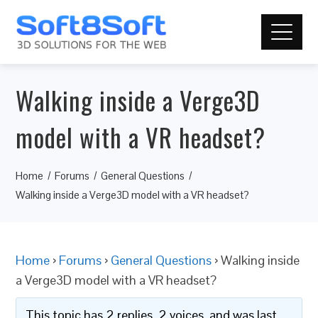
Walking inside a Verge3D
model with a VR headset?
Home
Forums
General Questions
Walking inside a Verge3D model with a VR headset?
Home
›
Forums
›
General Questions
›
Walking inside
a Verge3D model with a VR headset?
This topic has 2 replies, 2 voices, and was last