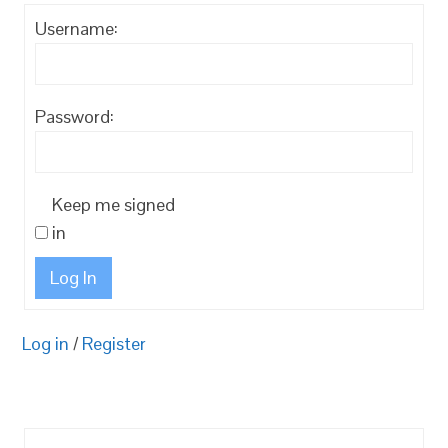
Username:
Password:
Keep me signed
in
Log In
Log in
/
Register