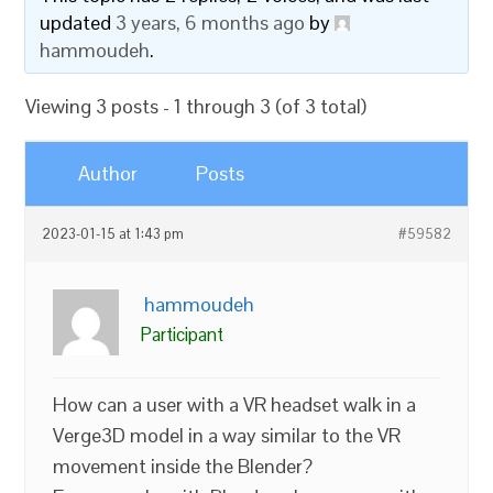
updated
3 years, 6 months ago
by
hammoudeh
.
Viewing 3 posts - 1 through 3 (of 3 total)
Author
Posts
2023-01-15 at 1:43 pm
#59582
hammoudeh
Participant
How can a user with a VR headset walk in a
Verge3D model in a way similar to the VR
movement inside the Blender?