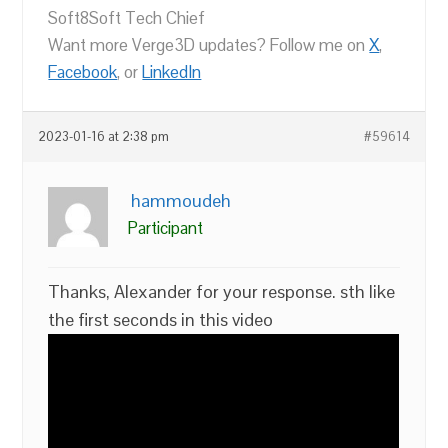
Soft8Soft Tech Chief
Want more Verge3D updates? Follow me on
X
,
Facebook
, or
LinkedIn
2023-01-16 at 2:38 pm
#59614
hammoudeh
Participant
Thanks, Alexander for your response. sth like
the first seconds in this video