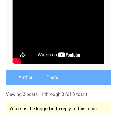
Author
Posts
Viewing 3 posts - 1 through 3 (of 3 total)
You must be logged in to reply to this topic.