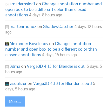
emadamsinc1
on
Change annotation number and
open box to be a different color than closed
annotations
4 days, 8 hours ago
martenmonoz
on
ShadowCatcher
4 days, 12 hours
ago
Alexander Kovelenov
on
Change annotation
number and open box to be a different color than
closed annotations
4 days, 15 hours ago
3dma
on
Verge3D 4.13 for Blender is out!
5 days, 5
hours ago
visualizer
on
Verge3D 4.13 for Blender is out!
5
days, 5 hours ago
More...