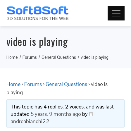
video is playing
Home
Forums
General Questions
video is playing
Home
›
Forums
›
General Questions
›
video is
playing
This topic has 4 replies, 2 voices, and was last
updated
5 years, 9 months ago
by
andreabianchi22
.