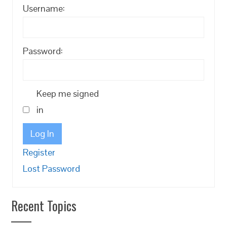
Username:
Password:
Keep me signed
in
Log In
Register
Lost Password
Recent Topics