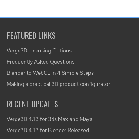
FEATURED LINKS
Verge3D Licensing Options
Frequently Asked Questions
Blender to WebGL in 4 Simple Steps
Making a practical 3D product configurator
RECENT UPDATES
Verge3D 4.13 for 3ds Max and Maya
Verge3D 4.13 for Blender Released