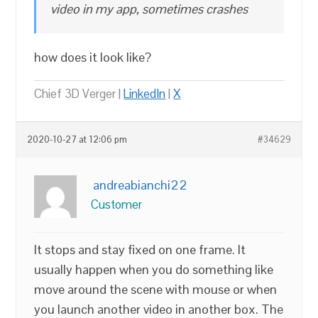
video in my app, sometimes crashes
how does it look like?
Chief 3D Verger |
LinkedIn
|
X
2020-10-27 at 12:06 pm
#34629
andreabianchi22
Customer
It stops and stay fixed on one frame. It
usually happen when you do something like
move around the scene with mouse or when
you launch another video in another box. The