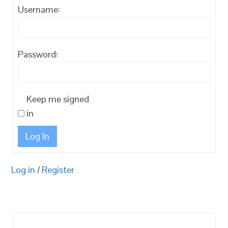
Username:
Password:
Keep me signed
in
Log In
Log in
/
Register