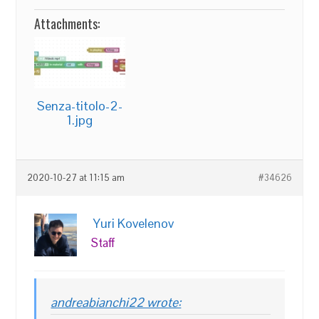
Attachments:
Senza-titolo-2-
1.jpg
2020-10-27 at 11:15 am
#34626
Yuri Kovelenov
Staff
andreabianchi22 wrote: