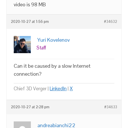
video is 98 MB
2020-10-27 at 1:56 pm
#34632
Yuri Kovelenov
Staff
Can it be caused by a slow Internet
connection?
Chief 3D Verger |
LinkedIn
|
X
2020-10-27 at 2:28 pm
#34633
andreabianchi22