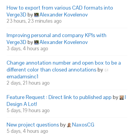
How to export from various CAD formats into
Verge3D
by
Alexander Kovelenov
23 hours, 23 minutes ago
Improving personal and company KPIs with
Verge3D
by
Alexander Kovelenov
3 days, 4 hours ago
Change annotation number and open box to be a
different color than closed annotations
by
emadamsinc1
2 days, 21 hours ago
Feature Request : Direct link to published app
by
I
Design A Lot!
5 days, 19 hours ago
New project questions
by
NaxosCG
5 days, 4 hours ago