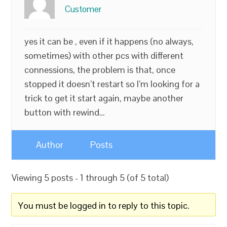
Customer
yes it can be , even if it happens (no always,
sometimes) with other pcs with different
connessions, the problem is that, once
stopped it doesn’t restart so I’m looking for a
trick to get it start again, maybe another
button with rewind…
Author
Posts
Viewing 5 posts - 1 through 5 (of 5 total)
You must be logged in to reply to this topic.