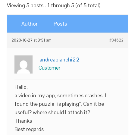
Viewing 5 posts - 1 through 5 (of 5 total)
Author
Posts
2020-10-27 at 9:51 am
#34622
andreabianchi22
Customer
Hello,
a video in my app, sometimes crashes. I
found the puzzle “is playing”, Can it be
useful? where should I attach it?
Thanks
Best regards