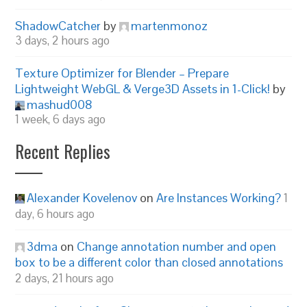
ShadowCatcher
by
martenmonoz
3 days, 2 hours ago
Texture Optimizer for Blender – Prepare
Lightweight WebGL & Verge3D Assets in 1-Click!
by
mashud008
1 week, 6 days ago
Recent Replies
Alexander Kovelenov
on
Are Instances Working?
1
day, 6 hours ago
3dma
on
Change annotation number and open
box to be a different color than closed annotations
2 days, 21 hours ago