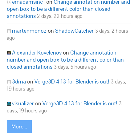
emadamsinc1
on
Change annotation number and
open box to be a different color than closed
annotations
2 days, 22 hours ago
martenmonoz
on
ShadowCatcher
3 days, 2 hours
ago
Alexander Kovelenov
on
Change annotation
number and open box to be a different color than
closed annotations
3 days, 5 hours ago
3dma
on
Verge3D 4.13 for Blender is out!
3 days,
19 hours ago
visualizer
on
Verge3D 4.13 for Blender is out!
3
days, 19 hours ago
More...