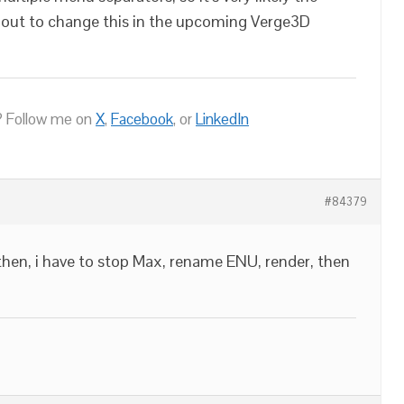
about to change this in the upcoming Verge3D
 Follow me on
X
,
Facebook
, or
LinkedIn
#84379
 then, i have to stop Max, rename ENU, render, then