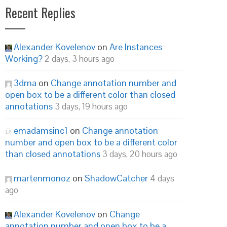
Recent Replies
Alexander Kovelenov
on
Are Instances
Working?
2 days, 3 hours ago
3dma
on
Change annotation number and
open box to be a different color than closed
annotations
3 days, 19 hours ago
emadamsinc1
on
Change annotation
number and open box to be a different color
than closed annotations
3 days, 20 hours ago
martenmonoz
on
ShadowCatcher
4 days
ago
Alexander Kovelenov
on
Change
annotation number and open box to be a