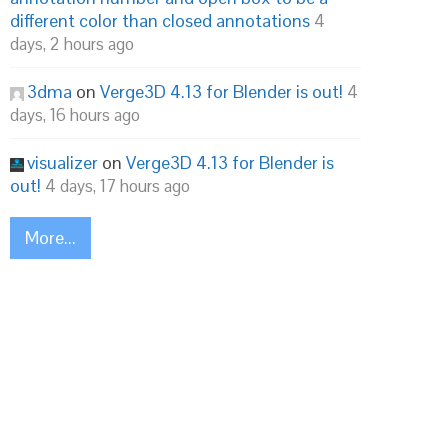
different color than closed annotations
4
days, 2 hours ago
3dma
on
Verge3D 4.13 for Blender is out!
4
days, 16 hours ago
visualizer
on
Verge3D 4.13 for Blender is
out!
4 days, 17 hours ago
More...