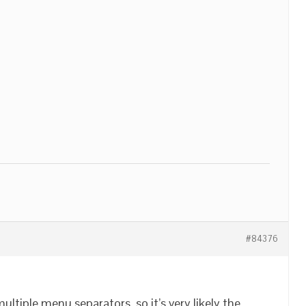
#84376
tiple menu separators, so it’s very likely the