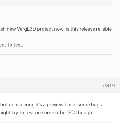
esh new VergE3D project now, is this release reliable
ject to test.
#84481
 but considering it’s a preview build, some bugs
 might try to test on some other PC though.