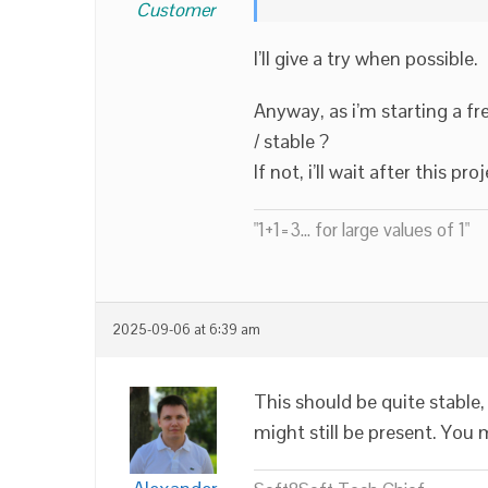
Customer
I’ll give a try when possible.
Anyway, as i’m starting a fr
/ stable ?
If not, i’ll wait after this pro
"1+1=3... for large values of 1"
2025-09-06 at 6:39 am
This should be quite stable,
might still be present. You