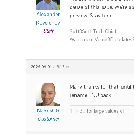
cause of this issue. We’re 
Alexander
preview. Stay tuned!
Kovelenov
Staff
Soft8Soft Tech Chief
Want more Verge3D updates?
2025-09-01 at 9:12 am
Many thanks for that, until
rename ENU back.
NaxosCG
"1+1=3... for large values of 1"
Customer