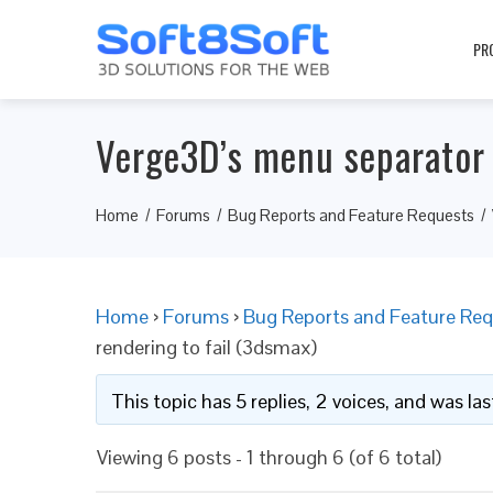
PR
Verge3D’s menu separator 
Home
Forums
Bug Reports and Feature Requests
Home
›
Forums
›
Bug Reports and Feature Req
rendering to fail (3dsmax)
This topic has 5 replies, 2 voices, and was l
Viewing 6 posts - 1 through 6 (of 6 total)