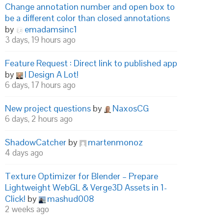
Change annotation number and open box to
be a different color than closed annotations
by
emadamsinc1
3 days, 19 hours ago
Feature Request : Direct link to published app
by
I Design A Lot!
6 days, 17 hours ago
New project questions
by
NaxosCG
6 days, 2 hours ago
ShadowCatcher
by
martenmonoz
4 days ago
Texture Optimizer for Blender – Prepare
Lightweight WebGL & Verge3D Assets in 1-
Click!
by
mashud008
2 weeks ago