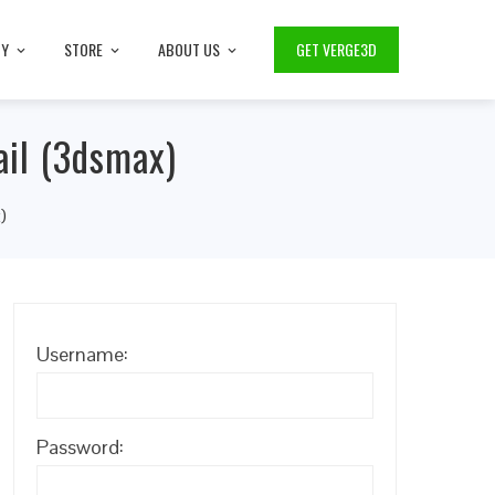
TY
STORE
ABOUT US
GET VERGE3D
ail (3dsmax)
)
Username:
Password: