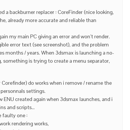
sed a backburner replacer : CoreFinder (nice looking,
lphe, already more accurate and reliable than
again my main PC giving an error and won’t render.
igible error text (see screenshot), and the problem
ses months / years. When 3dsmax is launching a no-
, something is trying to create a menu separator,
 Corefinder) do works when i remove / rename the
y personnals settings.
 new ENU created again when 3dsmax launches, and i
ins and scripts…
 faulty one :
twork rendering works,