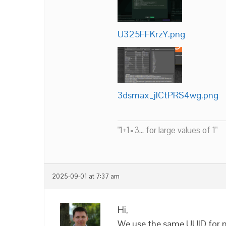
U325FFKrzY.png
3dsmax_jlCtPRS4wg.png
"1+1=3... for large values of 1"
2025-09-01 at 7:37 am
Hi,
We use the same UUID for mul