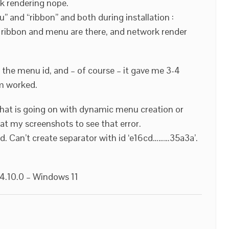
rk rendering nope.
” and “ribbon” and both during installation :
 ribbon and menu are there, and network render
 the menu id, and – of course – it gave me 3-4
em worked.
what is going on with dynamic menu creation or
at my screenshots to see that error.
. Can’t create separator with id ‘e16cd………35a3a’.
.10.0 – Windows 11