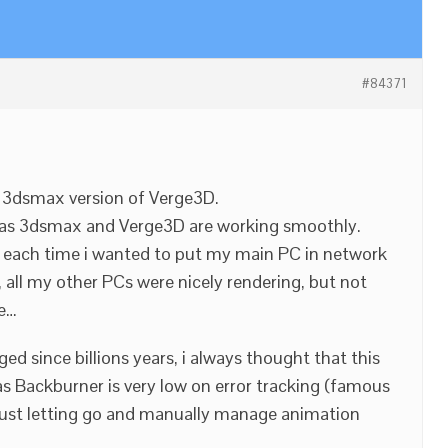
#84371
h 3dsmax version of Verge3D.
, as 3dsmax and Verge3D are working smoothly.
, each time i wanted to put my main PC in network
 all my other PCs were nicely rendering, but not
ne…
d since billions years, i always thought that this
as Backburner is very low on error tracking (famous
 just letting go and manually manage animation