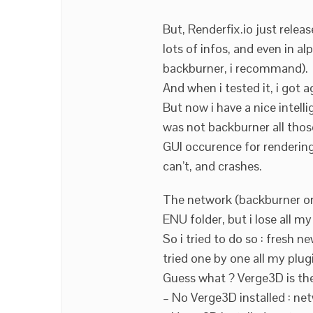
But, Renderfix.io just relea
lots of infos, and even in a
backburner, i recommand).
And when i tested it, i got 
But now i have a nice intell
was not backburner all tho
GUI occurence for rendering
can’t, and crashes.
The network (backburner or
ENU folder, but i lose all m
So i tried to do so : fresh
tried one by one all my plug
Guess what ? Verge3D is the
– No Verge3D installed : ne