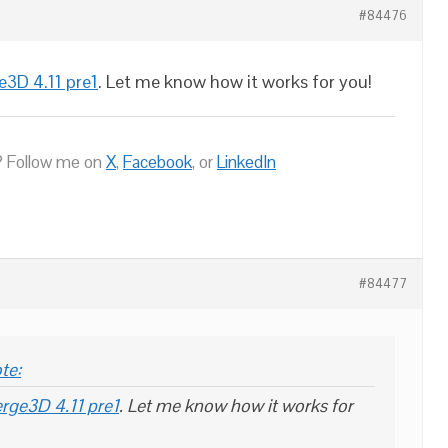
#84476
e3D 4.11 pre1
. Let me know how it works for you!
 Follow me on
X
,
Facebook
, or
LinkedIn
#84477
te:
rge3D 4.11 pre1
. Let me know how it works for