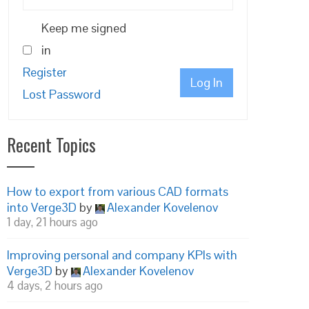
Keep me signed
in
Register
Log In
Lost Password
Recent Topics
How to export from various CAD formats
into Verge3D
by
Alexander Kovelenov
1 day, 21 hours ago
Improving personal and company KPIs with
Verge3D
by
Alexander Kovelenov
4 days, 2 hours ago