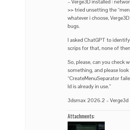
– Verge3D installed : netwo
>> tried unsetting the “menu
whatever i choose, Verge3D
bugs.
I asked ChatGPT to identify
scrips for that, none of th
So, please, can you check 
something, and please look 
“CreateMenuSeparator failed
Id is already in use.”
3dsmax 2026.2 – Verge3d 4
Attachments: