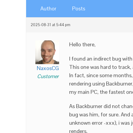
Author
Posts
2025-08-31 at 5:44 pm
Hello there,
I found an indirect bug wit
This one was hard to track
NaxosCG
In fact, since some months
Customer
rendering using Backburner,
my main PC, the fastest o
As Backburner did not change
bug was him, for sure. And 
unknown error -xxx), i was
renders.