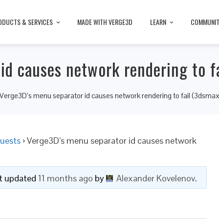
ODUCTS & SERVICES
MADE WITH VERGE3D
LEARN
COMMUNI
id causes network rendering to f
Verge3D’s menu separator id causes network rendering to fail (3dsmax
uests
›
Verge3D’s menu separator id causes network
ast updated
11 months ago
by
Alexander Kovelenov
.