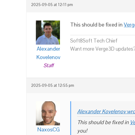
2025-09-05 at 12:11 pm
This should be fixed in
Verg
Soft8Soft Tech Chief
Alexander
Want more Verge3D updates?
Kovelenov
Staff
2025-09-05 at 12:55 pm
Alexander Kovelenov wro
This should be fixed in
Ve
NaxosCG
you!