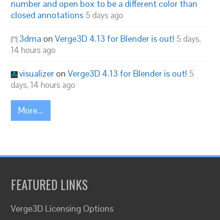
number and open box to be a different color than
closed annotations
5 days ago
3dma
on
Verge3D 4.13 for Blender is out!
5 days,
14 hours ago
visualizer
on
Verge3D 4.13 for Blender is out!
5
days, 14 hours ago
More...
FEATURED LINKS
Verge3D Licensing Options