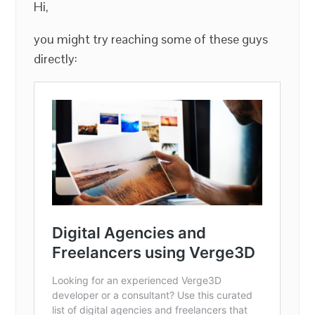
Hi,
you might try reaching some of these guys
directly: