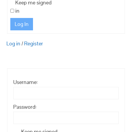
Keep me signed
in
Log In
Log in
/
Register
Username:
Password:
Keep me signed