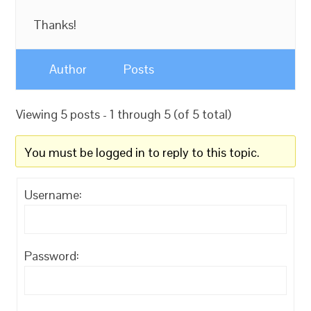
Thanks!
Author
Posts
Viewing 5 posts - 1 through 5 (of 5 total)
You must be logged in to reply to this topic.
Username:
Password: