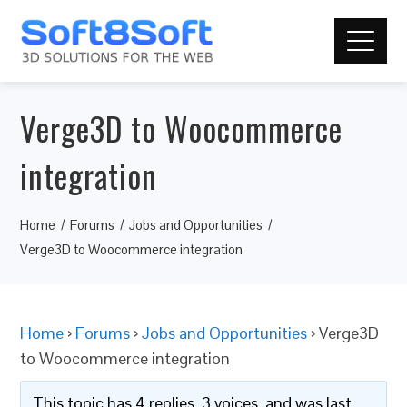
Verge3D to Woocommerce
integration
Home
Forums
Jobs and Opportunities
Verge3D to Woocommerce integration
Home
›
Forums
›
Jobs and Opportunities
›
Verge3D
to Woocommerce integration
This topic has 4 replies, 3 voices, and was last