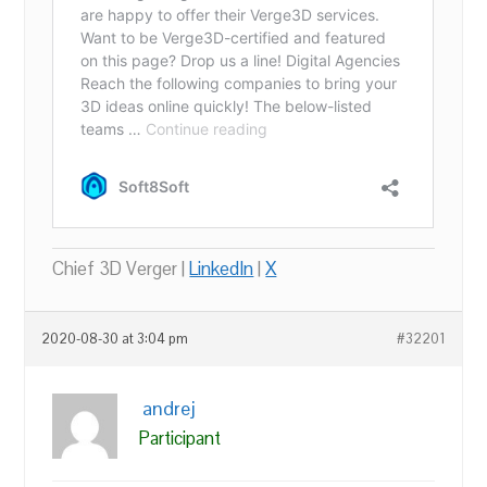
Chief 3D Verger |
LinkedIn
|
X
2020-08-30 at 3:04 pm
#32201
andrej
Participant