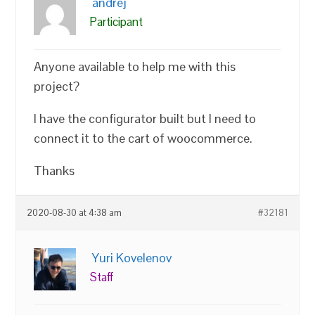
andrej
Participant
Anyone available to help me with this
project?
I have the configurator built but I need to
connect it to the cart of woocommerce.
Thanks
2020-08-30 at 4:38 am
#32181
Yuri Kovelenov
Staff