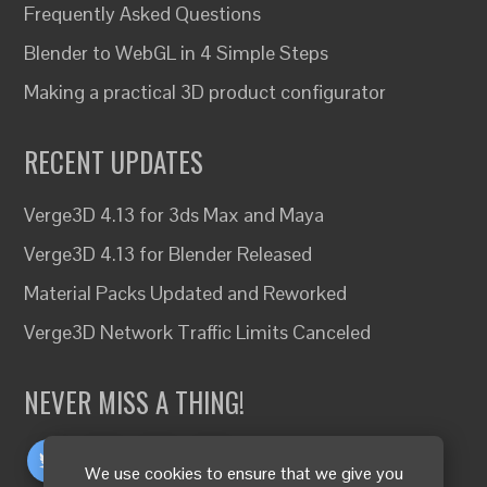
Frequently Asked Questions
Blender to WebGL in 4 Simple Steps
Making a practical 3D product configurator
RECENT UPDATES
Verge3D 4.13 for 3ds Max and Maya
Verge3D 4.13 for Blender Released
Material Packs Updated and Reworked
Verge3D Network Traffic Limits Canceled
NEVER MISS A THING!
We use cookies to ensure that we give you