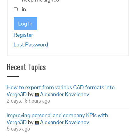
in
Log In
Register
Lost Password
Recent Topics
How to export from various CAD formats into
Verge3D
by
Alexander Kovelenov
2 days, 18 hours ago
Improving personal and company KPIs with
Verge3D
by
Alexander Kovelenov
5 days ago