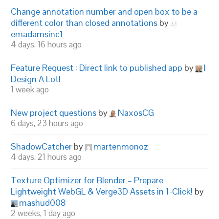
Change annotation number and open box to be a
different color than closed annotations
by
emadamsinc1
4 days, 16 hours ago
Feature Request : Direct link to published app
by
I
Design A Lot!
1 week ago
New project questions
by
NaxosCG
6 days, 23 hours ago
ShadowCatcher
by
martenmonoz
4 days, 21 hours ago
Texture Optimizer for Blender – Prepare
Lightweight WebGL & Verge3D Assets in 1-Click!
by
mashud008
2 weeks, 1 day ago