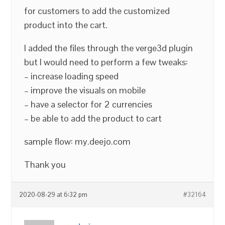
for customers to add the customized
product into the cart.
I added the files through the verge3d plugin
but I would need to perform a few tweaks:
– increase loading speed
– improve the visuals on mobile
– have a selector for 2 currencies
– be able to add the product to cart
sample flow: my.deejo.com
Thank you
2020-08-29 at 6:32 pm
#32164