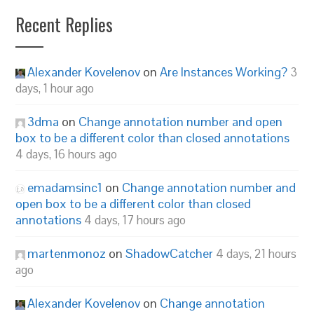
Recent Replies
Alexander Kovelenov
on
Are Instances Working?
3
days, 1 hour ago
3dma
on
Change annotation number and open
box to be a different color than closed annotations
4 days, 16 hours ago
emadamsinc1
on
Change annotation number and
open box to be a different color than closed
annotations
4 days, 17 hours ago
martenmonoz
on
ShadowCatcher
4 days, 21 hours
ago
Alexander Kovelenov
on
Change annotation