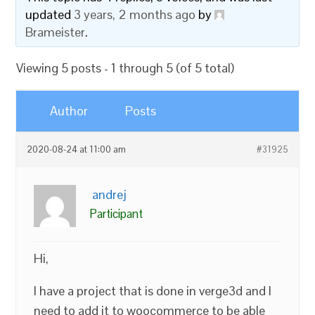
updated
3 years, 2 months ago
by
Brameister
.
Viewing 5 posts - 1 through 5 (of 5 total)
Author
Posts
2020-08-24 at 11:00 am
#31925
andrej
Participant
Hi,
I have a project that is done in verge3d and I
need to add it to woocommerce to be able