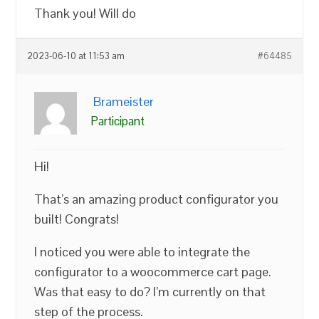
Thank you! Will do
2023-06-10 at 11:53 am
#64485
Brameister
Participant
Hi!
That’s an amazing product configurator you
built! Congrats!
I noticed you were able to integrate the
configurator to a woocommerce cart page.
Was that easy to do? I’m currently on that
step of the process.