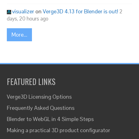
visualizer
on
Verge3D 4.13 for Blender is out!
2
days, 20 hours ago
More...
FEATURED LINKS
Verge3D Licensing Options
Frequently Asked Questions
Blender to WebGL in 4 Simple Steps
Making a practical 3D product configurator