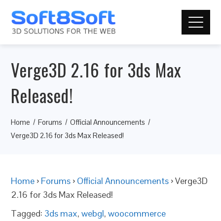
Verge3D 2.16 for 3ds Max
Released!
Home
Forums
Official Announcements
Verge3D 2.16 for 3ds Max Released!
Home
›
Forums
›
Official Announcements
›
Verge3D
2.16 for 3ds Max Released!
Tagged:
3ds max
,
webgl
,
woocommerce