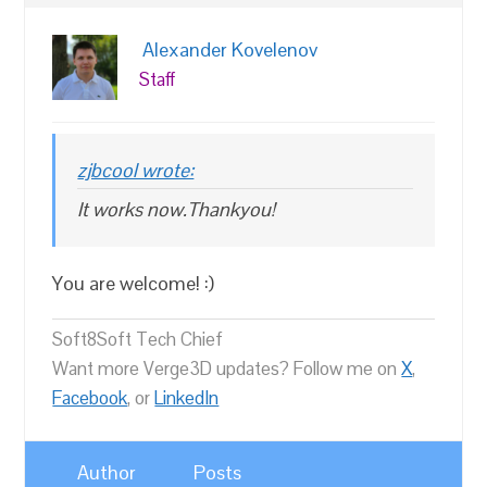
Alexander Kovelenov
Staff
zjbcool wrote:
It works now.Thankyou!
You are welcome! :)
Soft8Soft Tech Chief
Want more Verge3D updates? Follow me on
X
,
Facebook
, or
LinkedIn
Author
Posts