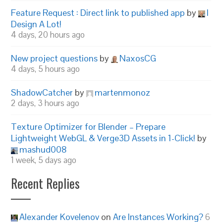
Feature Request : Direct link to published app
by
I
Design A Lot!
4 days, 20 hours ago
New project questions
by
NaxosCG
4 days, 5 hours ago
ShadowCatcher
by
martenmonoz
2 days, 3 hours ago
Texture Optimizer for Blender – Prepare
Lightweight WebGL & Verge3D Assets in 1-Click!
by
mashud008
1 week, 5 days ago
Recent Replies
Alexander Kovelenov
on
Are Instances Working?
6