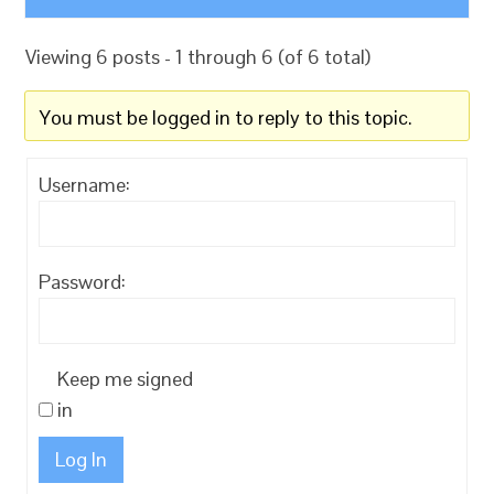
Viewing 6 posts - 1 through 6 (of 6 total)
You must be logged in to reply to this topic.
Username:
Password:
Keep me signed
in
Log In