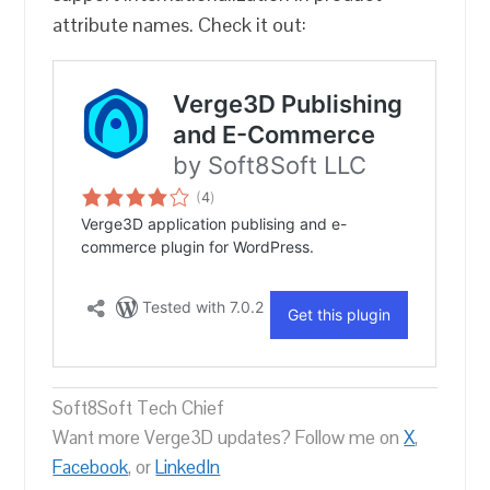
attribute names. Check it out:
Soft8Soft Tech Chief
Want more Verge3D updates? Follow me on
X
,
Facebook
, or
LinkedIn