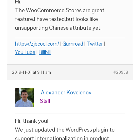
Hi,
The WooCommerce Stores are great
feature.I have tested,but looks like
unsupporting Chinese attribute yet.
https://zjbcool.com/
|
Gumroad
|
Twitter
|
YouTube
|
Bilibili
2019-11-01 at 9:11 am
#20938
Alexander Kovelenov
Staff
Hi, thank you!
We just updated the WordPress plugin to
support internationalization in product