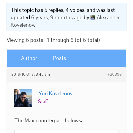
This topic has 5 replies, 4 voices, and was last
updated
6 years, 9 months ago
by
Alexander
Kovelenov
.
Viewing 6 posts - 1 through 6 (of 6 total)
Author
Posts
2019-10-31 at 8:45 am
#20892
Yuri Kovelenov
Staff
The Max counterpart follows: