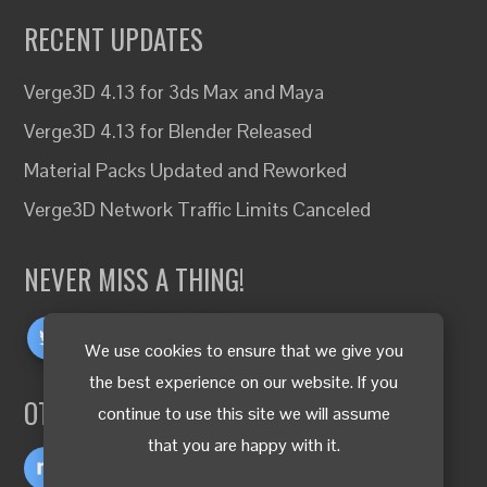
RECENT UPDATES
Verge3D 4.13 for 3ds Max and Maya
Verge3D 4.13 for Blender Released
Material Packs Updated and Reworked
Verge3D Network Traffic Limits Canceled
NEVER MISS A THING!
We use cookies to ensure that we give you
the best experience on our website. If you
OTHER LANGUAGES
continue to use this site we will assume
that you are happy with it.