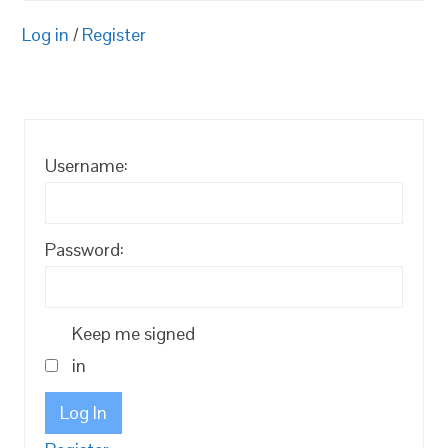
Log in
/
Register
Username:
Password:
Keep me signed
in
Log In