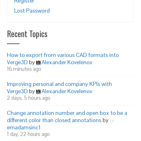
Register
Lost Password
Recent Topics
How to export from various CAD formats into
Verge3D
by
Alexander Kovelenov
16 minutes ago
Improving personal and company KPIs with
Verge3D
by
Alexander Kovelenov
2 days, 5 hours ago
Change annotation number and open box to be a
different color than closed annotations
by
emadamsinc1
1 day, 22 hours ago