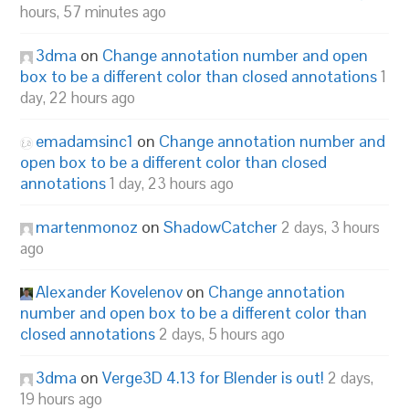
hours, 57 minutes ago
3dma
on
Change annotation number and open
box to be a different color than closed annotations
1
day, 22 hours ago
emadamsinc1
on
Change annotation number and
open box to be a different color than closed
annotations
1 day, 23 hours ago
martenmonoz
on
ShadowCatcher
2 days, 3 hours
ago
Alexander Kovelenov
on
Change annotation
number and open box to be a different color than
closed annotations
2 days, 5 hours ago
3dma
on
Verge3D 4.13 for Blender is out!
2 days,
19 hours ago