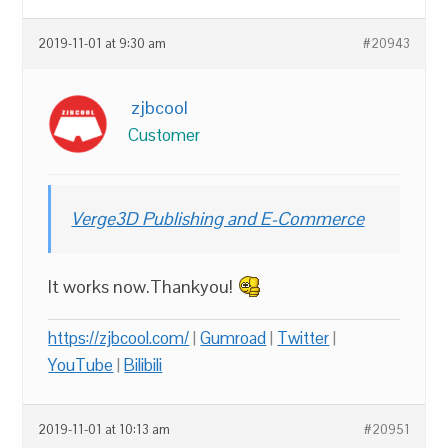
2019-11-01 at 9:30 am
#20943
zjbcool
Customer
Verge3D Publishing and E-Commerce
It works now.Thankyou!
https://zjbcool.com/
|
Gumroad
|
Twitter
|
YouTube
|
Bilibili
2019-11-01 at 10:13 am
#20951