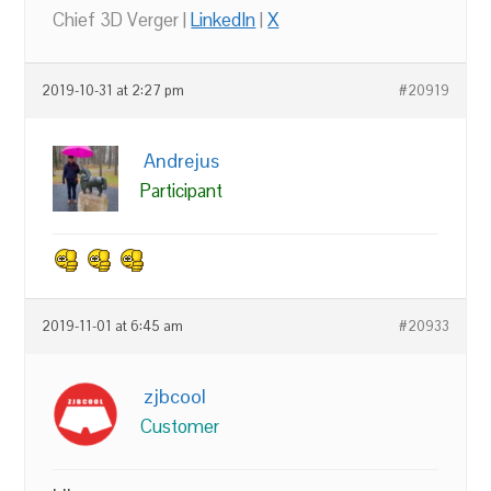
Chief 3D Verger |
LinkedIn
|
X
2019-10-31 at 2:27 pm
#20919
Andrejus
Participant
2019-11-01 at 6:45 am
#20933
zjbcool
Customer