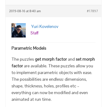
2019-08-16 at 8:40 am
#17897
Yuri Kovelenov
Staff
Parametric Models
The puzzles
get morph factor
and
set morph
factor
are available. These puzzles allow you
to implement parametric objects with ease.
The possibilities are endless: dimensions,
shape, thickness, holes, profiles etc –
everything can now be modified and even
animated at run time.