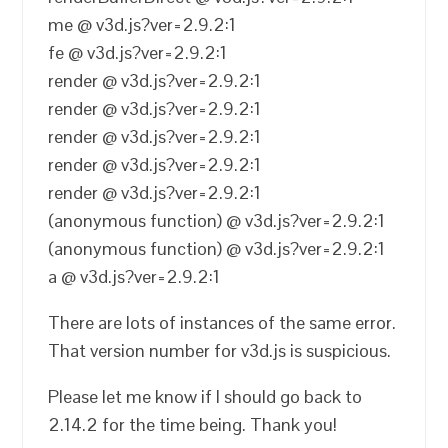
me @ v3d.js?ver=2.9.2:1
fe @ v3d.js?ver=2.9.2:1
render @ v3d.js?ver=2.9.2:1
render @ v3d.js?ver=2.9.2:1
render @ v3d.js?ver=2.9.2:1
render @ v3d.js?ver=2.9.2:1
render @ v3d.js?ver=2.9.2:1
(anonymous function) @ v3d.js?ver=2.9.2:1
(anonymous function) @ v3d.js?ver=2.9.2:1
a @ v3d.js?ver=2.9.2:1
There are lots of instances of the same error.
That version number for v3d.js is suspicious.
Please let me know if I should go back to
2.14.2 for the time being. Thank you!