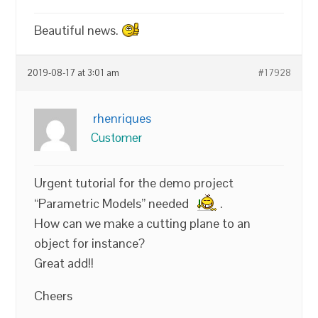
Beautiful news.
2019-08-17 at 3:01 am
#17928
rhenriques
Customer
Urgent tutorial for the demo project
“Parametric Models” needed
.
How can we make a cutting plane to an
object for instance?
Great add!!
Cheers