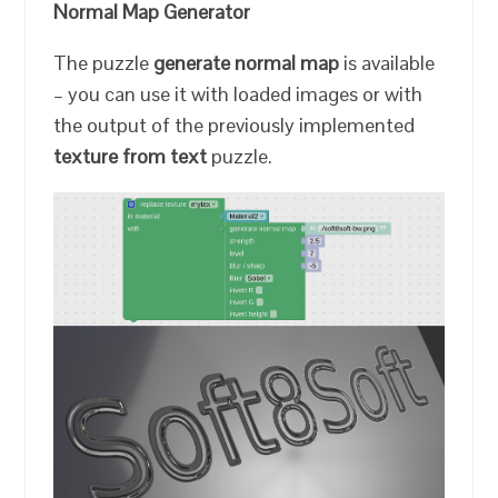
Normal Map Generator
The puzzle
generate normal map
is available
– you can use it with loaded images or with
the output of the previously implemented
texture from text
puzzle.