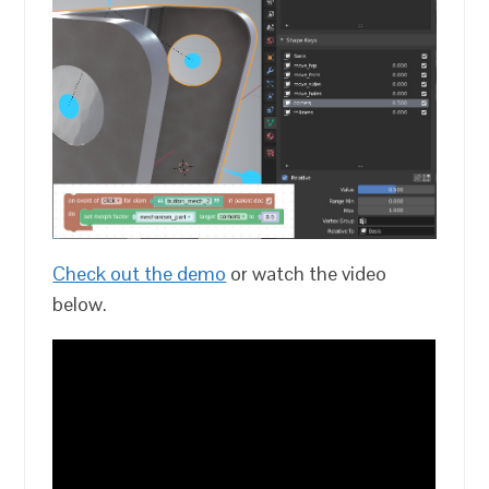
Check out the demo
or watch the video
below.