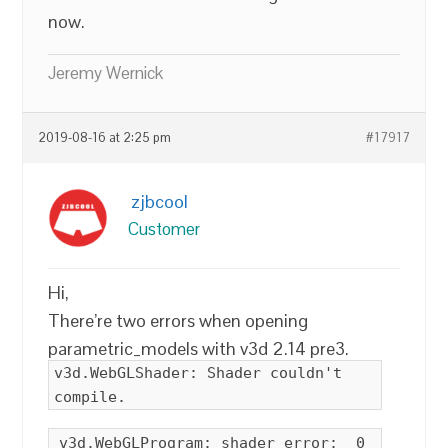
now.
Jeremy Wernick
2019-08-16 at 2:25 pm
#17917
zjbcool
Customer
Hi,
There’re two errors when opening
parametric_models with v3d 2.14 pre3.
v3d.WebGLShader: Shader couldn't
compile.