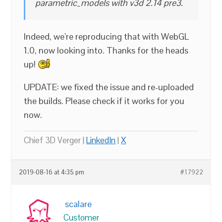
parametric_models with v3d 2.14 pre3.
Indeed, we’re reproducing that with WebGL
1.0, now looking into. Thanks for the heads
up!
UPDATE: we fixed the issue and re-uploaded
the builds. Please check if it works for you
now.
Chief 3D Verger |
LinkedIn
|
X
2019-08-16 at 4:35 pm
#17922
scalare
Customer