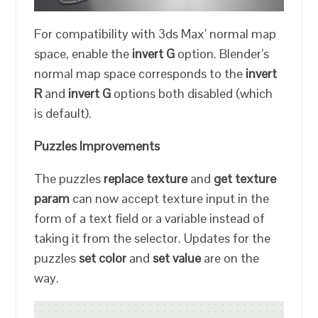
For compatibility with 3ds Max’ normal map
space, enable the
invert G
option. Blender’s
normal map space corresponds to the
invert
R
and
invert G
options both disabled (which
is default).
Puzzles Improvements
The puzzles
replace texture
and
get texture
param
can now accept texture input in the
form of a text field or a variable instead of
taking it from the selector. Updates for the
puzzles
set color
and
set value
are on the
way.