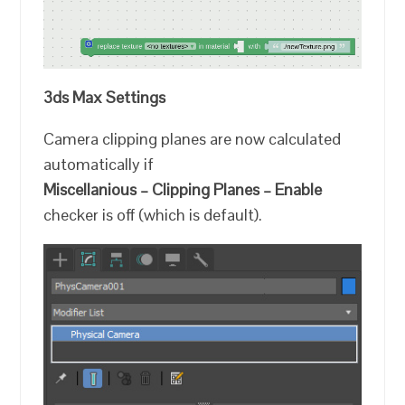
3ds Max Settings
Camera clipping planes are now calculated
automatically if
Miscellanious – Clipping Planes – Enable
checker is off (which is default).