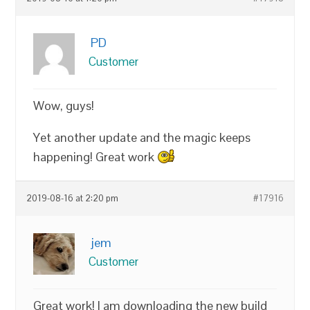
PD
Customer
Wow, guys!
Yet another update and the magic keeps
happening! Great work
2019-08-16 at 2:20 pm
#17916
jem
Customer
Great work! I am downloading the new build