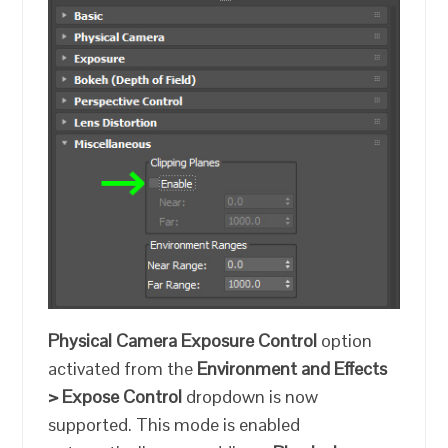
Physical Camera Exposure Control
option
activated from the
Environment and Effects
> Expose Control
dropdown is now
supported. This mode is enabled