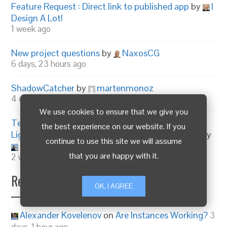
Feature Request : Direct link to published app
by
I
Design A Lot!
1 week ago
New project questions
by
NaxosCG
6 days, 23 hours ago
ShadowCatcher
by
martenmonoz
4 days, 21 hours ago
We use cookies to ensure that we give you
Texture Optimizer for Blender – Prepare
the best experience on our website. If you
Lightweight WebGL & Verge3D Assets in 1-Click!
by
continue to use this site we will assume
mashud008
that you are happy with it.
2 weeks, 1 day ago
Recent Replies
OK, I AGREE
Alexander Kovelenov
on
Are Instances Working?
3