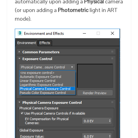
automatically upon adding a
Physical
camera
(or upon adding a
Photometric
light in ART
mode).