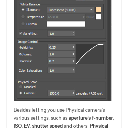
Besides letting you use Physical camera’s
various settings, such as
aperture’s f-number
,
ISO
,
EV
,
shutter speed
and others,
Physical