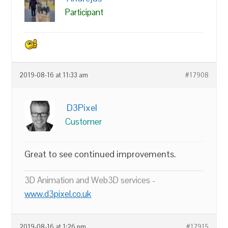
Participant
2019-08-16 at 11:33 am
#17908
D3Pixel
Customer
Great to see continued improvements.
3D Animation and Web3D services -
www.d3pixel.co.uk
2019-08-16 at 1:26 pm
#17915