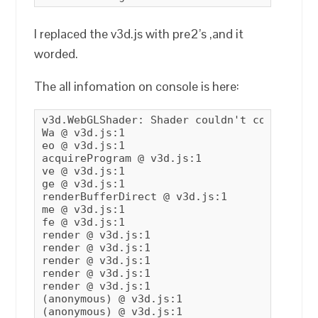
I replaced the v3d.js with pre2’s ,and it
worded.
The all infomation on console is here:
v3d.WebGLShader: Shader couldn't compile.

Wa @ v3d.js:1

eo @ v3d.js:1

acquireProgram @ v3d.js:1

ve @ v3d.js:1

ge @ v3d.js:1

renderBufferDirect @ v3d.js:1

me @ v3d.js:1

fe @ v3d.js:1

render @ v3d.js:1

render @ v3d.js:1

render @ v3d.js:1

render @ v3d.js:1

render @ v3d.js:1

(anonymous) @ v3d.js:1

(anonymous) @ v3d.js:1
