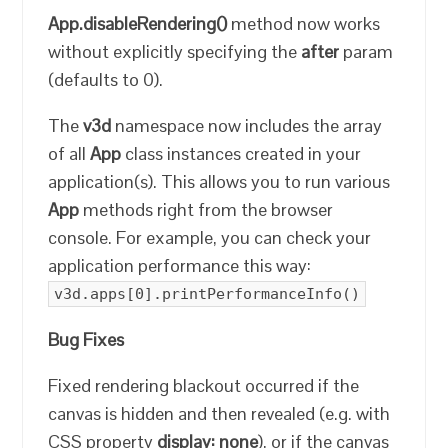
App.disableRendering()
method now works
without explicitly specifying the
after
param
(defaults to 0).
The
v3d
namespace now includes the array
of all
App
class instances created in your
application(s). This allows you to run various
App
methods right from the browser
console. For example, you can check your
application performance this way:
v3d.apps[0].printPerformanceInfo()
Bug Fixes
Fixed rendering blackout occurred if the
canvas is hidden and then revealed (e.g. with
CSS property
display: none
), or if the canvas