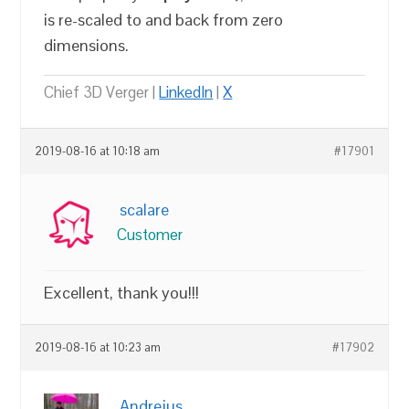
is re-scaled to and back from zero
dimensions.
Chief 3D Verger |
LinkedIn
|
X
2019-08-16 at 10:18 am
#17901
scalare
Customer
Excellent, thank you!!!
2019-08-16 at 10:23 am
#17902
Andrejus