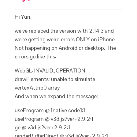
Hi Yuri,
we’ve replaced the version with 2.14.3 and
we’re getting weird errors ONLY on iPhone.
Not happening on Android or desktop. The
errors go like this:
WebGL: INVALID_OPERATION:
drawElements: unable to simulate
vertexAttrib0 array
And when we expand the message:
useProgram @ [native code]:1
useProgram @ v3d.js?ver=2.9.2:1
ge @ v3d.js?ver=2.9.2:1
renderBufferDirect @ v3d.js?ver=2.9.2:1