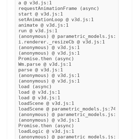
a @ v3d.js:1

requestAnimationFrame (async)

start @ v3d.js:1

setAnimationLoop @ v3d.js:1

animate @ v3d.js:1

run @ v3d.js:1

(anonymous) @ parametric_models.js:76

i.renderer._resizeCb @ v3d.js:1

(anonymous) @ v3d.js:1

(anonymous) @ v3d.js:1

Promise.then (async)

Wm.parse @ v3d.js:1

parse @ v3d.js:1

(anonymous) @ v3d.js:1

(anonymous) @ v3d.js:1

load (async)

load @ v3d.js:1

load @ v3d.js:1

loadScene @ v3d.js:1

loadScene @ parametric_models.js:74

(anonymous) @ parametric_models.js:35

(anonymous) @ v3d.js:1

Promise.then (async)

loadLogic @ v3d.js:1

(anonymous) @ parametric_models.js:32
