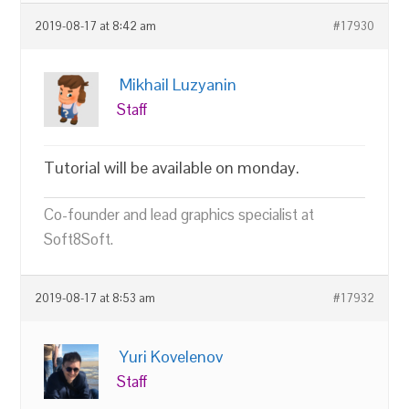
2019-08-17 at 8:42 am
#17930
Mikhail Luzyanin
Staff
Tutorial will be available on monday.
Co-founder and lead graphics specialist at
Soft8Soft.
2019-08-17 at 8:53 am
#17932
Yuri Kovelenov
Staff