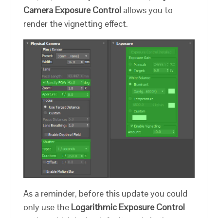
Camera Exposure Control
allows you to
render the vignetting effect.
As a reminder, before this update you could
only use the
Logarithmic Exposure Control