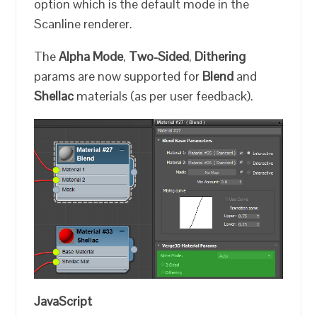
option which is the default mode in the
Scanline renderer.
The
Alpha Mode
,
Two-Sided
,
Dithering
params are now supported for
Blend
and
Shellac
materials (as per user feedback).
JavaScript