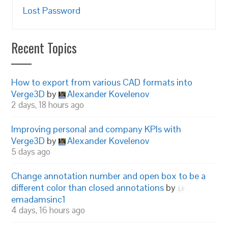
Lost Password
Recent Topics
How to export from various CAD formats into
Verge3D
by
Alexander Kovelenov
2 days, 18 hours ago
Improving personal and company KPIs with
Verge3D
by
Alexander Kovelenov
5 days ago
Change annotation number and open box to be a
different color than closed annotations
by
emadamsinc1
4 days, 16 hours ago