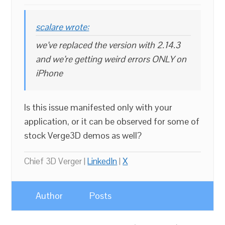
scalare wrote:
we’ve replaced the version with 2.14.3
and we’re getting weird errors ONLY on
iPhone
Is this issue manifested only with your
application, or it can be observed for some of
stock Verge3D demos as well?
Chief 3D Verger |
LinkedIn
|
X
Author
Posts