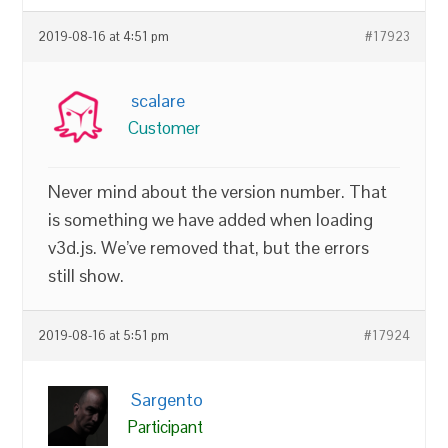
2019-08-16 at 4:51 pm
#17923
scalare
Customer
Never mind about the version number. That
is something we have added when loading
v3d.js. We’ve removed that, but the errors
still show.
2019-08-16 at 5:51 pm
#17924
Sargento
Participant