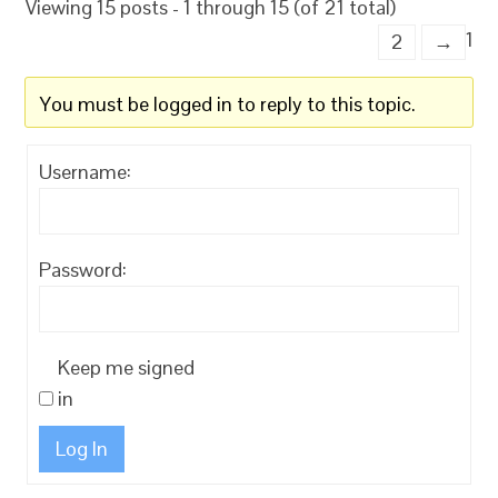
Viewing 15 posts - 1 through 15 (of 21 total)
1
2
→
You must be logged in to reply to this topic.
Username:
Password:
Keep me signed
in
Log In