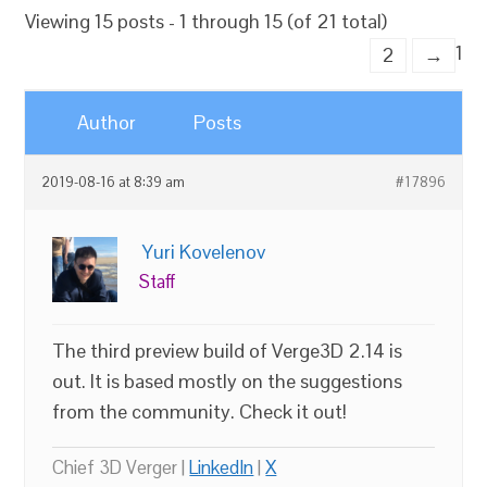
Viewing 15 posts - 1 through 15 (of 21 total)
1
2
→
Author
Posts
2019-08-16 at 8:39 am
#17896
Yuri Kovelenov
Staff
The third preview build of Verge3D 2.14 is
out. It is based mostly on the suggestions
from the community. Check it out!
Chief 3D Verger |
LinkedIn
|
X