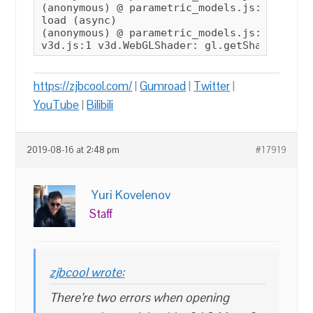
(anonymous) @ parametric_models.js:40

load (async)

(anonymous) @ parametric_models.js:5

https://zjbcool.com/
|
Gumroad
|
Twitter
|
YouTube
|
Bilibili
2019-08-16 at 2:48 pm
#17919
Yuri Kovelenov
Staff
zjbcool wrote:
There’re two errors when opening