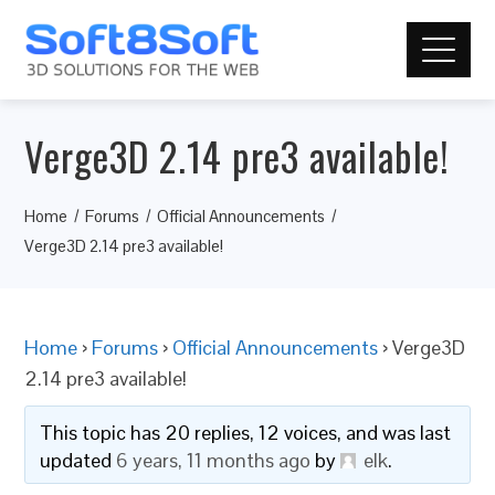
Verge3D 2.14 pre3 available!
Home
Forums
Official Announcements
Verge3D 2.14 pre3 available!
Home
›
Forums
›
Official Announcements
›
Verge3D
2.14 pre3 available!
This topic has 20 replies, 12 voices, and was last
updated
6 years, 11 months ago
by
elk
.