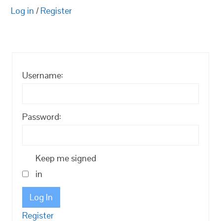
Log in
/
Register
Username:
Password:
Keep me signed
in
Log In
Register