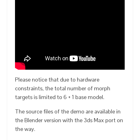
Please notice that due to hardware
constraints, the total number of morph
targets is limited to 6 + 1 base model.
The source files of the demo are available in
the Blender version with the 3ds Max port on
the way.