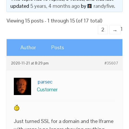
updated
5 years, 4 months ago
by
randyfive
.
Viewing 15 posts - 1 through 15 (of 17 total)
1
2
→
Author
Posts
2020-11-21 at 8:29 pm
#35607
parsec
Customer
Just turned SSL for a domain and the Iframe