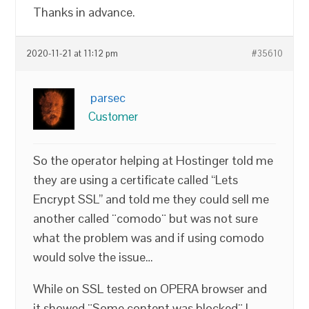
Thanks in advance.
2020-11-21 at 11:12 pm
#35610
parsec
Customer
So the operator helping at Hostinger told me
they are using a certificate called “Lets
Encrypt SSL” and told me they could sell me
another called ¨comodo¨ but was not sure
what the problem was and if using comodo
would solve the issue…
While on SSL tested on OPERA browser and
it showed ¨Some content was blocked¨ I