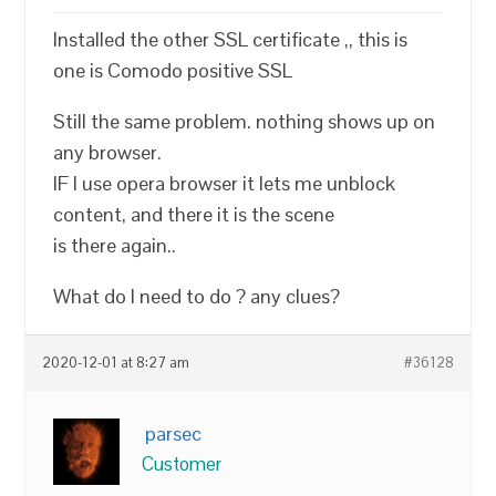
Installed the other SSL certificate ,, this is
one is Comodo positive SSL
Still the same problem. nothing shows up on
any browser.
IF I use opera browser it lets me unblock
content, and there it is the scene
is there again..
What do I need to do ? any clues?
2020-12-01 at 8:27 am
#36128
parsec
Customer