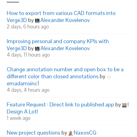
How to export from various CAD formats into
Verge3D
by
Alexander Kovelenov
2 days, 6 hours ago
Improving personal and company KPIs with
Verge3D
by
Alexander Kovelenov
4 days, 11 hours ago
Change annotation number and open box to be a
different color than closed annotations
by
emadamsinc1
4 days, 4 hours ago
Feature Request : Direct link to published app
by
I
Design A Lot!
1 week ago
New project questions
by
NaxosCG