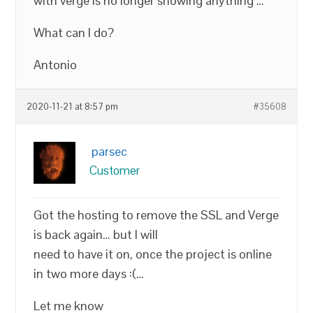
with verge is no longer showing anything …
What can I do?
Antonio
2020-11-21 at 8:57 pm
#35608
parsec
Customer
Got the hosting to remove the SSL and Verge
is back again… but I will
need to have it on, once the project is online
in two more days :(…
Let me know