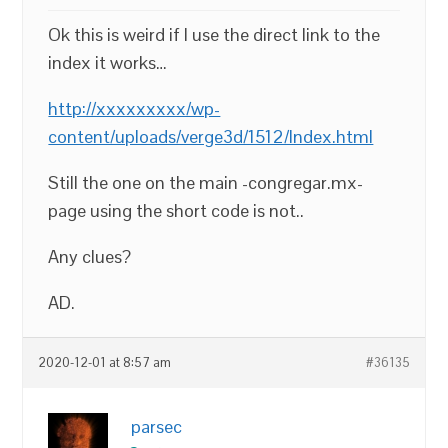
Ok this is weird if I use the direct link to the
index it works…
http://xxxxxxxxx/wp-
content/uploads/verge3d/1512/Index.html
Still the one on the main -congregar.mx-
page using the short code is not..
Any clues?
AD.
2020-12-01 at 8:57 am
#36135
parsec