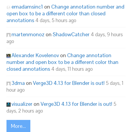
emadamsinc1
on
Change annotation number and
open box to be a different color than closed
annotations
4 days, 5 hours ago
martenmonoz
on
ShadowCatcher
4 days, 9 hours
ago
Alexander Kovelenov
on
Change annotation
number and open box to be a different color than
closed annotations
4 days, 11 hours ago
3dma
on
Verge3D 4.13 for Blender is out!
5 days, 1
hour ago
visualizer
on
Verge3D 4.13 for Blender is out!
5
days, 2 hours ago
More...