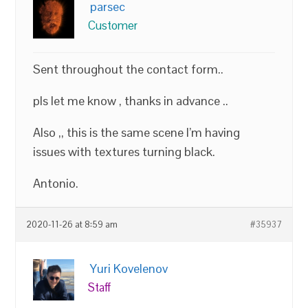
parsec
Customer
Sent throughout the contact form..
pls let me know , thanks in advance ..
Also ,, this is the same scene I’m having
issues with textures turning black.
Antonio.
2020-11-26 at 8:59 am
#35937
Yuri Kovelenov
Staff