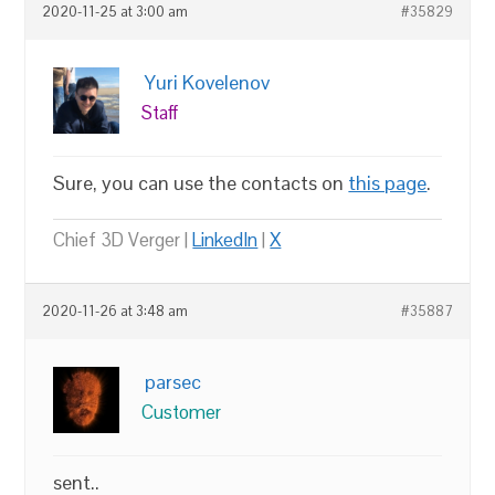
2020-11-25 at 3:00 am
#35829
Yuri Kovelenov
Staff
Sure, you can use the contacts on
this page
.
Chief 3D Verger |
LinkedIn
|
X
2020-11-26 at 3:48 am
#35887
parsec
Customer
sent..