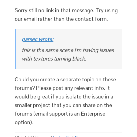
Sorry still no link in that message. Try using
our email rather than the contact form.
parsec wrote:
this is the same scene I’m having issues
with textures turning black.
Could you create a separate topic on these
forums? Please post any relevant info. It
would be great if you isolate the issue in a
smaller project that you can share on the
forums (email support is an Enterprise
option).