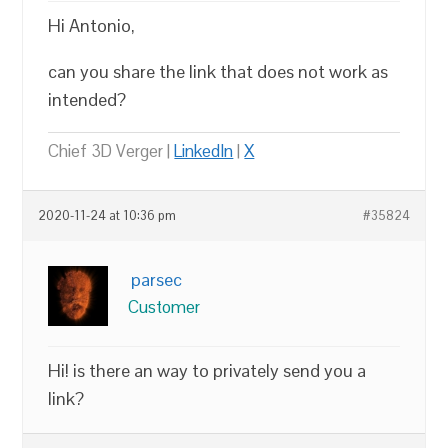
Hi Antonio,
can you share the link that does not work as
intended?
Chief 3D Verger |
LinkedIn
|
X
2020-11-24 at 10:36 pm
#35824
parsec
Customer
Hi! is there an way to privately send you a
link?