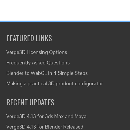
FEATURED LINKS
Verge3D Licensing Options
Frequently Asked Questions
Blender to WebGL in 4 Simple Steps
Making a practical 3D product configurator
RECENT UPDATES
Verge3D 4.13 for 3ds Max and Maya
Verge3D 4.13 for Blender Released