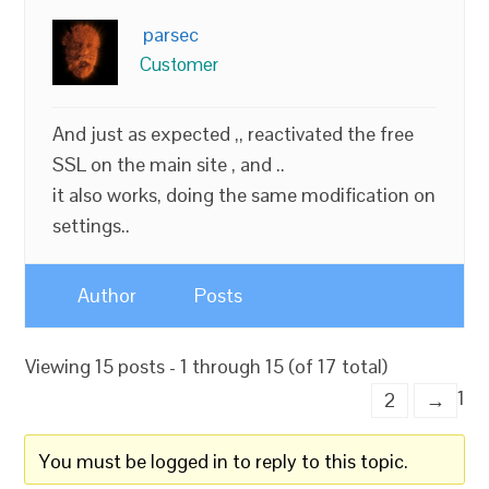
parsec
Customer
And just as expected ,, reactivated the free
SSL on the main site , and ..
it also works, doing the same modification on
settings..
Author
Posts
Viewing 15 posts - 1 through 15 (of 17 total)
1
2
→
You must be logged in to reply to this topic.