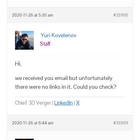
2020-11-26 at 5:30 am
#35900
Yuri Kovelenov
Staff
Hi,
we received you email but unfortunately
there were no links in it. Could you check?
Chief 3D Verger |
LinkedIn
|
X
2020-11-26 at 6:44 am
#35909