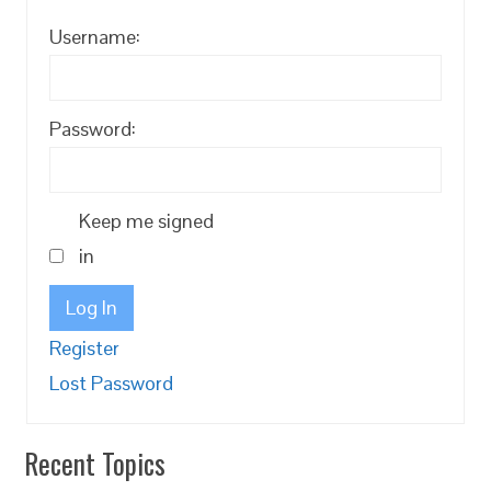
Username:
Password:
Keep me signed
in
Log In
Register
Lost Password
Recent Topics