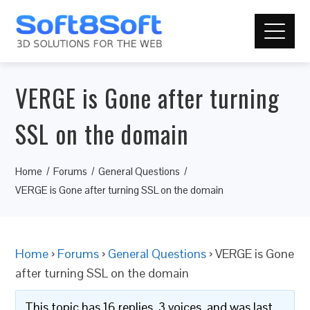
VERGE is Gone after turning
SSL on the domain
Home
Forums
General Questions
VERGE is Gone after turning SSL on the domain
Home
›
Forums
›
General Questions
›
VERGE is Gone
after turning SSL on the domain
This topic has 16 replies, 3 voices, and was last