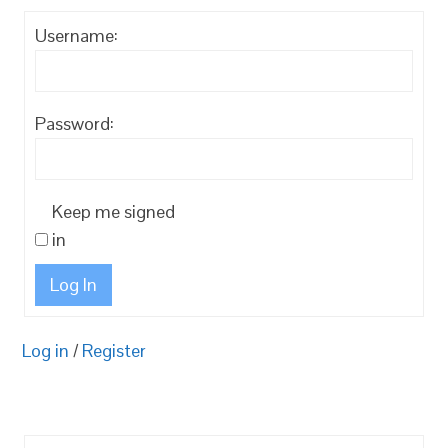
Username:
Password:
Keep me signed
in
Log In
Log in
/
Register