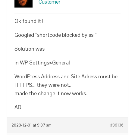
Customer
Ok found it !!
Googled “shortcode blocked by ssl”
Solution was
in WP Settings>General
WordPress Address and Site Adress must be
HTTPS… they were not..
made the change it now works.
AD
2020-12-01 at 9:07 am
#36136