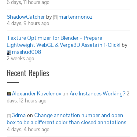
6 days, 11 hours ago
ShadowCatcher
by
martenmonoz
4 days, 9 hours ago
Texture Optimizer for Blender – Prepare
Lightweight WebGL & Verge3D Assets in 1-Click!
by
mashud008
2 weeks ago
Recent Replies
Alexander Kovelenov
on
Are Instances Working?
2
days, 12 hours ago
3dma
on
Change annotation number and open
box to be a different color than closed annotations
4 days, 4 hours ago