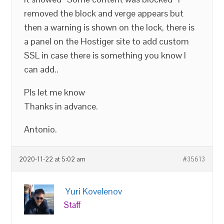
removed the block and verge appears but
then a warning is shown on the lock, there is
a panel on the Hostiger site to add custom
SSL in case there is something you know I
can add..
Pls let me know
Thanks in advance.
Antonio.
2020-11-22 at 5:02 am
#35613
Yuri Kovelenov
Staff