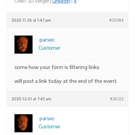
Chief 3D Verger |
LinkedIn
|
X
2020-11-26 at 1:47 pm
#35984
parsec
Customer
some how your form is filtering links
will post a link today at the end of the event.
2020-12-01 at 7:43 am
#36122
parsec
Customer