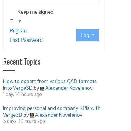
Keep me signed
in
Register
Log In
Lost Password
Recent Topics
How to export from various CAD formats
into Verge3D
by
Alexander Kovelenov
1 day, 14 hours ago
Improving personal and company KPIs with
Verge3D
by
Alexander Kovelenov
3 days, 19 hours ago