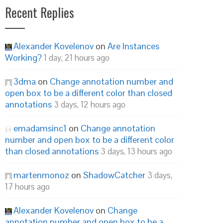
Recent Replies
Alexander Kovelenov
on
Are Instances
Working?
1 day, 21 hours ago
3dma
on
Change annotation number and
open box to be a different color than closed
annotations
3 days, 12 hours ago
emadamsinc1
on
Change annotation
number and open box to be a different color
than closed annotations
3 days, 13 hours ago
martenmonoz
on
ShadowCatcher
3 days,
17 hours ago
Alexander Kovelenov
on
Change
annotation number and open box to be a