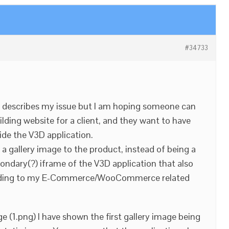
#34733
ite describes my issue but I am hoping someone can
ilding website for a client, and they want to have
ide the V3D application.
a gallery image to the product, instead of being a
condary(?) iframe of the V3D application that also
ponding to my E-Commerce/WooCommerce related
e (1.png) I have shown the first gallery image being