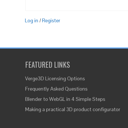
Log in
/
Register
FEATURED LINKS
Verge3D Licensing Options
Frequently Asked Questions
Blender to WebGL in 4 Simple Steps
Making a practical 3D product configurator