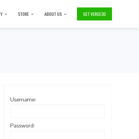
TY
STORE
ABOUT US
GET VERGE3D
Username:
Password: