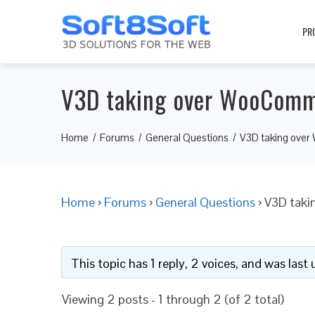
PR
V3D taking over WooComm
Home
Forums
General Questions
V3D taking ove
Home
›
Forums
›
General Questions
›
V3D taki
This topic has 1 reply, 2 voices, and was las
Viewing 2 posts - 1 through 2 (of 2 total)