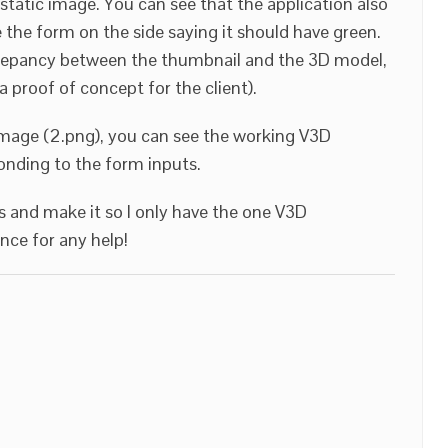
static image. You can see that the application also
te the form on the side saying it should have green.
screpancy between the thumbnail and the 3D model,
 a proof of concept for the client).
mage (2.png), you can see the working V3D
ponding to the form inputs.
is and make it so I only have the one V3D
nce for any help!