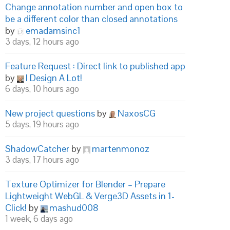
Change annotation number and open box to
be a different color than closed annotations
by
emadamsinc1
3 days, 12 hours ago
Feature Request : Direct link to published app
by
I Design A Lot!
6 days, 10 hours ago
New project questions
by
NaxosCG
5 days, 19 hours ago
ShadowCatcher
by
martenmonoz
3 days, 17 hours ago
Texture Optimizer for Blender – Prepare
Lightweight WebGL & Verge3D Assets in 1-
Click!
by
mashud008
1 week, 6 days ago