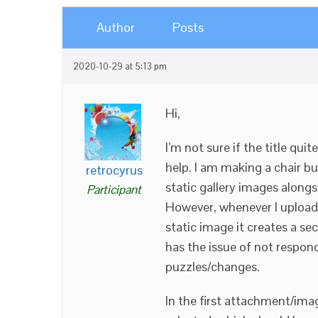
Author
Posts
2020-10-29 at 5:13 pm
Hi,
I’m not sure if the title qu
help. I am making a chair bu
retrocyrus
static gallery images alongs
Participant
However, whenever I upload 
static image it creates a se
has the issue of not res
puzzles/changes.
In the first attachment/imag