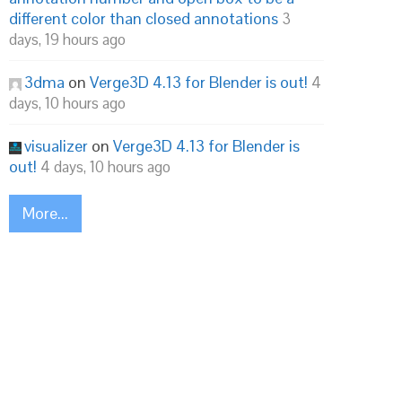
different color than closed annotations
3
days, 19 hours ago
3dma
on
Verge3D 4.13 for Blender is out!
4
days, 10 hours ago
visualizer
on
Verge3D 4.13 for Blender is
out!
4 days, 10 hours ago
More...