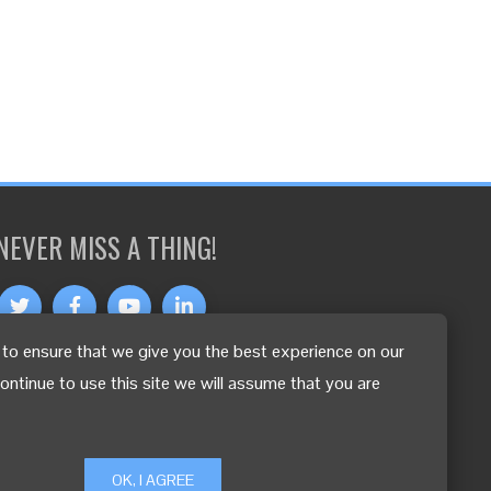
NEVER MISS A THING!
to ensure that we give you the best experience on our
OTHER LANGUAGES
continue to use this site we will assume that you are
OK, I AGREE