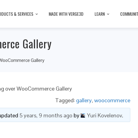
ODUCTS & SERVICES
MADE WITH VERGE3D
LEARN
COMMUNI
erce Gallery
r WooCommerce Gallery
ng over WooCommerce Gallery
Tagged:
gallery
,
woocommerce
t updated
5 years, 9 months ago
by
Yuri Kovelenov
.