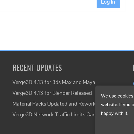
Log In
RECENT UPDATES
Verge3D 4.13 for 3ds Max and Maya
Verge3D 4.13 for Blender Released
We use cookies 
Material Packs Updated and Reworked
website. If you 
happy with it.
Verge3D Network Traffic Limits Canceled