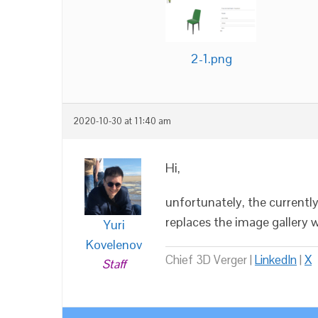
2-1.png
2020-10-30 at 11:40 am
Hi,
unfortunately, the current
replaces the image gallery 
Yuri
Kovelenov
Chief 3D Verger |
LinkedIn
|
X
Staff