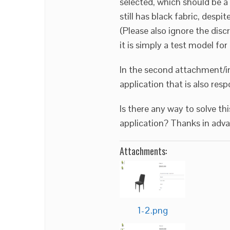
selected, which should be a 
still has black fabric, despi
(Please also ignore the di
it is simply a test model for
In the second attachment/i
application that is also res
Is there any way to solve th
application? Thanks in adva
Attachments:
1-2.png