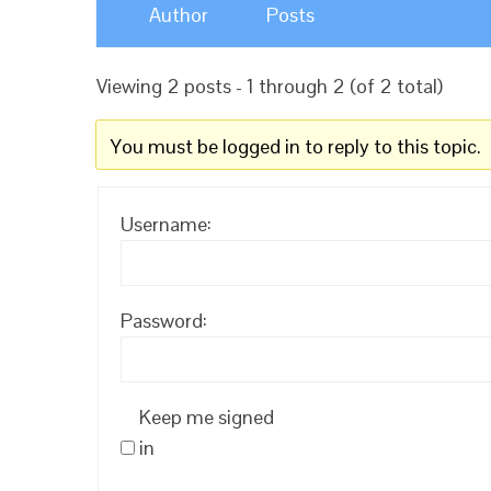
Author
Posts
Viewing 2 posts - 1 through 2 (of 2 total)
You must be logged in to reply to this topic.
Username:
Password:
Keep me signed
in