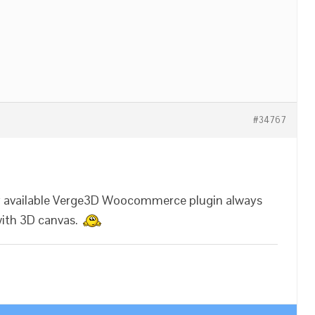
#34767
ly available Verge3D Woocommerce plugin always
with 3D canvas.