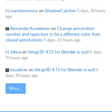
martenmonoz
on
ShadowCatcher
5 days, 18 hours
ago
Alexander Kovelenov
on
Change annotation
number and open box to be a different color than
closed annotations
5 days, 20 hours ago
3dma
on
Verge3D 4.13 for Blender is out!
6 days,
10 hours ago
visualizer
on
Verge3D 4.13 for Blender is out!
6
days, 10 hours ago
More...