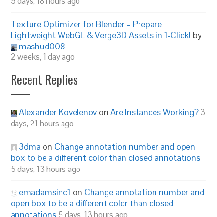
5 days, 18 hours ago
Texture Optimizer for Blender – Prepare
Lightweight WebGL & Verge3D Assets in 1-Click!
by
mashud008
2 weeks, 1 day ago
Recent Replies
Alexander Kovelenov
on
Are Instances Working?
3
days, 21 hours ago
3dma
on
Change annotation number and open
box to be a different color than closed annotations
5 days, 13 hours ago
emadamsinc1
on
Change annotation number and
open box to be a different color than closed
annotations
5 days, 13 hours ago