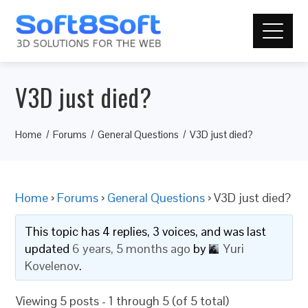
V3D just died?
Home
Forums
General Questions
V3D just died?
Home
›
Forums
›
General Questions
›
V3D just died?
This topic has 4 replies, 3 voices, and was last
updated
6 years, 5 months ago
by
Yuri
Kovelenov
.
Viewing 5 posts - 1 through 5 (of 5 total)