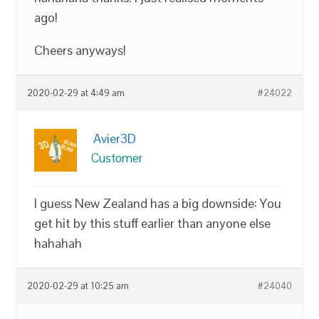
ago!
Cheers anyways!
2020-02-29 at 4:49 am
#24022
Avier3D
Customer
I guess New Zealand has a big downside: You
get hit by this stuff earlier than anyone else
hahahah
2020-02-29 at 10:25 am
#24040