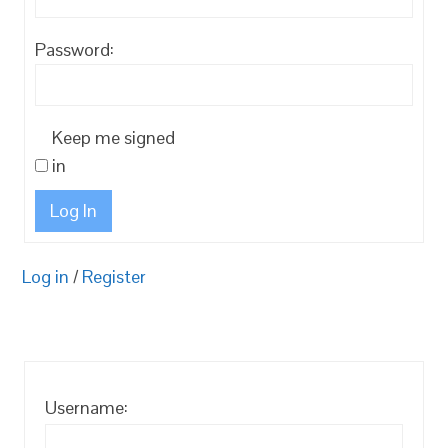
Password:
Keep me signed
in
Log In
Log in
/
Register
Username: