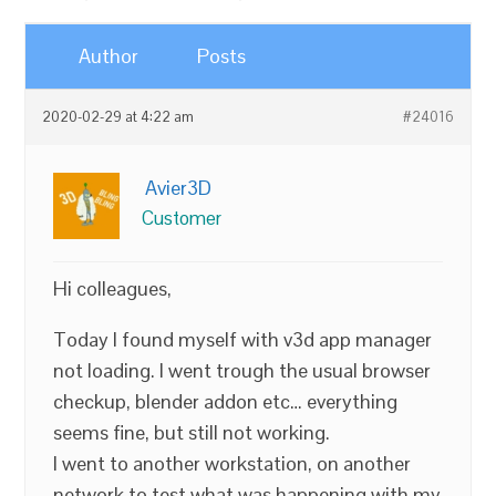
Author
Posts
2020-02-29 at 4:22 am
#24016
Avier3D
Customer
Hi colleagues,
Today I found myself with v3d app manager
not loading. I went trough the usual browser
checkup, blender addon etc… everything
seems fine, but still not working.
I went to another workstation, on another
network to test what was happening with my