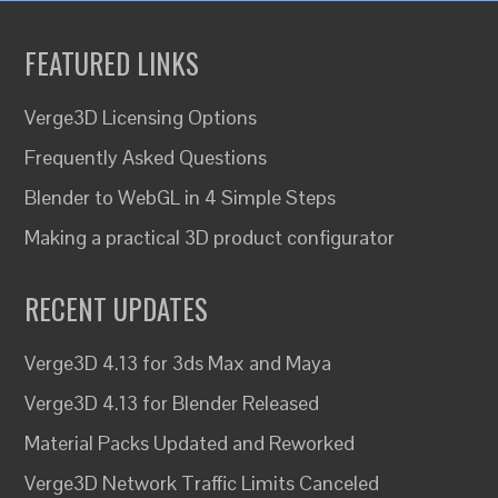
FEATURED LINKS
Verge3D Licensing Options
Frequently Asked Questions
Blender to WebGL in 4 Simple Steps
Making a practical 3D product configurator
RECENT UPDATES
Verge3D 4.13 for 3ds Max and Maya
Verge3D 4.13 for Blender Released
Material Packs Updated and Reworked
Verge3D Network Traffic Limits Canceled