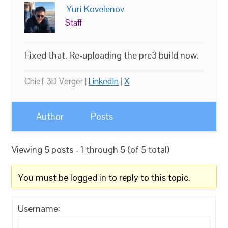
Yuri Kovelenov
Staff
Fixed that. Re-uploading the pre3 build now.
Chief 3D Verger |
LinkedIn
|
X
Author
Posts
Viewing 5 posts - 1 through 5 (of 5 total)
You must be logged in to reply to this topic.
Username: