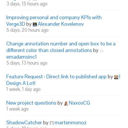
3 days, 15 hours ago
Improving personal and company KPIs with
Verge3D
by
Alexander Kovelenov
5 days, 20 hours ago
Change annotation number and open box to be a
different color than closed annotations
by
emadamsinc1
5 days, 13 hours ago
Feature Request : Direct link to published app
by
I
Design A Lot!
1 week, 1 day ago
New project questions
by
NaxosCG
1 week ago
ShadowCatcher
by
martenmonoz