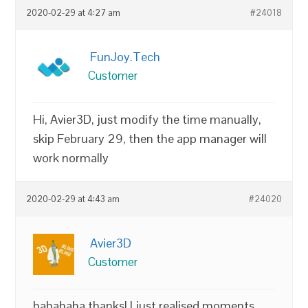
2020-02-29 at 4:27 am
#24018
FunJoy.Tech
Customer
Hi, Avier3D, just modify the time manually,
skip February 29, then the app manager will
work normally
2020-02-29 at 4:43 am
#24020
Avier3D
Customer
hahahaha thanks! I just realised moments