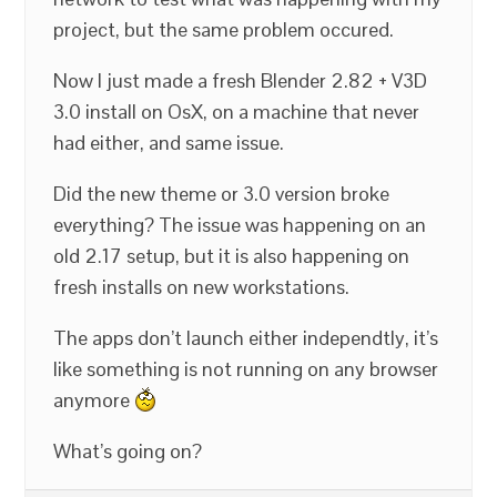
project, but the same problem occured.
Now I just made a fresh Blender 2.82 + V3D
3.0 install on OsX, on a machine that never
had either, and same issue.
Did the new theme or 3.0 version broke
everything? The issue was happening on an
old 2.17 setup, but it is also happening on
fresh installs on new workstations.
The apps don’t launch either independtly, it’s
like something is not running on any browser
anymore
What’s going on?