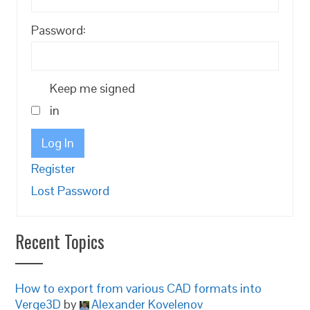
Password:
Keep me signed
in
Log In
Register
Lost Password
Recent Topics
How to export from various CAD formats into
Verge3D
by
Alexander Kovelenov