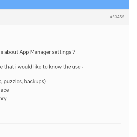
#30455
ns about App Manager settings ?
 that i would like to know the use :
, puzzles, backups)
face
ory