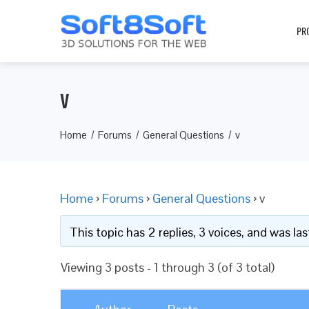
PR
v
Home
Forums
General Questions
v
Home
›
Forums
›
General Questions
›
v
This topic has 2 replies, 3 voices, and was l
Viewing 3 posts - 1 through 3 (of 3 total)