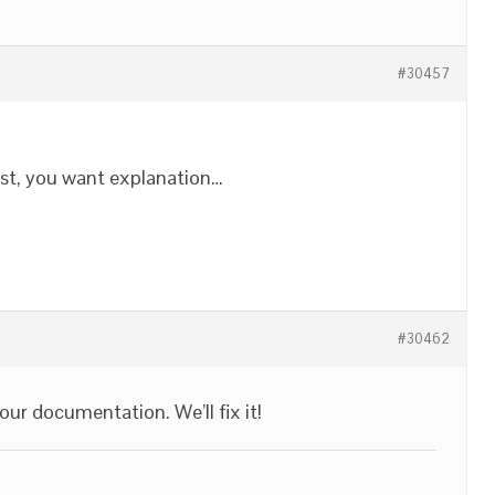
#30457
post, you want explanation…
#30462
our documentation. We’ll fix it!