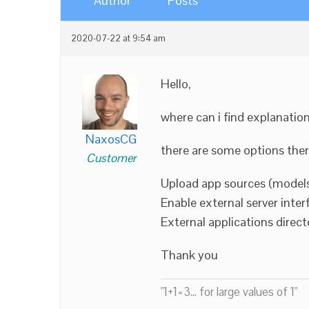
Author
Posts
2020-07-22 at 9:54 am
Hello,
where can i find explanatio
NaxosCG
there are some options there
Customer
Upload app sources (models
Enable external server inter
External applications direct
Thank you
"1+1=3... for large values of 1"