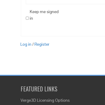
Keep me signed
in
Log in
/
Register
FEATURED LINKS
Verge3D Licensing Options