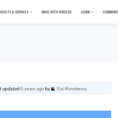
ODUCTS & SERVICES
MADE WITH VERGE3D
LEARN
COMMUNI
ast updated
6 years ago
by
Yuri Kovelenov
.