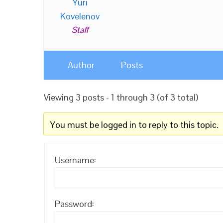
Yuri
Kovelenov
Staff
Author
Posts
Viewing 3 posts - 1 through 3 (of 3 total)
You must be logged in to reply to this topic.
Username:
Password: