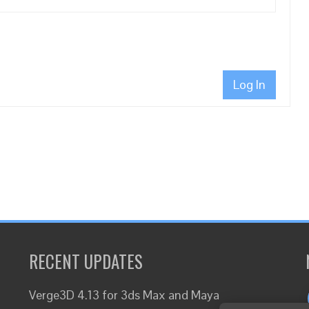
Log In
RECENT UPDATES
Verge3D 4.13 for 3ds Max and Maya