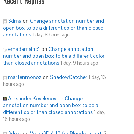
Recent Replies
3dma
on
Change annotation number and
open box to be a different color than closed
annotations
1 day, 8 hours ago
emadamsinc1
on
Change annotation
number and open box to be a different color
than closed annotations
1 day, 9 hours ago
martenmonoz
on
ShadowCatcher
1 day, 13
hours ago
Alexander Kovelenov
on
Change
annotation number and open box to be a
different color than closed annotations
1 day,
16 hours ago
3dma
on
Verge3D 4.13 for Blender is out!
2