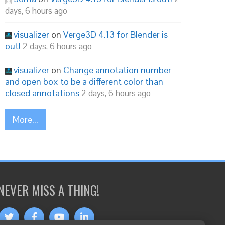
days, 6 hours ago
visualizer
on
Verge3D 4.13 for Blender is
out!
2 days, 6 hours ago
visualizer
on
Change annotation number
and open box to be a different color than
closed annotations
2 days, 6 hours ago
More...
NEVER MISS A THING!