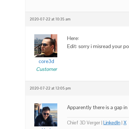
2020-07-22 at 10:35 am
Here:
Edit: sorry i misread your 
core3d
Customer
2020-07-22 at 12:05 pm
Apparently there is a gap in 
Chief 3D Verger |
LinkedIn
|
X