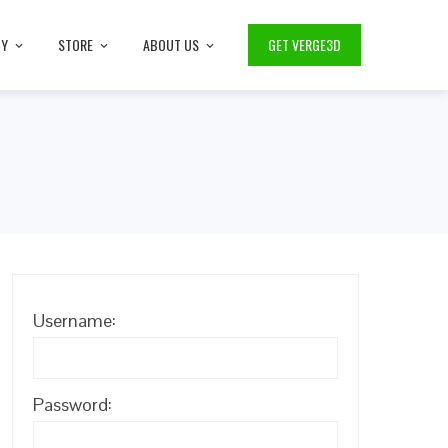
TY
STORE
ABOUT US
GET VERGE3D
Username:
Password: