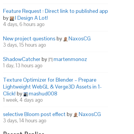
Feature Request : Direct link to published app
by
I Design A Lot!
4 days, 6 hours ago
New project questions
by
NaxosCG
3 days, 15 hours ago
ShadowCatcher
by
martenmonoz
1 day, 13 hours ago
Texture Optimizer for Blender – Prepare
Lightweight WebGL & Verge3D Assets in 1-
Click!
by
mashud008
1 week, 4 days ago
selective Bloom post effect
by
NaxosCG
3 days, 14 hours ago