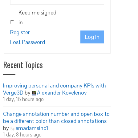
Keep me signed
in
Register
Log In
Lost Password
Recent Topics
Improving personal and company KPIs with
Verge3D
by
Alexander Kovelenov
1 day, 16 hours ago
Change annotation number and open box to
be a different color than closed annotations
by
emadamsinc1
1 day, 8 hours ago