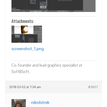
Attachments:
screenshot_1.png
Co-founder and lead graphics specialist at
Soft8Soft.
2018-03-02 at 7:34 am
#2607
nikolstrek