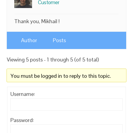
Customer
Thank you, Mikhail !
Author
Posts
Viewing 5 posts - 1 through 5 (of 5 total)
You must be logged in to reply to this topic.
Username:
Password: