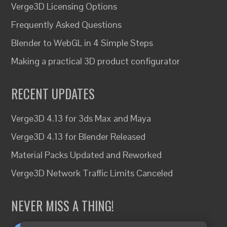
Verge3D Licensing Options
Frequently Asked Questions
Blender to WebGL in 4 Simple Steps
Making a practical 3D product configurator
RECENT UPDATES
Verge3D 4.13 for 3ds Max and Maya
Verge3D 4.13 for Blender Released
Material Packs Updated and Reworked
Verge3D Network Traffic Limits Canceled
NEVER MISS A THING!