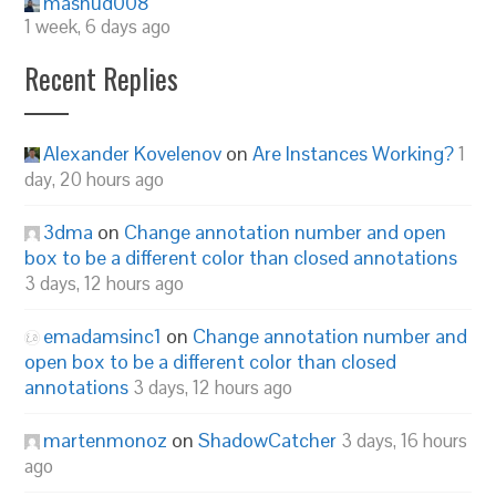
mashud008
1 week, 6 days ago
Recent Replies
Alexander Kovelenov
on
Are Instances Working?
1
day, 20 hours ago
3dma
on
Change annotation number and open
box to be a different color than closed annotations
3 days, 12 hours ago
emadamsinc1
on
Change annotation number and
open box to be a different color than closed
annotations
3 days, 12 hours ago
martenmonoz
on
ShadowCatcher
3 days, 16 hours
ago