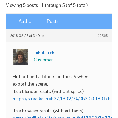
Viewing 5 posts - 1 through 5 (of 5 total)
Author
Posts
2018-02-28 at 3:40 pm
#2565
nikolstrek
Customer
Hi. I noticed artifacts on the UV when I
export the scene.
its a blender result. (without splice)
https://b.radikal.ru/b37/1802/34/3b39e018017b.jp
its a browser result. (with artifacts)