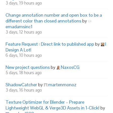
3 days, 19 hours ago
Change annotation number and open box to be a
different color than closed annotations
by
emadamsinc1
3 days, 12 hours ago
Feature Request : Direct link to published app
by
I
Design A Lot!
6 days, 10 hours ago
New project questions
by
NaxosCG
5 days, 18 hours ago
ShadowCatcher
by
martenmonoz
3 days, 16 hours ago
Texture Optimizer for Blender – Prepare
Lightweight WebGL & Verge3D Assets in 1-Click!
by