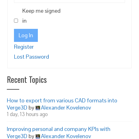
Keep me signed
in
Log In
Register
Lost Password
Recent Topics
How to export from various CAD formats into
Verge3D
by
Alexander Kovelenov
1 day, 13 hours ago
Improving personal and company KPIs with
Verge3D
by
Alexander Kovelenov