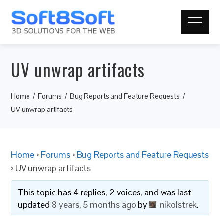
UV unwrap artifacts
Home
Forums
Bug Reports and Feature Requests
UV unwrap artifacts
Home
›
Forums
›
Bug Reports and Feature Requests
›
UV unwrap artifacts
This topic has 4 replies, 2 voices, and was last
updated
8 years, 5 months ago
by
nikolstrek
.