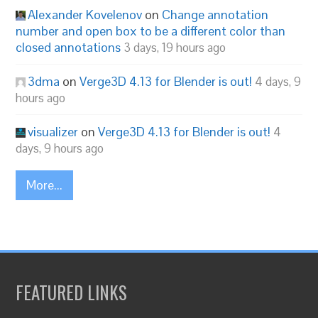
Alexander Kovelenov
on
Change annotation
number and open box to be a different color than
closed annotations
3 days, 19 hours ago
3dma
on
Verge3D 4.13 for Blender is out!
4 days, 9
hours ago
visualizer
on
Verge3D 4.13 for Blender is out!
4
days, 9 hours ago
More...
FEATURED LINKS