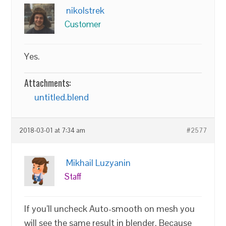
nikolstrek
Customer
Yes.
Attachments:
untitled.blend
2018-03-01 at 7:34 am
#2577
Mikhail Luzyanin
Staff
If you’ll uncheck Auto-smooth on mesh you
will see the same result in blender. Because