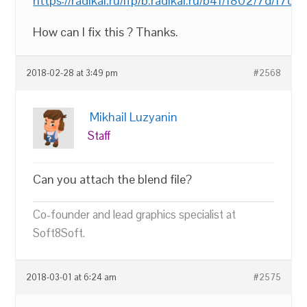
https://radikal.ru/lfp/b.radikal.ru/b41/1802/7d/17d
How can I fix this ? Thanks.
2018-02-28 at 3:49 pm
#2568
Mikhail Luzyanin
Staff
Can you attach the blend file?
Co-founder and lead graphics specialist at
Soft8Soft.
2018-03-01 at 6:24 am
#2575