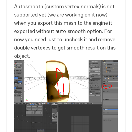
Autosmooth (custom vertex normals) is not
supported yet (we are working on it now)
when you export this mesh to the engine it
exported without auto-smooth option. For
now you need just to uncheck it and remove
double vertexes to get smooth result on this
object.