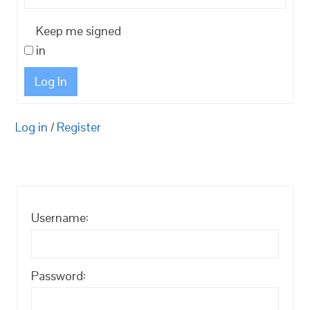
Keep me signed
in
Log In
Log in
/
Register
Username:
Password: