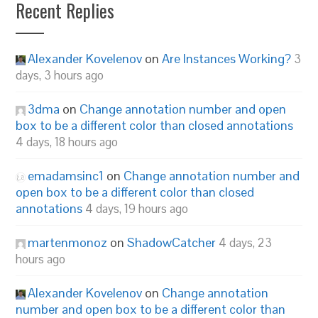
Recent Replies
Alexander Kovelenov
on
Are Instances Working?
3
days, 3 hours ago
3dma
on
Change annotation number and open
box to be a different color than closed annotations
4 days, 18 hours ago
emadamsinc1
on
Change annotation number and
open box to be a different color than closed
annotations
4 days, 19 hours ago
martenmonoz
on
ShadowCatcher
4 days, 23
hours ago
Alexander Kovelenov
on
Change annotation
number and open box to be a different color than