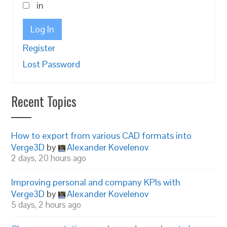
in
Log In
Register
Lost Password
Recent Topics
How to export from various CAD formats into
Verge3D
by
Alexander Kovelenov
2 days, 20 hours ago
Improving personal and company KPIs with
Verge3D
by
Alexander Kovelenov
5 days, 2 hours ago