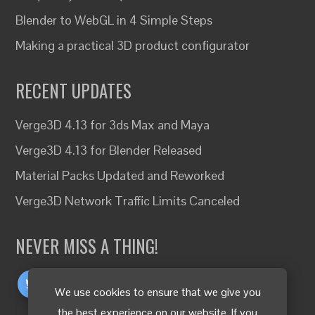
Blender to WebGL in 4 Simple Steps
Making a practical 3D product configurator
RECENT UPDATES
Verge3D 4.13 for 3ds Max and Maya
Verge3D 4.13 for Blender Released
Material Packs Updated and Reworked
Verge3D Network Traffic Limits Canceled
NEVER MISS A THING!
We use cookies to ensure that we give you
the best experience on our website. If you