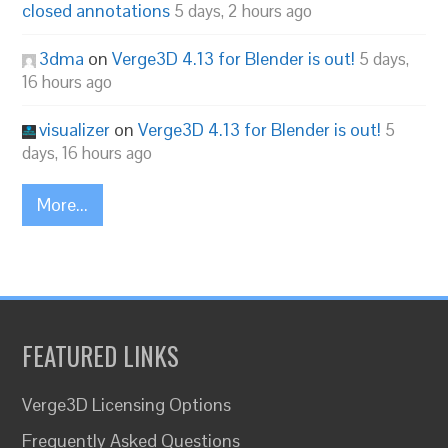
closed annotations
5 days, 2 hours ago
3dma
on
Verge3D 4.13 for Blender is out!
5 days,
16 hours ago
visualizer
on
Verge3D 4.13 for Blender is out!
5
days, 16 hours ago
More...
FEATURED LINKS
Verge3D Licensing Options
Frequently Asked Questions