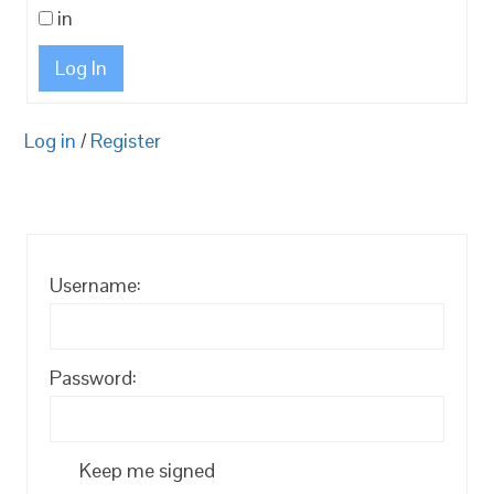
in
Log In
Log in
/
Register
Username:
Password:
Keep me signed