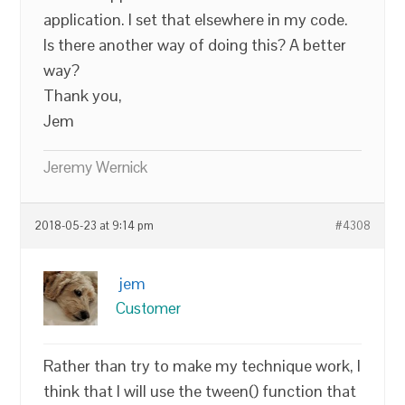
application. I set that elsewhere in my code.
Is there another way of doing this? A better
way?
Thank you,
Jem
Jeremy Wernick
2018-05-23 at 9:14 pm
#4308
jem
Customer
Rather than try to make my technique work, I
think that I will use the tween() function that