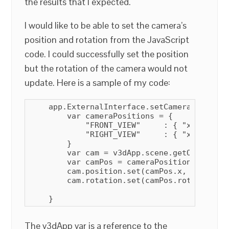
the results that I expected.
I would like to be able to set the camera’s
position and rotation from the JavaScript
code. I could successfully set the position
but the rotation of the camera would not
update. Here is a sample of my code:
    app.ExternalInterface.setCameraView = f
        var cameraPositions = {

            "FRONT_VIEW"     : { "x" :  0.0
            "RIGHT_VIEW"     : { "x" :  5.0
        }

        var cam = v3dApp.scene.getObjectByN
        var camPos = cameraPositions[posName
        cam.position.set(camPos.x, 1 * camP
        cam.rotation.set(camPos.rotX, camPo
    }
The v3dApp var is a reference to the