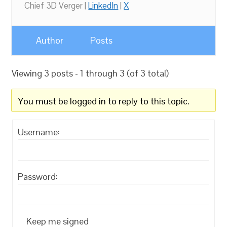
Chief 3D Verger |
LinkedIn
|
X
Author
Posts
Viewing 3 posts - 1 through 3 (of 3 total)
You must be logged in to reply to this topic.
Username:
Password:
Keep me signed