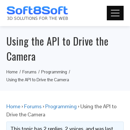
Using the API to Drive the
Camera
Home
Forums
Programming
Using the API to Drive the Camera
Home
›
Forums
›
Programming
›
Using the API to
Drive the Camera
This topic has 2 replies, 2 voices, and was last