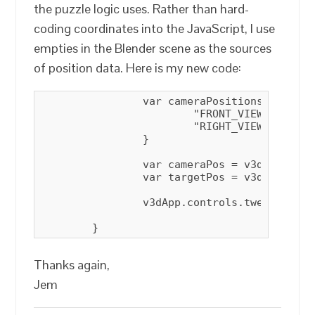
the puzzle logic uses. Rather than hard-
coding coordinates into the JavaScript, I use
empties in the Blender scene as the sources
of position data. Here is my new code:
		var cameraPositions = {

			"FRONT_VIEW"   : { "cameraPositionObjName" :  "FRONT_CAMERA_POSITION",   "cameraTargetObjName" :  "OTHER_CAMERA_TARGET"},

			"RIGHT_VIEW"   : { "cameraPositionObjName" :  "RIGHT_CAMERA_POSITION",   "cameraTargetObjName" :  "OTHER_CAMERA_TARGET" }

		}

		var cameraPos = v3dApp.scene.getObjectByName(cameraPositions[view].cameraPositionObjName).position;

		var targetPos = v3dApp.scene.getObjectByName(cameraPositions[view].cameraTargetObjName).position;

		v3dApp.controls.tween(cameraPos, targetPos, 0.0)

	}
Thanks again,
Jem