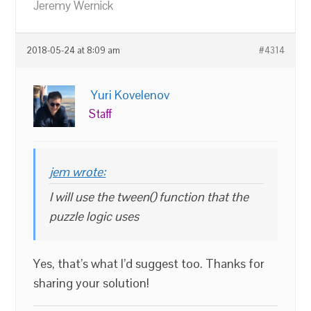
Jeremy Wernick
2018-05-24 at 8:09 am
#4314
Yuri Kovelenov
Staff
jem wrote:
I will use the tween() function that the
puzzle logic uses
Yes, that’s what I’d suggest too. Thanks for
sharing your solution!