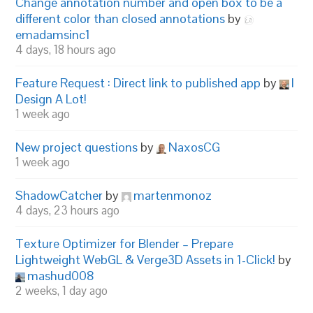
Change annotation number and open box to be a
different color than closed annotations
by
emadamsinc1
4 days, 18 hours ago
Feature Request : Direct link to published app
by
I
Design A Lot!
1 week ago
New project questions
by
NaxosCG
1 week ago
ShadowCatcher
by
martenmonoz
4 days, 23 hours ago
Texture Optimizer for Blender – Prepare
Lightweight WebGL & Verge3D Assets in 1-Click!
by
mashud008
2 weeks, 1 day ago