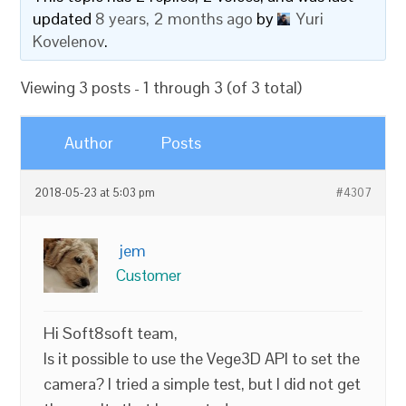
updated
8 years, 2 months ago
by
Yuri
Kovelenov
.
Viewing 3 posts - 1 through 3 (of 3 total)
Author
Posts
2018-05-23 at 5:03 pm
#4307
jem
Customer
Hi Soft8soft team,
Is it possible to use the Vege3D API to set the
camera? I tried a simple test, but I did not get