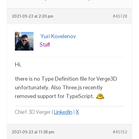
2021-09-23 at 2:20 pm
#45128
Yuri Kovelenov
Staff
Hi,
there is no Type Definition file for Verge3D
unfortunately. Also Three.js recently
removed support for TypeScript.
Chief 3D Verger |
LinkedIn
|
X
2021-09-23 at 11:38 pm
#45152