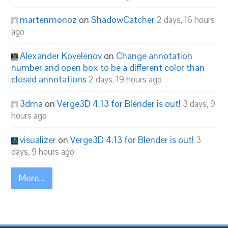
martenmonoz
on
ShadowCatcher
2 days, 16 hours
ago
Alexander Kovelenov
on
Change annotation
number and open box to be a different color than
closed annotations
2 days, 19 hours ago
3dma
on
Verge3D 4.13 for Blender is out!
3 days, 9
hours ago
visualizer
on
Verge3D 4.13 for Blender is out!
3
days, 9 hours ago
More...