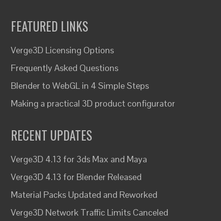
FEATURED LINKS
Verge3D Licensing Options
Frequently Asked Questions
Blender to WebGL in 4 Simple Steps
Making a practical 3D product configurator
RECENT UPDATES
Verge3D 4.13 for 3ds Max and Maya
Verge3D 4.13 for Blender Released
Material Packs Updated and Reworked
Verge3D Network Traffic Limits Canceled