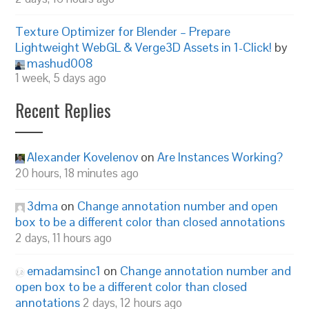
Texture Optimizer for Blender – Prepare
Lightweight WebGL & Verge3D Assets in 1-Click!
by
mashud008
1 week, 5 days ago
Recent Replies
Alexander Kovelenov
on
Are Instances Working?
20 hours, 18 minutes ago
3dma
on
Change annotation number and open
box to be a different color than closed annotations
2 days, 11 hours ago
emadamsinc1
on
Change annotation number and
open box to be a different color than closed
annotations
2 days, 12 hours ago