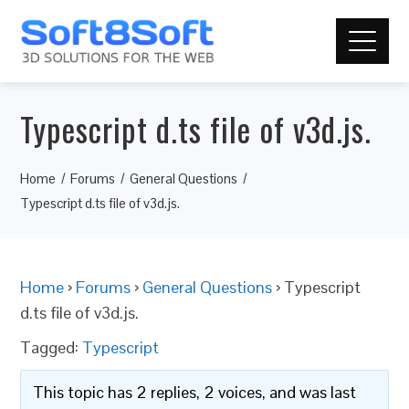
Typescript d.ts file of v3d.js.
Home
Forums
General Questions
Typescript d.ts file of v3d.js.
Home
›
Forums
›
General Questions
›
Typescript
d.ts file of v3d.js.
Tagged:
Typescript
This topic has 2 replies, 2 voices, and was last