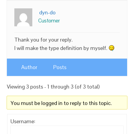
dyn-do
Customer
Thank you for your reply.
I will make the type definition by myself.
Author
Posts
Viewing 3 posts - 1 through 3 (of 3 total)
You must be logged in to reply to this topic.
Username: