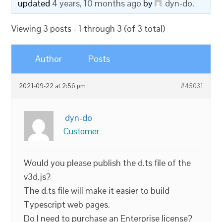
updated
4 years, 10 months ago
by
dyn-do
.
Viewing 3 posts - 1 through 3 (of 3 total)
Author
Posts
2021-09-22 at 2:56 pm
#45031
dyn-do
Customer
Would you please publish the d.ts file of the
v3d.js?
The d.ts file will make it easier to build
Typescript web pages.
Do I need to purchase an Enterprise license?