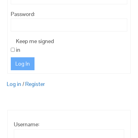
Password:
Keep me signed
in
Log In
Log in
/
Register
Username: