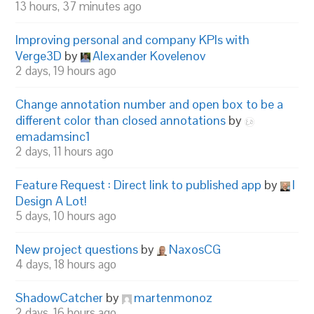
13 hours, 37 minutes ago
Improving personal and company KPIs with
Verge3D
by
Alexander Kovelenov
2 days, 19 hours ago
Change annotation number and open box to be a
different color than closed annotations
by
emadamsinc1
2 days, 11 hours ago
Feature Request : Direct link to published app
by
I
Design A Lot!
5 days, 10 hours ago
New project questions
by
NaxosCG
4 days, 18 hours ago
ShadowCatcher
by
martenmonoz
2 days, 16 hours ago