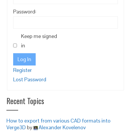
Password:
Keep me signed
in
Log In
Register
Lost Password
Recent Topics
How to export from various CAD formats into
Verge3D
by
Alexander Kovelenov