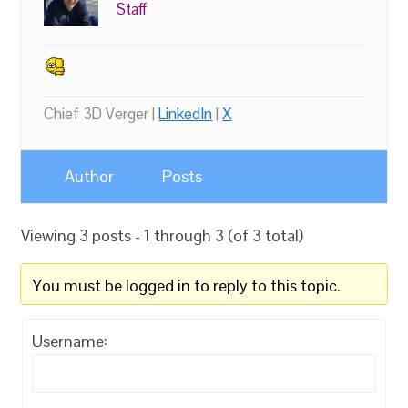
Staff
Chief 3D Verger |
LinkedIn
|
X
Author
Posts
Viewing 3 posts - 1 through 3 (of 3 total)
You must be logged in to reply to this topic.
Username: