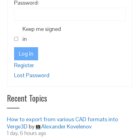
Password:
Keep me signed
in
Log In
Register
Lost Password
Recent Topics
How to export from various CAD formats into
Verge3D
by
Alexander Kovelenov
1 day, 6 hours ago