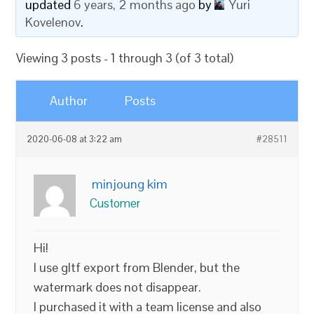
updated
6 years, 2 months ago
by
Yuri
Kovelenov
.
Viewing 3 posts - 1 through 3 (of 3 total)
Author
Posts
2020-06-08 at 3:22 am
#28511
minjoung kim
Customer
Hi!
I use gltf export from Blender, but the
watermark does not disappear.
I purchased it with a team license and also