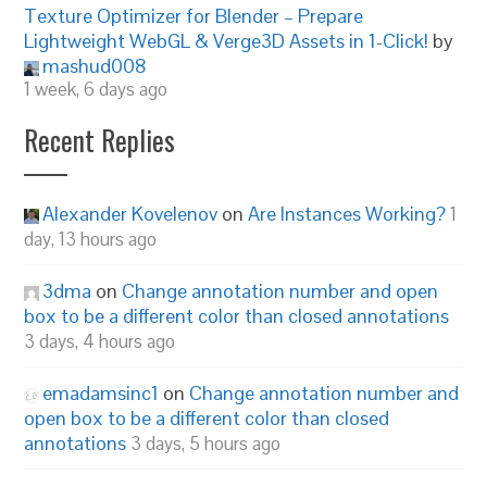
Texture Optimizer for Blender – Prepare
Lightweight WebGL & Verge3D Assets in 1-Click!
by
mashud008
1 week, 6 days ago
Recent Replies
Alexander Kovelenov
on
Are Instances Working?
1
day, 13 hours ago
3dma
on
Change annotation number and open
box to be a different color than closed annotations
3 days, 4 hours ago
emadamsinc1
on
Change annotation number and
open box to be a different color than closed
annotations
3 days, 5 hours ago