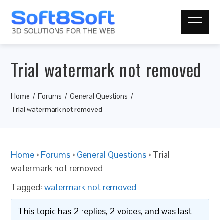
Trial watermark not removed
Home
Forums
General Questions
Trial watermark not removed
Home
›
Forums
›
General Questions
›
Trial
watermark not removed
Tagged:
watermark not removed
This topic has 2 replies, 2 voices, and was last