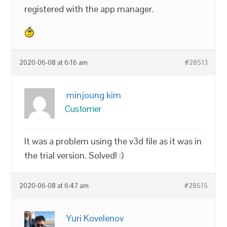
registered with the app manager.
2020-06-08 at 6:16 am
#28513
minjoung kim
Customer
It was a problem using the v3d file as it was in
the trial version. Solved! :)
2020-06-08 at 6:47 am
#28515
Yuri Kovelenov