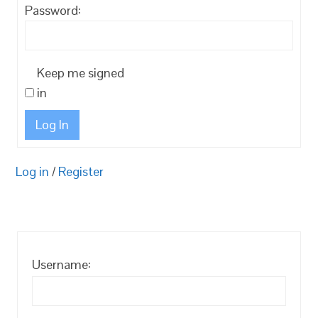
Password:
Keep me signed
in
Log In
Log in
/
Register
Username: