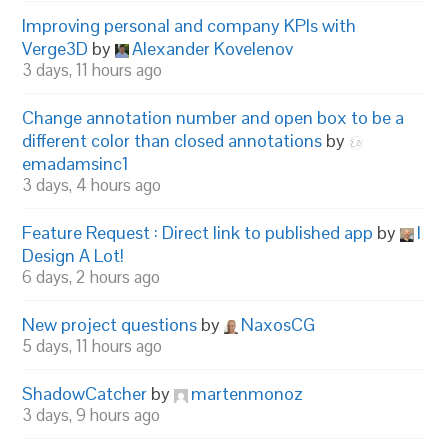
Improving personal and company KPIs with
Verge3D
by
Alexander Kovelenov
3 days, 11 hours ago
Change annotation number and open box to be a
different color than closed annotations
by
emadamsinc1
3 days, 4 hours ago
Feature Request : Direct link to published app
by
I
Design A Lot!
6 days, 2 hours ago
New project questions
by
NaxosCG
5 days, 11 hours ago
ShadowCatcher
by
martenmonoz
3 days, 9 hours ago