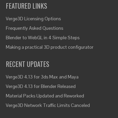
FEATURED LINKS
Verge3D Licensing Options
Frequently Asked Questions
Blender to WebGL in 4 Simple Steps
Making a practical 3D product configurator
RECENT UPDATES
Verge3D 4.13 for 3ds Max and Maya
Verge3D 4.13 for Blender Released
Material Packs Updated and Reworked
Verge3D Network Traffic Limits Canceled