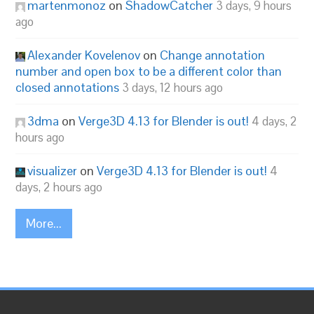
martenmonoz
on
ShadowCatcher
3 days, 9 hours
ago
Alexander Kovelenov
on
Change annotation
number and open box to be a different color than
closed annotations
3 days, 12 hours ago
3dma
on
Verge3D 4.13 for Blender is out!
4 days, 2
hours ago
visualizer
on
Verge3D 4.13 for Blender is out!
4
days, 2 hours ago
More...