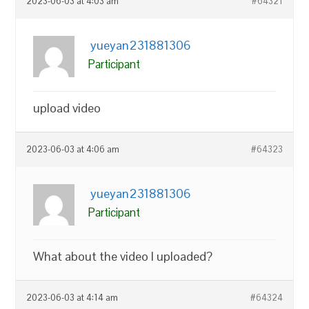
2023-06-03 at 4:03 am
#64321
yueyan231881306
Participant
upload video
2023-06-03 at 4:06 am
#64323
yueyan231881306
Participant
What about the video I uploaded?
2023-06-03 at 4:14 am
#64324