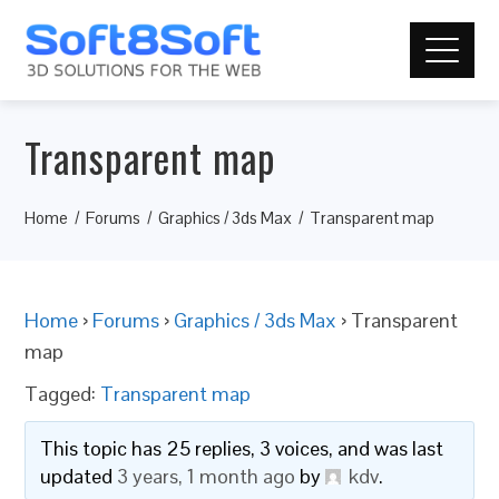
Transparent map
Home
Forums
Graphics / 3ds Max
Transparent map
Home
›
Forums
›
Graphics / 3ds Max
›
Transparent
map
Tagged:
Transparent map
This topic has 25 replies, 3 voices, and was last
updated
3 years, 1 month ago
by
kdv
.