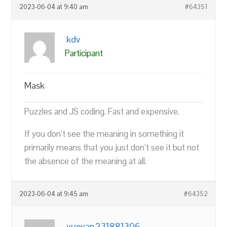
2023-06-04 at 9:40 am
#64351
kdv
Participant
Mask
Puzzles and JS coding. Fast and expensive.
If you don’t see the meaning in something it
primarily means that you just don’t see it but not
the absence of the meaning at all.
2023-06-04 at 9:45 am
#64352
yueyan231881306