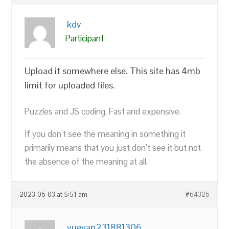
kdv
Participant
Upload it somewhere else. This site has 4mb
limit for uploaded files.
Puzzles and JS coding. Fast and expensive.
If you don’t see the meaning in something it
primarily means that you just don’t see it but not
the absence of the meaning at all.
2023-06-03 at 5:51 am
#64326
yueyan231881306