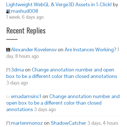
Lightweight WebGL & Verge3D Assets in 1-Click!
by
mashud008
1 week, 6 days ago
Recent Replies
Alexander Kovelenov
on
Are Instances Working?
1
day, 8 hours ago
3dma
on
Change annotation number and open
box to be a different color than closed annotations
3 days ago
emadamsinc1
on
Change annotation number and
open box to be a different color than closed
annotations
3 days ago
martenmonoz
on
ShadowCatcher
3 days, 4 hours