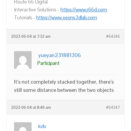
Route 66 Digital
Interactive Solutions -
https://www.r66d.com
Tutorials -
https://www.xeons3dlab.com
2023-06-04 at 7:32 am
#64346
yueyan231881306
Participant
It’s not completely stacked together, there’s
still some distance between the two objects
2023-06-04 at 8:46 am
#64347
kdv