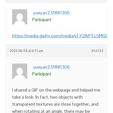
yueyan231881306
Participant
https://media.giphy.com/media/v1.Y2lkPTc
2023-06-04 at 6:13 am
#64344
yueyan231881306
Participant
I shared a GIF on the webpage and helped me
take a look. In fact, two objects with
transparent textures are close together, and
when rotating at an angle, there may be