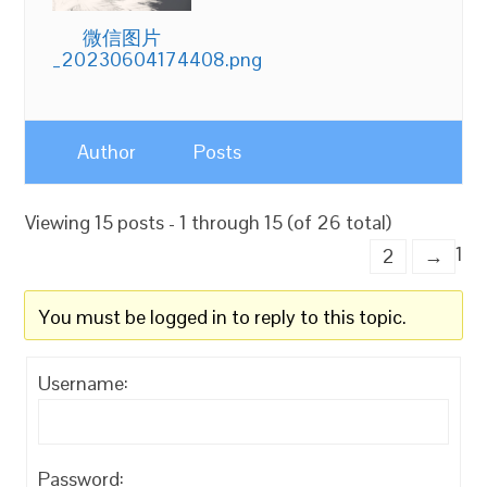
微信图片
_20230604174408.png
Author
Posts
Viewing 15 posts - 1 through 15 (of 26 total)
1
2
→
You must be logged in to reply to this topic.
Username:
Password: