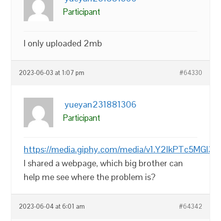
Participant
I only uploaded 2mb
2023-06-03 at 1:07 pm
#64330
yueyan231881306
Participant
https://media.giphy.com/media/v1.Y2lkPTc
I shared a webpage, which big brother can
help me see where the problem is?
2023-06-04 at 6:01 am
#64342