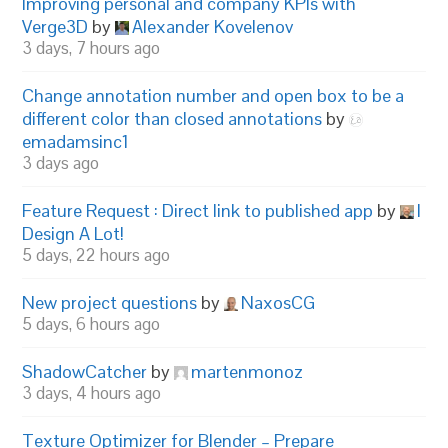
Improving personal and company KPIs with
Verge3D
by
Alexander Kovelenov
3 days, 7 hours ago
Change annotation number and open box to be a
different color than closed annotations
by
emadamsinc1
3 days ago
Feature Request : Direct link to published app
by
I
Design A Lot!
5 days, 22 hours ago
New project questions
by
NaxosCG
5 days, 6 hours ago
ShadowCatcher
by
martenmonoz
3 days, 4 hours ago
Texture Optimizer for Blender – Prepare