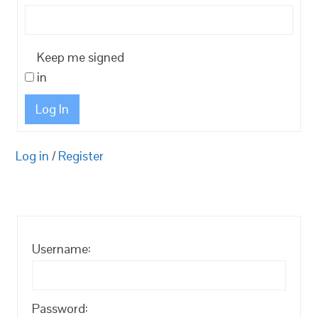
Keep me signed
in
Log In
Log in
/
Register
Username:
Password: