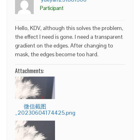
Participant
Hello, KDV, although this solves the problem,
the effect I need is gone. I need a transparent
gradient on the edges. After changing to
mask, the edges become too hard.
Attachments:
微信截图
_20230604174425.png