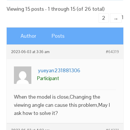
Viewing 15 posts - 1 through 15 (of 26 total)
1
2
→
Author
Posts
2023-06-03 at 3:36 am
#64319
yueyan231881306
Participant
When the model is close,Changing the
viewing angle can cause this problem,May I
ask how to solve it?