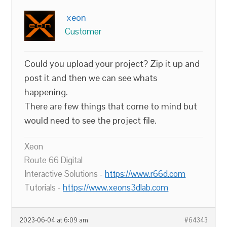
xeon
Customer
Could you upload your project? Zip it up and
post it and then we can see whats
happening.
There are few things that come to mind but
would need to see the project file.
Xeon
Route 66 Digital
Interactive Solutions -
https://www.r66d.com
Tutorials -
https://www.xeons3dlab.com
2023-06-04 at 6:09 am
#64343