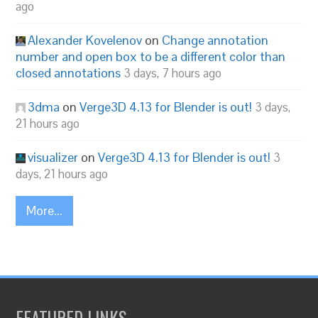
ago
Alexander Kovelenov
on
Change annotation
number and open box to be a different color than
closed annotations
3 days, 7 hours ago
3dma
on
Verge3D 4.13 for Blender is out!
3 days,
21 hours ago
visualizer
on
Verge3D 4.13 for Blender is out!
3
days, 21 hours ago
More...
FEATURED LINKS