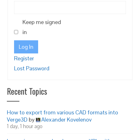
Keep me signed
in
Log In
Register
Lost Password
Recent Topics
How to export from various CAD formats into
Verge3D
by
Alexander Kovelenov
1 day, 1 hour ago