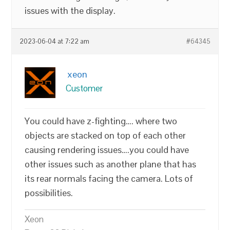
issues with the display.
2023-06-04 at 7:22 am
#64345
xeon
Customer
You could have z-fighting…. where two
objects are stacked on top of each other
causing rendering issues….you could have
other issues such as another plane that has
its rear normals facing the camera. Lots of
possibilities.
Xeon