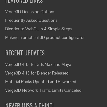
Verge3D Licensing Options
Frequently Asked Questions
Blender to WebGL in 4 Simple Steps
Making a practical 3D product configurator
RECENT UPDATES
Verge3D 4.13 for 3ds Max and Maya
Verge3D 4.13 for Blender Released
Material Packs Updated and Reworked
Verge3D Network Traffic Limits Canceled
NEVER MISS A THING!