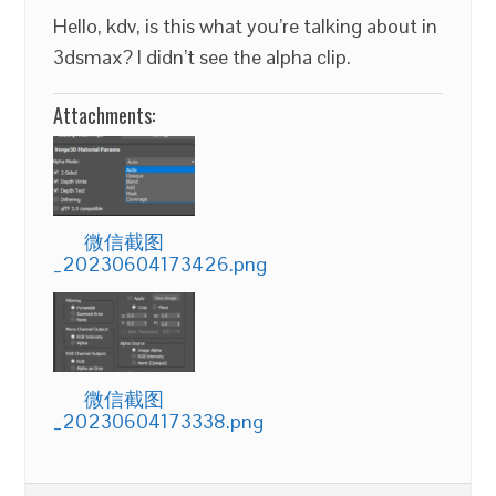
Hello, kdv, is this what you’re talking about in
3dsmax? I didn’t see the alpha clip.
Attachments:
微信截图
_20230604173426.png
微信截图
_20230604173338.png