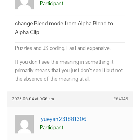
Participant
change Blend mode from Alpha Blend to
Alpha Clip
Puzzles and JS coding. Fast and expensive.
If you don’t see the meaning in something it
primarily means that you just don’t see it but not
the absence of the meaning at all.
2023-06-04 at 9:36 am
#64348
yueyan231881306
Participant