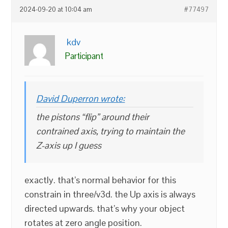
2024-09-20 at 10:04 am
#77497
kdv
Participant
David Duperron wrote:
the pistons “flip” around their
contrained axis, trying to maintain the
Z-axis up I guess
exactly. that’s normal behavior for this
constrain in three/v3d. the Up axis is always
directed upwards. that’s why your object
rotates at zero angle position.