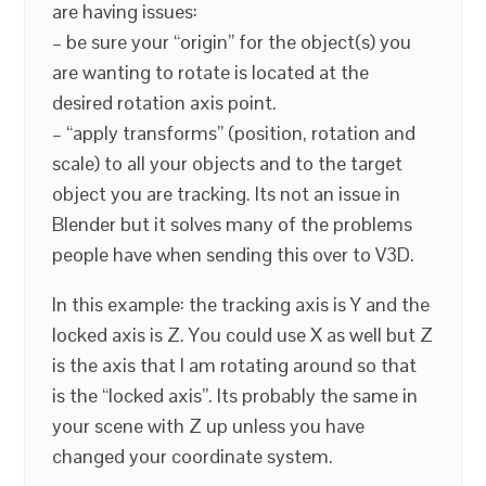
are having issues:
– be sure your “origin” for the object(s) you
are wanting to rotate is located at the
desired rotation axis point.
– “apply transforms” (position, rotation and
scale) to all your objects and to the target
object you are tracking. Its not an issue in
Blender but it solves many of the problems
people have when sending this over to V3D.
In this example: the tracking axis is Y and the
locked axis is Z. You could use X as well but Z
is the axis that I am rotating around so that
is the “locked axis”. Its probably the same in
your scene with Z up unless you have
changed your coordinate system.