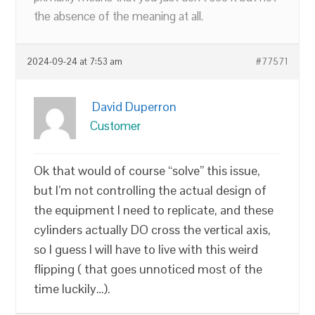
the absence of the meaning at all.
2024-09-24 at 7:53 am
#77571
David Duperron
Customer
Ok that would of course “solve” this issue,
but I’m not controlling the actual design of
the equipment I need to replicate, and these
cylinders actually DO cross the vertical axis,
so I guess I will have to live with this weird
flipping ( that goes unnoticed most of the
time luckily…).