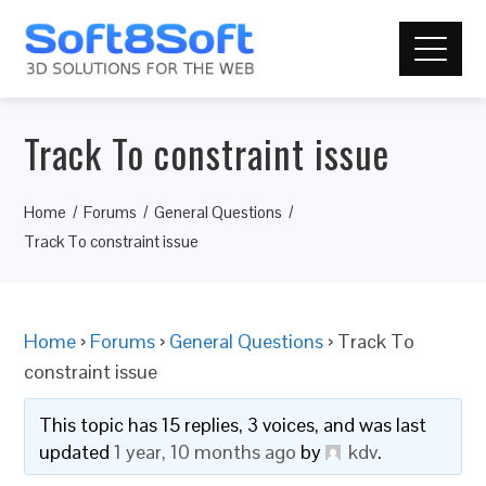
Track To constraint issue
Home
Forums
General Questions
Track To constraint issue
Home
›
Forums
›
General Questions
›
Track To
constraint issue
This topic has 15 replies, 3 voices, and was last
updated
1 year, 10 months ago
by
kdv
.