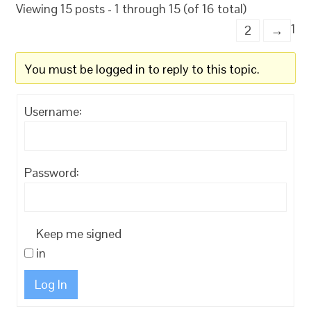
Viewing 15 posts - 1 through 15 (of 16 total)
1
2
→
You must be logged in to reply to this topic.
Username:
Password:
Keep me signed
in
Log In