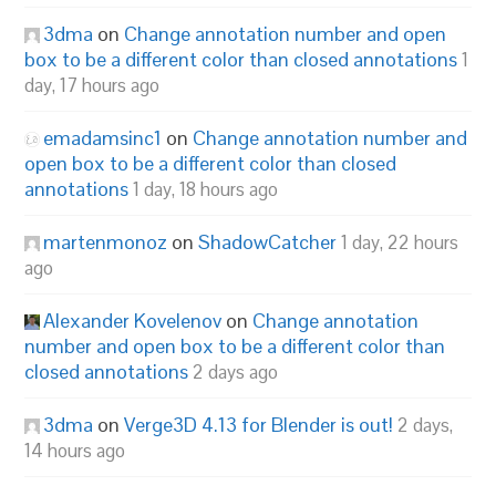
3dma
on
Change annotation number and open
box to be a different color than closed annotations
1
day, 17 hours ago
emadamsinc1
on
Change annotation number and
open box to be a different color than closed
annotations
1 day, 18 hours ago
martenmonoz
on
ShadowCatcher
1 day, 22 hours
ago
Alexander Kovelenov
on
Change annotation
number and open box to be a different color than
closed annotations
2 days ago
3dma
on
Verge3D 4.13 for Blender is out!
2 days,
14 hours ago