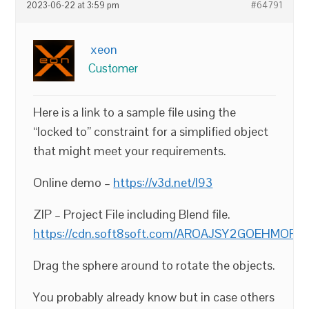
2023-06-22 at 3:59 pm
#64791
xeon
Customer
Here is a link to a sample file using the
“locked to” constraint for a simplified object
that might meet your requirements.
Online demo –
https://v3d.net/l93
ZIP – Project File including Blend file.
https://cdn.soft8soft.com/AROAJSY2GOEHMOF
Drag the sphere around to rotate the objects.
You probably already know but in case others