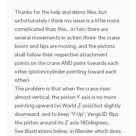
Thanks for the help and demo files, but
unfortunately I think my issue is a little more
complicated than this… in fatc there are
several movements in action there: the crane
boom and tips are moving, and the pistons
shall follow their respective attachment
points on the crane AND point towards each
other (piston/cylinder pointing toward each
other).
The problem is that when the crane rises
almost vertical, the piston Y axis is no more
pointing upward (vs World Z axis) but slightly
downward, and to keep “Y Up”, Verge3D flips
the piston around its Z axis 180degrees…
See illustrations below, in Blender which does