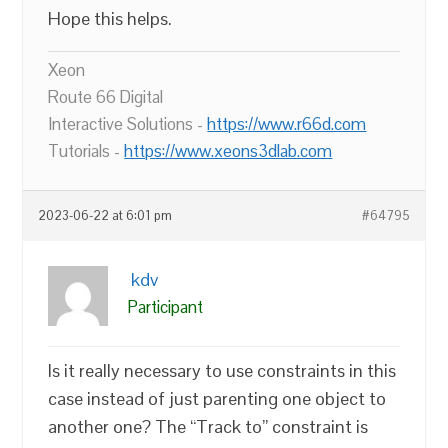
Hope this helps.
Xeon
Route 66 Digital
Interactive Solutions -
https://www.r66d.com
Tutorials -
https://www.xeons3dlab.com
2023-06-22 at 6:01 pm
#64795
kdv
Participant
Is it really necessary to use constraints in this
case instead of just parenting one object to
another one? The “Track to” constraint is