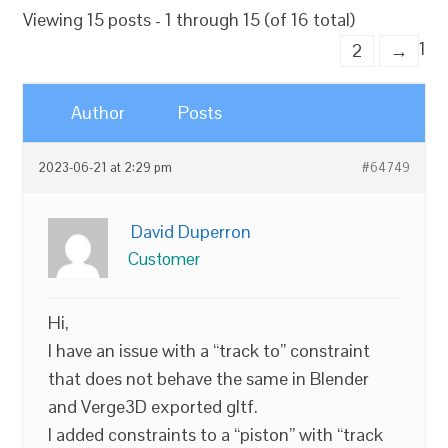
Viewing 15 posts - 1 through 15 (of 16 total)
1
2
→
Author
Posts
2023-06-21 at 2:29 pm
#64749
David Duperron
Customer
Hi,
I have an issue with a “track to” constraint
that does not behave the same in Blender
and Verge3D exported gltf.
I added constraints to a “piston” with “track