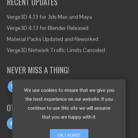
RECENT UPDATES
Verge3D 4.13 for 3ds Max and Maya
Verge3D 4.13 for Blender Released
Material Packs Updated and Reworked
Verge3D Network Traffic Limits Canceled
NEVER MISS A THING!
We use cookies to ensure that we give you
the best experience on our website. If you
OTHER LANGUAGES
continue to use this site we will assume
that you are happy with it.
OK, I AGREE