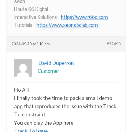
Xeon
Route 66 Digital
Interactive Solutions -
https://www.r66d.com
Tutorials -
https://www.xeons3dlab.com
2024-09-19 at 1:10 pm
#77490
David Duperron
Customer
Ho All!
I finally took the time to pack a small demo
app that reproduces the issue with the Track
To constraint.
You can play the App here:
Track To Issue