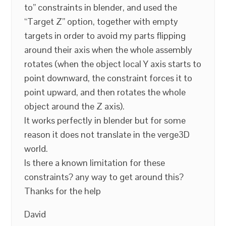
to” constraints in blender, and used the
“Target Z” option, together with empty
targets in order to avoid my parts flipping
around their axis when the whole assembly
rotates (when the object local Y axis starts to
point downward, the constraint forces it to
point upward, and then rotates the whole
object around the Z axis).
It works perfectly in blender but for some
reason it does not translate in the verge3D
world.
Is there a known limitation for these
constraints? any way to get around this?
Thanks for the help
David