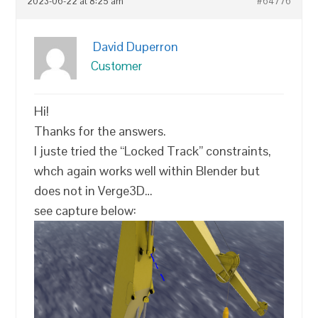
2023-06-22 at 8:25 am
#64776
David Duperron
Customer
Hi!
Thanks for the answers.
I juste tried the “Locked Track” constraints,
whch again works well within Blender but
does not in Verge3D…
see capture below: