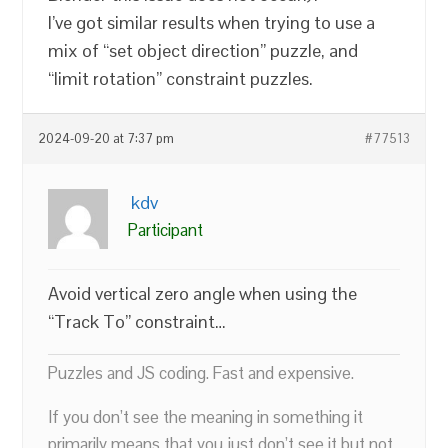
I’ve got similar results when trying to use a
mix of “set object direction” puzzle, and
“limit rotation” constraint puzzles.
2024-09-20 at 7:37 pm
#77513
kdv
Participant
Avoid vertical zero angle when using the
“Track To” constraint…
Puzzles and JS coding. Fast and expensive.
If you don’t see the meaning in something it
primarily means that you just don’t see it but not