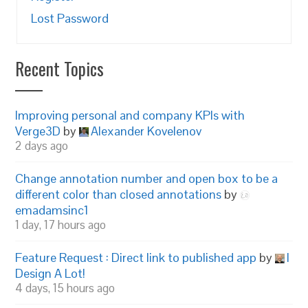
Lost Password
Recent Topics
Improving personal and company KPIs with
Verge3D
by
Alexander Kovelenov
2 days ago
Change annotation number and open box to be a
different color than closed annotations
by
emadamsinc1
1 day, 17 hours ago
Feature Request : Direct link to published app
by
I
Design A Lot!
4 days, 15 hours ago