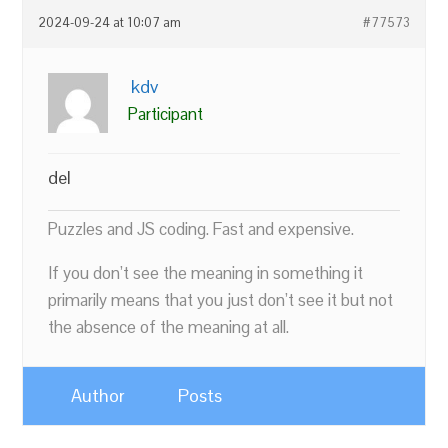
2024-09-24 at 10:07 am
#77573
kdv
Participant
del
Puzzles and JS coding. Fast and expensive.
If you don’t see the meaning in something it
primarily means that you just don’t see it but not
the absence of the meaning at all.
Author
Posts