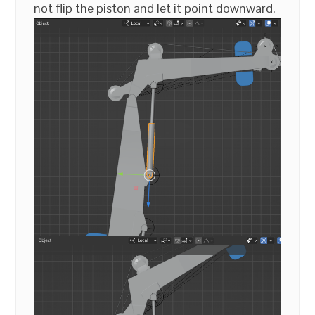
not flip the piston and let it point downward.