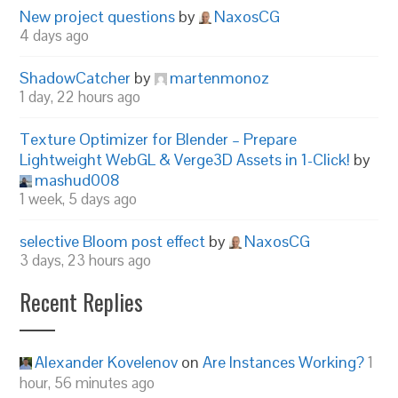
New project questions
by
NaxosCG
4 days ago
ShadowCatcher
by
martenmonoz
1 day, 22 hours ago
Texture Optimizer for Blender – Prepare
Lightweight WebGL & Verge3D Assets in 1-Click!
by
mashud008
1 week, 5 days ago
selective Bloom post effect
by
NaxosCG
3 days, 23 hours ago
Recent Replies
Alexander Kovelenov
on
Are Instances Working?
1
hour, 56 minutes ago