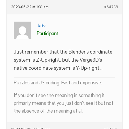
2023-06-22 at 1:31 am
#64758
kdv
Participant
Just remember that the Blender’s coirdinate
system is Z-Up-right, but the Verge3D’s
native coordinate system is Y-Up-right…
Puzzles and JS coding. Fast and expensive.
If you don’t see the meaning in something it
primarily means that you just don’t see it but not
the absence of the meaning at all.