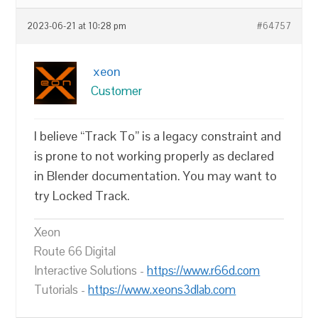
2023-06-21 at 10:28 pm
#64757
xeon
Customer
I believe “Track To” is a legacy constraint and
is prone to not working properly as declared
in Blender documentation. You may want to
try Locked Track.
Xeon
Route 66 Digital
Interactive Solutions -
https://www.r66d.com
Tutorials -
https://www.xeons3dlab.com