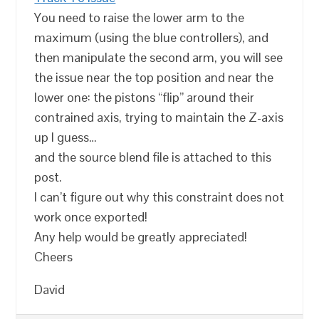
You need to raise the lower arm to the
maximum (using the blue controllers), and
then manipulate the second arm, you will see
the issue near the top position and near the
lower one: the pistons “flip” around their
contrained axis, trying to maintain the Z-axis
up I guess…
and the source blend file is attached to this
post.
I can’t figure out why this constraint does not
work once exported!
Any help would be greatly appreciated!
Cheers
David