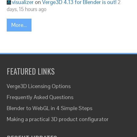
visualizer
on
Verge3D 4.13 for Blender is out!
2
days, 15 hours ago
More...
FEATURED LINKS
Verge3D Licensing Options
Frequently Asked Questions
Blender to WebGL in 4 Simple Steps
Making a practical 3D product configurator