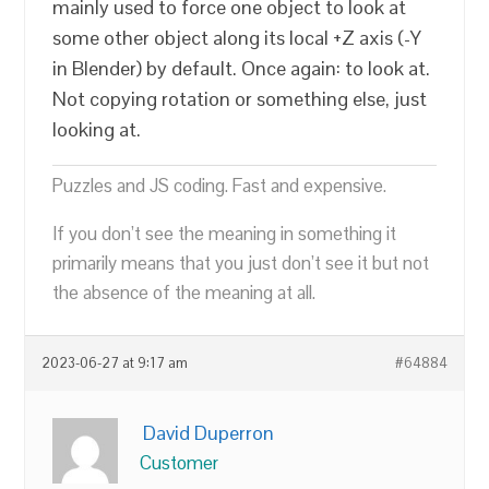
mainly used to force one object to look at
some other object along its local +Z axis (-Y
in Blender) by default. Once again: to look at.
Not copying rotation or something else, just
looking at.
Puzzles and JS coding. Fast and expensive.
If you don’t see the meaning in something it
primarily means that you just don’t see it but not
the absence of the meaning at all.
2023-06-27 at 9:17 am
#64884
David Duperron
Customer