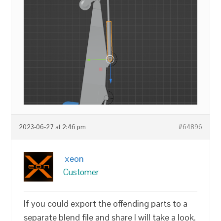
2023-06-27 at 2:46 pm
#64896
xeon
Customer
If you could export the offending parts to a
separate blend file and share I will take a look.