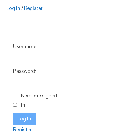
Log in
/
Register
Username:
Password:
Keep me signed
in
Log In
Register