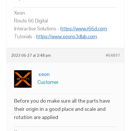
Xeon
Route 66 Digital
Interactive Solutions -
https://www.r66d.com
Tutorials -
https://www.xeons3dlab.com
2023-06-27 at 2:48 pm
#64897
xeon
Customer
Before you do make sure all the parts have
their origin in a good place and scale and
rotation are applied