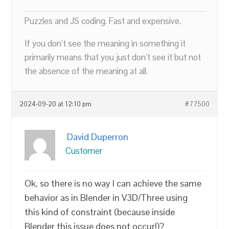
Puzzles and JS coding. Fast and expensive.
If you don’t see the meaning in something it
primarily means that you just don’t see it but not
the absence of the meaning at all.
2024-09-20 at 12:10 pm
#77500
David Duperron
Customer
Ok, so there is no way I can achieve the same
behavior as in Blender in V3D/Three using
this kind of constraint (because inside
Blender this issue does not occur!)?