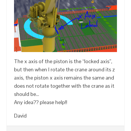
The x axis of the piston is the “locked axis”,
but then when I rotate the crane around its z
axis, the piston x axis remains the same and
does not rotate together with the crane as it
should be…
Any idea?? please help!!
David