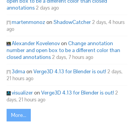
open box to be a different color than closed
annotations
2 days ago
martenmonoz
on
ShadowCatcher
2 days, 4 hours
ago
Alexander Kovelenov
on
Change annotation
number and open box to be a different color than
closed annotations
2 days, 7 hours ago
3dma
on
Verge3D 4.13 for Blender is out!
2 days,
21 hours ago
visualizer
on
Verge3D 4.13 for Blender is out!
2
days, 21 hours ago
More...