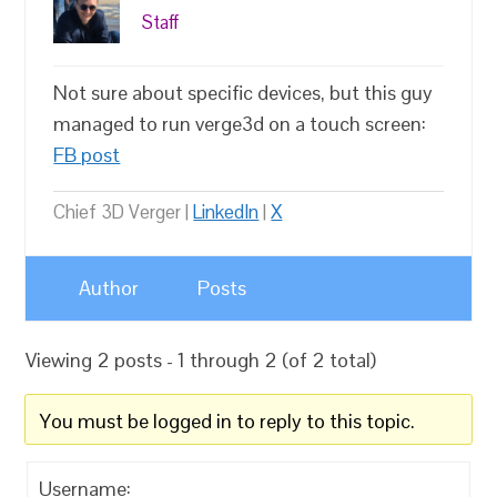
Staff
Not sure about specific devices, but this guy
managed to run verge3d on a touch screen:
FB post
Chief 3D Verger |
LinkedIn
|
X
Author
Posts
Viewing 2 posts - 1 through 2 (of 2 total)
You must be logged in to reply to this topic.
Username: