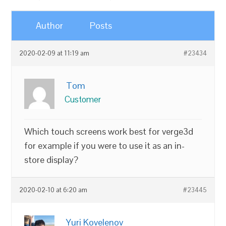
Author
Posts
2020-02-09 at 11:19 am
#23434
Tom
Customer
Which touch screens work best for verge3d
for example if you were to use it as an in-
store display?
2020-02-10 at 6:20 am
#23445
Yuri Kovelenov