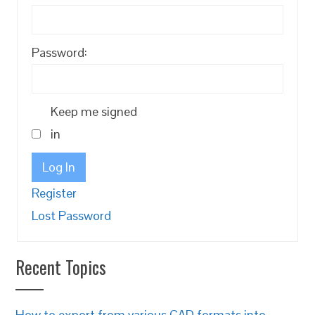
Password:
Keep me signed
in
Log In
Register
Lost Password
Recent Topics
How to export from various CAD formats into