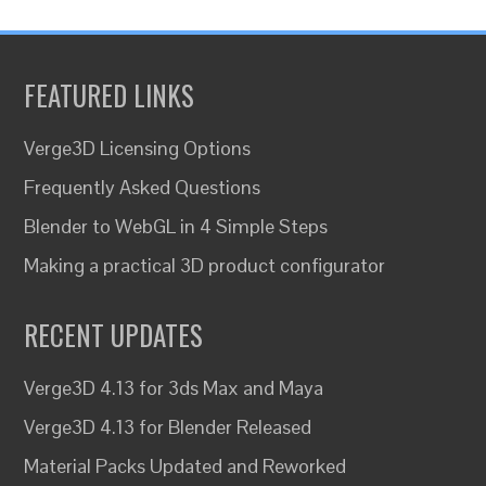
FEATURED LINKS
Verge3D Licensing Options
Frequently Asked Questions
Blender to WebGL in 4 Simple Steps
Making a practical 3D product configurator
RECENT UPDATES
Verge3D 4.13 for 3ds Max and Maya
Verge3D 4.13 for Blender Released
Material Packs Updated and Reworked