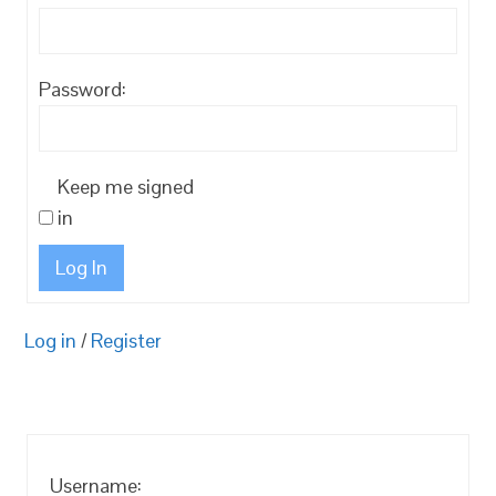
Password:
Keep me signed
in
Log In
Log in
/
Register
Username: