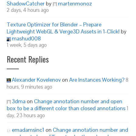
ShadowCatcher
by
martenmonoz
2 days, 4 hours ago
Texture Optimizer for Blender – Prepare
Lightweight WebGL & Verge3D Assets in 1-Click!
by
mashud008
1 week, 5 days ago
Recent Replies
Alexander Kovelenov
on
Are Instances Working?
8
hours, 9 minutes ago
3dma
on
Change annotation number and open
box to be a different color than closed annotations
1
day, 23 hours ago
emadamsinc1
on
Change annotation number and