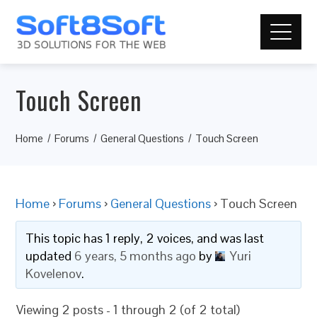
Touch Screen
Home
Forums
General Questions
Touch Screen
Home
›
Forums
›
General Questions
›
Touch Screen
This topic has 1 reply, 2 voices, and was last
updated
6 years, 5 months ago
by
Yuri
Kovelenov
.
Viewing 2 posts - 1 through 2 (of 2 total)