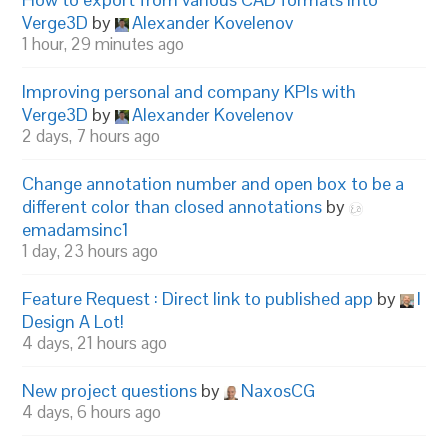
Verge3D
by
Alexander Kovelenov
1 hour, 29 minutes ago
Improving personal and company KPIs with
Verge3D
by
Alexander Kovelenov
2 days, 7 hours ago
Change annotation number and open box to be a
different color than closed annotations
by
emadamsinc1
1 day, 23 hours ago
Feature Request : Direct link to published app
by
I
Design A Lot!
4 days, 21 hours ago
New project questions
by
NaxosCG
4 days, 6 hours ago