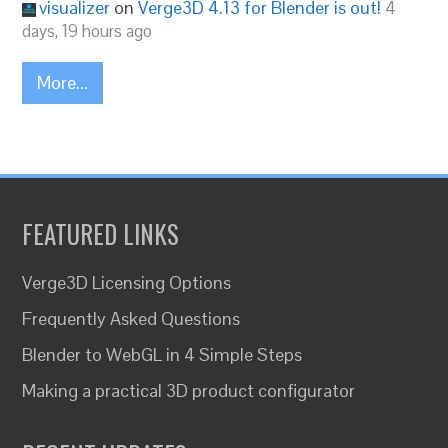
visualizer
on
Verge3D 4.13 for Blender is out!
4
days, 19 hours ago
More...
FEATURED LINKS
Verge3D Licensing Options
Frequently Asked Questions
Blender to WebGL in 4 Simple Steps
Making a practical 3D product configurator