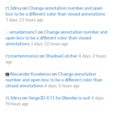
3dma
on
Change annotation number and open
box to be a different color than closed annotations
3 days, 22 hours ago
emadamsinc1
on
Change annotation number and
open box to be a different color than closed
annotations
3 days, 22 hours ago
martenmonoz
on
ShadowCatcher
4 days, 2 hours
ago
Alexander Kovelenov
on
Change annotation
number and open box to be a different color than
closed annotations
4 days, 5 hours ago
3dma
on
Verge3D 4.13 for Blender is out!
4 days,
19 hours ago