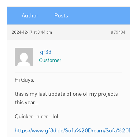
Author
Posts
2024-12-17 at 3:44 pm
#79434
gf3d
Customer
Hi Guys,
this is my last update of one of my projects
this year…..
Quicker…nicer….lol
https://www.gf3d.de/Sofa%20Dream/Sofa%20Dr