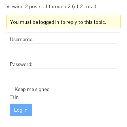
Viewing 2 posts - 1 through 2 (of 2 total)
You must be logged in to reply to this topic.
Username:
Password:
Keep me signed
in
Log In