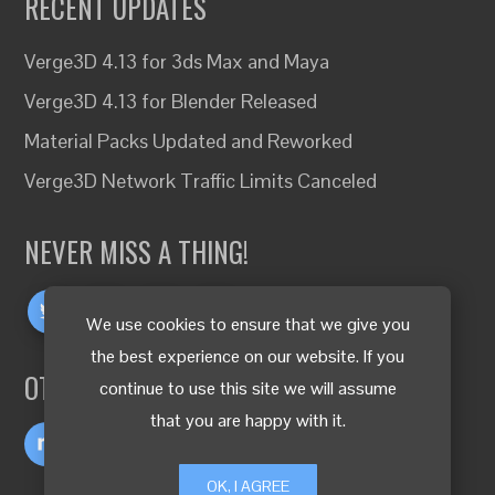
RECENT UPDATES
Verge3D 4.13 for 3ds Max and Maya
Verge3D 4.13 for Blender Released
Material Packs Updated and Reworked
Verge3D Network Traffic Limits Canceled
NEVER MISS A THING!
We use cookies to ensure that we give you
the best experience on our website. If you
OTHER LANGUAGES
continue to use this site we will assume
that you are happy with it.
OK, I AGREE