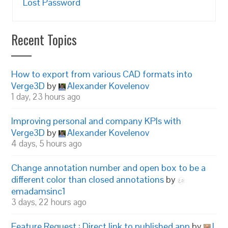
Lost Password
Recent Topics
How to export from various CAD formats into
Verge3D
by
Alexander Kovelenov
1 day, 23 hours ago
Improving personal and company KPIs with
Verge3D
by
Alexander Kovelenov
4 days, 5 hours ago
Change annotation number and open box to be a
different color than closed annotations
by
emadamsinc1
3 days, 22 hours ago
Feature Request : Direct link to published app
by
I