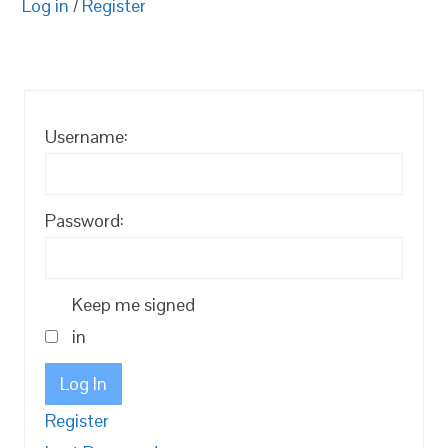
Log in
/
Register
Username:
Password:
Keep me signed
in
Log In
Register