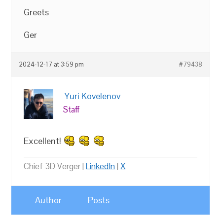
Greets
Ger
2024-12-17 at 3:59 pm
#79438
Yuri Kovelenov
Staff
Excellent!
Chief 3D Verger |
LinkedIn
|
X
Author
Posts