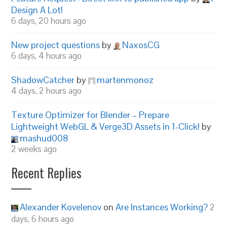
Design A Lot!
6 days, 20 hours ago
New project questions
by
NaxosCG
6 days, 4 hours ago
ShadowCatcher
by
martenmonoz
4 days, 2 hours ago
Texture Optimizer for Blender – Prepare
Lightweight WebGL & Verge3D Assets in 1-Click!
by
mashud008
2 weeks ago
Recent Replies
Alexander Kovelenov
on
Are Instances Working?
2
days, 6 hours ago