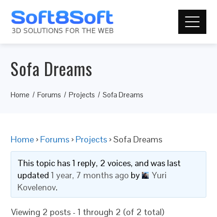
Sofa Dreams
Home
Forums
Projects
Sofa Dreams
Home
›
Forums
›
Projects
›
Sofa Dreams
This topic has 1 reply, 2 voices, and was last
updated
1 year, 7 months ago
by
Yuri
Kovelenov
.
Viewing 2 posts - 1 through 2 (of 2 total)