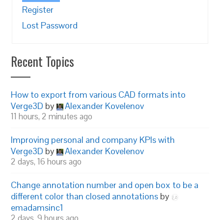
Register
Lost Password
Recent Topics
How to export from various CAD formats into
Verge3D
by
Alexander Kovelenov
11 hours, 2 minutes ago
Improving personal and company KPIs with
Verge3D
by
Alexander Kovelenov
2 days, 16 hours ago
Change annotation number and open box to be a
different color than closed annotations
by
emadamsinc1
2 days, 9 hours ago