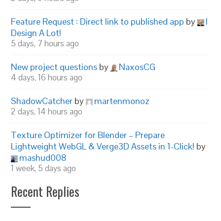
Feature Request : Direct link to published app
by
I
Design A Lot!
5 days, 7 hours ago
New project questions
by
NaxosCG
4 days, 16 hours ago
ShadowCatcher
by
martenmonoz
2 days, 14 hours ago
Texture Optimizer for Blender – Prepare
Lightweight WebGL & Verge3D Assets in 1-Click!
by
mashud008
1 week, 5 days ago
Recent Replies