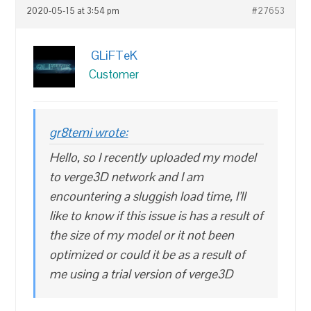
2020-05-15 at 3:54 pm
#27653
GLiFTeK
Customer
gr8temi wrote:
Hello, so I recently uploaded my model
to verge3D network and I am
encountering a sluggish load time, I’ll
like to know if this issue is has a result of
the size of my model or it not been
optimized or could it be as a result of
me using a trial version of verge3D