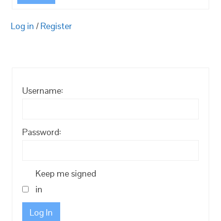
Log in
/
Register
Username:
Password:
Keep me signed
in
Log In