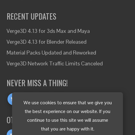
RECENT UPDATES
Verge3D 4.13 for 3ds Max and Maya
Verge3D 4.13 for Blender Released
Material Packs Updated and Reworked
Verge3D Network Traffic Limits Canceled
NEVER MISS A THING!
We use cookies to ensure that we give you
the best experience on our website. If you
OTHER LANGUAGES
continue to use this site we will assume
that you are happy with it.