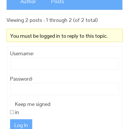
Author
Posts
Viewing 2 posts - 1 through 2 (of 2 total)
You must be logged in to reply to this topic.
Username:
Password:
Keep me signed
in
Log In