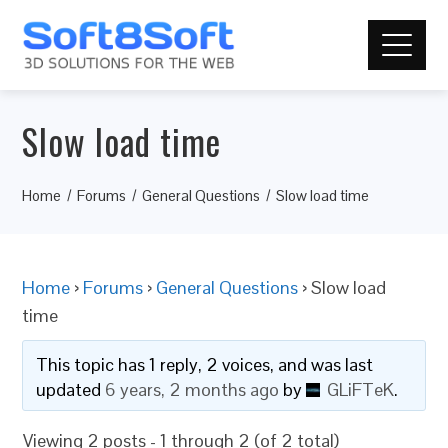
Slow load time
Home
Forums
General Questions
Slow load time
Home
›
Forums
›
General Questions
›
Slow load
time
This topic has 1 reply, 2 voices, and was last
updated
6 years, 2 months ago
by
GLiFTeK
.
Viewing 2 posts - 1 through 2 (of 2 total)