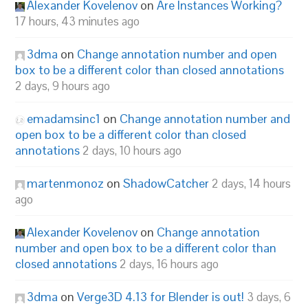
Alexander Kovelenov
on
Are Instances Working?
17 hours, 43 minutes ago
3dma
on
Change annotation number and open
box to be a different color than closed annotations
2 days, 9 hours ago
emadamsinc1
on
Change annotation number and
open box to be a different color than closed
annotations
2 days, 10 hours ago
martenmonoz
on
ShadowCatcher
2 days, 14 hours
ago
Alexander Kovelenov
on
Change annotation
number and open box to be a different color than
closed annotations
2 days, 16 hours ago
3dma
on
Verge3D 4.13 for Blender is out!
3 days, 6