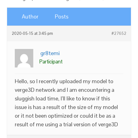
Author
Posts
2020-05-15 at 3:45 pm
#27652
gr8temi
Participant
Hello, so I recently uploaded my model to
verge3D network and I am encountering a
sluggish load time, I’ll like to know if this
issue is has a result of the size of my model
or it not been optimized or could it be as a
result of me using a trial version of verge3D