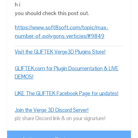
h i
you should check this post out.
https://www.soft8soft.com/topic/max-
number-of-polygons-verticies/#9849
Visit the GLIFTEK Verge3D Plugins Store!
GLIFTEK.com for Plugin Documentation & LIVE
DEMOS!
LIKE The GLIFTEK Facebook Page for updates!
Join the Verge 3D Discord Server!
plz share Discord link & on your signature!