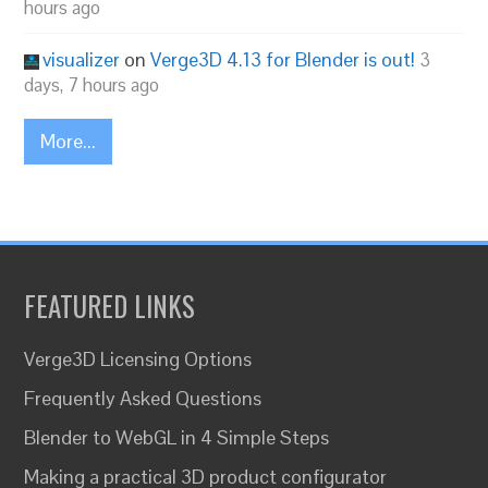
hours ago
visualizer
on
Verge3D 4.13 for Blender is out!
3
days, 7 hours ago
More...
FEATURED LINKS
Verge3D Licensing Options
Frequently Asked Questions
Blender to WebGL in 4 Simple Steps
Making a practical 3D product configurator