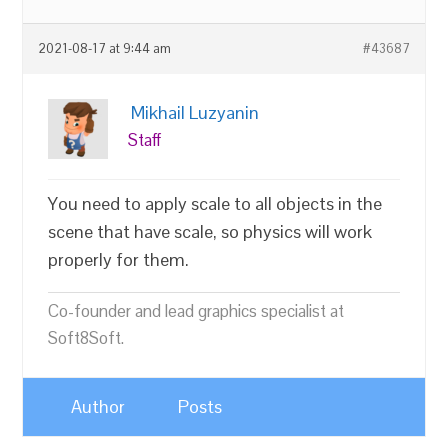
2021-08-17 at 9:44 am
#43687
Mikhail Luzyanin
Staff
You need to apply scale to all objects in the
scene that have scale, so physics will work
properly for them.
Co-founder and lead graphics specialist at
Soft8Soft.
Author
Posts