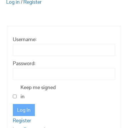
Log in
/
Register
Username:
Password:
Keep me signed
in
Log In
Register