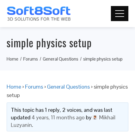
simple physics setup
Home
Forums
General Questions
simple physics setup
Home
›
Forums
›
General Questions
›
simple physics
setup
This topic has 1 reply, 2 voices, and was last
updated
4 years, 11 months ago
by
Mikhail
Luzyanin
.