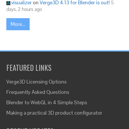
visualizer
on
Verge3D 4.13 for Blender is out!
5
days, 2 hours ago
More...
FEATURED LINKS
Verge3D Licensing Options
Frequently Asked Questions
Blender to WebGL in 4 Simple Steps
Making a practical 3D product configurator