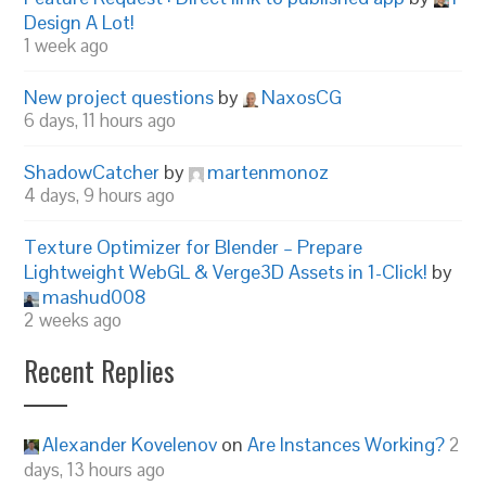
Design A Lot!
1 week ago
New project questions
by
NaxosCG
6 days, 11 hours ago
ShadowCatcher
by
martenmonoz
4 days, 9 hours ago
Texture Optimizer for Blender – Prepare
Lightweight WebGL & Verge3D Assets in 1-Click!
by
mashud008
2 weeks ago
Recent Replies
Alexander Kovelenov
on
Are Instances Working?
2
days, 13 hours ago