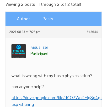
Viewing 2 posts - 1 through 2 (of 2 total)
Author
Posts
2021-08-13 at 7:23 pm
#43644
visualizer
Participant
Hi
what is wrong with my basic physics setup?
can anyone help?
https://drive.google.com/file/d/1O7WnDElgSp4g
usp=sharing