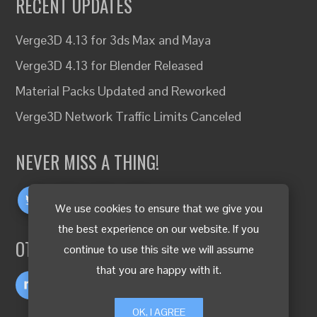
RECENT UPDATES
Verge3D 4.13 for 3ds Max and Maya
Verge3D 4.13 for Blender Released
Material Packs Updated and Reworked
Verge3D Network Traffic Limits Canceled
NEVER MISS A THING!
We use cookies to ensure that we give you
the best experience on our website. If you
OTHER LANGUAGES
continue to use this site we will assume
that you are happy with it.
OK, I AGREE