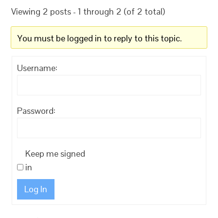
Viewing 2 posts - 1 through 2 (of 2 total)
You must be logged in to reply to this topic.
Username:
Password:
Keep me signed
in
Log In