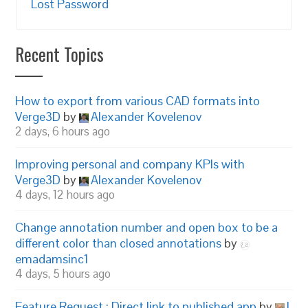
Lost Password
Recent Topics
How to export from various CAD formats into
Verge3D
by
Alexander Kovelenov
2 days, 6 hours ago
Improving personal and company KPIs with
Verge3D
by
Alexander Kovelenov
4 days, 12 hours ago
Change annotation number and open box to be a
different color than closed annotations
by
emadamsinc1
4 days, 5 hours ago
Feature Request : Direct link to published app
by
I