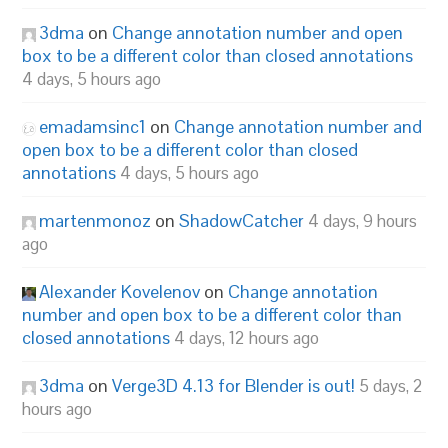
3dma
on
Change annotation number and open
box to be a different color than closed annotations
4 days, 5 hours ago
emadamsinc1
on
Change annotation number and
open box to be a different color than closed
annotations
4 days, 5 hours ago
martenmonoz
on
ShadowCatcher
4 days, 9 hours
ago
Alexander Kovelenov
on
Change annotation
number and open box to be a different color than
closed annotations
4 days, 12 hours ago
3dma
on
Verge3D 4.13 for Blender is out!
5 days, 2
hours ago