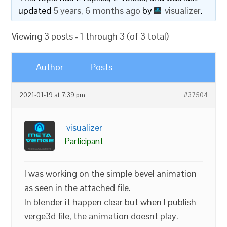
updated
5 years, 6 months ago
by
visualizer
.
Viewing 3 posts - 1 through 3 (of 3 total)
Author
Posts
2021-01-19 at 7:39 pm
#37504
visualizer
Participant
I was working on the simple bevel animation
as seen in the attached file.
In blender it happen clear but when I publish
verge3d file, the animation doesnt play.