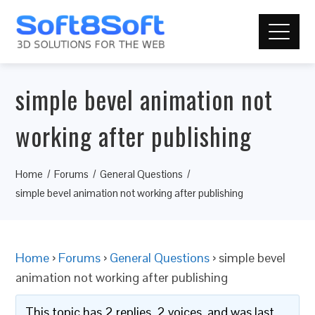
simple bevel animation not
working after publishing
Home
Forums
General Questions
simple bevel animation not working after publishing
Home
›
Forums
›
General Questions
›
simple bevel
animation not working after publishing
This topic has 2 replies, 2 voices, and was last