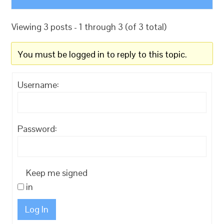
Viewing 3 posts - 1 through 3 (of 3 total)
You must be logged in to reply to this topic.
Username:
Password:
Keep me signed
in
Log In