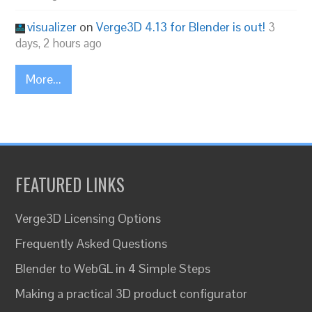
visualizer
on
Verge3D 4.13 for Blender is out!
3
days, 2 hours ago
More...
FEATURED LINKS
Verge3D Licensing Options
Frequently Asked Questions
Blender to WebGL in 4 Simple Steps
Making a practical 3D product configurator