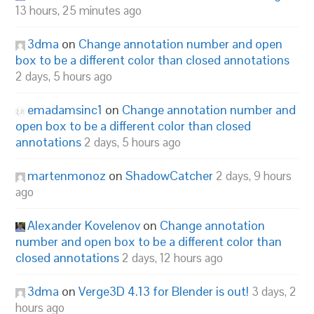
13 hours, 25 minutes ago
3dma
on
Change annotation number and open
box to be a different color than closed annotations
2 days, 5 hours ago
emadamsinc1
on
Change annotation number and
open box to be a different color than closed
annotations
2 days, 5 hours ago
martenmonoz
on
ShadowCatcher
2 days, 9 hours
ago
Alexander Kovelenov
on
Change annotation
number and open box to be a different color than
closed annotations
2 days, 12 hours ago
3dma
on
Verge3D 4.13 for Blender is out!
3 days, 2
hours ago