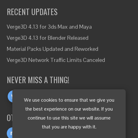
RECENT UPDATES
Verge3D 4.13 for 3ds Max and Maya
Verge3D 4.13 for Blender Released
Material Packs Updated and Reworked
Verge3D Network Traffic Limits Canceled
NEVER MISS A THING!
We use cookies to ensure that we give you
the best experience on our website. If you
OTHER LANGUAGES
continue to use this site we will assume
that you are happy with it.