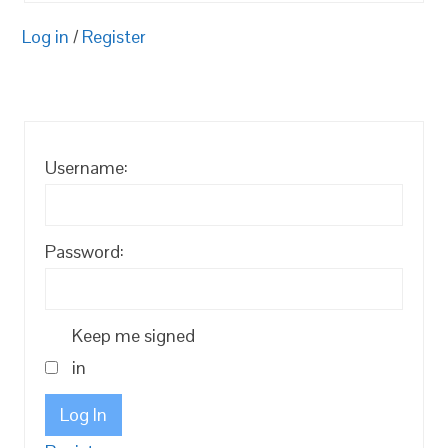
Log in
/
Register
Username:
Password:
Keep me signed
in
Log In