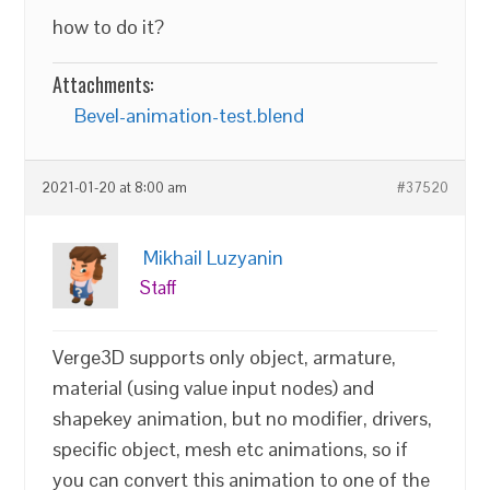
how to do it?
Attachments:
Bevel-animation-test.blend
2021-01-20 at 8:00 am
#37520
Mikhail Luzyanin
Staff
Verge3D supports only object, armature,
material (using value input nodes) and
shapekey animation, but no modifier, drivers,
specific object, mesh etc animations, so if
you can convert this animation to one of the