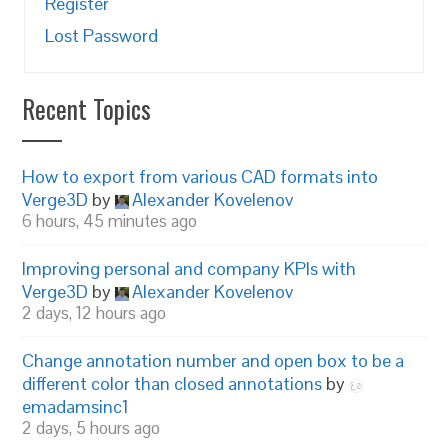
Register
Lost Password
Recent Topics
How to export from various CAD formats into
Verge3D
by
Alexander Kovelenov
6 hours, 45 minutes ago
Improving personal and company KPIs with
Verge3D
by
Alexander Kovelenov
2 days, 12 hours ago
Change annotation number and open box to be a
different color than closed annotations
by
emadamsinc1
2 days, 5 hours ago