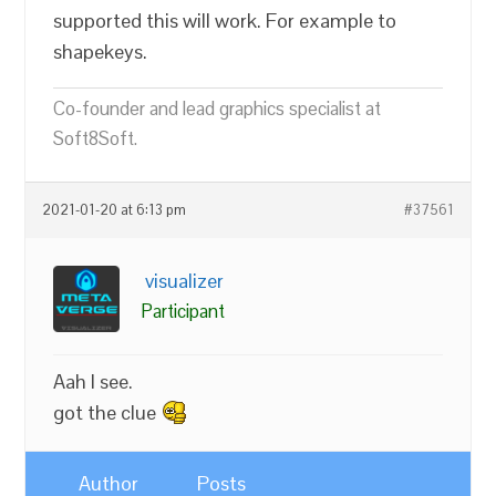
supported this will work. For example to
shapekeys.
Co-founder and lead graphics specialist at
Soft8Soft.
2021-01-20 at 6:13 pm
#37561
visualizer
Participant
Aah I see.
got the clue
Author
Posts