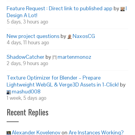
Feature Request : Direct link to published app
by
I
Design A Lot!
5 days, 3 hours ago
New project questions
by
NaxosCG
4 days, 11 hours ago
ShadowCatcher
by
martenmonoz
2 days, 9 hours ago
Texture Optimizer for Blender – Prepare
Lightweight WebGL & Verge3D Assets in 1-Click!
by
mashud008
1 week, 5 days ago
Recent Replies
Alexander Kovelenov
on
Are Instances Working?