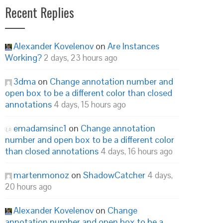
Recent Replies
Alexander Kovelenov
on
Are Instances
Working?
2 days, 23 hours ago
3dma
on
Change annotation number and
open box to be a different color than closed
annotations
4 days, 15 hours ago
emadamsinc1
on
Change annotation
number and open box to be a different color
than closed annotations
4 days, 16 hours ago
martenmonoz
on
ShadowCatcher
4 days,
20 hours ago
Alexander Kovelenov
on
Change
annotation number and open box to be a