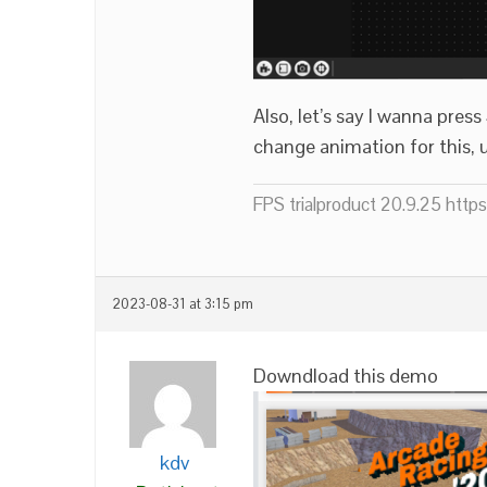
Also, let’s say I wanna pre
change animation for this, 
FPS trialproduct 20.9.25 htt
2023-08-31 at 3:15 pm
Downdload this demo
kdv