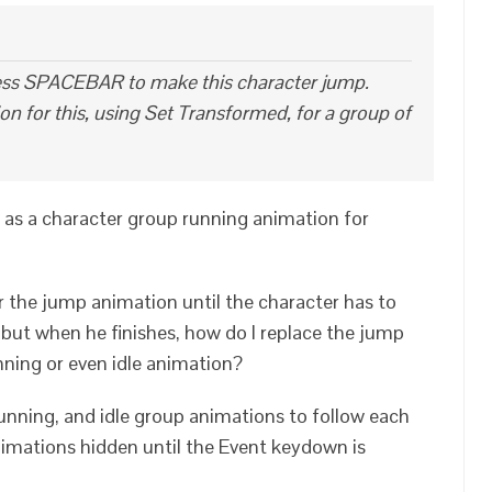
press SPACEBAR to make this character jump.
n for this, using Set Transformed, for a group of
 as a character group running animation for
or the jump animation until the character has to
but when he finishes, how do I replace the jump
ning or even idle animation?
unning, and idle group animations to follow each
animations hidden until the Event keydown is