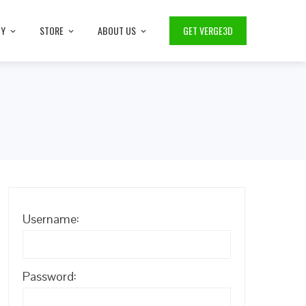
TY
STORE
ABOUT US
GET VERGE3D
Username:
Password: