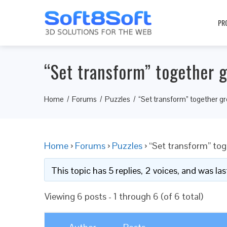
PR
“Set transform” together 
Home
Forums
Puzzles
“Set transform” together g
Home
›
Forums
›
Puzzles
›
“Set transform” to
This topic has 5 replies, 2 voices, and was l
Viewing 6 posts - 1 through 6 (of 6 total)