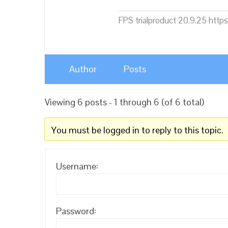
FPS trialproduct 20.9.25 htt
Author
Posts
Viewing 6 posts - 1 through 6 (of 6 total)
You must be logged in to reply to this topic.
Username:
Password: