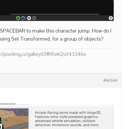
ss SPACEBAR to make this character jump. How do I
using Set Transformed, for a group of objects?
ps://postimg.cc/gallery/LMM5vkQ/af43346e
#66544