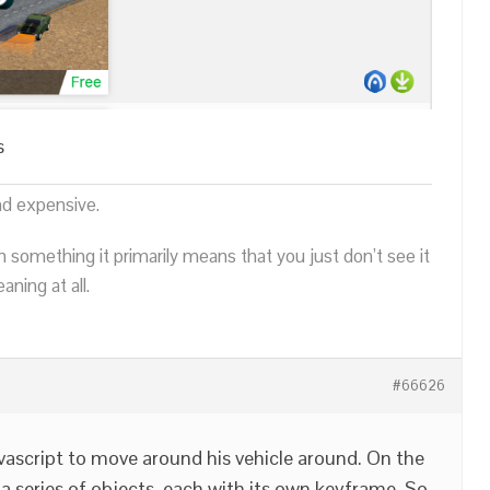
s
nd expensive.
n something it primarily means that you just don’t see it
ning at all.
#66626
javascript to move around his vehicle around. On the
a series of objects, each with its own keyframe. So