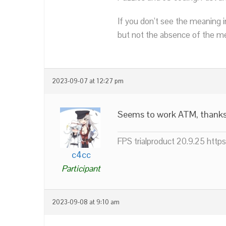
If you don’t see the meaning i
but not the absence of the mea
2023-09-07 at 12:27 pm
Seems to work ATM, thank
FPS trialproduct 20.9.25 htt
c4cc
Participant
2023-09-08 at 9:10 am