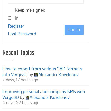
Keep me signed
in
Register
Log In
Lost Password
Recent Topics
How to export from various CAD formats
into Verge3D
by
Alexander Kovelenov
2 days, 17 hours ago
Improving personal and company KPIs with
Verge3D
by
Alexander Kovelenov
4 days, 22 hours ago