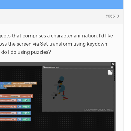
#66510
ects that comprises a character animation. I’d like
oss the screen via Set transform using keydown
 do I do using puzzles?