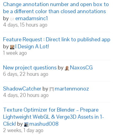
Change annotation number and open box to
be a different color than closed annotations
by
emadamsinc1
4 days, 15 hours ago
Feature Request : Direct link to published app
by
I Design A Lot!
1 week ago
New project questions
by
NaxosCG
6 days, 22 hours ago
ShadowCatcher
by
martenmonoz
4 days, 20 hours ago
Texture Optimizer for Blender – Prepare
Lightweight WebGL & Verge3D Assets in 1-
Click!
by
mashud008
2 weeks, 1 day ago