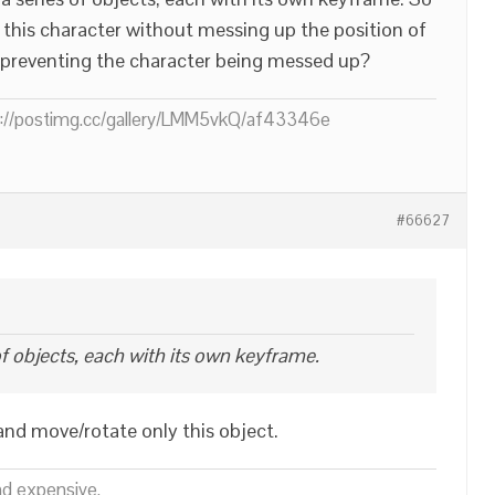
 this character without messing up the position of
s preventing the character being messed up?
ps://postimg.cc/gallery/LMM5vkQ/af43346e
#66627
of objects, each with its own keyframe.
nd move/rotate only this object.
nd expensive.