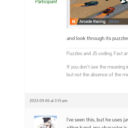
Participant
and look through its puzzle
Puzzles and JS coding. Fast a
If you don’t see the meaning i
but not the absence of the mea
2023-09-06 at 3:15 pm
I’ve seen this, but he uses 
other hand, my character is 