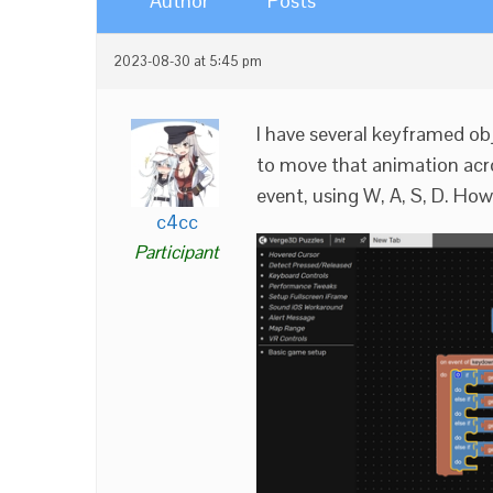
Author
Posts
2023-08-30 at 5:45 pm
I have several keyframed obj
to move that animation acr
event, using W, A, S, D. How
c4cc
Participant