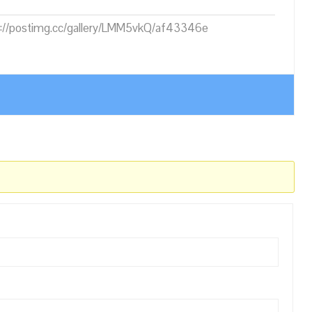
ps://postimg.cc/gallery/LMM5vkQ/af43346e