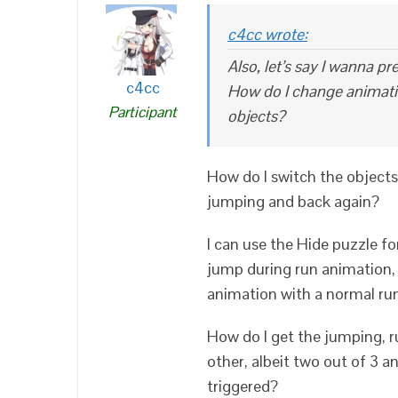
c4cc wrote:
Also, let’s say I wanna 
c4cc
How do I change animatio
Participant
objects?
How do I switch the objects
jumping and back again?
I can use the Hide puzzle f
jump during run animation, 
animation with a normal run
How do I get the jumping, r
other, albeit two out of 3 
triggered?