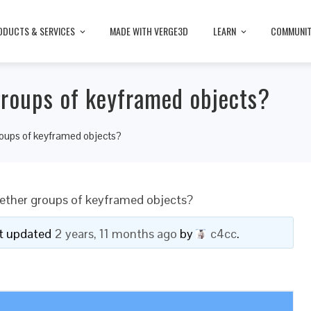
ODUCTS & SERVICES
MADE WITH VERGE3D
LEARN
COMMUNI
groups of keyframed objects?
roups of keyframed objects?
gether groups of keyframed objects?
ast updated
2 years, 11 months ago
by
c4cc
.