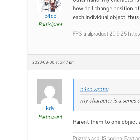
how do I change position of
c4cc
each individual object, thu
Participant
FPS trialproduct 20.9.25 htt
2023-09-06 at 6:47 pm
c4cc wrote:
my character is a series 
kdv
Participant
Parent them to one object a
Puzzles and JS coding. Fast a