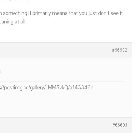
n something it primarily means that you just don’t see it
ning at all.
#66652
s
ps://postimg.cc/gallery/LMM5vkQ/af43346e
#66693