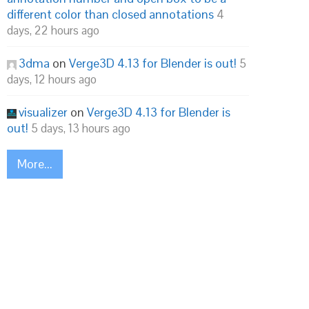
different color than closed annotations
4
days, 22 hours ago
3dma
on
Verge3D 4.13 for Blender is out!
5
days, 12 hours ago
visualizer
on
Verge3D 4.13 for Blender is
out!
5 days, 13 hours ago
More...