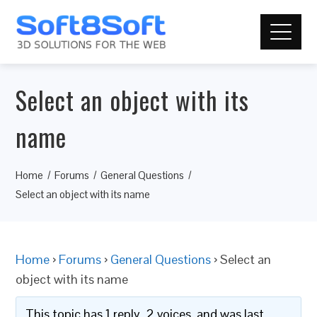
Select an object with its
name
Home
Forums
General Questions
Select an object with its name
Home
›
Forums
›
General Questions
›
Select an
object with its name
This topic has 1 reply, 2 voices, and was last