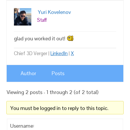
Yuri Kovelenov
Staff
glad you worked it out!
Chief 3D Verger |
LinkedIn
|
X
Author
Posts
Viewing 2 posts - 1 through 2 (of 2 total)
You must be logged in to reply to this topic.
Username: