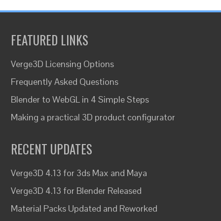
FEATURED LINKS
Verge3D Licensing Options
Frequently Asked Questions
Blender to WebGL in 4 Simple Steps
Making a practical 3D product configurator
RECENT UPDATES
Verge3D 4.13 for 3ds Max and Maya
Verge3D 4.13 for Blender Released
Material Packs Updated and Reworked