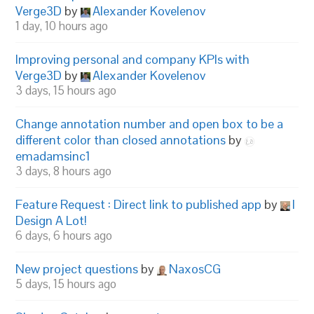
Verge3D
by
Alexander Kovelenov
1 day, 10 hours ago
Improving personal and company KPIs with
Verge3D
by
Alexander Kovelenov
3 days, 15 hours ago
Change annotation number and open box to be a
different color than closed annotations
by
emadamsinc1
3 days, 8 hours ago
Feature Request : Direct link to published app
by
I
Design A Lot!
6 days, 6 hours ago
New project questions
by
NaxosCG
5 days, 15 hours ago