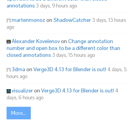
annotations
3 days, 9 hours ago
martenmonoz
on
ShadowCatcher
3 days, 13 hours
ago
Alexander Kovelenov
on
Change annotation
number and open box to be a different color than
closed annotations
3 days, 15 hours ago
3dma
on
Verge3D 4.13 for Blender is out!
4 days, 5
hours ago
visualizer
on
Verge3D 4.13 for Blender is out!
4
days, 6 hours ago
More...