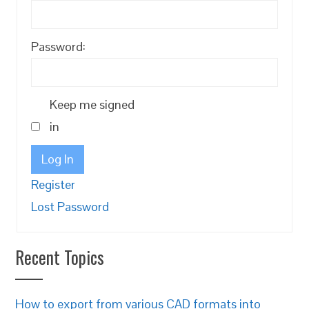
Password:
Keep me signed
in
Log In
Register
Lost Password
Recent Topics
How to export from various CAD formats into