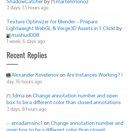
ShadowCatcher
by
martenmonoz
3 days, 13 hours ago
Texture Optimizer for Blender – Prepare
Lightweight WebGL & Verge3D Assets in 1-Click!
by
mashud008
1 week, 6 days ago
Recent Replies
Alexander Kovelenov
on
Are Instances Working?
1
day, 16 hours ago
3dma
on
Change annotation number and open
box to be a different color than closed annotations
3 days, 8 hours ago
emadamsinc1
on
Change annotation number and
open box to be a different color than closed