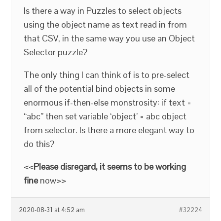
Is there a way in Puzzles to select objects
using the object name as text read in from
that CSV, in the same way you use an Object
Selector puzzle?
The only thing I can think of is to pre-select
all of the potential bind objects in some
enormous if-then-else monstrosity: if text =
“abc” then set variable ‘object’ = abc object
from selector. Is there a more elegant way to
do this?
<<
Please disregard, it seems to be working
fine
now>>
2020-08-31 at 4:52 am
#32224