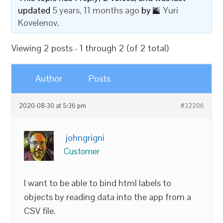
updated
5 years, 11 months ago
by
Yuri
Kovelenov
.
Viewing 2 posts - 1 through 2 (of 2 total)
Author
Posts
2020-08-30 at 5:36 pm
#32206
johngrigni
Customer
I want to be able to bind html labels to
objects by reading data into the app from a
CSV file.