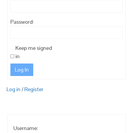
Password:
Keep me signed
in
Log In
Log in
/
Register
Username: