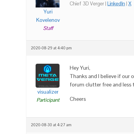
Chief 3D Verger |
LinkedIn
|
X
Yuri
Kovelenov
Staff
2020-08-29 at 4:40 pm
Hey Yuri,
Thanks and I believe if our 
forum clutter free and less 
visualizer
Cheers
Participant
2020-08-30 at 4:27 am