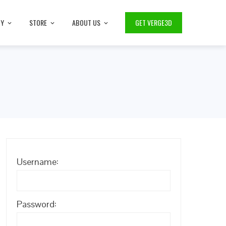
TY
STORE
ABOUT US
GET VERGE3D
Username:
Password: