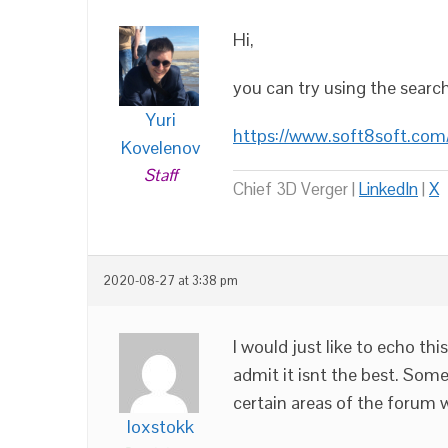
Hi,
you can try using the searc
Yuri
https://www.soft8soft.com
Kovelenov
Staff
Chief 3D Verger |
LinkedIn
|
X
2020-08-27 at 3:38 pm
I would just like to echo this
admit it isnt the best. Some 
certain areas of the forum w
loxstokk