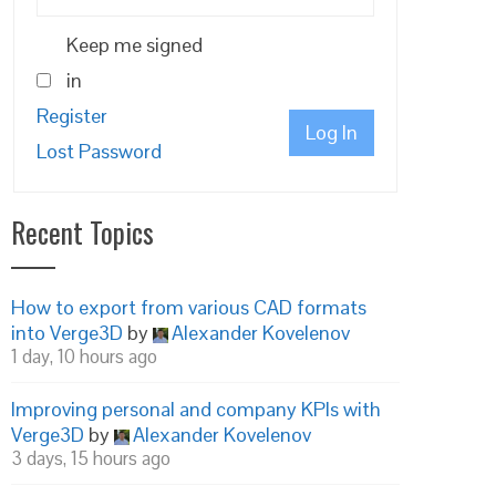
Keep me signed
in
Register
Log In
Lost Password
Recent Topics
How to export from various CAD formats
into Verge3D
by
Alexander Kovelenov
1 day, 10 hours ago
Improving personal and company KPIs with
Verge3D
by
Alexander Kovelenov
3 days, 15 hours ago