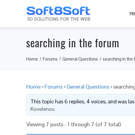
PR
searching in the forum
Home
Forums
General Questions
searching in the
Home
›
Forums
›
General Questions
›
searching
This topic has 6 replies, 4 voices, and was l
Kovelenov
.
Viewing 7 posts - 1 through 7 (of 7 total)