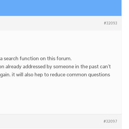
#32093
 a search function on this forum.
n already addressed by someone in the past can’t
gain. it will also hep to reduce common questions
#32097