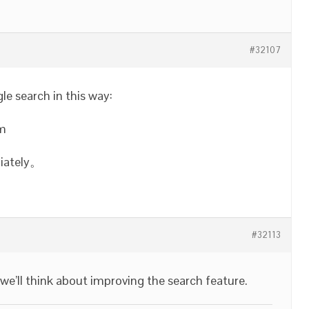
#32107
e search in this way:
om
diately。
#32113
 we’ll think about improving the search feature.