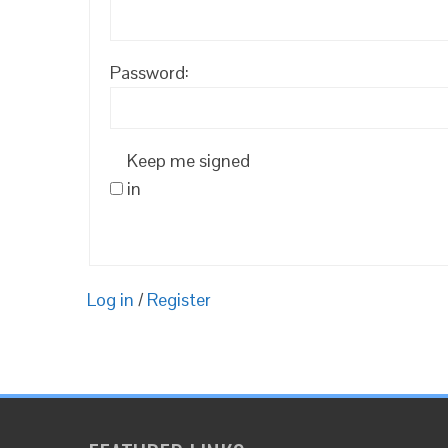
Password:
Keep me signed
in
Log in
/
Register