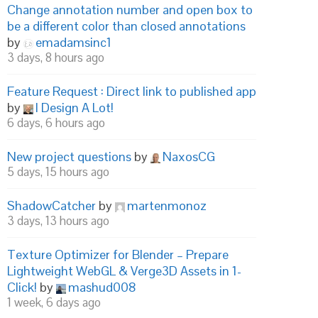
Change annotation number and open box to
be a different color than closed annotations
by
emadamsinc1
3 days, 8 hours ago
Feature Request : Direct link to published app
by
I Design A Lot!
6 days, 6 hours ago
New project questions
by
NaxosCG
5 days, 15 hours ago
ShadowCatcher
by
martenmonoz
3 days, 13 hours ago
Texture Optimizer for Blender – Prepare
Lightweight WebGL & Verge3D Assets in 1-
Click!
by
mashud008
1 week, 6 days ago