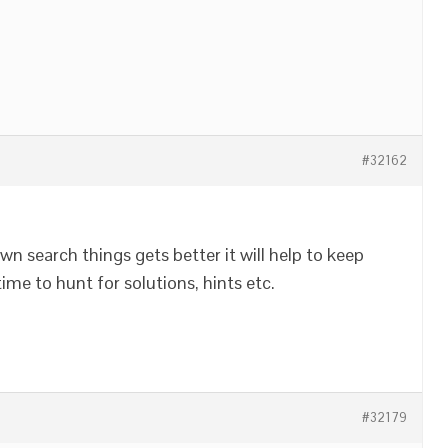
#32162
own search things gets better it will help to keep
time to hunt for solutions, hints etc.
#32179