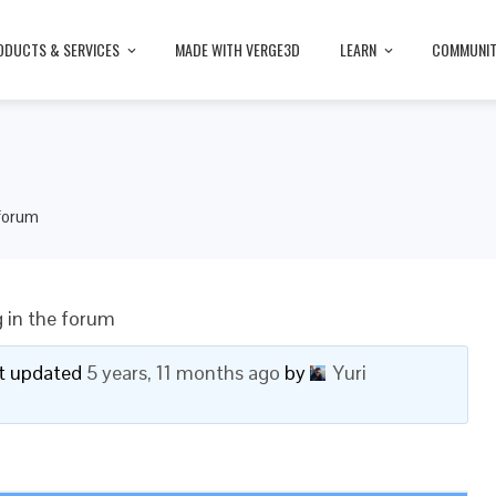
ODUCTS & SERVICES
MADE WITH VERGE3D
LEARN
COMMUNI
 forum
 in the forum
ast updated
5 years, 11 months ago
by
Yuri