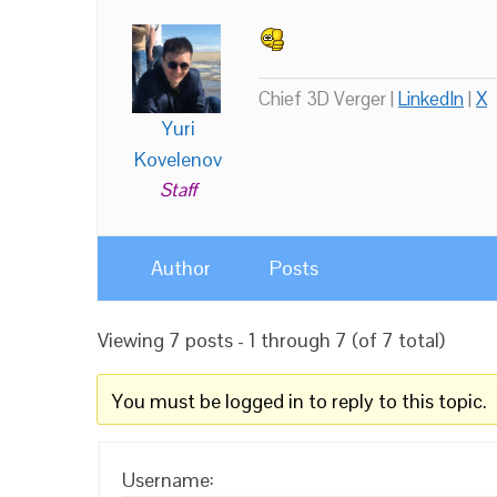
Chief 3D Verger |
LinkedIn
|
X
Yuri
Kovelenov
Staff
Author
Posts
Viewing 7 posts - 1 through 7 (of 7 total)
You must be logged in to reply to this topic.
Username: