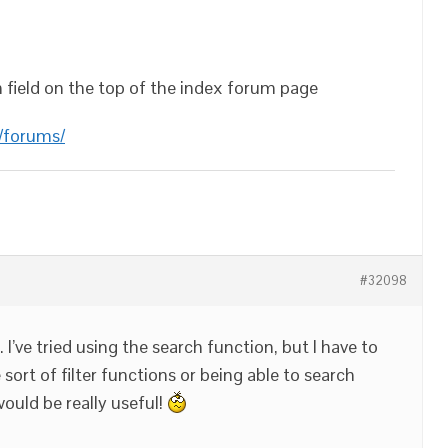
h field on the top of the index forum page
/forums/
#32098
. I’ve tried using the search function, but I have to
sort of filter functions or being able to search
ould be really useful!