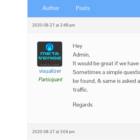
Author
Posts
2020-08-27 at 2:48 pm
Hey
Admin,
It would be great if we have
visualizer
Sometimes a simple questio
Participant
be found, & same is asked a
traffic.
Regards
2020-08-27 at 3:04 pm