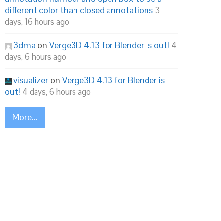
different color than closed annotations
3
days, 16 hours ago
3dma
on
Verge3D 4.13 for Blender is out!
4
days, 6 hours ago
visualizer
on
Verge3D 4.13 for Blender is
out!
4 days, 6 hours ago
More...