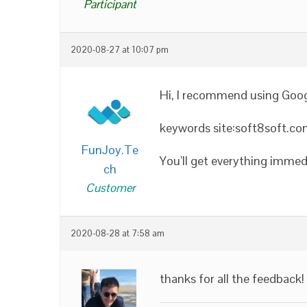
Participant
2020-08-27 at 10:07 pm
Hi, I recommend using Googl
keywords site:soft8soft.c
FunJoy.Te
You’ll get everything imme
ch
Customer
2020-08-28 at 7:58 am
thanks for all the feedback!