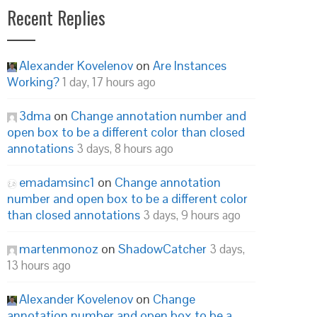
Recent Replies
Alexander Kovelenov
on
Are Instances
Working?
1 day, 17 hours ago
3dma
on
Change annotation number and
open box to be a different color than closed
annotations
3 days, 8 hours ago
emadamsinc1
on
Change annotation
number and open box to be a different color
than closed annotations
3 days, 9 hours ago
martenmonoz
on
ShadowCatcher
3 days,
13 hours ago
Alexander Kovelenov
on
Change
annotation number and open box to be a