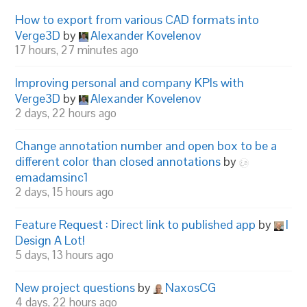
How to export from various CAD formats into
Verge3D
by
Alexander Kovelenov
17 hours, 27 minutes ago
Improving personal and company KPIs with
Verge3D
by
Alexander Kovelenov
2 days, 22 hours ago
Change annotation number and open box to be a
different color than closed annotations
by
emadamsinc1
2 days, 15 hours ago
Feature Request : Direct link to published app
by
I
Design A Lot!
5 days, 13 hours ago
New project questions
by
NaxosCG
4 days, 22 hours ago