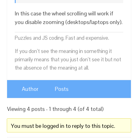
In this case the wheel scrolling will work if
you disable zooming (desktops/laptops only).
Puzzles and JS coding. Fast and expensive.
If you don’t see the meaning in something it
primarily means that you just don’t see it but not
the absence of the meaning at all.
Author
Posts
Viewing 4 posts - 1 through 4 (of 4 total)
You must be logged in to reply to this topic.