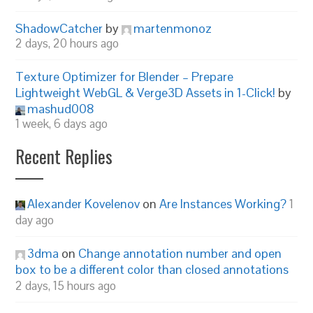
ShadowCatcher
by
martenmonoz
2 days, 20 hours ago
Texture Optimizer for Blender – Prepare
Lightweight WebGL & Verge3D Assets in 1-Click!
by
mashud008
1 week, 6 days ago
Recent Replies
Alexander Kovelenov
on
Are Instances Working?
1
day ago
3dma
on
Change annotation number and open
box to be a different color than closed annotations
2 days, 15 hours ago