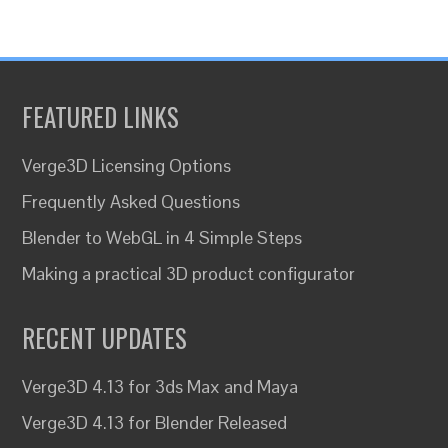
FEATURED LINKS
Verge3D Licensing Options
Frequently Asked Questions
Blender to WebGL in 4 Simple Steps
Making a practical 3D product configurator
RECENT UPDATES
Verge3D 4.13 for 3ds Max and Maya
Verge3D 4.13 for Blender Released