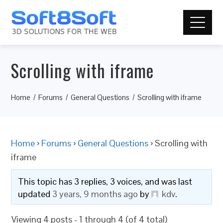
Scrolling with iframe
Home
Forums
General Questions
Scrolling with iframe
Home
›
Forums
›
General Questions
›
Scrolling with
iframe
This topic has 3 replies, 3 voices, and was last
updated
3 years, 9 months ago
by
kdv
.
Viewing 4 posts - 1 through 4 (of 4 total)