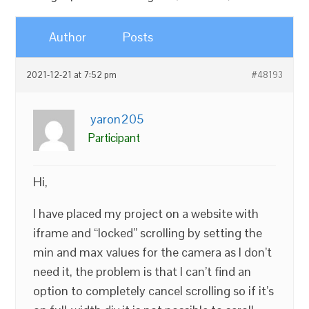
Author
Posts
2021-12-21 at 7:52 pm
#48193
yaron205
Participant
Hi,
I have placed my project on a website with
iframe and “locked” scrolling by setting the
min and max values for the camera as I don’t
need it, the problem is that I can’t find an
option to completely cancel scrolling so if it’s