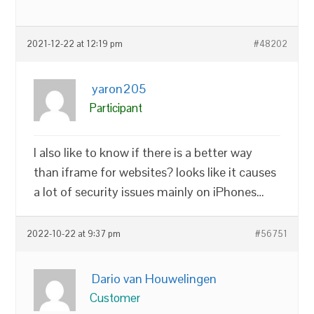
2021-12-22 at 12:19 pm
#48202
yaron205
Participant
I also like to know if there is a better way
than iframe for websites? looks like it causes
a lot of security issues mainly on iPhones…
2022-10-22 at 9:37 pm
#56751
Dario van Houwelingen
Customer