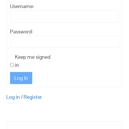
Username:
Password:
Keep me signed
in
Log In
Log in
/
Register