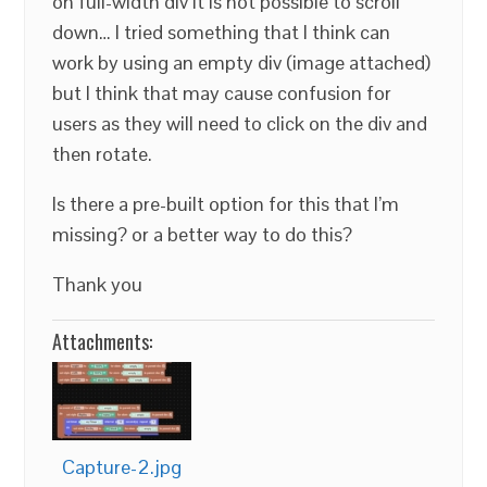
on full-width div it is not possible to scroll
down… I tried something that I think can
work by using an empty div (image attached)
but I think that may cause confusion for
users as they will need to click on the div and
then rotate.
Is there a pre-built option for this that I’m
missing? or a better way to do this?
Thank you
Attachments:
Capture-2.jpg