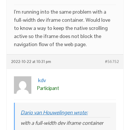
I’m running into the same problem with a
full-width dev iframe container. Would love
to know a way to keep the native scrolling
active so the iframe does not block the
navigation flow of the web page.
2022-10-22 at 10:31 pm
#56752
kdv
Participant
Dario van Houwelingen wrote:
with a full-width dev iframe container