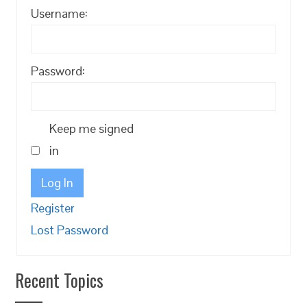
Username:
Password:
Keep me signed
in
Log In
Register
Lost Password
Recent Topics