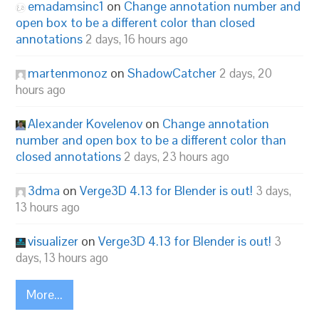
emadamsinc1
on
Change annotation number and
open box to be a different color than closed
annotations
2 days, 16 hours ago
martenmonoz
on
ShadowCatcher
2 days, 20
hours ago
Alexander Kovelenov
on
Change annotation
number and open box to be a different color than
closed annotations
2 days, 23 hours ago
3dma
on
Verge3D 4.13 for Blender is out!
3 days,
13 hours ago
visualizer
on
Verge3D 4.13 for Blender is out!
3
days, 13 hours ago
More...